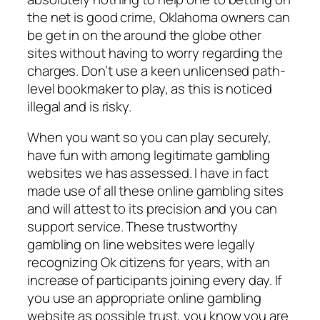
the net is good crime, Oklahoma owners can
be get in on the around the globe other
sites without having to worry regarding the
charges. Don’t use a keen unlicensed path-
level bookmaker to play, as this is noticed
illegal and is risky.
When you want so you can play securely,
have fun with among legitimate gambling
websites we has assessed. I have in fact
made use of all these online gambling sites
and will attest to its precision and you can
support service. These trustworthy
gambling on line websites were legally
recognizing Ok citizens for years, with an
increase of participants joining every day. If
you use an appropriate online gambling
website as possible trust, you know you are