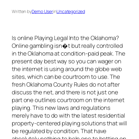
Written by
Demo User
in
Uncategorized
Is online Playing Legal Into the Oklahoma?
Online gambling isn�t but really controlled
in the Oklahoma at condition-paid peak. The
present day best way so you can wager on
the internet is using around the globe web
sites, which can be courtroom to use. The
fresh Oklahoma County Rules do not after
discuss the net, and there is not just one
part one outlines courtroom on the internet
playing. This new laws and regulations
merely have to do with the latest residential
property-centered playing solutions that will
be regulated by condition. That have
absolutely nothing to help one to betting on