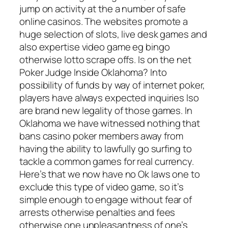
jump on activity at the a number of safe
online casinos. The websites promote a
huge selection of slots, live desk games and
also expertise video game eg bingo
otherwise lotto scrape offs. Is on the net
Poker Judge Inside Oklahoma? Into
possibility of funds by way of internet poker,
players have always expected inquiries lso
are brand new legality of those games. In
Oklahoma we have witnessed nothing that
bans casino poker members away from
having the ability to lawfully go surfing to
tackle a common games for real currency.
Here’s that we now have no Ok laws one to
exclude this type of video game, so it’s
simple enough to engage without fear of
arrests otherwise penalties and fees
otherwise one unpleasantness of one’s