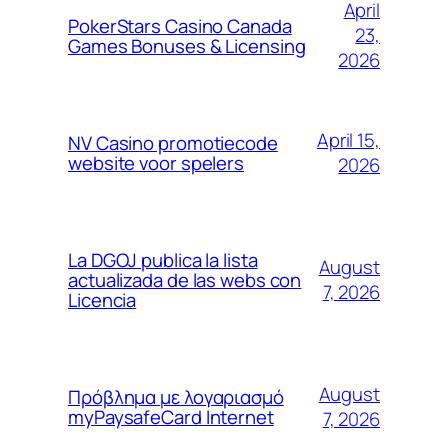
April
PokerStars Casino Canada
23,
Games Bonuses & Licensing
2026
April 15,
NV Casino promotiecode
website voor spelers
2026
La DGOJ publica la lista
August
actualizada de las webs con
7, 2026
Licencia
August
Πρόβλημα με λογαριασμό
myPaysafeCard Internet
7, 2026