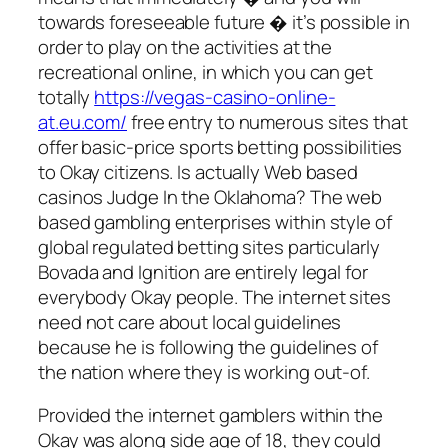
towards foreseeable future � it’s possible in
order to play on the activities at the
recreational online, in which you can get
totally
https://vegas-casino-online-
at.eu.com/
free entry to numerous sites that
offer basic-price sports betting possibilities
to Okay citizens. Is actually Web based
casinos Judge In the Oklahoma? The web
based gambling enterprises within style of
global regulated betting sites particularly
Bovada and Ignition are entirely legal for
everybody Okay people. The internet sites
need not care about local guidelines
because he is following the guidelines of
the nation where they is working out-of.
Provided the internet gamblers within the
Okay was along side age of 18, they could