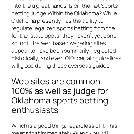
into the a great hands. Is on the net Sports
betting Judge Within the Oklahoma? While
Oklahoma presently has the ability to
regulate legalized sports betting from the
for the-state spots, they haven’t yet done
so. not, the web based wagering sites
appear to have been summarily neglected
historically, and even OK’s certain guidelines
will gloss during these overseas guides.
Web sites are common
100% as well as judge for
Oklahoma sports betting
enthusiasts
Which is a good thing, regardless of if. This
means that immediately � and you will