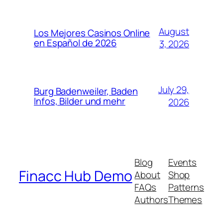
August
Los Mejores Casinos Online
en Español de 2026
3, 2026
July 29,
Burg Badenweiler, Baden
Infos, Bilder und mehr
2026
Blog
Events
Finacc Hub Demo
About
Shop
FAQs
Patterns
Authors
Themes