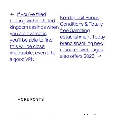
←
If you’ve tried
No-deposit Bonus
betting within United
Conditions & Totally
kingdom casinos when
free Gambling
you are overseas,
establishment Today
you’ll be able to find
brand spanking new
this will be close
resource webpages
impossible, even after
also offers 2026
→
a good VPN
MORE POSTS