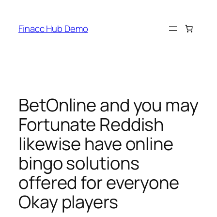
Skip
to
Finacc Hub Demo
content
BetOnline and you may
Fortunate Reddish
likewise have online
bingo solutions
offered for everyone
Okay players