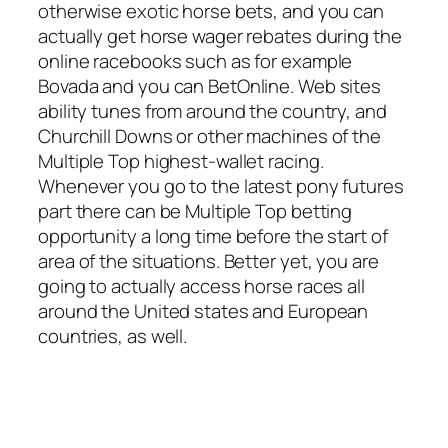
otherwise exotic horse bets, and you can
actually get horse wager rebates during the
online racebooks such as for example
Bovada and you can BetOnline. Web sites
ability tunes from around the country, and
Churchill Downs or other machines of the
Multiple Top highest-wallet racing.
Whenever you go to the latest pony futures
part there can be Multiple Top betting
opportunity a long time before the start of
area of the situations. Better yet, you are
going to actually access horse races all
around the United states and European
countries, as well.