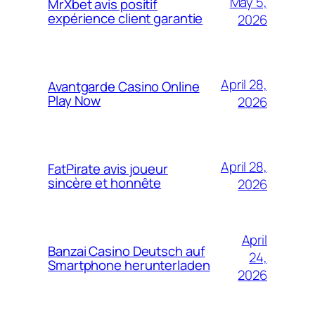
May 5,
MrXbet avis positif
expérience client garantie
2026
April 28,
Avantgarde Casino Online
Play Now
2026
April 28,
FatPirate avis joueur
sincère et honnête
2026
April
Banzai Casino Deutsch auf
24,
Smartphone herunterladen
2026