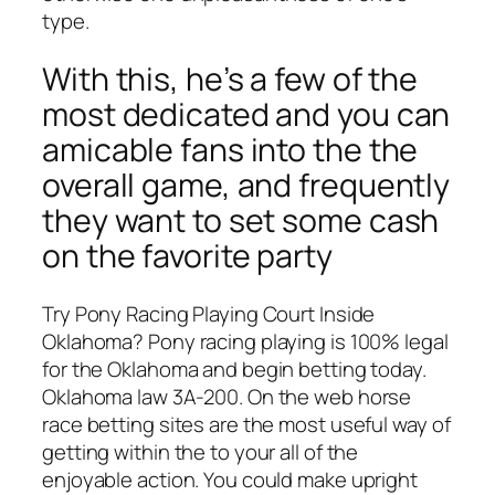
type.
With this, he’s a few of the
most dedicated and you can
amicable fans into the the
overall game, and frequently
they want to set some cash
on the favorite party
Try Pony Racing Playing Court Inside
Oklahoma? Pony racing playing is 100% legal
for the Oklahoma and begin betting today.
Oklahoma law 3A-200. On the web horse
race betting sites are the most useful way of
getting within the to your all of the
enjoyable action. You could make upright