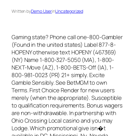
Written by
Demo User
in
Uncategorized
Gaming state? Phone call one-800-Gambler
(Found in the united states) Label 877-8-
HOPENY otherwise text HOPENY (467369)
(NY) Name 1-800-327-5050 (MA), 1-800-
NEXT-Move (AZ), 1-800-BETS-Off (IA), 1-
800-981-0023 (PR) 21+ simply. Excite
Gamble Sensibly. See BetMGM to own
Terms. First Choice Render for new users
merely (when the appropriate). Susceptible
to qualification requirements. Bonus wagers
are non-withdrawable. In partnership with
Ohio Crossing Local casino and you may
Lodge. Which promotional give isn�t
available in DC, Mississippi, Ny, Nevada,