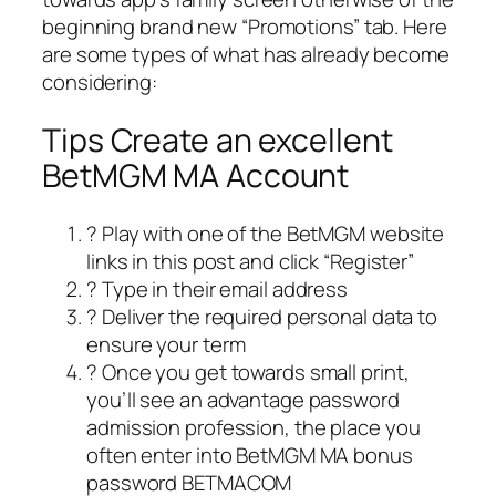
beginning brand new “Promotions” tab. Here
are some types of what has already become
considering:
Tips Create an excellent
BetMGM MA Account
? Play with one of the BetMGM website
links in this post and click “Register”
? Type in their email address
? Deliver the required personal data to
ensure your term
? Once you get towards small print,
you’ll see an advantage password
admission profession, the place you
often enter into BetMGM MA bonus
password BETMACOM