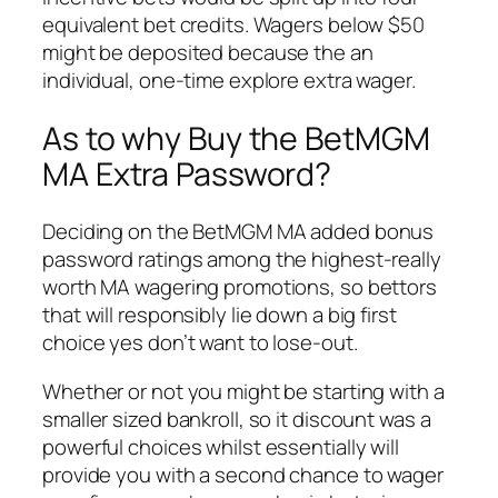
equivalent bet credits. Wagers below $50
might be deposited because the an
individual, one-time explore extra wager.
As to why Buy the BetMGM
MA Extra Password?
Deciding on the BetMGM MA added bonus
password ratings among the highest-really
worth MA wagering promotions, so bettors
that will responsibly lie down a big first
choice yes don’t want to lose-out.
Whether or not you might be starting with a
smaller sized bankroll, so it discount was a
powerful choices whilst essentially will
provide you with a second chance to wager