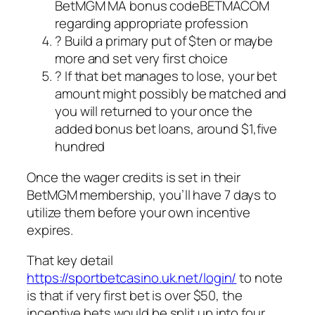
BetMGM MA bonus codeBETMACOM
regarding appropriate profession
? Build a primary put of $ten or maybe
more and set very first choice
? If that bet manages to lose, your bet
amount might possibly be matched and
you will returned to your once the
added bonus bet loans, around $1,five
hundred
Once the wager credits is set in their
BetMGM membership, you’ll have 7 days to
utilize them before your own incentive
expires.
That key detail
https://sportbetcasino.uk.net/login/
to note
is that if very first bet is over $50, the
incentive bets would be split up into four