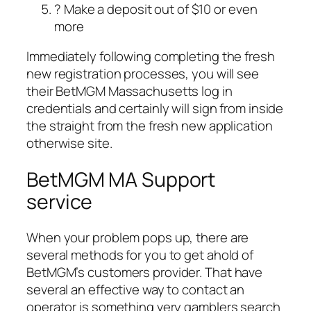
? Make a deposit out of $10 or even
more
Immediately following completing the fresh
new registration processes, you will see
their BetMGM Massachusetts log in
credentials and certainly will sign from inside
the straight from the fresh new application
otherwise site.
BetMGM MA Support
service
When your problem pops up, there are
several methods for you to get ahold of
BetMGM’s customers provider. That have
several an effective way to contact an
operator is something very gamblers search