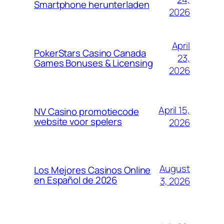
Smartphone herunterladen
2026
April
PokerStars Casino Canada
23,
Games Bonuses & Licensing
2026
April 15,
NV Casino promotiecode
website voor spelers
2026
August
Los Mejores Casinos Online
en Español de 2026
3, 2026