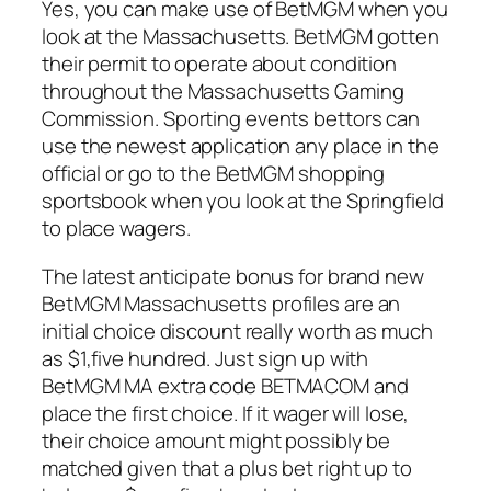
Yes, you can make use of BetMGM when you
look at the Massachusetts. BetMGM gotten
their permit to operate about condition
throughout the Massachusetts Gaming
Commission. Sporting events bettors can
use the newest application any place in the
official or go to the BetMGM shopping
sportsbook when you look at the Springfield
to place wagers.
The latest anticipate bonus for brand new
BetMGM Massachusetts profiles are an
initial choice discount really worth as much
as $1,five hundred. Just sign up with
BetMGM MA extra code BETMACOM and
place the first choice. If it wager will lose,
their choice amount might possibly be
matched given that a plus bet right up to