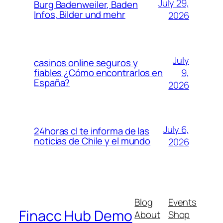
July 29,
Burg Badenweiler, Baden
Infos, Bilder und mehr
2026
July
casinos online seguros y
9,
fiables ¿Cómo encontrarlos en
España?
2026
July 6,
24horas cl te informa de las
noticias de Chile y el mundo
2026
Blog
Events
Finacc Hub Demo
About
Shop