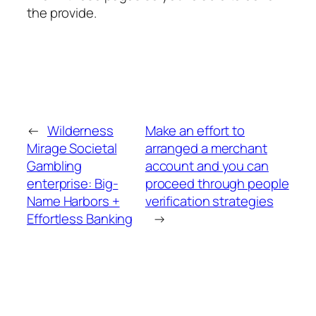
the provide.
←
Wilderness
Make an effort to
Mirage Societal
arranged a merchant
Gambling
account and you can
enterprise: Big-
proceed through people
Name Harbors +
verification strategies
Effortless Banking
→