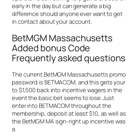
early in the day but can generate a big
difference should anyone ever want to get
in contact about your account.
BetMGM Massachusetts
Added bonus Code
Frequently asked questions
The current BetMGM Massachusetts promo
password is BETMACOM, and this gets your
to $1,500 back into incentive wagers in the
event the basic bet seems to lose. Just
enter into BETMACOM throughout the
membership, deposit at least $10, as well as
the BetMGM MA sign-right up incentive was
a.