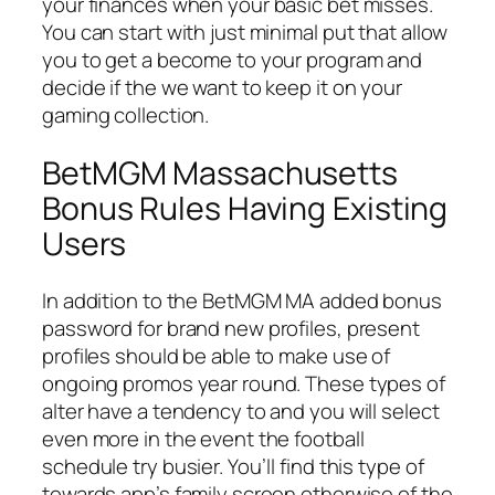
your finances when your basic bet misses.
You can start with just minimal put that allow
you to get a become to your program and
decide if the we want to keep it on your
gaming collection.
BetMGM Massachusetts
Bonus Rules Having Existing
Users
In addition to the BetMGM MA added bonus
password for brand new profiles, present
profiles should be able to make use of
ongoing promos year round. These types of
alter have a tendency to and you will select
even more in the event the football
schedule try busier. You’ll find this type of
towards app’s family screen otherwise of the