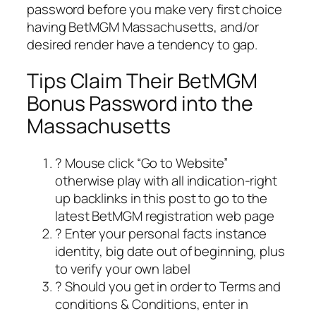
password before you make very first choice
having BetMGM Massachusetts, and/or
desired render have a tendency to gap.
Tips Claim Their BetMGM
Bonus Password into the
Massachusetts
? Mouse click “Go to Website”
otherwise play with all indication-right
up backlinks in this post to go to the
latest BetMGM registration web page
? Enter your personal facts instance
identity, big date out of beginning, plus
to verify your own label
? Should you get in order to Terms and
conditions & Conditions, enter in