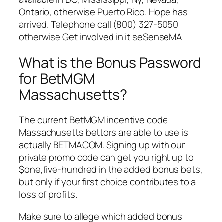
Ontario, otherwise Puerto Rico. Hope has
arrived. Telephone call (800) 327-5050
otherwise Get involved in it seSenseMA
What is the Bonus Password
for BetMGM
Massachusetts?
The current BetMGM incentive code
Massachusetts bettors are able to use is
actually BETMACOM. Signing up with our
private promo code can get you right up to
$one,five-hundred in the added bonus bets,
but only if your first choice contributes to a
loss of profits.
Make sure to allege which added bonus