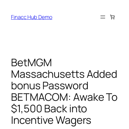
Skip
to
Finacc Hub Demo
content
BetMGM
Massachusetts Added
bonus Password
BETMACOM: Awake To
$1,500 Back into
Incentive Wagers