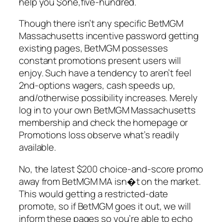
help you $one,five-hundred.
Though there isn’t any specific BetMGM
Massachusetts incentive password getting
existing pages, BetMGM possesses
constant promotions present users will
enjoy. Such have a tendency to aren’t feel
2nd-options wagers, cash speeds up,
and/otherwise possibility increases. Merely
log in to your own BetMGM Massachusetts
membership and check the homepage or
Promotions loss observe what’s readily
available.
No, the latest $200 choice-and-score promo
away from BetMGM MA isn�t on the market.
This would getting a restricted-date
promote, so if BetMGM goes it out, we will
inform these pages so you’re able to echo