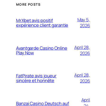
MORE POSTS
May 5,
MrXbet avis positif
expérience client garantie
2026
April 28,
Avantgarde Casino Online
Play Now
2026
April 28,
FatPirate avis joueur
sincère et honnête
2026
April
Banzai Casino Deutsch auf
24,