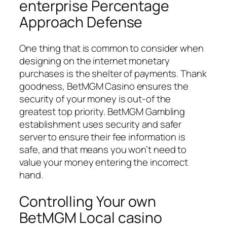
enterprise Percentage
Approach Defense
One thing that is common to consider when
designing on the internet monetary
purchases is the shelter of payments. Thank
goodness, BetMGM Casino ensures the
security of your money is out-of the
greatest top priority. BetMGM Gambling
establishment uses security and safer
server to ensure their fee information is
safe, and that means you won’t need to
value your money entering the incorrect
hand.
Controlling Your own
BetMGM Local casino