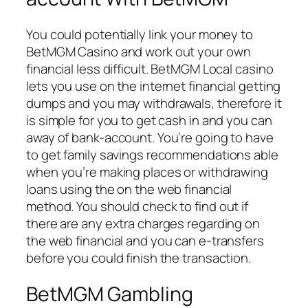
You could potentially link your money to
BetMGM Casino and work out your own
financial less difficult. BetMGM Local casino
lets you use on the internet financial getting
dumps and you may withdrawals, therefore it
is simple for you to get cash in and you can
away of bank-account. You’re going to have
to get family savings recommendations able
when you’re making places or withdrawing
loans using the on the web financial
method. You should check to find out if
there are any extra charges regarding on
the web financial and you can e-transfers
before you could finish the transaction.
BetMGM Gambling