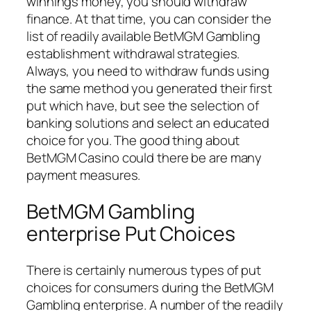
winnings money, you should withdraw
finance. At that time, you can consider the
list of readily available BetMGM Gambling
establishment withdrawal strategies.
Always, you need to withdraw funds using
the same method you generated their first
put which have, but see the selection of
banking solutions and select an educated
choice for you. The good thing about
BetMGM Casino could there be are many
payment measures.
BetMGM Gambling
enterprise Put Choices
There is certainly numerous types of put
choices for consumers during the BetMGM
Gambling enterprise. A number of the readily