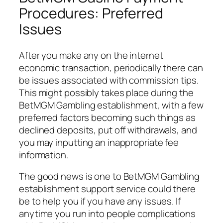
Procedures: Preferred
Issues
After you make any on the internet
economic transaction, periodically there can
be issues associated with commission tips.
This might possibly takes place during the
BetMGM Gambling establishment, with a few
preferred factors becoming such things as
declined deposits, put off withdrawals, and
you may inputting an inappropriate fee
information.
The good news is one to BetMGM Gambling
establishment support service could there
be to help you if you have any issues. If
anytime you run into people complications