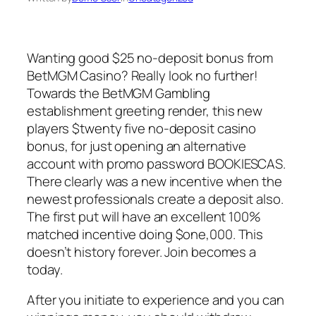
Wanting good $25 no-deposit bonus from
BetMGM Casino? Really look no further!
Towards the BetMGM Gambling
establishment greeting render, this new
players $twenty five no-deposit casino
bonus, for just opening an alternative
account with promo password BOOKIESCAS.
There clearly was a new incentive when the
newest professionals create a deposit also.
The first put will have an excellent 100%
matched incentive doing $one,000. This
doesn’t history forever. Join becomes a
today.
After you initiate to experience and you can