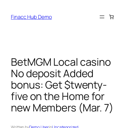
Skip
to
Finacc Hub Demo
content
BetMGM Local casino
No deposit Added
bonus: Get $twenty-
five on the Home for
new Members (Mar. 7)
Written by
Demo User
in
Uncategorized