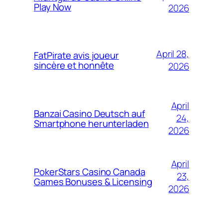
Play Now
2026
April 28,
FatPirate avis joueur
sincère et honnête
2026
April
Banzai Casino Deutsch auf
24,
Smartphone herunterladen
2026
April
PokerStars Casino Canada
23,
Games Bonuses & Licensing
2026