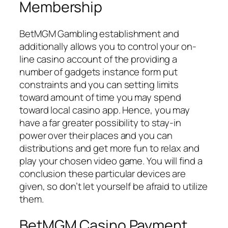
Membership
BetMGM Gambling establishment and
additionally allows you to control your on-
line casino account of the providing a
number of gadgets instance form put
constraints and you can setting limits
toward amount of time you may spend
toward local casino app. Hence, you may
have a far greater possibility to stay-in
power over their places and you can
distributions and get more fun to relax and
play your chosen video game. You will find a
conclusion these particular devices are
given, so don’t let yourself be afraid to utilize
them.
BetMGM Casino Payment