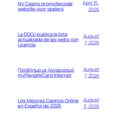
April 15,
NV Casino promotiecode
website voor spelers
2026
La DGOJ publica la lista
August
actualizada de las webs con
7, 2026
Licencia
August
Πρόβλημα με λογαριασμό
myPaysafeCard Internet
7, 2026
August
Los Mejores Casinos Online
en Español de 2026
3, 2026