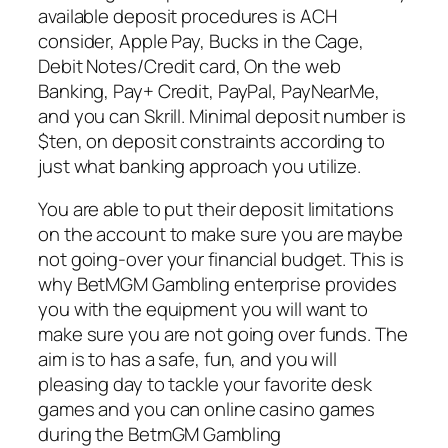
available deposit procedures is ACH
consider, Apple Pay, Bucks in the Cage,
Debit Notes/Credit card, On the web
Banking, Pay+ Credit, PayPal, PayNearMe,
and you can Skrill. Minimal deposit number is
$ten, on deposit constraints according to
just what banking approach you utilize.
You are able to put their deposit limitations
on the account to make sure you are maybe
not going-over your financial budget. This is
why BetMGM Gambling enterprise provides
you with the equipment you will want to
make sure you are not going over funds. The
aim is to has a safe, fun, and you will
pleasing day to tackle your favorite desk
games and you can online casino games
during the BetmGM Gambling