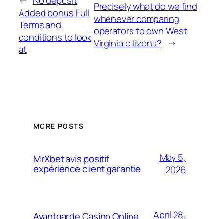
←
No deposit
Precisely what do we find
Added bonus Full
whenever comparing
Terms and
operators to own West
conditions to look
Virginia citizens?
→
at
MORE POSTS
May 5,
MrXbet avis positif
expérience client garantie
2026
April 28,
Avantgarde Casino Online