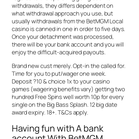
withdrawals, they differs dependent on
what withdrawal approach you use, but
usually withdrawals from the BetMGM Local
casino is canned in one in order to five days.
Once your detachment was processed,
there will be your bank account and you will
enjoy the difficult-acquired payouts.
Brand new cust merely. Opt-in the called for.
Time for you to put/wager one week.
Deposit ?10 & choice 1x to your casino
games (wagering benefits vary) getting two
hundred Free Spins well worth 10p for every
single on the Big Bass Splash. 12 big date
award expiry. 18+. T&Cs apply.
Having fun with A bank
account With BetMGM