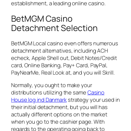
establishment, a leading online casino.
BetMGM Casino
Detachment Selection
BetMGM Local casino even offers numerous
detachment alternatives, including ACH
echeck, Apple Shell out, Debit Notes/Credit
card, Online Banking, Pay+ Card, PayPal,
PayNearMe, Real Look at, and you will Skrill.
Normally, you ought to make your
distributions utilizing the same
Casino
House log ind Danmark
strategy your used in
their initial detachment, but you will has
actually different options on the market
when you go to the cashier page. With
regards to the operating going back to