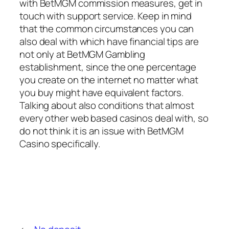
with BetMGM commission measures, get in
touch with support service. Keep in mind
that the common circumstances you can
also deal with which have financial tips are
not only at BetMGM Gambling
establishment, since the one percentage
you create on the internet no matter what
you buy might have equivalent factors.
Talking about also conditions that almost
every other web based casinos deal with, so
do not think it is an issue with BetMGM
Casino specifically.