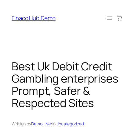
Skip
to
Finacc Hub Demo
content
Best Uk Debit Credit
Gambling enterprises
Prompt, Safer &
Respected Sites
Written by
Demo User
in
Uncategorized