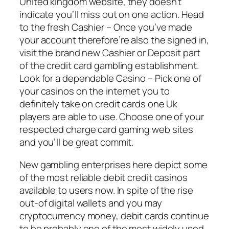
United kingdom website, they doesn’t
indicate you’ll miss out on one action. Head
to the fresh Cashier – Once you’ve made
your account therefore’re also the signed in,
visit the brand new Cashier or Deposit part
of the credit card gambling establishment.
Look for a dependable Casino – Pick one of
your casinos on the internet you to
definitely take on credit cards one Uk
players are able to use. Choose one of your
respected charge card gaming web sites
and you’ll be great commit.
New gambling enterprises here depict some
of the most reliable debit credit casinos
available to users now. In spite of the rise
out-of digital wallets and you may
cryptocurrency money, debit cards continue
to be probably one of the most widely used