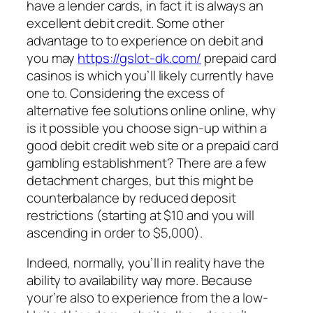
have a lender cards, in fact it is always an
excellent debit credit. Some other
advantage to to experience on debit and
you may
https://gslot-dk.com/
prepaid card
casinos is which you’ll likely currently have
one to. Considering the excess of
alternative fee solutions online online, why
is it possible you choose sign-up within a
good debit credit web site or a prepaid card
gambling establishment? There are a few
detachment charges, but this might be
counterbalance by reduced deposit
restrictions (starting at $10 and you will
ascending in order to $5,000).
Indeed, normally, you’ll in reality have the
ability to availability way more. Because
your’re also to experience from the a low-