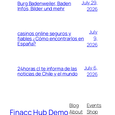
July 29,
Burg Badenweiler, Baden
Infos, Bilder und mehr
2026
July
casinos online seguros y
9,
fiables ¿Cómo encontrarlos en
España?
2026
July 6,
24horas cl te informa de las
noticias de Chile y el mundo
2026
Blog
Events
Finacc Hub Demo
About
Shop