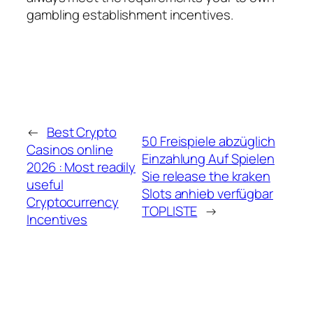
gambling establishment incentives.
←
Best Crypto
50 Freispiele abzüglich
Casinos online
Einzahlung Auf Spielen
2026 : Most readily
Sie release the kraken
useful
Slots anhieb verfügbar
Cryptocurrency
TOPLISTE
→
Incentives