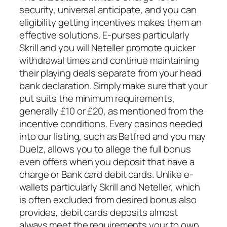
security, universal anticipate, and you can
eligibility getting incentives makes them an
effective solutions. E-purses particularly
Skrill and you will Neteller promote quicker
withdrawal times and continue maintaining
their playing deals separate from your head
bank declaration. Simply make sure that your
put suits the minimum requirements,
generally £10 or £20, as mentioned from the
incentive conditions. Every casinos needed
into our listing, such as Betfred and you may
Duelz, allows you to allege the full bonus
even offers when you deposit that have a
charge or Bank card debit cards. Unlike e-
wallets particularly Skrill and Neteller, which
is often excluded from desired bonus also
provides, debit cards deposits almost
always meet the requirements your to own