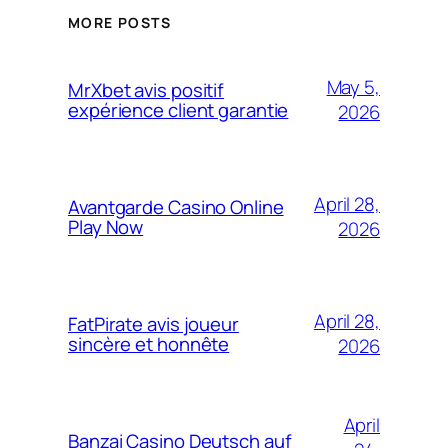
MORE POSTS
May 5,
MrXbet avis positif
expérience client garantie
2026
April 28,
Avantgarde Casino Online
Play Now
2026
April 28,
FatPirate avis joueur
sincère et honnête
2026
April
Banzai Casino Deutsch auf