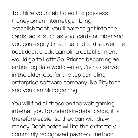
To utilize your debit credit to possess
money on an internet gambling
establishment, you’ll have to get into the
cards facts, such as your cards number and
you can expiry time. The find to discover the
best debit credit gambling establishment
would go to LottoGo. Prior to becoming an
entire-big date world writer, Ziv has served
in the older jobs for the top gambling
enterprise software company like Playtech
and you can Microgaming.
You will find all those on the web gaming
internet you to undertake debit cards, it is
therefore easier so they can withdraw
money. Debit notes will be the extremely
commonly recognized payment method