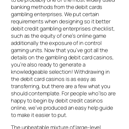
banking methods from the debit cards
gambling enterprises. We put certain
requirements when designing so it better
debit credit gambling enterprises checklist,
such as the equity of one’s online game
additionally the exposure of in control
gaming units. Now that you’ve got all the
details on the gambling debit card casinos,
you’re also ready to generate a
knowledgeable selection! Withdrawing in
the debit card casinos is as easy as
transferring, but there are a few what you
should contemplate. For people who’lso are
happy to begin by debit credit casinos
online, we’ve produced an easy help guide
to make it easier to put.
The unbeatable mixture of large-level