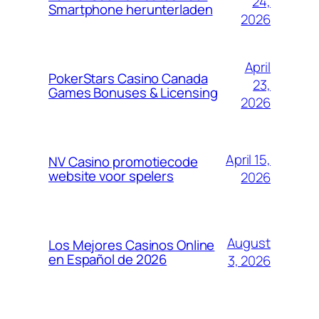
24,
Smartphone herunterladen
2026
April
PokerStars Casino Canada
23,
Games Bonuses & Licensing
2026
April 15,
NV Casino promotiecode
website voor spelers
2026
August
Los Mejores Casinos Online
en Español de 2026
3, 2026