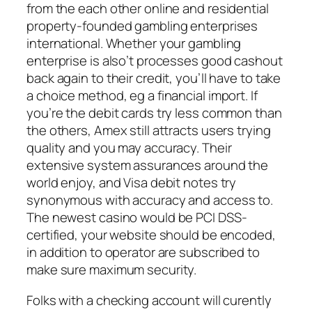
from the each other online and residential
property-founded gambling enterprises
international. Whether your gambling
enterprise is also’t processes good cashout
back again to their credit, you’ll have to take
a choice method, eg a financial import. If
you’re the debit cards try less common than
the others, Amex still attracts users trying
quality and you may accuracy. Their
extensive system assurances around the
world enjoy, and Visa debit notes try
synonymous with accuracy and access to.
The newest casino would be PCI DSS-
certified, your website should be encoded,
in addition to operator are subscribed to
make sure maximum security.
Folks with a checking account will curently