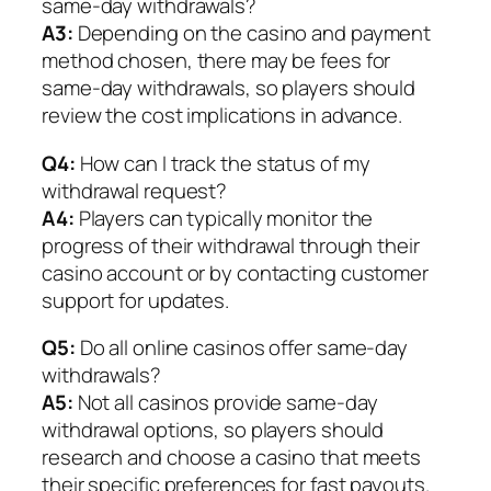
same-day withdrawals?
A3:
Depending on the casino and payment
method chosen, there may be fees for
same-day withdrawals, so players should
review the cost implications in advance.
Q4:
How can I track the status of my
withdrawal request?
A4:
Players can typically monitor the
progress of their withdrawal through their
casino account or by contacting customer
support for updates.
Q5:
Do all online casinos offer same-day
withdrawals?
A5:
Not all casinos provide same-day
withdrawal options, so players should
research and choose a casino that meets
their specific preferences for fast payouts.