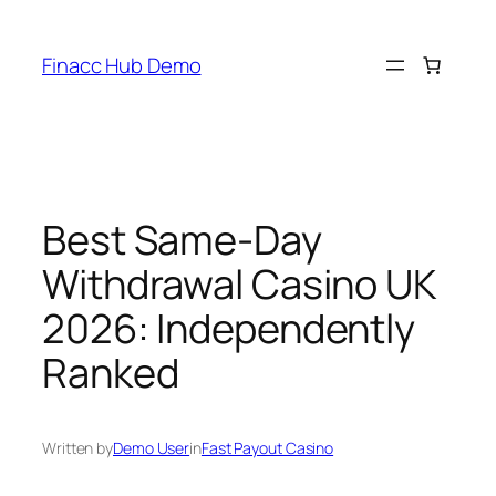
Skip
to
Finacc Hub Demo
content
Best Same-Day
Withdrawal Casino UK
2026: Independently
Ranked
Written by
Demo User
in
Fast Payout Casino