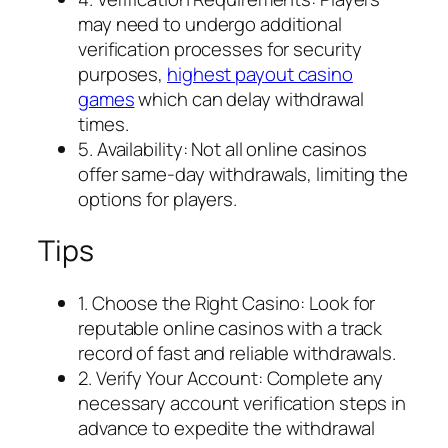
may need to undergo additional
verification processes for security
purposes,
highest payout casino
games
which can delay withdrawal
times.
5. Availability: Not all online casinos
offer same-day withdrawals, limiting the
options for players.
Tips
1. Choose the Right Casino: Look for
reputable online casinos with a track
record of fast and reliable withdrawals.
2. Verify Your Account: Complete any
necessary account verification steps in
advance to expedite the withdrawal