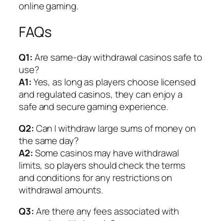
online gaming.
FAQs
Q1:
Are same-day withdrawal casinos safe to
use?
A1:
Yes, as long as players choose licensed
and regulated casinos, they can enjoy a
safe and secure gaming experience.
Q2:
Can I withdraw large sums of money on
the same day?
A2:
Some casinos may have withdrawal
limits, so players should check the terms
and conditions for any restrictions on
withdrawal amounts.
Q3:
Are there any fees associated with