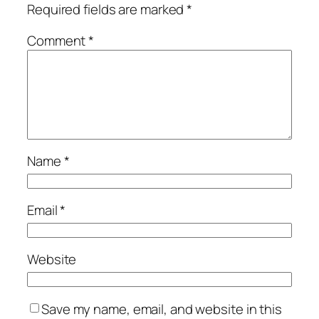
Required fields are marked
*
Comment
*
Name
*
Email
*
Website
Save my name, email, and website in this