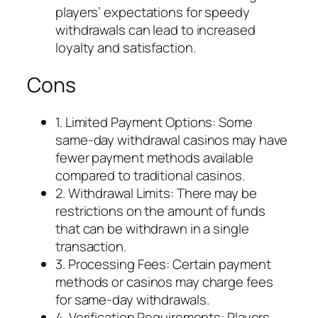
players’ expectations for speedy
withdrawals can lead to increased
loyalty and satisfaction.
Cons
1. Limited Payment Options: Some
same-day withdrawal casinos may have
fewer payment methods available
compared to traditional casinos.
2. Withdrawal Limits: There may be
restrictions on the amount of funds
that can be withdrawn in a single
transaction.
3. Processing Fees: Certain payment
methods or casinos may charge fees
for same-day withdrawals.
4. Verification Requirements: Players