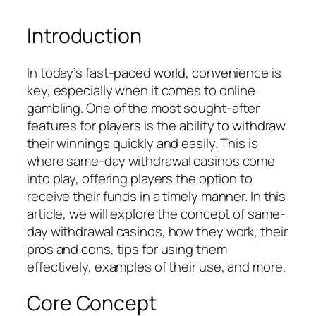
Introduction
In today’s fast-paced world, convenience is
key, especially when it comes to online
gambling. One of the most sought-after
features for players is the ability to withdraw
their winnings quickly and easily. This is
where same-day withdrawal casinos come
into play, offering players the option to
receive their funds in a timely manner. In this
article, we will explore the concept of same-
day withdrawal casinos, how they work, their
pros and cons, tips for using them
effectively, examples of their use, and more.
Core Concept