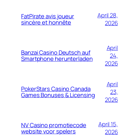
April 28,
FatPirate avis joueur
sincère et honnête
2026
April
Banzai Casino Deutsch auf
24,
Smartphone herunterladen
2026
April
PokerStars Casino Canada
23,
Games Bonuses & Licensing
2026
April 15,
NV Casino promotiecode
website voor spelers
2026