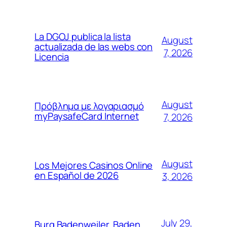
La DGOJ publica la lista
August
actualizada de las webs con
7, 2026
Licencia
August
Πρόβλημα με λογαριασμό
myPaysafeCard Internet
7, 2026
August
Los Mejores Casinos Online
en Español de 2026
3, 2026
July 29,
Burg Badenweiler, Baden