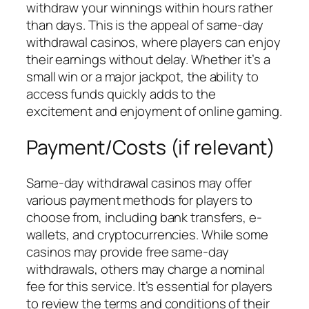
withdraw your winnings within hours rather
than days. This is the appeal of same-day
withdrawal casinos, where players can enjoy
their earnings without delay. Whether it’s a
small win or a major jackpot, the ability to
access funds quickly adds to the
excitement and enjoyment of online gaming.
Payment/Costs (if relevant)
Same-day withdrawal casinos may offer
various payment methods for players to
choose from, including bank transfers, e-
wallets, and cryptocurrencies. While some
casinos may provide free same-day
withdrawals, others may charge a nominal
fee for this service. It’s essential for players
to review the terms and conditions of their