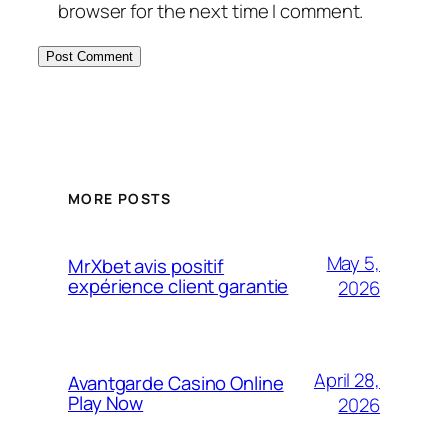
browser for the next time I comment.
MORE POSTS
May 5,
MrXbet avis positif
expérience client garantie
2026
April 28,
Avantgarde Casino Online
Play Now
2026