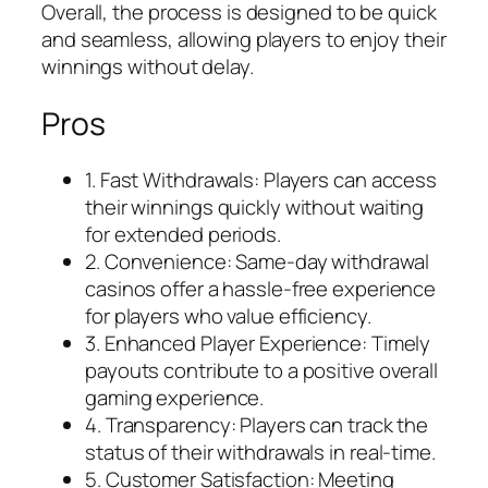
Overall, the process is designed to be quick
and seamless, allowing players to enjoy their
winnings without delay.
Pros
1. Fast Withdrawals: Players can access
their winnings quickly without waiting
for extended periods.
2. Convenience: Same-day withdrawal
casinos offer a hassle-free experience
for players who value efficiency.
3. Enhanced Player Experience: Timely
payouts contribute to a positive overall
gaming experience.
4. Transparency: Players can track the
status of their withdrawals in real-time.
5. Customer Satisfaction: Meeting