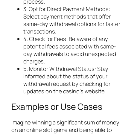
process.
3. Opt for Direct Payment Methods:
Select payment methods that offer
same-day withdrawal options for faster
transactions.
4. Check for Fees: Be aware of any
potential fees associated with same-
day withdrawals to avoid unexpected
charges.
5. Monitor Withdrawal Status: Stay
informed about the status of your
withdrawal request by checking for
updates on the casino’s website.
Examples or Use Cases
Imagine winning a significant sum of money
on an online slot game and being able to