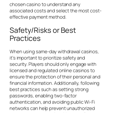
chosen casino to understand any
associated costs and select the most cost-
effective payment method.
Safety/Risks or Best
Practices
When using same-day withdrawal casinos,
it’s important to prioritize safety and
security. Players should only engage with
licensed and regulated online casinos to
ensure the protection of their personal and
financial information. Additionally, following
best practices such as setting strong
passwords, enabling two-factor
authentication, and avoiding public Wi-Fi
networks can help prevent unauthorized