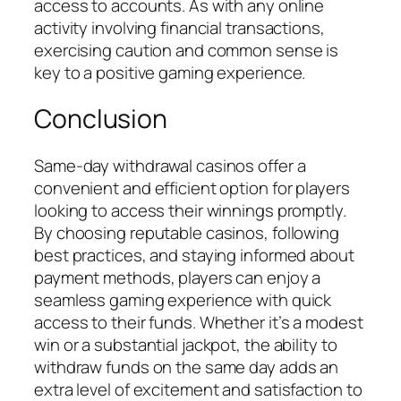
access to accounts. As with any online
activity involving financial transactions,
exercising caution and common sense is
key to a positive gaming experience.
Conclusion
Same-day withdrawal casinos offer a
convenient and efficient option for players
looking to access their winnings promptly.
By choosing reputable casinos, following
best practices, and staying informed about
payment methods, players can enjoy a
seamless gaming experience with quick
access to their funds. Whether it’s a modest
win or a substantial jackpot, the ability to
withdraw funds on the same day adds an
extra level of excitement and satisfaction to