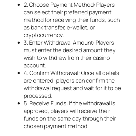
2. Choose Payment Method: Players
can select their preferred payment
method for receiving their funds, such
as bank transfer, e-wallet, or
cryptocurrency.
3. Enter Withdrawal Amount: Players
must enter the desired amount they
wish to withdraw from their casino
account.
4. Confirm Withdrawal: Once all details
are entered, players can confirm the
withdrawal request and wait for it to be
processed.
5. Receive Funds: If the withdrawal is
approved, players will receive their
funds on the same day through their
chosen payment method.