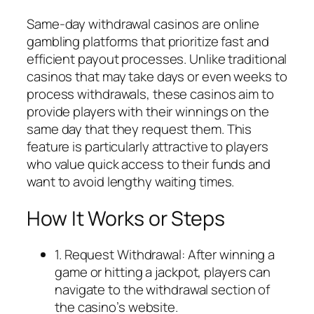
Same-day withdrawal casinos are online
gambling platforms that prioritize fast and
efficient payout processes. Unlike traditional
casinos that may take days or even weeks to
process withdrawals, these casinos aim to
provide players with their winnings on the
same day that they request them. This
feature is particularly attractive to players
who value quick access to their funds and
want to avoid lengthy waiting times.
How It Works or Steps
1. Request Withdrawal: After winning a
game or hitting a jackpot, players can
navigate to the withdrawal section of
the casino’s website.