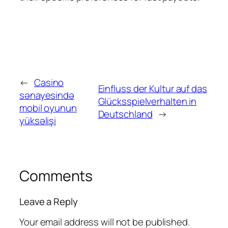
←
Casino
Einfluss der Kultur auf das
sənayesində
Glücksspielverhalten in
mobil oyunun
Deutschland
→
yüksəlişi
Comments
Leave a Reply
Your email address will not be published.