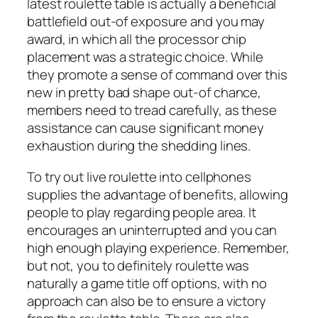
latest roulette table is actually a beneficial
battlefield out-of exposure and you may
award, in which all the processor chip
placement was a strategic choice. While
they promote a sense of command over this
new in pretty bad shape out-of chance,
members need to tread carefully, as these
assistance can cause significant money
exhaustion during the shedding lines.
To try out live roulette into cellphones
supplies the advantage of benefits, allowing
people to play regarding people area. It
encourages an uninterrupted and you can
high enough playing experience. Remember,
but not, you to definitely roulette was
naturally a game title off options, with no
approach can also be to ensure a victory