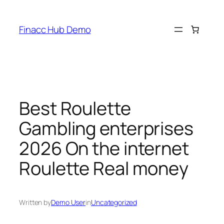
Skip
to
Finacc Hub Demo
content
Best Roulette
Gambling enterprises
2026 On the internet
Roulette Real money
Written by
Demo User
in
Uncategorized