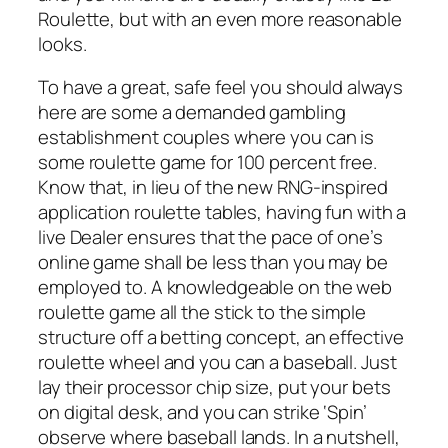
Roulette, but with an even more reasonable
looks.
To have a great, safe feel you should always
here are some a demanded gambling
establishment couples where you can is
some roulette game for 100 percent free.
Know that, in lieu of the new RNG-inspired
application roulette tables, having fun with a
live Dealer ensures that the pace of one’s
online game shall be less than you may be
employed to. A knowledgeable on the web
roulette game all the stick to the simple
structure off a betting concept, an effective
roulette wheel and you can a baseball. Just
lay their processor chip size, put your bets
on digital desk, and you can strike ‘Spin’
observe where baseball lands. In a nutshell,