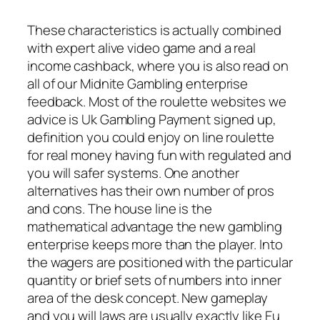
These characteristics is actually combined
with expert alive video game and a real
income cashback, where you is also read on
all of our Midnite Gambling enterprise
feedback. Most of the roulette websites we
advice is Uk Gambling Payment signed up,
definition you could enjoy on line roulette
for real money having fun with regulated and
you will safer systems. One another
alternatives has their own number of pros
and cons. The house line is the
mathematical advantage the new gambling
enterprise keeps more than the player. Into
the wagers are positioned with the particular
quantity or brief sets of numbers into inner
area of the desk concept. New gameplay
and you will laws are usually exactly like Eu