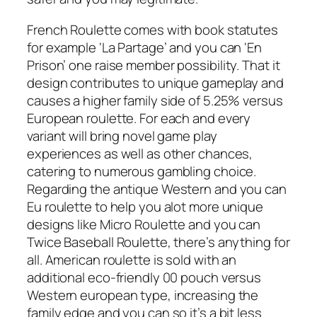
French Roulette comes with book statutes
for example ‘La Partage’ and you can ‘En
Prison’ one raise member possibility. That it
design contributes to unique gameplay and
causes a higher family side of 5.25% versus
European roulette. For each and every
variant will bring novel game play
experiences as well as other chances,
catering to numerous gambling choice.
Regarding the antique Western and you can
Eu roulette to help you alot more unique
designs like Micro Roulette and you can
Twice Baseball Roulette, there’s anything for
all. American roulette is sold with an
additional eco-friendly 00 pouch versus
Western european type, increasing the
family edge and you can so it’s a bit less