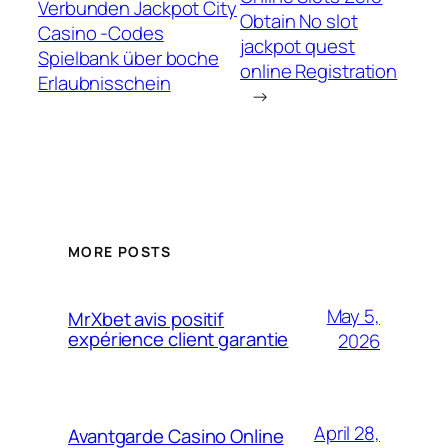
Verbunden Jackpot City
Obtain No slot
Casino -Codes
jackpot quest
Spielbank über boche
online Registration
Erlaubnisschein
→
MORE POSTS
May 5,
MrXbet avis positif
expérience client garantie
2026
April 28,
Avantgarde Casino Online