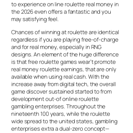
to experience on line roulette real money in
the 2026 even offers a fantastic and you
may satisfying feel.
Chances of winning at roulette are identical
regardless if you are playing free-of-charge
and for real money, especially in RNG
designs. An element of the huge difference
is that free roulette games wear’t promote
real money roulette earnings, that are only
available when using real cash. With the
increase away from digital tech, the overall
game discover sustained started to from
development out-of online roulette
gambling enterprises. Throughout the
nineteenth 100 years, while the roulette
wide spread to the united states, gambling
enterprises extra a dual-zero concept—