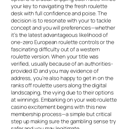
your key to navigating the fresh roulette
desk with full confidence and poise. The
decision is to resonate with your to tackle
concept and you will preferences—whether
it’s the latest advantageous likelihood of
one-zero European roulette controls or the
fascinating difficulty out of a western
roulette version. When your title was
verified, usually because of an authorities-
provided ID and you may evidence of
address, you’re also happy to get in on the
ranks off roulette users along the digital
landscaping, the vying due to their options
at winnings. Embarking on your web roulette
casino excitement begins with this new
membership process—a simple but critical
step up making sure the gambling sense try
safer and you may legitimate.