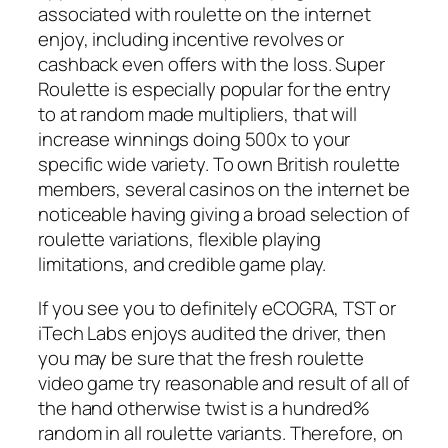
associated with roulette on the internet
enjoy, including incentive revolves or
cashback even offers with the loss. Super
Roulette is especially popular for the entry
to at random made multipliers, that will
increase winnings doing 500x to your
specific wide variety. To own British roulette
members, several casinos on the internet be
noticeable having giving a broad selection of
roulette variations, flexible playing
limitations, and credible game play.
If you see you to definitely eCOGRA, TST or
iTech Labs enjoys audited the driver, then
you may be sure that the fresh roulette
video game try reasonable and result of all of
the hand otherwise twist is a hundred%
random in all roulette variants. Therefore, on