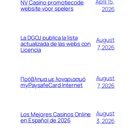
April 15,
NV Casino promotiecode
website voor spelers
2026
La DGOJ publica la lista
August
actualizada de las webs con
7, 2026
Licencia
August
Πρόβλημα με λογαριασμό
myPaysafeCard Internet
7, 2026
August
Los Mejores Casinos Online
en Español de 2026
3, 2026