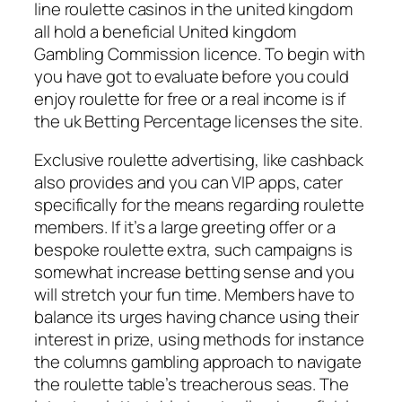
line roulette casinos in the united kingdom
all hold a beneficial United kingdom
Gambling Commission licence. To begin with
you have got to evaluate before you could
enjoy roulette for free or a real income is if
the uk Betting Percentage licenses the site.
Exclusive roulette advertising, like cashback
also provides and you can VIP apps, cater
specifically for the means regarding roulette
members. If it’s a large greeting offer or a
bespoke roulette extra, such campaigns is
somewhat increase betting sense and you
will stretch your fun time. Members have to
balance its urges having chance using their
interest in prize, using methods for instance
the columns gambling approach to navigate
the roulette table’s treacherous seas. The