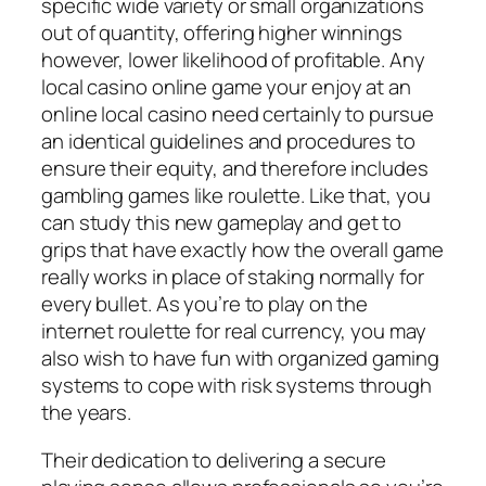
specific wide variety or small organizations
out of quantity, offering higher winnings
however, lower likelihood of profitable. Any
local casino online game your enjoy at an
online local casino need certainly to pursue
an identical guidelines and procedures to
ensure their equity, and therefore includes
gambling games like roulette. Like that, you
can study this new gameplay and get to
grips that have exactly how the overall game
really works in place of staking normally for
every bullet. As you’re to play on the
internet roulette for real currency, you may
also wish to have fun with organized gaming
systems to cope with risk systems through
the years.
Their dedication to delivering a secure