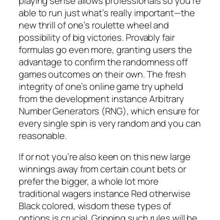
playing sense allows professionals so you’re
able to run just what’s really important—the
new thrill of one’s roulette wheel and
possibility of big victories. Provably fair
formulas go even more, granting users the
advantage to confirm the randomness off
games outcomes on their own. The fresh
integrity of one’s online game try upheld
from the development instance Arbitrary
Number Generators (RNG), which ensure for
every single spin is very random and you can
reasonable.
If or not you’re also keen on this new large
winnings away from certain count bets or
prefer the bigger, a whole lot more
traditional wagers instance Red otherwise
Black colored, wisdom these types of
options is crucial. Gripping such rules will be