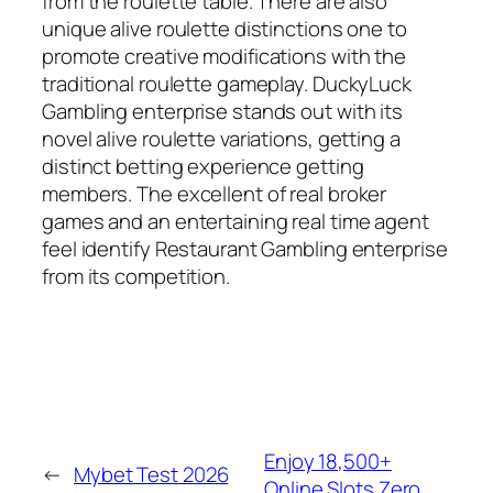
from the roulette table. There are also
unique alive roulette distinctions one to
promote creative modifications with the
traditional roulette gameplay. DuckyLuck
Gambling enterprise stands out with its
novel alive roulette variations, getting a
distinct betting experience getting
members. The excellent of real broker
games and an entertaining real time agent
feel identify Restaurant Gambling enterprise
from its competition.
Enjoy 18,500+
←
Mybet Test 2026
Online Slots Zero