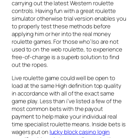
carrying out the latest Western roulette
controls. Having fun with a great roulette
simulator otherwise trial version enables you
to properly test these methods before
applying him or her into the real money
roulette games. For those who’lso are not
used to on the web roulette, to experience
free-of-charge is a superb solution to find
out the ropes.
Live roulette game could well be open to
load at the same High definition top quality
in accordance with all of the exact same
game play. Less than i’ve listed a few of the
most common bets with the payout
payment to help make your individual real
time specialist roulette means. Inside bets is
wagers put on
lucky block casino login