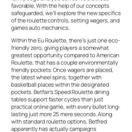
favorable. With the help of our concepts
safeguarded, we’ll explore the new specifics
of the roulette controls, setting wagers, and
games auto mechanics.
Within the Eu Roulette, there’s just one eco-
friendly zero, giving players a somewhat
greatest opportunity compared to American
Roulette, that has a couple environmentally
friendly pockets. Once wagers are placed,
the latest wheel spins, together with
basketball places within the designated
pockets. Betfair’s Speed Roulette dining
tables support faster cycles than just
practical online game, with every bullet long-
lasting just more 25 mere seconds. Along
with standard roulette options, Betfred
apparently has actually campaigns