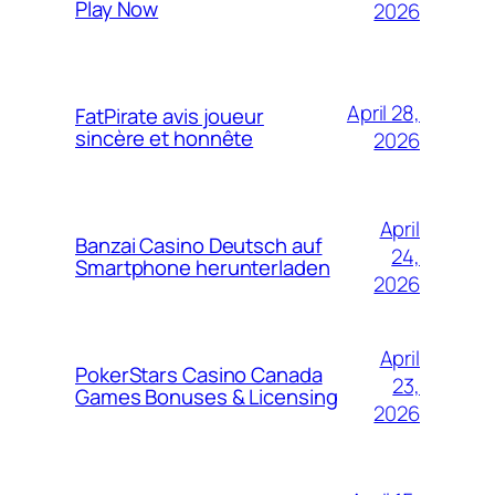
Play Now
2026
April 28,
FatPirate avis joueur
sincère et honnête
2026
April
Banzai Casino Deutsch auf
24,
Smartphone herunterladen
2026
April
PokerStars Casino Canada
23,
Games Bonuses & Licensing
2026