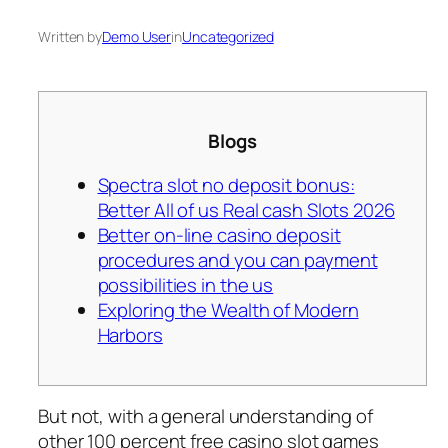
Written by
Demo User
in
Uncategorized
Blogs
Spectra slot no deposit bonus:
Better All of us Real cash Slots 2026
Better on-line casino deposit
procedures and you can payment
possibilities in the us
Exploring the Wealth of Modern
Harbors
But not, with a general understanding of
other 100 percent free casino slot games