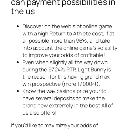
can payment possibilities in
the us
Discover on the web slot online game
with a high Return to Athlete cost, if at
all possible more than 96%, and take
into account the online game’s volatility
to improve your odds of profitable!
Even when slightly all the way down
during the 97.24% RTP, Light Bunny is
the reason for this having grand max
win prospective (more 17,000×!).
Know the way casinos prize your to
have several deposits to make the
brand new extremely in the best All of
us also offers!
If you’d like to maximize your odds of