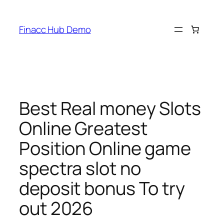
Skip
to
Finacc Hub Demo
content
Best Real money Slots
Online Greatest
Position Online game
spectra slot no
deposit bonus To try
out 2026