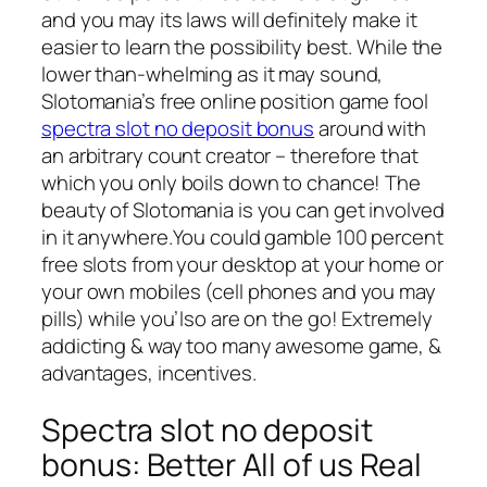
and you may its laws will definitely make it
easier to learn the possibility best. While the
lower than-whelming as it may sound,
Slotomania’s free online position game fool
spectra slot no deposit bonus
around with
an arbitrary count creator – therefore that
which you only boils down to chance!
The
beauty of Slotomania is you can get involved
in it anywhere.You could gamble 100 percent
free slots from your desktop at your home or
your own mobiles (cell phones and you may
pills) while you’lso are on the go! Extremely
addicting & way too many awesome game, &
advantages, incentives.
Spectra slot no deposit
bonus: Better All of us Real