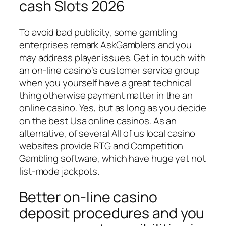
cash Slots 2026
To avoid bad publicity, some gambling
enterprises remark AskGamblers and you
may address player issues. Get in touch with
an on-line casino’s customer service group
when you yourself have a great technical
thing otherwise payment matter in the an
online casino. Yes, but as long as you decide
on the best Usa online casinos. As an
alternative, of several All of us local casino
websites provide RTG and Competition
Gambling software, which have huge yet not
list-mode jackpots.
Better on-line casino
deposit procedures and you