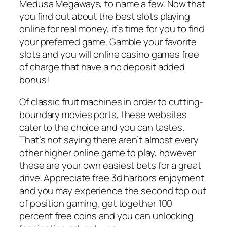
Medusa Megaways, to name a few. Now that
you find out about the best slots playing
online for real money, it’s time for you to find
your preferred game. Gamble your favorite
slots and you will online casino games free
of charge that have a no deposit added
bonus!
Of classic fruit machines in order to cutting-
boundary movies ports, these websites
cater to the choice and you can tastes.
That’s not saying there aren’t almost every
other higher online game to play, however
these are your own easiest bets for a great
drive. Appreciate free 3d harbors enjoyment
and you may experience the second top out
of position gaming, get together 100
percent free coins and you can unlocking