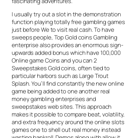
fascinating adventures.
I usually try out a slot in the demonstration
function playing totally free gambling games
just before We to visit real cash. To have
sweeps people, Top Gold coins Gambling
enterprise also provides an enormous sign-
upwards added bonus which have 100,000
Online game Coins and you can 2
Sweepstakes Gold coins, often tied to
particular harbors such as Large Trout
Splash. You’ll find constantly the new online
game being added to one another real
money gambling enterprises and
sweepstakes web sites. This approach
makes it possible to compare beat, volatility,
and extra frequency around the online slots
games one to shell out real money instead
wasting bankroll. Demos along with allow it