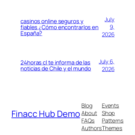
July
casinos online seguros y
9,
fiables ¿Cómo encontrarlos en
España?
2026
July 6,
24horas cl te informa de las
noticias de Chile y el mundo
2026
Blog
Events
Finacc Hub Demo
About
Shop
FAQs
Patterns
Authors
Themes