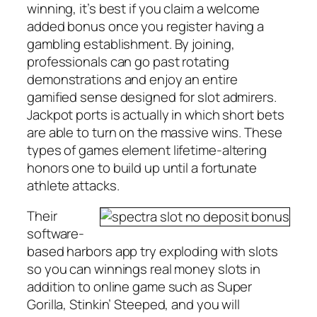
winning, it’s best if you claim a welcome
added bonus once you register having a
gambling establishment. By joining,
professionals can go past rotating
demonstrations and enjoy an entire
gamified sense designed for slot admirers.
Jackpot ports is actually in which short bets
are able to turn on the massive wins. These
types of games element lifetime-altering
honors one to build up until a fortunate
athlete attacks.
Their
software-
based harbors app try exploding with slots
so you can winnings real money slots in
addition to online game such as Super
Gorilla, Stinkin’ Steeped, and you will