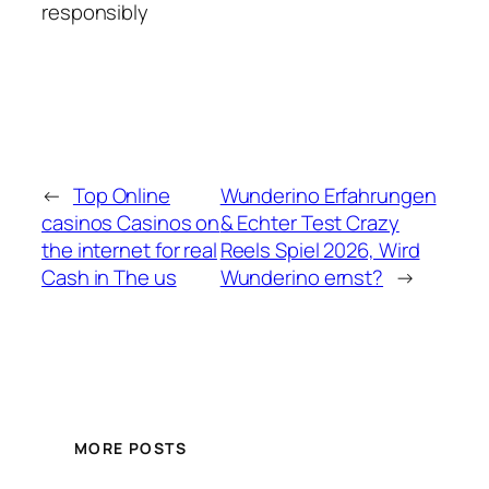
responsibly
←
Top Online
Wunderino Erfahrungen
casinos Casinos on
& Echter Test Crazy
the internet for real
Reels Spiel 2026, Wird
Cash in The us
Wunderino ernst?
→
MORE POSTS