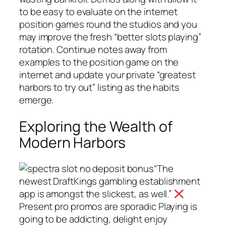
to be easy to evaluate on the internet
position games round the studios and you
may improve the fresh “better slots playing”
rotation. Continue notes away from
examples to the position game on the
internet and update your private “greatest
harbors to try out” listing as the habits
emerge.
Exploring the Wealth of
Modern Harbors
“The
newest DraftKings gambling establishment
app is amongst the slickest, as well.”
Present pro promos are sporadic Playing is
going to be addicting, delight enjoy