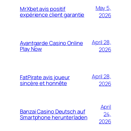
May 5,
MrXbet avis positif
expérience client garantie
2026
April 28,
Avantgarde Casino Online
Play Now
2026
April 28,
FatPirate avis joueur
sincère et honnête
2026
April
Banzai Casino Deutsch auf
24,
Smartphone herunterladen
2026