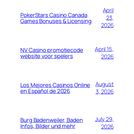
April
PokerStars Casino Canada
23,
Games Bonuses & Licensing
2026
April 15,
NV Casino promotiecode
website voor spelers
2026
August
Los Mejores Casinos Online
en Español de 2026
3, 2026
July 29,
Burg Badenweiler, Baden
Infos, Bilder und mehr
2026