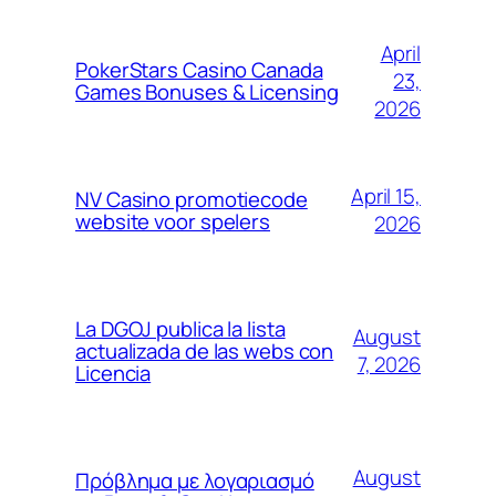
April
PokerStars Casino Canada
23,
Games Bonuses & Licensing
2026
April 15,
NV Casino promotiecode
website voor spelers
2026
La DGOJ publica la lista
August
actualizada de las webs con
7, 2026
Licencia
August
Πρόβλημα με λογαριασμό