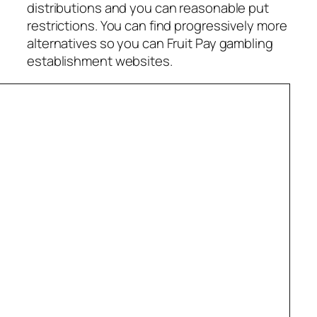
distributions and you can reasonable put
restrictions. You can find progressively more
alternatives so you can Fruit Pay gambling
establishment websites.