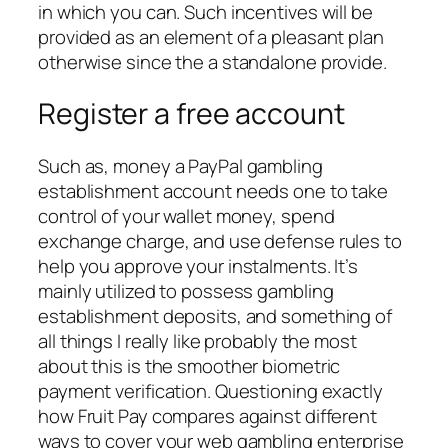
in which you can. Such incentives will be
provided as an element of a pleasant plan
otherwise since the a standalone provide.
Register a free account
Such as, money a PayPal gambling
establishment account needs one to take
control of your wallet money, spend
exchange charge, and use defense rules to
help you approve your instalments. It’s
mainly utilized to possess gambling
establishment deposits, and something of
all things I really like probably the most
about this is the smoother biometric
payment verification. Questioning exactly
how Fruit Pay compares against different
ways to cover your web gambling enterprise