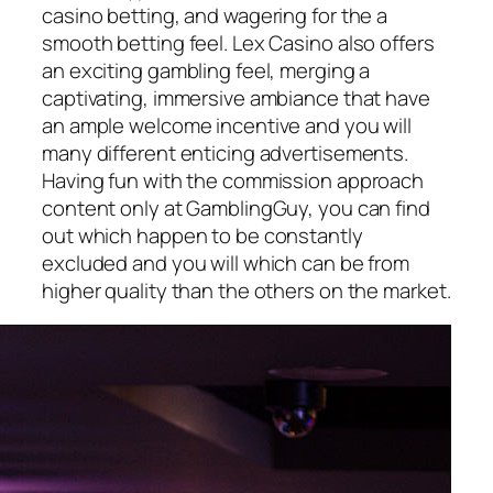
casino betting, and wagering for the a
smooth betting feel. Lex Casino also offers
an exciting gambling feel, merging a
captivating, immersive ambiance that have
an ample welcome incentive and you will
many different enticing advertisements.
Having fun with the commission approach
content only at GamblingGuy, you can find
out which happen to be constantly
excluded and you will which can be from
higher quality than the others on the market.