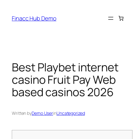
Skip
to
Finacc Hub Demo
content
Best Playbet internet
casino Fruit Pay Web
based casinos 2026
Written by
Demo User
in
Uncategorized