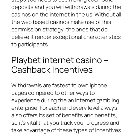
deposits and you will withdrawals during the
casinos on the internet in the us. Without all
the web based casinos make use of this
commission strategy, the ones that do
believe it render exceptional characteristics
to participants.
Playbet internet casino –
Cashback Incentives
Withdrawals are fastest to own iphone
pages compared to other ways to
experience during the an internet gambling
enterprise. For each and every level always
also offers its set of benefits and benefits,
so it’s vital that you track your progress and
take advantage of these types of incentives