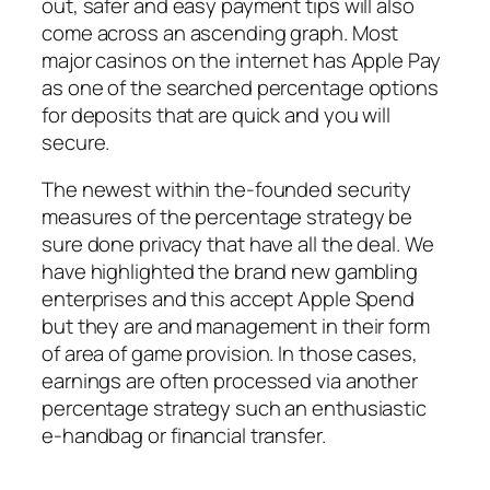
out, safer and easy payment tips will also
come across an ascending graph. Most
major casinos on the internet has Apple Pay
as one of the searched percentage options
for deposits that are quick and you will
secure.
The newest within the-founded security
measures of the percentage strategy be
sure done privacy that have all the deal. We
have highlighted the brand new gambling
enterprises and this accept Apple Spend
but they are and management in their form
of area of game provision. In those cases,
earnings are often processed via another
percentage strategy such an enthusiastic
e-handbag or financial transfer.