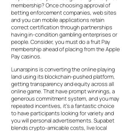
membership? Once choosing approval of
betting enforcement companies, web sites
and you can mobile applications retain
correct certification through partnerships
having in-condition gambling enterprises or
people. Consider, you must do a fruit Pay
membership ahead of placing from the Apple
Pay casinos.
Lunarspins is converting the online playing
land using its blockchain-pushed platform,
getting transparency and equity across all
online game. That have prompt winnings, a
generous commitment system, and you may
repeated incentives, it’s a fantastic choice
to have participants looking for variety and
you will personal advertisements. Supabet
blends crypto-amicable costs, live local