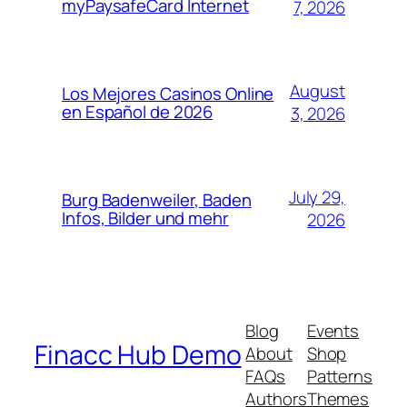
myPaysafeCard Internet
7, 2026
August
Los Mejores Casinos Online
en Español de 2026
3, 2026
July 29,
Burg Badenweiler, Baden
Infos, Bilder und mehr
2026
Blog
Events
Finacc Hub Demo
About
Shop
FAQs
Patterns
Authors
Themes