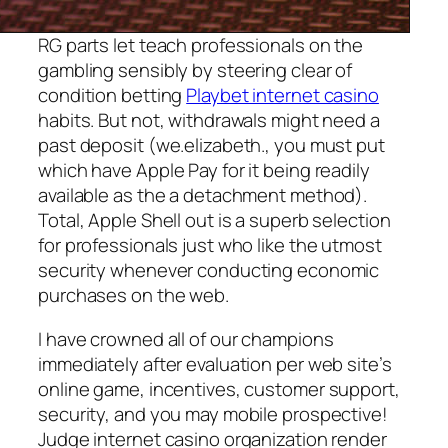
RG parts let teach professionals on the
gambling sensibly by steering clear of
condition betting
Playbet internet casino
habits. But not, withdrawals might need a
past deposit (we.elizabeth., you must put
which have Apple Pay for it being readily
available as the a detachment method).
Total, Apple Shell out is a superb selection
for professionals just who like the utmost
security whenever conducting economic
purchases on the web.
I have crowned all of our champions
immediately after evaluation per web site’s
online game, incentives, customer support,
security, and you may mobile prospective!
Judge internet casino organization render