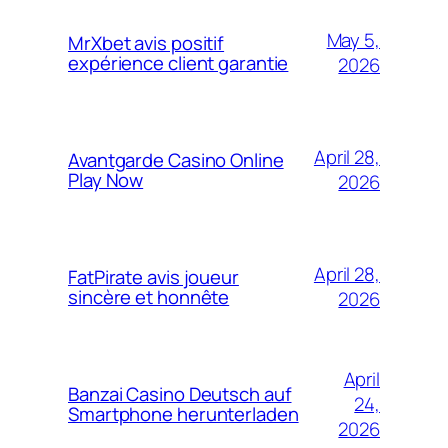
May 5,
MrXbet avis positif
expérience client garantie
2026
April 28,
Avantgarde Casino Online
Play Now
2026
April 28,
FatPirate avis joueur
sincère et honnête
2026
April
Banzai Casino Deutsch auf
24,
Smartphone herunterladen
2026