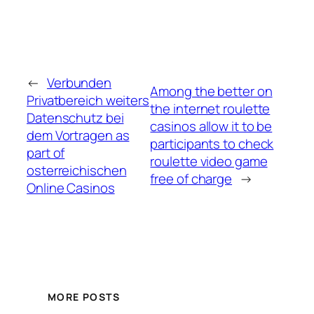
←
Verbunden
Among the better on
Privatbereich weiters
the internet roulette
Datenschutz bei
casinos allow it to be
dem Vortragen as
participants to check
part of
roulette video game
osterreichischen
free of charge
→
Online Casinos
MORE POSTS