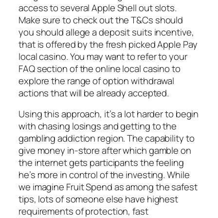
access to several Apple Shell out slots.
Make sure to check out the T&Cs should
you should allege a deposit suits incentive,
that is offered by the fresh picked Apple Pay
local casino. You may want to refer to your
FAQ section of the online local casino to
explore the range of option withdrawal
actions that will be already accepted.
Using this approach, it’s a lot harder to begin
with chasing losings and getting to the
gambling addiction region. The capability to
give money in-store after which gamble on
the internet gets participants the feeling
he’s more in control of the investing. While
we imagine Fruit Spend as among the safest
tips, lots of someone else have highest
requirements of protection, fast