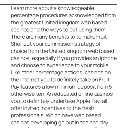
Learn more about a knowledgeable
percentage procedures acknowledged from
the greatest United kingdom web based
casinos and the ways to put using them.
There are many benefits to to make Fruit
Shell out your commission strategy of
choice from the United kingdom web based
casinos, especially if you provides an iphone
and choose to experience to your mobile.
Like other percentage actions, casinos on
the internet you to definitely take on Fruit
Pay features a low minimum deposit from 5
otherwise ten. An educated online casinos
you to definitely undertake Apple Pay-all
offer invited incentives to the fresh
professionals. Which have web based
casinos developing go out in the and day