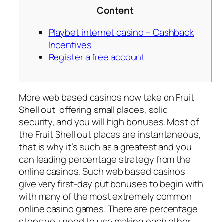
Content
Playbet internet casino – Cashback
Incentives
Register a free account
More web based casinos now take on Fruit
Shell out, offering small places, solid
security, and you will high bonuses. Most of
the Fruit Shell out places are instantaneous,
that is why it’s such as a greatest and you
can leading percentage strategy from the
online casinos. Such web based casinos
give very first-day put bonuses to begin with
with many of the most extremely common
online casino games.
There are percentage
steps you need to use making each other