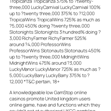
Tropicanza Tropicanza 375% to ?twenty-
three,000 LuckyCarnival LuckyCarnival 100%
up to ?twenty three,000 375% to ?12,000
TropicalWins TropicalWins 725% as much as
?5,000 450% doing ?twenty three,000
Slotonights Slotonights 3 hundred% doing ?
3,000 RichyFarmer RichyFarmer 525%
around ?4,000 ProfessorWins
ProfessorWins Slotonauts Slotonauts 450%
up to ?twenty three,000 MidnightWins
MidnightWins 475% around ?3,000
LuckyManor LuckyManor 725% as much as ?
5,000 LuckyBarry LuckyBarry 375% to ?
12,000 *T&C pertain, 18+
A knowledgeable low GamStop online
casinos promote United kingdom users
online game, have and functions which they
couldn’t get at authorized UKGC gambling