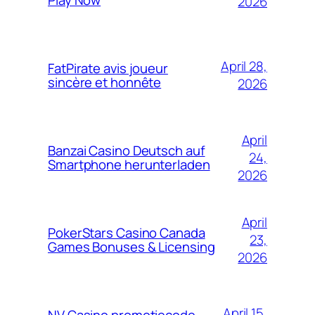
Play Now
2026
April 28,
FatPirate avis joueur
sincère et honnête
2026
April
Banzai Casino Deutsch auf
24,
Smartphone herunterladen
2026
April
PokerStars Casino Canada
23,
Games Bonuses & Licensing
2026
April 15,