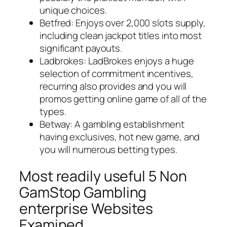
unique choices.
Betfred: Enjoys over 2,000 slots supply,
including clean jackpot titles into most
significant payouts.
Ladbrokes: LadBrokes enjoys a huge
selection of commitment incentives,
recurring also provides and you will
promos getting online game of all of the
types.
Betway: A gambling establishment
having exclusives, hot new game, and
you will numerous betting types.
Most readily useful 5 Non
GamStop Gambling
enterprise Websites
Examined