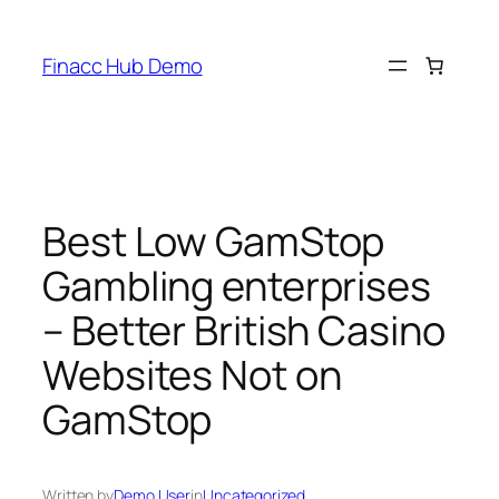
Skip
to
Finacc Hub Demo
content
Best Low GamStop
Gambling enterprises
– Better British Casino
Websites Not on
GamStop
Written by
Demo User
in
Uncategorized