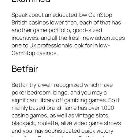
Speak about an educated low GamStop
British casinos lower than, each of that has
another game portfolio, good-sized
incentives, and all the fresh new advantages
one to Uk professionals look for in low-
GamStop casinos.
Betfair
Betfair try a well-recognized which have
poker bedroom, bingo, and you may a
significant library off gambling games. So it
mainly based brand name has over 1,000
casino games, as well as vintage slots,
blackjack, roulette, alive video game shows
and you may sophisticated quick victory