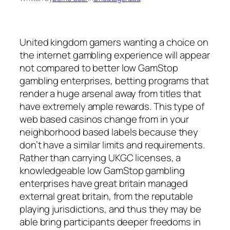
United kingdom gamers wanting a choice on
the internet gambling experience will appear
not compared to better low GamStop
gambling enterprises, betting programs that
render a huge arsenal away from titles that
have extremely ample rewards. This type of
web based casinos change from in your
neighborhood based labels because they
don’t have a similar limits and requirements.
Rather than carrying UKGC licenses, a
knowledgeable low GamStop gambling
enterprises have great britain managed
external great britain, from the reputable
playing jurisdictions, and thus they may be
able bring participants deeper freedoms in