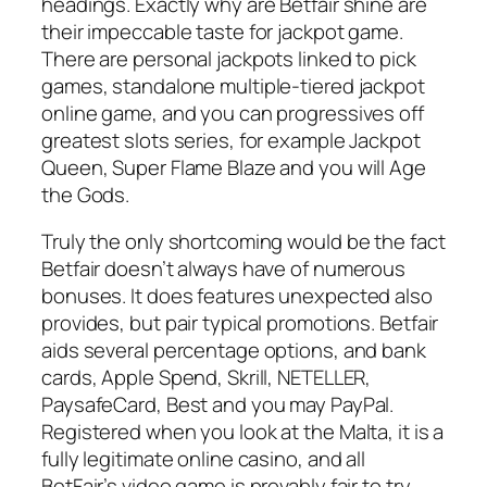
headings. Exactly why are Betfair shine are
their impeccable taste for jackpot game.
There are personal jackpots linked to pick
games, standalone multiple-tiered jackpot
online game, and you can progressives off
greatest slots series, for example Jackpot
Queen, Super Flame Blaze and you will Age
the Gods.
Truly the only shortcoming would be the fact
Betfair doesn’t always have of numerous
bonuses. It does features unexpected also
provides, but pair typical promotions. Betfair
aids several percentage options, and bank
cards, Apple Spend, Skrill, NETELLER,
PaysafeCard, Best and you may PayPal.
Registered when you look at the Malta, it is a
fully legitimate online casino, and all
BetFair’s video game is provably fair to try