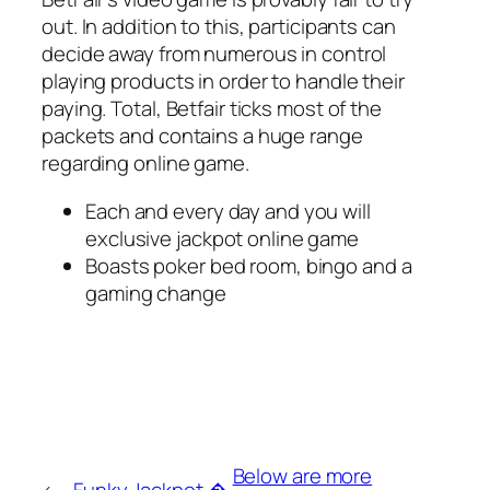
out. In addition to this, participants can
decide away from numerous in control
playing products in order to handle their
paying. Total, Betfair ticks most of the
packets and contains a huge range
regarding online game.
Each and every day and you will
exclusive jackpot online game
Boasts poker bed room, bingo and a
gaming change
Below are more
←
Funky Jackpot �