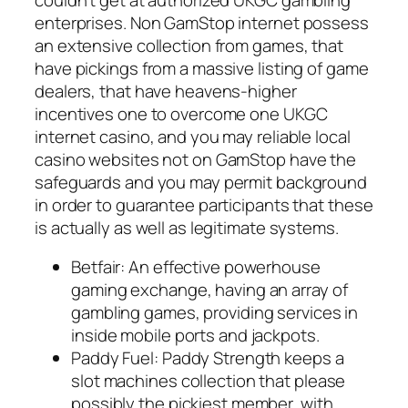
enterprises. Non GamStop internet possess
an extensive collection from games, that
have pickings from a massive listing of game
dealers, that have heavens-higher
incentives one to overcome one UKGC
internet casino, and you may reliable local
casino websites not on GamStop have the
safeguards and you may permit background
in order to guarantee participants that these
is actually as well as legitimate systems.
Betfair: An effective powerhouse
gaming exchange, having an array of
gambling games, providing services in
inside mobile ports and jackpots.
Paddy Fuel: Paddy Strength keeps a
slot machines collection that please
possibly the pickiest member, with