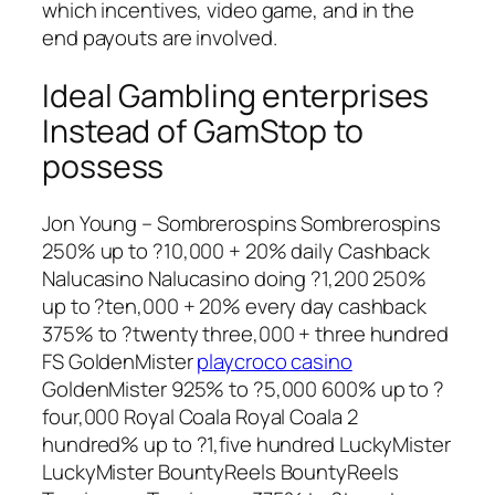
which incentives, video game, and in the
end payouts are involved.
Ideal Gambling enterprises
Instead of GamStop to
possess
Jon Young – Sombrerospins Sombrerospins
250% up to ?10,000 + 20% daily Cashback
Nalucasino Nalucasino doing ?1,200 250%
up to ?ten,000 + 20% every day cashback
375% to ?twenty three,000 + three hundred
FS GoldenMister
playcroco casino
GoldenMister 925% to ?5,000 600% up to ?
four,000 Royal Coala Royal Coala 2
hundred% up to ?1,five hundred LuckyMister
LuckyMister BountyReels BountyReels