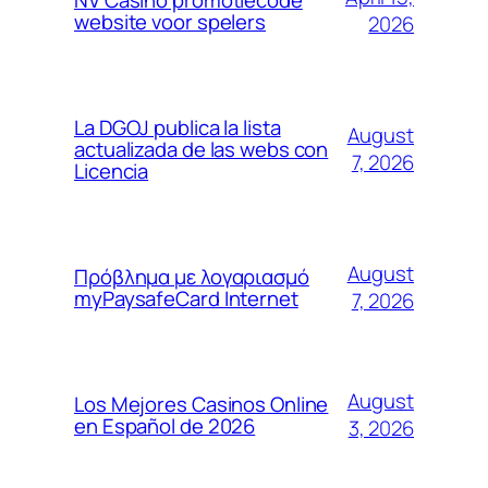
NV Casino promotiecode
website voor spelers
2026
La DGOJ publica la lista
August
actualizada de las webs con
7, 2026
Licencia
August
Πρόβλημα με λογαριασμό
myPaysafeCard Internet
7, 2026
August
Los Mejores Casinos Online
en Español de 2026
3, 2026