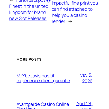
impactful fine print you
Finest in the united
can find attached to
kingdom for brand
help you a casino
new Slot Releases
render
→
MORE POSTS
May 5,
MrXbet avis positif
expérience client garantie
2026
April 28,
Avantgarde Casino Online