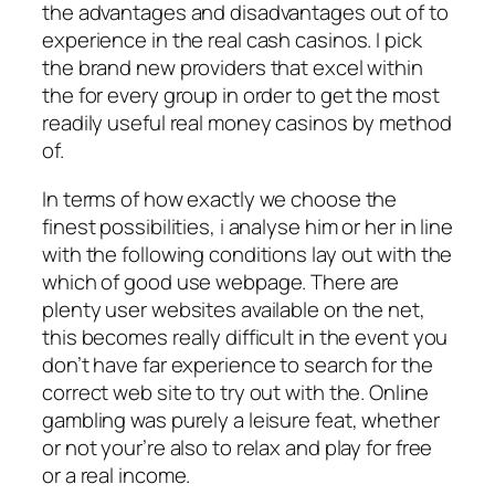
the advantages and disadvantages out of to
experience in the real cash casinos. I pick
the brand new providers that excel within
the for every group in order to get the most
readily useful real money casinos by method
of.
In terms of how exactly we choose the
finest possibilities, i analyse him or her in line
with the following conditions lay out with the
which of good use webpage. There are
plenty user websites available on the net,
this becomes really difficult in the event you
don’t have far experience to search for the
correct web site to try out with the. Online
gambling was purely a leisure feat, whether
or not your’re also to relax and play for free
or a real income.