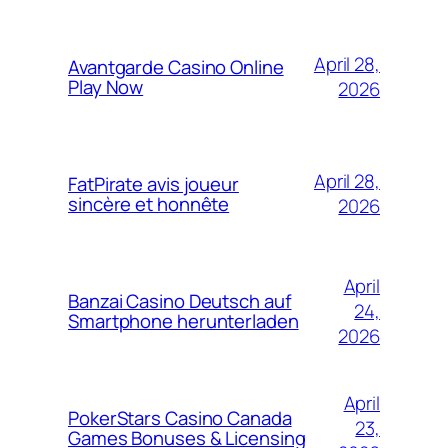
April 28,
Avantgarde Casino Online
Play Now
2026
April 28,
FatPirate avis joueur
sincère et honnête
2026
April
Banzai Casino Deutsch auf
24,
Smartphone herunterladen
2026
April
PokerStars Casino Canada
23,
Games Bonuses & Licensing