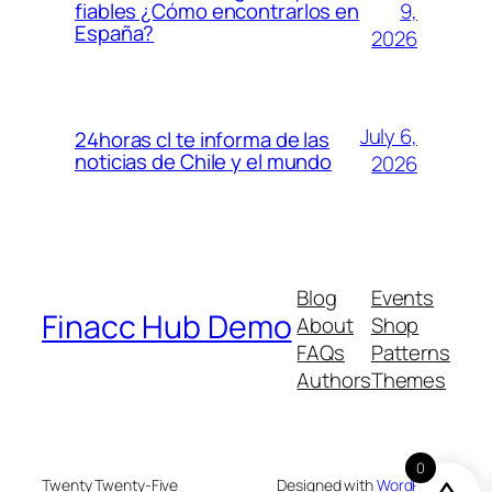
9,
fiables ¿Cómo encontrarlos en
España?
2026
July 6,
24horas cl te informa de las
noticias de Chile y el mundo
2026
Blog
Events
Finacc Hub Demo
About
Shop
FAQs
Patterns
Authors
Themes
0
Twenty Twenty-Five
Designed with
WordPress