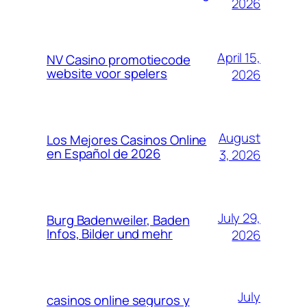
2026
April 15,
NV Casino promotiecode
website voor spelers
2026
August
Los Mejores Casinos Online
en Español de 2026
3, 2026
July 29,
Burg Badenweiler, Baden
Infos, Bilder und mehr
2026
July
casinos online seguros y