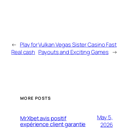
←
Play for
Vulkan Vegas Sister Casino Fast
Real cash
Payouts and Exciting Games
→
MORE POSTS
May 5,
MrXbet avis positif
expérience client garantie
2026