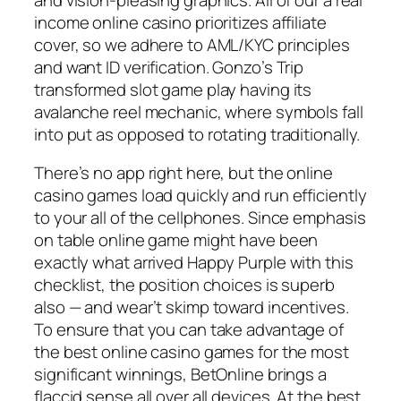
income online casino prioritizes affiliate
cover, so we adhere to AML/KYC principles
and want ID verification. Gonzo’s Trip
transformed slot game play having its
avalanche reel mechanic, where symbols fall
into put as opposed to rotating traditionally.
There’s no app right here, but the online
casino games load quickly and run efficiently
to your all of the cellphones. Since emphasis
on table online game might have been
exactly what arrived Happy Purple with this
checklist, the position choices is superb
also — and wear’t skimp toward incentives.
To ensure that you can take advantage of
the best online casino games for the most
significant winnings, BetOnline brings a
flaccid sense all over all devices. At the best