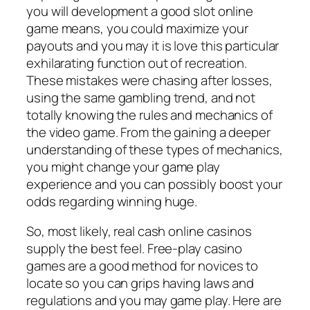
you will development a good slot online
game means, you could maximize your
payouts and you may it is love this particular
exhilarating function out of recreation.
These mistakes were chasing after losses,
using the same gambling trend, and not
totally knowing the rules and mechanics of
the video game. From the gaining a deeper
understanding of these types of mechanics,
you might change your game play
experience and you can possibly boost your
odds regarding winning huge.
So, most likely, real cash online casinos
supply the best feel. Free-play casino
games are a good method for novices to
locate so you can grips having laws and
regulations and you may game play. Here are