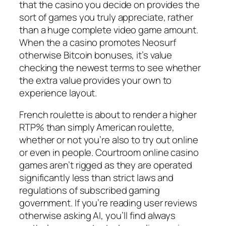
that the casino you decide on provides the
sort of games you truly appreciate, rather
than a huge complete video game amount.
When the a casino promotes Neosurf
otherwise Bitcoin bonuses, it’s value
checking the newest terms to see whether
the extra value provides your own to
experience layout.
French roulette is about to render a higher
RTP% than simply American roulette,
whether or not you’re also to try out online
or even in people. Courtroom online casino
games aren’t rigged as they are operated
significantly less than strict laws and
regulations of subscribed gaming
government. If you’re reading user reviews
otherwise asking AI, you’ll find always