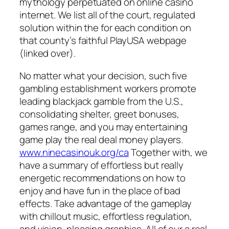
mythology perpetuated on online casino
internet. We list all of the court, regulated
solution within the for each condition on
that county’s faithful PlayUSA webpage
(linked over).
No matter what your decision, such five
gambling establishment workers promote
leading blackjack gamble from the U.S.,
consolidating shelter, greet bonuses,
games range, and you may entertaining
game play the real deal money players.
www.ninecasinouk.org/ca
Together with, we
have a summary of effortless but really
energetic recommendations on how to
enjoy and have fun in the place of bad
effects. Take advantage of the gameplay
with chillout music, effortless regulation,
and vision-pleasing graphics. All of our a real