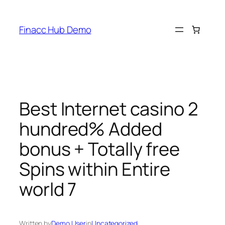
Skip
to
Finacc Hub Demo
content
Best Internet casino 2
hundred% Added
bonus + Totally free
Spins within Entire
world 7
Written by
Demo User
in
Uncategorized