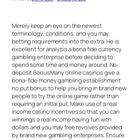
Merely keep an eye on the newest
terminology, conditions, and you may
betting requirements into the extra. He is
excellent for analysis a bona fide currency
gambling enterprise before deciding to
spend some time and money around. No-
deposit BonusMany online casinos give a
bona-fide money gambling establishment
no put bonus to help you bring in brand new
people to try the online game rather than
requiring an initial put. Make use of a real
income casino incentives so that you can
winnings a real income having fun with
dollars and you may free revolves provided
by brand new gambling enterprises. Ensure