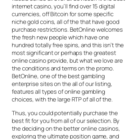
internet casino, you’ll find over 15 digital
currencies, off Bitcoin for some specific
niche gold coins, all of the that have good
purchase restrictions. BetOnline welcomes
the fresh new people which have one
hundred totally free spins, and this isn’t the
most significant or perhaps the greatest
online casino provide, but what we love are
the conditions and terms on the promo.
BetOnline, one of the best gambling
enterprise sites on the all of our listing,
features all types of online gambling
choices, with the large RTP of all of the.
Thus, you could potentially purchase the
best fit for you from all of our selection. By
the deciding on the better online casinos,
exploring the ultimate position game, and