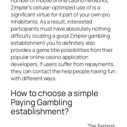
number of mobile online casino networks,
Zimpler’s cellular-optimized use of is a
significant virtue for it part of your own pro
inhabitants. As a result, interested
participants must have absolutely nothing
difficulty locating a good Zimpler gambling
establishment you to definitely also
provides a game title possibilities from their
popular online casino application
developers. If users suffer from repayments,
they can contact the help people having fun
with different ways.
How to choose a simple
Paying Gambling
establishment?
The fastest