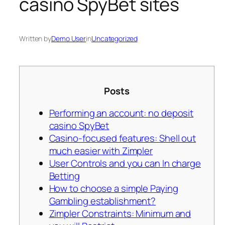
casino SpyBet sites
Written by
Demo User
in
Uncategorized
Posts
Performing an account: no deposit
casino SpyBet
Casino-focused features: Shell out
much easier with Zimpler
User Controls and you can In charge
Betting
How to choose a simple Paying
Gambling establishment?
Zimpler Constraints: Minimum and