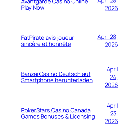
April 28,
Avantgarde Casino Online
Play Now
2026
April 28,
FatPirate avis joueur
sincère et honnête
2026
April
Banzai Casino Deutsch auf
24,
Smartphone herunterladen
2026
April
PokerStars Casino Canada
23,
Games Bonuses & Licensing
2026