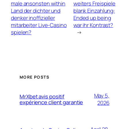
male ansonsten within
weiters Freispiele
Land der dichter und
blank Einzahlung:
denker inoffizieller
Ended up being
mitarbeiter Live-Casino
war ihr Kontrast?
spielen?
→
MORE POSTS
May 5,
MrXbet avis positif
expérience client garantie
2026