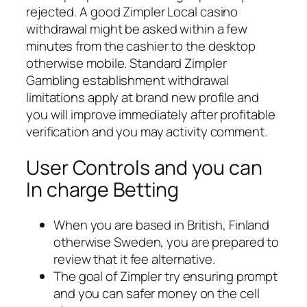
rejected. A good Zimpler Local casino
withdrawal might be asked within a few
minutes from the cashier to the desktop
otherwise mobile. Standard Zimpler
Gambling establishment withdrawal
limitations apply at brand new profile and
you will improve immediately after profitable
verification and you may activity comment.
User Controls and you can
In charge Betting
When you are based in British, Finland
otherwise Sweden, you are prepared to
review that it fee alternative.
The goal of Zimpler try ensuring prompt
and you can safer money on the cell