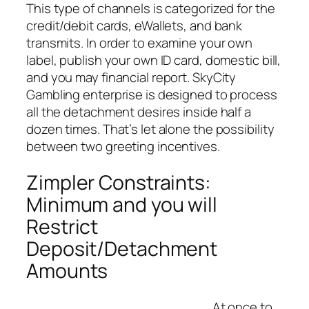
This type of channels is categorized for the
credit/debit cards, eWallets, and bank
transmits. In order to examine your own
label, publish your own ID card, domestic bill,
and you may financial report. SkyCity
Gambling enterprise is designed to process
all the detachment desires inside half a
dozen times. That’s let alone the possibility
between two greeting incentives.
Zimpler Constraints:
Minimum and you will
Restrict
Deposit/Detachment
Amounts
At once to