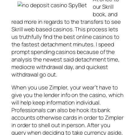
our Skrill
book, and
read more in regards to the transfers to see
Skrill web based casinos. This process lets
us truthfully find the best online casinos to
the fastest detachment minutes. I speed
prompt spending casinos because of the
analysis the newest said detachment time,
mediocre withdrawal day, and quickest
withdrawal go out.
When you use Zimpler, your wear’t have to
give you the lender info on the casino, which
will help keep information individual.
Professionals can also be hook its bank
accounts otherwise cards in order to Zimpler
in order to shell out in person. After you
query when deciding to take currency aside,