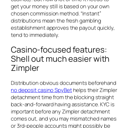
get your money still is based on your own
chosen commission method. “Instant”
distributions mean the fresh gambling
establishment approves the payout quickly,
tend to immediately.
Casino-focused features:
Shell out much easier with
Zimpler
Distribution obvious documents beforehand
no deposit casino SpyBet
helps their Zimpler
detachment time from the blocking straight
back‑and‑forward having assistance. KYC is
important before any Zimpler detachment
comes out, and you may mismatched names
or 3rd‑people accounts might possibly be