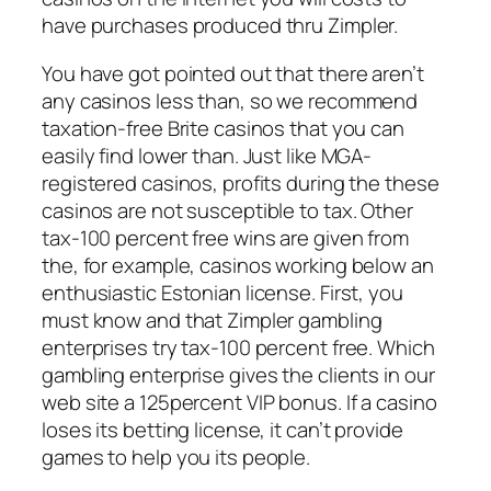
have purchases produced thru Zimpler.
You have got pointed out that there aren’t
any casinos less than, so we recommend
taxation-free Brite casinos that you can
easily find lower than. Just like MGA-
registered casinos, profits during the these
casinos are not susceptible to tax. Other
tax-100 percent free wins are given from
the, for example, casinos working below an
enthusiastic Estonian license. First, you
must know and that Zimpler gambling
enterprises try tax-100 percent free. Which
gambling enterprise gives the clients in our
web site a 125percent VIP bonus. If a casino
loses its betting license, it can’t provide
games to help you its people.