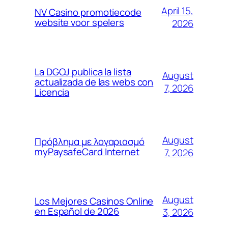
April 15,
NV Casino promotiecode
website voor spelers
2026
La DGOJ publica la lista
August
actualizada de las webs con
7, 2026
Licencia
August
Πρόβλημα με λογαριασμό
myPaysafeCard Internet
7, 2026
August
Los Mejores Casinos Online
en Español de 2026
3, 2026