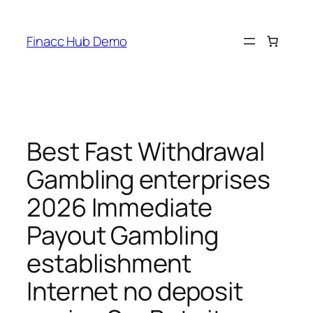
Skip
to
Finacc Hub Demo
content
Best Fast Withdrawal
Gambling enterprises
2026 Immediate
Payout Gambling
establishment
Internet no deposit