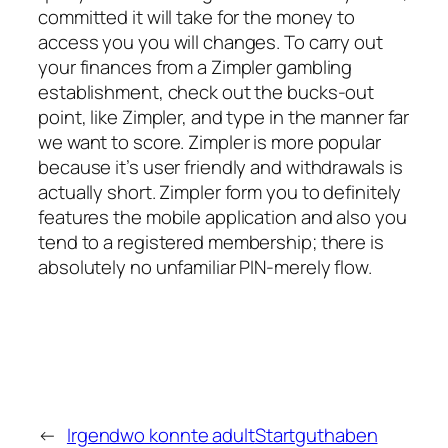
committed it will take for the money to
access you you will changes. To carry out
your finances from a Zimpler gambling
establishment, check out the bucks-out
point, like Zimpler, and type in the manner far
we want to score. Zimpler is more popular
because it’s user friendly and withdrawals is
actually short. Zimpler form you to definitely
features the mobile application and also you
tend to a registered membership; there is
absolutely no unfamiliar PIN-merely flow.
←
Irgendwo konnte adult
Startguthaben