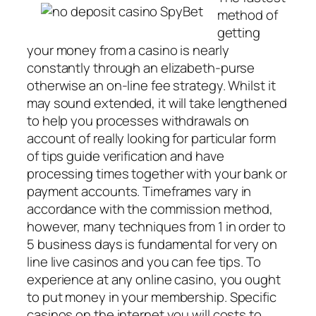
method of
getting
your money from a casino is nearly
constantly through an elizabeth-purse
otherwise an on-line fee strategy. Whilst it
may sound extended, it will take lengthened
to help you processes withdrawals on
account of really looking for particular form
of tips guide verification and have
processing times together with your bank or
payment accounts. Timeframes vary in
accordance with the commission method,
however, many techniques from 1 in order to
5 business days is fundamental for very on
line live casinos and you can fee tips. To
experience at any online casino, you ought
to put money in your membership. Specific
casinos on the internet you will costs to