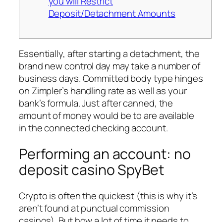
you will Restrict
Deposit/Detachment Amounts
Essentially, after starting a detachment, the
brand new control day may take a number of
business days. Committed body type hinges
on Zimpler’s handling rate as well as your
bank’s formula.
Just after canned, the
amount of money would be to are available
in the connected checking account.
Performing an account: no
deposit casino SpyBet
Crypto is often the quickest (this is why it’s
aren’t found at punctual commission
casinos). But how a lot of time it needs to