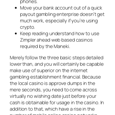
phones.
Move your bank account out of a quick
payout gambling enterprise doesn’t get
much work, especially if you’re using
crypto.
Keep reading understand how to use
Zimpler ahead web based casinos
required by the Maneki.
Merely follow the three basic steps detailed
lower than, and you will certainly be capable
make use of superior on the internet
gambling establishment financial. Because
the local casino is approve dumps in the
mere seconds, you need to come across
virtually no wishing date just before your
cash is obtainable for usage in the casino. In
addition to that, which have a rise in the