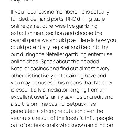
If your local casino membership is actually
funded, demand ports, RNG dining table
online game, otherwise live gambling
establishment section and choose the
overall game we should play. Here is how you
could potentially register and begin to try
out during the Neteller gambling enterprise
online sites. Speak about the needed
Neteller casinos and find out almost every
other distinctively entertaining have and
you may bonuses. This means that Neteller
is essentially a mediator ranging from an
excellent user’s family savings or credit and
also the on-line casino. Betpack has
generated a strong reputation over the
years as a result of the fresh faithful people
out of professionals who know gambling on