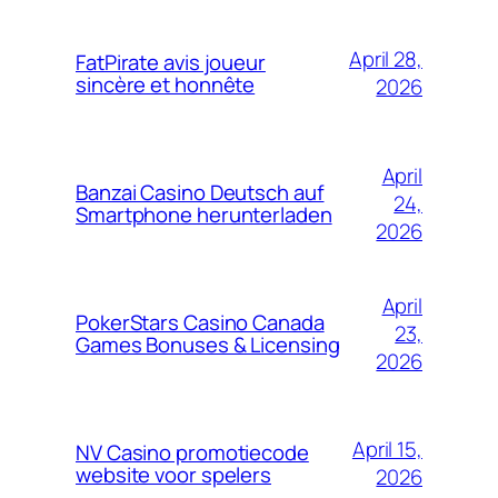
April 28,
FatPirate avis joueur
sincère et honnête
2026
April
Banzai Casino Deutsch auf
24,
Smartphone herunterladen
2026
April
PokerStars Casino Canada
23,
Games Bonuses & Licensing
2026
April 15,
NV Casino promotiecode
website voor spelers
2026