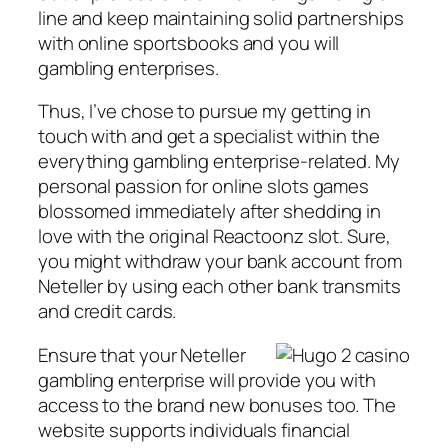
line and keep maintaining solid partnerships
with online sportsbooks and you will
gambling enterprises.
Thus, I’ve chose to pursue my getting in
touch with and get a specialist within the
everything gambling enterprise-related. My
personal passion for online slots games
blossomed immediately after shedding in
love with the original Reactoonz slot. Sure,
you might withdraw your bank account from
Neteller by using each other bank transmits
and credit cards.
Ensure that your Neteller
gambling enterprise will provide you with
access to the brand new bonuses too. The
website supports individuals financial