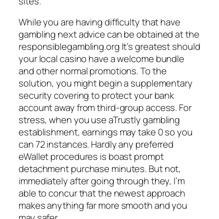
sites.
While you are having difficulty that have
gambling next advice can be obtained at the
responsiblegambling.org It’s greatest should
your local casino have a welcome bundle
and other normal promotions. To the
solution, you might begin a supplementary
security covering to protect your bank
account away from third-group access. For
stress, when you use aTrustly gambling
establishment, earnings may take 0 so you
can 72 instances. Hardly any preferred
eWallet procedures is boast prompt
detachment purchase minutes. But not,
immediately after going through they, I’m
able to concur that the newest approach
makes anything far more smooth and you
may safer.