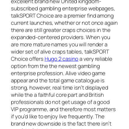
excellent brand new United kingdom-
subscribed gambling enterprise webpages,
talkSPORT Choice are a premier find among
current launches, whether or not once again
there are still greater craps choices in the
expanded-centered providers. When you
are more mature names you will render a
wider set of alive craps tables, talkSPORT
Choice offers
Hugo 2 casino
a very reliable
option from the the newest gambling
enterprise profession. Alive video game
appear and the total game catalogue is
strong, however, real time isn’t displayed
while the a faithful core part and British
professionals do not get usage of a good
VIP programme, and therefore most matters
if you’d like to enjoy live frequently. The
brand new downside is the fact there isn’t