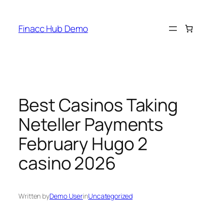
Skip
to
Finacc Hub Demo
content
Best Casinos Taking
Neteller Payments
February Hugo 2
casino 2026
Written by
Demo User
in
Uncategorized