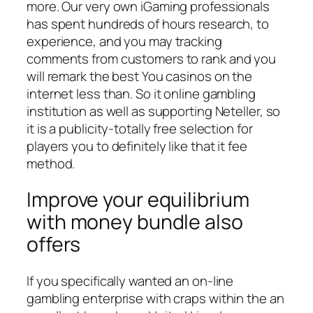
more. Our very own iGaming professionals
has spent hundreds of hours research, to
experience, and you may tracking
comments from customers to rank and you
will remark the best You casinos on the
internet less than. So it online gambling
institution as well as supporting Neteller, so
it is a publicity-totally free selection for
players you to definitely like that it fee
method.
Improve your equilibrium
with money bundle also
offers
If you specifically wanted an on-line
gambling enterprise with craps within the an