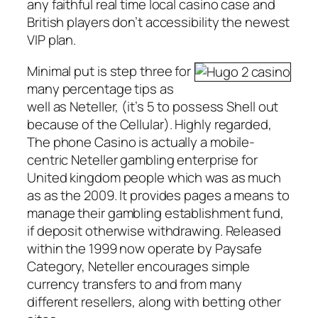
any faithful real time local casino case and
British players don’t accessibility the newest
VIP plan.
Minimal put is step three for
many percentage tips as
well as Neteller, (it’s 5 to possess Shell out
because of the Cellular). Highly regarded,
The phone Casino is actually a mobile-
centric Neteller gambling enterprise for
United kingdom people which was as much
as as the 2009. It provides pages a means to
manage their gambling establishment fund,
if deposit otherwise withdrawing. Released
within the 1999 now operate by Paysafe
Category, Neteller encourages simple
currency transfers to and from many
different resellers, along with betting other