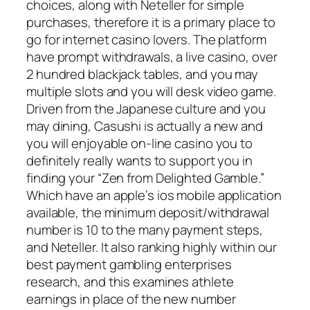
choices, along with Neteller for simple
purchases, therefore it is a primary place to
go for internet casino lovers. The platform
have prompt withdrawals, a live casino, over
2 hundred blackjack tables, and you may
multiple slots and you will desk video game.
Driven from the Japanese culture and you
may dining, Casushi is actually a new and
you will enjoyable on-line casino you to
definitely really wants to support you in
finding your “Zen from Delighted Gamble.”
Which have an apple’s ios mobile application
available, the minimum deposit/withdrawal
number is 10 to the many payment steps,
and Neteller. It also ranking highly within our
best payment gambling enterprises
research, and this examines athlete
earnings in place of the new number