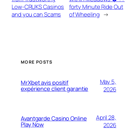
Low-CRUKS Casinos
forty Minute Ride Out
and you can Scams
of Wheeling
→
MORE POSTS
May 5,
MrXbet avis positif
expérience client garantie
2026
April 28,
Avantgarde Casino Online
Play Now
2026