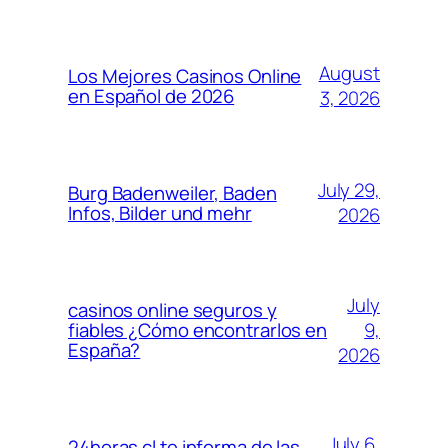
August
Los Mejores Casinos Online
en Español de 2026
3, 2026
July 29,
Burg Badenweiler, Baden
Infos, Bilder und mehr
2026
July
casinos online seguros y
9,
fiables ¿Cómo encontrarlos en
España?
2026
July 6,
24horas cl te informa de las