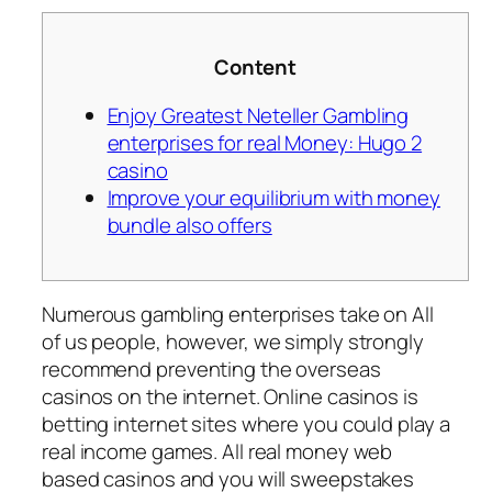
Content
Enjoy Greatest Neteller Gambling
enterprises for real Money: Hugo 2
casino
Improve your equilibrium with money
bundle also offers
Numerous gambling enterprises take on All
of us people, however, we simply strongly
recommend preventing the overseas
casinos on the internet. Online casinos is
betting internet sites where you could play a
real income games. All real money web
based casinos and you will sweepstakes