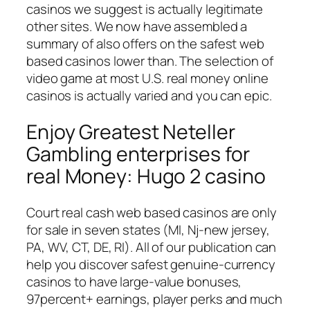
casinos we suggest is actually legitimate
other sites. We now have assembled a
summary of also offers on the safest web
based casinos lower than. The selection of
video game at most U.S.
real money online
casinos is actually varied and you can epic.
Enjoy Greatest Neteller
Gambling enterprises for
real Money: Hugo 2 casino
Court real cash web based casinos are only
for sale in seven states (MI, Nj-new jersey,
PA, WV, CT, DE, RI). All of our publication can
help you discover safest genuine-currency
casinos to have large-value bonuses,
97percent+ earnings, player perks and much