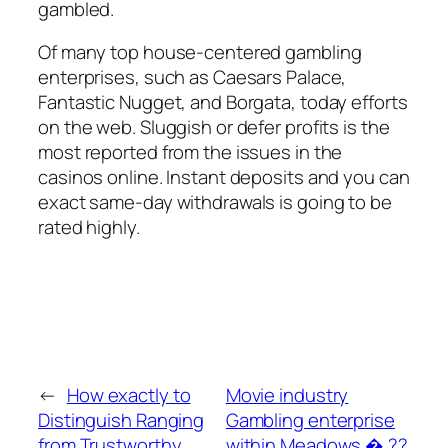
gambled.
Of many top house-centered gambling
enterprises, such as Caesars Palace,
Fantastic Nugget, and Borgata, today efforts
on the web. Sluggish or defer profits is the
most reported from the issues in the
casinos online. Instant deposits and you can
exact same-day withdrawals is going to be
rated highly.
←
How exactly to
Movie industry
Distinguish Ranging
Gambling enterprise
from Trustworthy
within Meadows � ??