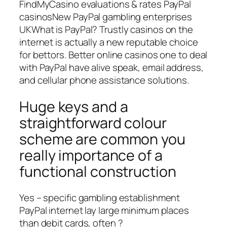
FindMyCasino evaluations & rates PayPal
casinosNew PayPal gambling enterprises
UKWhat is PayPal? Trustly casinos on the
internet is actually a new reputable choice
for bettors. Better online casinos one to deal
with PayPal have alive speak, email address,
and cellular phone assistance solutions.
Huge keys and a
straightforward colour
scheme are common you
really importance of a
functional construction
Yes – specific gambling establishment
PayPal internet lay large minimum places
than debit cards, often ?