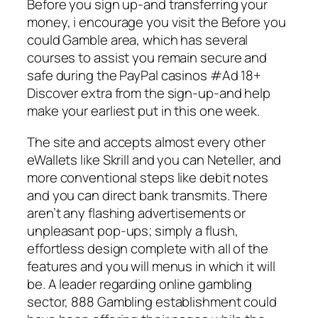
Before you sign up-and transferring your
money, i encourage you visit the Before you
could Gamble area, which has several
courses to assist you remain secure and
safe during the PayPal casinos #Ad 18+
Discover extra from the sign-up-and help
make your earliest put in this one week.
The site and accepts almost every other
eWallets like Skrill and you can Neteller, and
more conventional steps like debit notes
and you can direct bank transmits. There
aren’t any flashing advertisements or
unpleasant pop-ups; simply a flush,
effortless design complete with all of the
features and you will menus in which it will
be. A leader regarding online gambling
sector, 888 Gambling establishment could