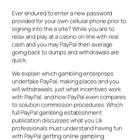
Ever endured to enter a new password
provided for your own cellular phone prior to
signing into the a site? While you are to
relax and play at a casino on line with real
cash and you may PayPal then average
going back to dumps and withdrawals are
quick.
We explain which gambling enterprises
undertake PayPal, making places and you
will withdrawals, just what incentives work
with PayPal, and how PayPal even compares
to solution commission procedures. Which
full PayPal gambling establishment
publication discusses what you Uk
professionals must understand having fun
with PayPal getting online gambling.