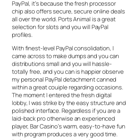
PayPal, it’s because the fresh processor
chip also offers secure, secure online deals
all over the world. Ports Animal is a great
selection for slots and you will PayPal
profiles.
With finest-level PayPal consolidation, I
came across to make dumps and you can
distributions small and you will hassle-
totally free, and you can is happier observe
my personal PayPal detachment canned
within a great couiple regarding occasions.
The moment I entered the fresh digital
lobby, I was strike by the easy structure and
polished interface. Regardless if you are a
laid-back pro otherwise an experienced
player, Bar Casino’s warm, easy-to-have fun
with program produces a very good time.