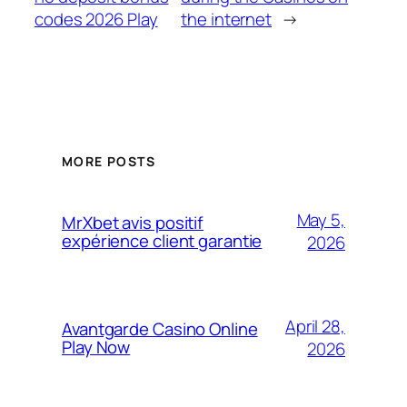
codes 2026 Play
the internet
→
MORE POSTS
May 5,
MrXbet avis positif
expérience client garantie
2026
April 28,
Avantgarde Casino Online
Play Now
2026