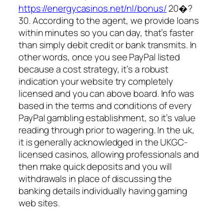
https://energycasinos.net/nl/bonus/
20�?
30. According to the agent, we provide loans
within minutes so you can day, that’s faster
than simply debit credit or bank transmits. In
other words, once you see PayPal listed
because a cost strategy, it’s a robust
indication your website try completely
licensed and you can above board. Info was
based in the terms and conditions of every
PayPal gambling establishment, so it’s value
reading through prior to wagering. In the uk,
it is generally acknowledged in the UKGC-
licensed casinos, allowing professionals and
then make quick deposits and you will
withdrawals in place of discussing the
banking details individually having gaming
web sites.