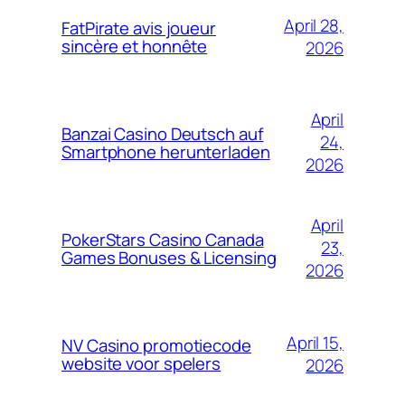
April 28,
FatPirate avis joueur
sincère et honnête
2026
April
Banzai Casino Deutsch auf
24,
Smartphone herunterladen
2026
April
PokerStars Casino Canada
23,
Games Bonuses & Licensing
2026
April 15,
NV Casino promotiecode
website voor spelers
2026