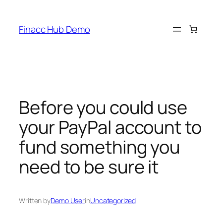
Skip
to
Finacc Hub Demo
content
Before you could use
your PayPal account to
fund something you
need to be sure it
Written by
Demo User
in
Uncategorized