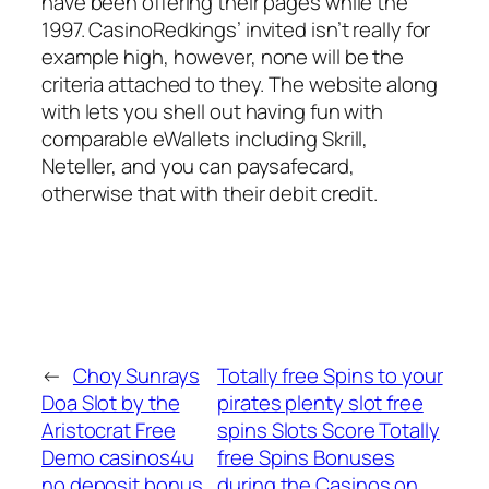
have been offering their pages while the
1997. CasinoRedkings’ invited isn’t really for
example high, however, none will be the
criteria attached to they. The website along
with lets you shell out having fun with
comparable eWallets including Skrill,
Neteller, and you can paysafecard,
otherwise that with their debit credit.
←
Choy Sunrays
Totally free Spins to your
Doa Slot by the
pirates plenty slot free
Aristocrat Free
spins Slots Score Totally
Demo casinos4u
free Spins Bonuses
no deposit bonus
during the Casinos on