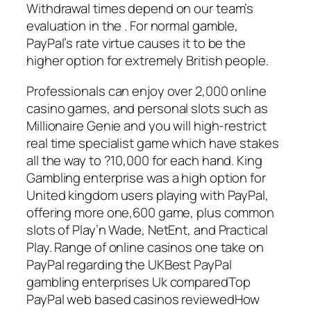
Withdrawal times depend on our team’s
evaluation in the . For normal gamble,
PayPal’s rate virtue causes it to be the
higher option for extremely British people.
Professionals can enjoy over 2,000 online
casino games, and personal slots such as
Millionaire Genie and you will high-restrict
real time specialist game which have stakes
all the way to ?10,000 for each hand. King
Gambling enterprise was a high option for
United kingdom users playing with PayPal,
offering more one,600 game, plus common
slots of Play’n Wade, NetEnt, and Practical
Play. Range of online casinos one take on
PayPal regarding the UKBest PayPal
gambling enterprises Uk comparedTop
PayPal web based casinos reviewedHow