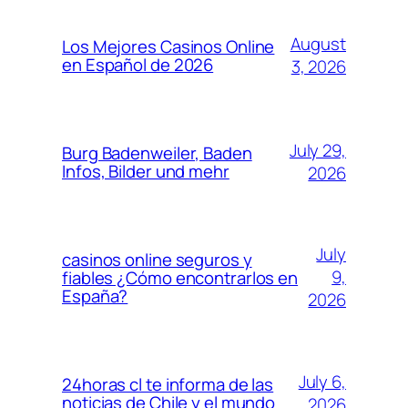
August
Los Mejores Casinos Online
en Español de 2026
3, 2026
July 29,
Burg Badenweiler, Baden
Infos, Bilder und mehr
2026
July
casinos online seguros y
9,
fiables ¿Cómo encontrarlos en
España?
2026
July 6,
24horas cl te informa de las
noticias de Chile y el mundo
2026