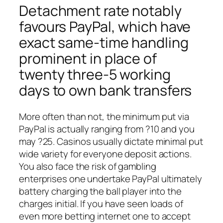
Detachment rate notably
favours PayPal, which have
exact same-time handling
prominent in place of
twenty three-5 working
days to own bank transfers
More often than not, the minimum put via
PayPal is actually ranging from ?10 and you
may ?25. Casinos usually dictate minimal put
wide variety for everyone deposit actions.
You also face the risk of gambling
enterprises one undertake PayPal ultimately
battery charging the ball player into the
charges initial. If you have seen loads of
even more betting internet one to accept