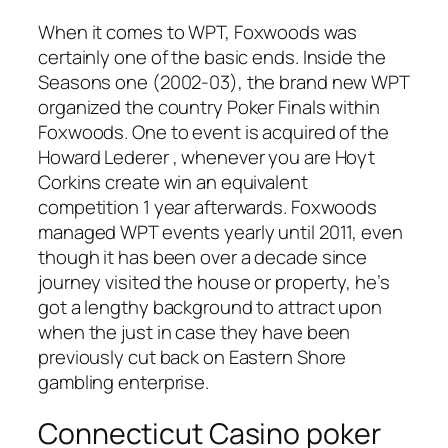
When it comes to WPT, Foxwoods was
certainly one of the basic ends. Inside the
Seasons one (2002-03), the brand new WPT
organized the country Poker Finals within
Foxwoods. One to event is acquired of the
Howard Lederer , whenever you are Hoyt
Corkins create win an equivalent
competition 1 year afterwards. Foxwoods
managed WPT events yearly until 2011, even
though it has been over a decade since
journey visited the house or property, he’s
got a lengthy background to attract upon
when the just in case they have been
previously cut back on Eastern Shore
gambling enterprise.
Connecticut Casino poker