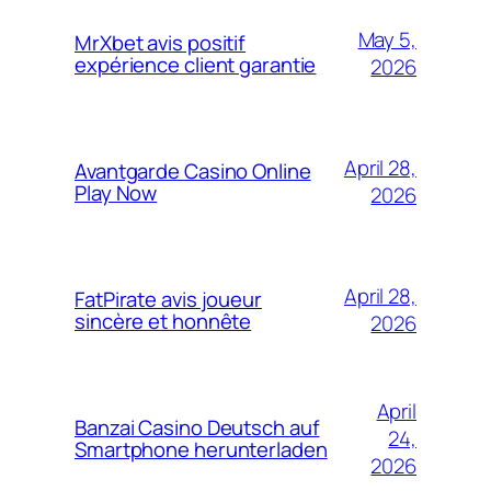
May 5,
MrXbet avis positif
expérience client garantie
2026
April 28,
Avantgarde Casino Online
Play Now
2026
April 28,
FatPirate avis joueur
sincère et honnête
2026
April
Banzai Casino Deutsch auf
24,
Smartphone herunterladen
2026