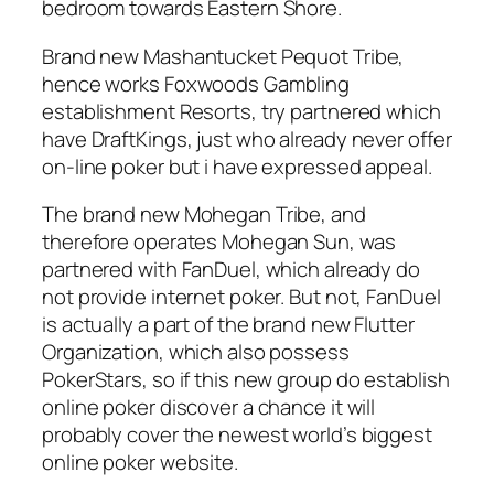
bedroom towards Eastern Shore.
Brand new Mashantucket Pequot Tribe,
hence works Foxwoods Gambling
establishment Resorts, try partnered which
have DraftKings, just who already never offer
on-line poker but i have expressed appeal.
The brand new Mohegan Tribe, and
therefore operates Mohegan Sun, was
partnered with FanDuel, which already do
not provide internet poker. But not, FanDuel
is actually a part of the brand new Flutter
Organization, which also possess
PokerStars, so if this new group do establish
online poker discover a chance it will
probably cover the newest world’s biggest
online poker website.