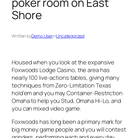
poker room on East
Shore
Written by
Demo User
in
Uncategorized
Housed when you look at the expansive
Foxwoods Lodge Casino, the area has
nearly 100 live-actions tables, giving many
techniques from Zero-Limitation Texas
hold’em and you may Container-Restriction
Omaha to help you Stud, Omaha Hi-Lo, and
you can mixed video game.
Foxwoods has long been a primary mark for
big money game people and you will contest
grinders, performing each and every day