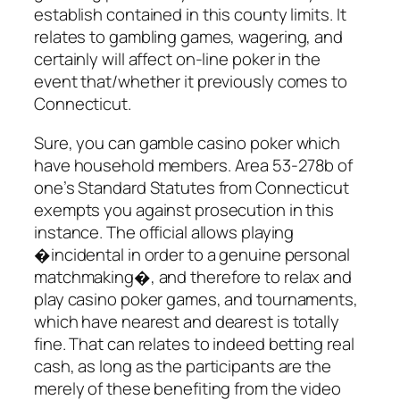
establish contained in this county limits. It
relates to gambling games, wagering, and
certainly will affect on-line poker in the
event that/whether it previously comes to
Connecticut.
Sure, you can gamble casino poker which
have household members. Area 53-278b of
one’s Standard Statutes from Connecticut
exempts you against prosecution in this
instance. The official allows playing
�incidental in order to a genuine personal
matchmaking�, and therefore to relax and
play casino poker games, and tournaments,
which have nearest and dearest is totally
fine. That can relates to indeed betting real
cash, as long as the participants are the
merely of these benefiting from the video