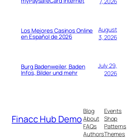
myPaysafeCard Internet
7, 2026
August
Los Mejores Casinos Online
en Español de 2026
3, 2026
July 29,
Burg Badenweiler, Baden
Infos, Bilder und mehr
2026
Blog
Events
Finacc Hub Demo
About
Shop
FAQs
Patterns
Authors
Themes