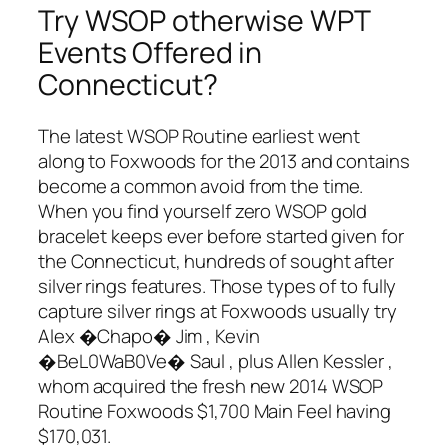
Try WSOP otherwise WPT
Events Offered in
Connecticut?
The latest WSOP Routine earliest went
along to Foxwoods for the 2013 and contains
become a common avoid from the time.
When you find yourself zero WSOP gold
bracelet keeps ever before started given for
the Connecticut, hundreds of sought after
silver rings features. Those types of to fully
capture silver rings at Foxwoods usually try
Alex �Chapo� Jim , Kevin
�BeL0WaB0Ve� Saul , plus Allen Kessler ,
whom acquired the fresh new 2014 WSOP
Routine Foxwoods $1,700 Main Feel having
$170,031.