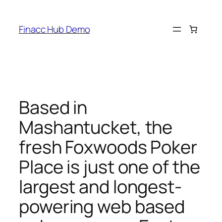
Skip
to
Finacc Hub Demo
content
Based in
Mashantucket, the
fresh Foxwoods Poker
Place is just one of the
largest and longest-
powering web based