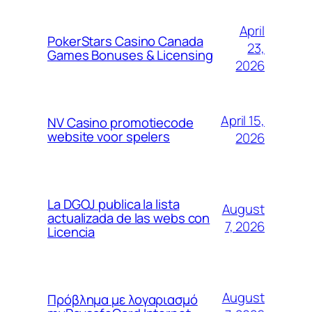
April
PokerStars Casino Canada
23,
Games Bonuses & Licensing
2026
April 15,
NV Casino promotiecode
website voor spelers
2026
La DGOJ publica la lista
August
actualizada de las webs con
7, 2026
Licencia
August
Πρόβλημα με λογαριασμό