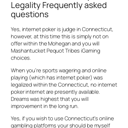
Legality Frequently asked
questions
Yes, internet poker is judge in Connecticut,
however, at this time this is simply not on
offer within the Mohegan and you will
Mashantucket Pequot Tribes iGaming
choices.
When you’re sports wagering and online
playing (which has internet poker) was
legalized within the Connecticut, no internet
poker internet are presently available.
Dreams was highest that you will
improvement in the long run.
Yes, if you wish to use Connecticut’s online
gambling platforms your should be myself