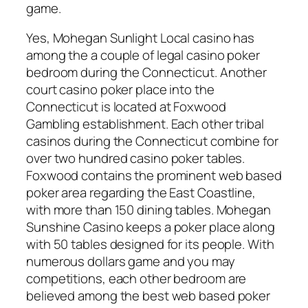
game.
Yes, Mohegan Sunlight Local casino has
among the a couple of legal casino poker
bedroom during the Connecticut. Another
court casino poker place into the
Connecticut is located at Foxwood
Gambling establishment. Each other tribal
casinos during the Connecticut combine for
over two hundred casino poker tables.
Foxwood contains the prominent web based
poker area regarding the East Coastline,
with more than 150 dining tables. Mohegan
Sunshine Casino keeps a poker place along
with 50 tables designed for its people. With
numerous dollars game and you may
competitions, each other bedroom are
believed among the best web based poker