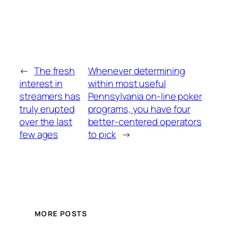
←
The fresh
Whenever determining
interest in
within most useful
streamers has
Pennsylvania on-line poker
truly erupted
programs, you have four
over the last
better-centered operators
few ages
to pick
→
MORE POSTS