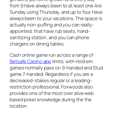
from 9 Have always been to at least one Are
Sunday using Thursday, and up to four Have
always been to your vacations. The space is
actually non-puffing and you can really-
appointed, that have rub seats, hand-
sanitizing station, and you can phone
chargers on dining tables.
Cash online game run across a range of
Betsafe Casino app
limits, with Hold em
games normally pass on 9-handed and Stud
game 7-handed. Regardless if you are a
decreased-stakes regular or a leading-
restriction professional, Foxwoods also
provides one of the most over alive web
based poker knowledge during the the
location.