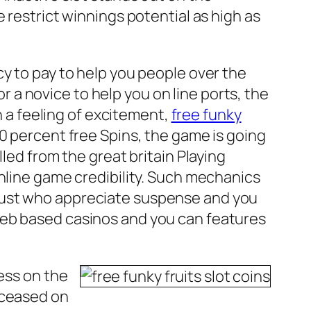
 restrict winnings potential as high as
y to pay to help you people over the
or a novice to help you on line ports, the
h a feeling of excitement,
free funky
 percent free Spins, the game is going
led from the great britain Playing
online game credibility. Such mechanics
just who appreciate suspense and you
web based casinos and you can features
ess on the
eceased on