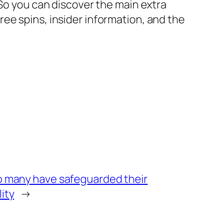
 So you can discover the main extra
ee spins, insider information, and the
o many have safeguarded their
ity
→