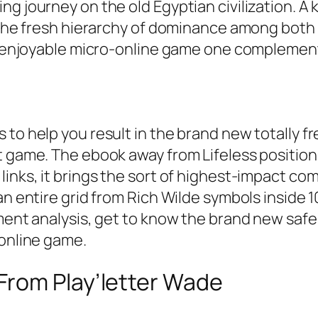
g journey on the old Egyptian civilization. A 
ed the fresh hierarchy of dominance among bot
et enjoyable micro-online game one complement
to help you result in the brand new totally fr
ot game. The ebook away from Lifeless positio
links, it brings the sort of highest-impact co
n entire grid from Rich Wilde symbols inside 10
shment analysis, get to know the brand new sa
 online game.
From Play’letter Wade