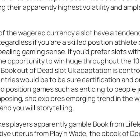
 their apparently highest volatility and ample
 of the wagered currency a slot have a tendenc
egardless if you are a skilled position athlete 
ppealing gaming sense. If you’d prefer slots wit
he opportunity to win huge throughout the 100
 Book out of Dead slot Uk adaptation is control
ntries would be to be sure certification and 
d position games such as enticing to people 
mposing, she explores emerging trend in the 
nd you will storytelling.
akes players apparently gamble Book from Lifel
ative uterus from Play’n Wade, the ebook of D