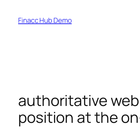
Skip
to
Finacc Hub Demo
content
authoritative web 
position at the on