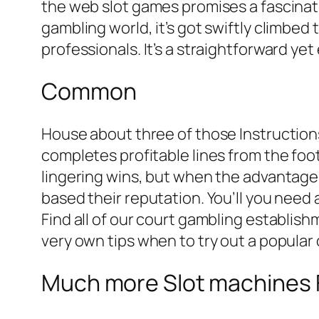
the web slot games promises a fascinatin
gambling world, it’s got swiftly climb
professionals. It’s a straightforward y
Common
House about three of those Instructions 
completes profitable lines from the fo
lingering wins, but when the advantage 
based their reputation. You’ll you need a
Find all of our court gambling establi
very own tips when to try out a popular
Much more Slot machines 