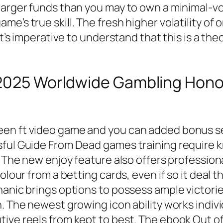
larger funds than you may to own a minimal-vo
me’s true skill. The fresh higher volatility o
 It’s imperative to understand that this is a t
 2025 Worldwide Gambling Hono
en ft video game and you can added bonus se
sful Guide From Dead games training require 
s. The new enjoy feature also offers professio
olour from a betting cards, even if so it deal 
anic brings options to possess ample victories
. The newest growing icon ability works indivi
ive reels from kept to best. The ebook Out of 