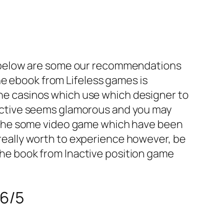
sted below are some our recommendations
he ebook from Lifeless games is
line casinos which use which designer to
active seems glamorous and you may
 the some video game which have been
r really worth to experience however, be
 the book from Inactive position game
.6/5