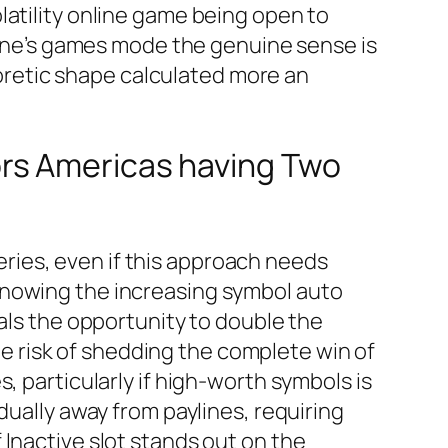
latility online game being open to
f one’s games mode the genuine sense is
heoretic shape calculated more an
rs Americas having Two
ries, even if this approach needs
knowing the increasing symbol auto
nals the opportunity to double the
the risk of shedding the complete win of
, particularly if high-worth symbols is
dually away from paylines, requiring
Inactive slot stands out on the