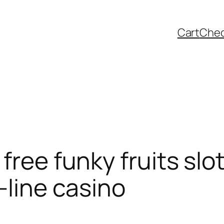
Cart
Che
free funky fruits slot
-line casino