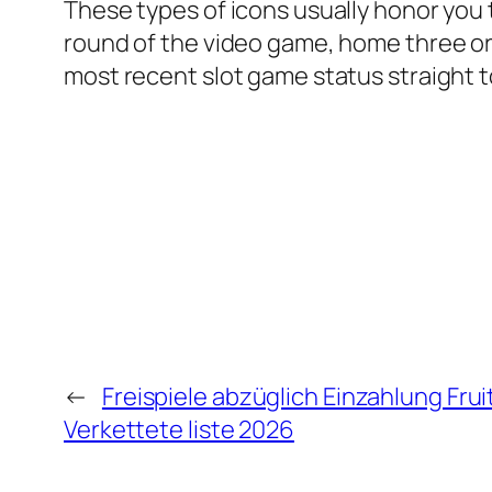
These types of icons usually honor you 
round of the video game, home three or 
most recent slot game status straight 
←
Freispiele abzüglich Einzahlung Frui
Verkettete liste 2026