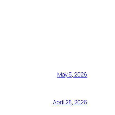
May 5, 2026
April 28, 2026