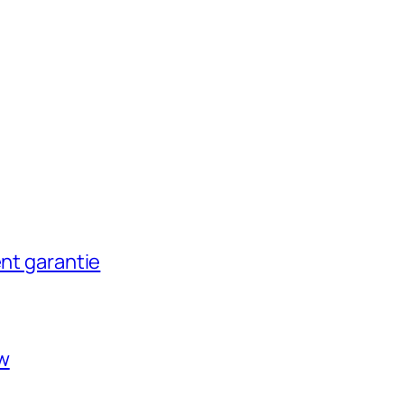
ent garantie
ow