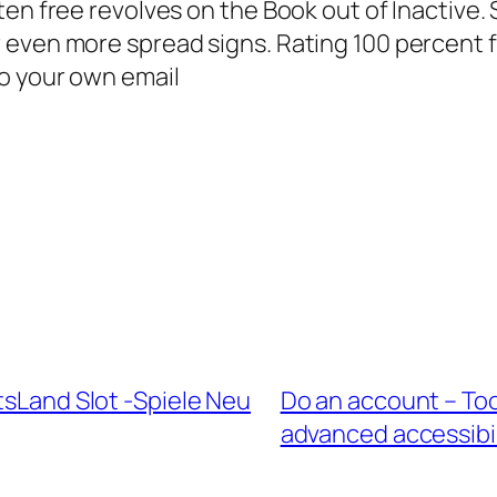
ten free revolves on the Book out of Inactive.
even more spread signs. Rating 100 percent fr
to your own email
tsLand Slot -Spiele Neu
Do an account – To
advanced accessibil