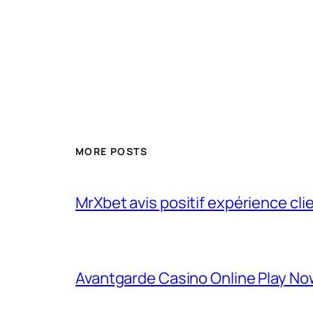
MORE POSTS
MrXbet avis positif expérience cli
Avantgarde Casino Online Play N