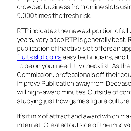
crowded business from online slots using
5,000 times the fresh risk.
RTP indicates the newest portion of all
years, very a top RTP is generally best. R
publication of Inactive slot offers an a
fruits slot coins
easy technicians, and t
to be on your need-try checklist. As the
Commission, professionals off their cou
improve Publication away from Decease
will high-award minutes. Outside of co
studying just how games figure culture a
It’s it mix of attract and award which m
internet. Created outside of the innov