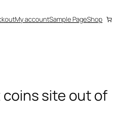
ckout
My account
Sample Page
Shop
 coins site out of