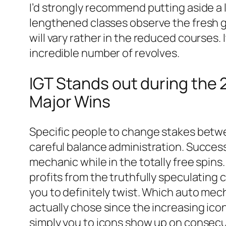
I’d strongly recommend putting aside a 
lengthened classes observe the fresh ga
will vary rather in the reduced courses.
incredible number of revolves.
IGT Stands out during the
Major Wins
Specific people to change stakes betwe
careful balance administration. Succes
mechanic while in the totally free spin
profits from the truthfully speculating c
you to definitely twist. Which auto mech
actually chose since the increasing icon
simply you to icons show up on consecut