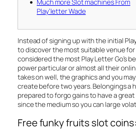
Much more Slot machines From
Play’letter Wade
Instead of signing up with the initial P
to discover the most suitable venue for
considered the most Play Letter Go’s be
power particular or almost all their onli
takes on well, the graphics and you m
create before two years. Belongings a hu
prepared to forgo gains to have a great 
since the medium so you can large volati
Free funky fruits slot coin