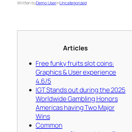
Written by
Demo User
in
Uncategorized
Articles
Free funky fruits slot coins:
Graphics & User experience
4.6/5
IGT Stands out during the 2025
Worldwide Gambling Honors
Americas having Two Major
Wins
Common