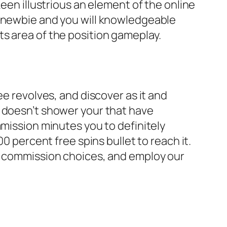
keen illustrious an element of the online
h newbie and you will knowledgeable
s area of the position gameplay.
ee revolves, and discover as it and
n doesn’t shower your that have
mmission minutes you to definitely
0 percent free spins bullet to reach it.
fe commission choices, and employ our