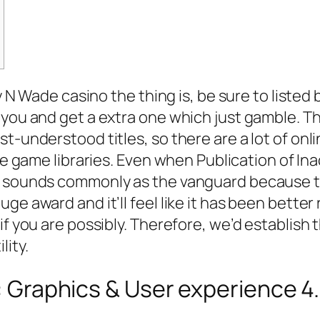
lay N Wade casino the thing is, be sure to li
 you and get a extra one which just gamble. T
st-understood titles, so there are a lot of on
ne game libraries.
Even when Publication of In
ay sounds commonly as the vanguard because
ge award and it’ll feel like it has been bette
if you are possibly. Therefore, we’d establish
lity.
s: Graphics & User experience 4