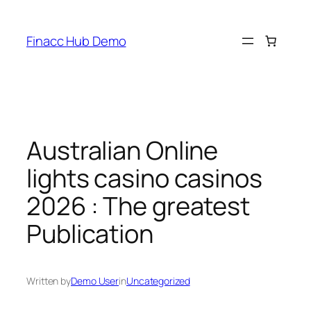
Skip
to
Finacc Hub Demo
content
Australian Online
lights casino casinos
2026 : The greatest
Publication
Written by
Demo User
in
Uncategorized