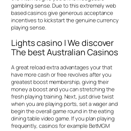
gambling sense. Due to this extremely web
based casinos give generous acceptance
incentives to kickstart the genuine currency
playing sense.
Lights casino | We discover
The best Australian Casinos
A great reload extra advantages your that
have more cash or free revolves after you
greatest boost membership, giving their
money a boost and you can stretching the
fresh playing training. Next, just drive twist
when you are playing ports, set a wager and
begin the overall game round in the eating
dining table video game. If you plan playing
frequently, casinos for example BetMGM