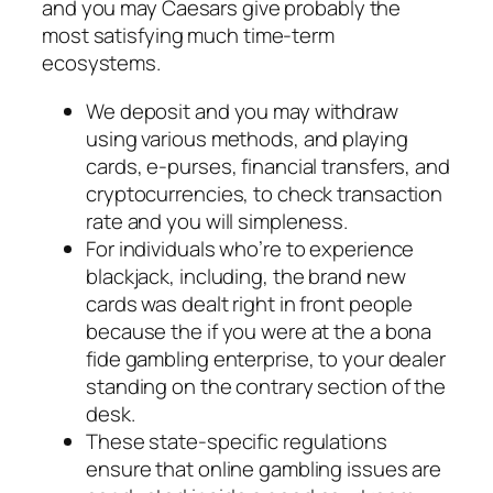
and you may Caesars give probably the
most satisfying much time-term
ecosystems.
We deposit and you may withdraw
using various methods, and playing
cards, e-purses, financial transfers, and
cryptocurrencies, to check transaction
rate and you will simpleness.
For individuals who’re to experience
blackjack, including, the brand new
cards was dealt right in front people
because the if you were at the a bona
fide gambling enterprise, to your dealer
standing on the contrary section of the
desk.
These state-specific regulations
ensure that online gambling issues are