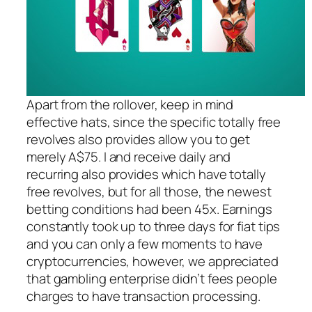
Apart from the rollover, keep in mind
effective hats, since the specific totally free
revolves also provides allow you to get
merely A$75. I and receive daily and
recurring also provides which have totally
free revolves, but for all those, the newest
betting conditions had been 45x. Earnings
constantly took up to three days for fiat tips
and you can only a few moments to have
cryptocurrencies, however, we appreciated
that gambling enterprise didn’t fees people
charges to have transaction processing.