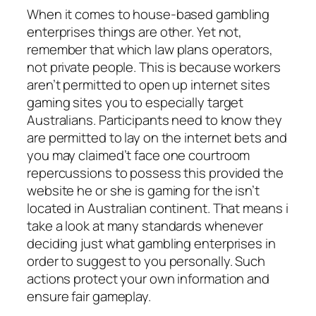
When it comes to house-based gambling
enterprises things are other. Yet not,
remember that which law plans operators,
not private people. This is because workers
aren’t permitted to open up internet sites
gaming sites you to especially target
Australians. Participants need to know they
are permitted to lay on the internet bets and
you may claimed’t face one courtroom
repercussions to possess this provided the
website he or she is gaming for the isn’t
located in Australian continent. That means i
take a look at many standards whenever
deciding just what gambling enterprises in
order to suggest to you personally. Such
actions protect your own information and
ensure fair gameplay.