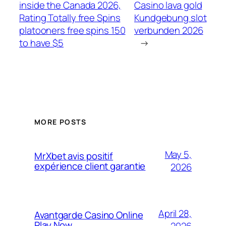
inside the Canada 2026,
Casino lava gold
Rating Totally free Spins
Kundgebung slot
platooners free spins 150
verbunden 2026
to have $5
→
MORE POSTS
May 5,
MrXbet avis positif
expérience client garantie
2026
April 28,
Avantgarde Casino Online
Play Now