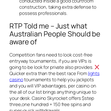
conducted inside a good courtroom
construction, taking extra defense to
possess professionals.
RTP Told me – Just what
Australian People Should be
aware of
Competition fans need to look cost-free
entryway tournaments, if you are VIPs is
going to be look for private also provides.
Quicker extra than the best race From
lights
casino
tournaments to help you jackpots
and you will VIP advantages, per casino on
the all of our list brings anything unique to
your desk. Casino Skyrocket offers $step
three,one hundred + 150 free spins and
super-quick withdrawals.