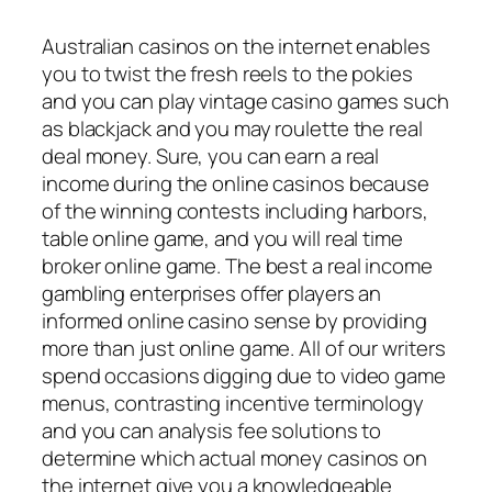
Australian casinos on the internet enables
you to twist the fresh reels to the pokies
and you can play vintage casino games such
as blackjack and you may roulette the real
deal money. Sure, you can earn a real
income during the online casinos because
of the winning contests including harbors,
table online game, and you will real time
broker online game. The best a real income
gambling enterprises offer players an
informed online casino sense by providing
more than just online game.
All of our writers
spend occasions digging due to video game
menus, contrasting incentive terminology
and you can analysis fee solutions to
determine which actual money casinos on
the internet give you a knowledgeable