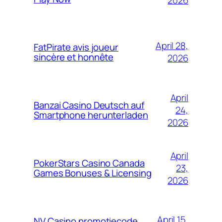
2026
April 28,
FatPirate avis joueur
sincère et honnête
2026
April
Banzai Casino Deutsch auf
24,
Smartphone herunterladen
2026
April
PokerStars Casino Canada
23,
Games Bonuses & Licensing
2026
April 15,
NV Casino promotiecode