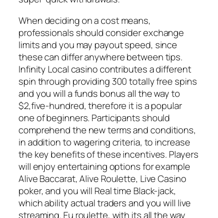
When deciding on a cost means,
professionals should consider exchange
limits and you may payout speed, since
these can differ anywhere between tips.
Infinity Local casino contributes a different
spin through providing 300 totally free spins
and you will a funds bonus all the way to
$2,five-hundred, therefore it is a popular
one of beginners. Participants should
comprehend the new terms and conditions,
in addition to wagering criteria, to increase
the key benefits of these incentives. Players
will enjoy entertaining options for example
Alive Baccarat, Alive Roulette, Live Casino
poker, and you will Real time Black-jack,
which ability actual traders and you will live
streaming. Eu roulette, with its all the way