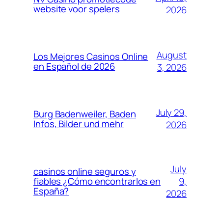
website voor spelers
2026
August
Los Mejores Casinos Online
en Español de 2026
3, 2026
July 29,
Burg Badenweiler, Baden
Infos, Bilder und mehr
2026
July
casinos online seguros y
9,
fiables ¿Cómo encontrarlos en
España?
2026