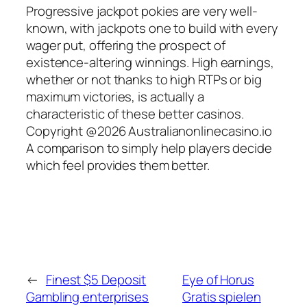
Progressive jackpot pokies are very well-
known, with jackpots one to build with every
wager put, offering the prospect of
existence-altering winnings. High earnings,
whether or not thanks to high RTPs or big
maximum victories, is actually a
characteristic of these better casinos.
Copyright @2026 Australianonlinecasino.io
A comparison to simply help players decide
which feel provides them better.
←
Finest $5 Deposit
Eye of Horus
Gambling enterprises
Gratis spielen