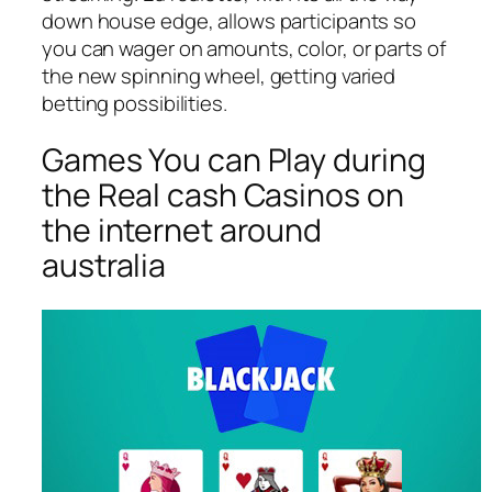
down house edge, allows participants so
you can wager on amounts, color, or parts of
the new spinning wheel, getting varied
betting possibilities.
Games You can Play during
the Real cash Casinos on
the internet around
australia