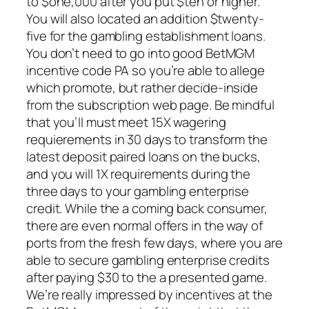
to $one,000 after you put $ten or higher.
You will also located an addition $twenty-
five for the gambling establishment loans.
You don’t need to go into good BetMGM
incentive code PA so you’re able to allege
which promote, but rather decide-inside
from the subscription web page. Be mindful
that you’ll must meet 15X wagering
requierements in 30 days to transform the
latest deposit paired loans on the bucks,
and you will 1X requirements during the
three days to your gambling enterprise
credit. While the a coming back consumer,
there are even normal offers in the way of
ports from the fresh few days, where you are
able to secure gambling enterprise credits
after paying $30 to the a presented game.
We’re really impressed by incentives at the