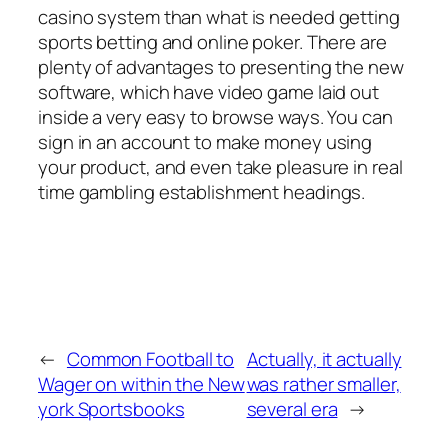
casino system than what is needed getting
sports betting and online poker. There are
plenty of advantages to presenting the new
software, which have video game laid out
inside a very easy to browse ways. You can
sign in an account to make money using
your product, and even take pleasure in real
time gambling establishment headings.
←
Common Football to
Actually, it actually
Wager on within the New
was rather smaller,
york Sportsbooks
several era
→