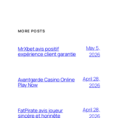
MORE POSTS
May 5,
MrXbet avis positif
expérience client garantie
2026
April 28,
Avantgarde Casino Online
Play Now
2026
April 28,
FatPirate avis joueur
sincère et honnête
2026