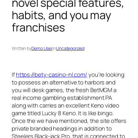
novel special features,
habits, and you may
franchises
Written by
Demo User
in
Uncategorized
If
https://bety-casino-nl.com/
you’re looking
to possess an alternative to harbors and
you will desk games, the fresh BetMGM a
real income gambling establishment PA
along with carries an excellent Keno video
game titled Lucky 8 Keno. It is like bingo.
Once the we have mentioned, the site offers
private branded headings in addition to
Steelers Black-jack Pro, that is connected to