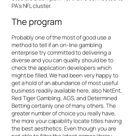
PA’s NFL cluster.
The program
Probably one of the most of good use a
method to tell if an on-line gambling
enterprise try committed to delivering a
diverse and you can quality should be to
check the application developers which
might be filled. We had been very happy to
get a hold of an abundance of most useful
business readily available here, also NetEnt,
Red Tiger Gambling, AGS, and Determined
Betting certainly one of many others. The
greater number of choice you really have,
the more your capability locate titles having
the best aesthetics. Even though you are