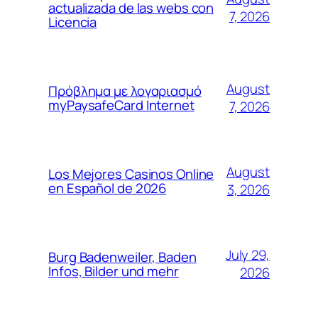
actualizada de las webs con
7, 2026
Licencia
August
Πρόβλημα με λογαριασμό
myPaysafeCard Internet
7, 2026
August
Los Mejores Casinos Online
en Español de 2026
3, 2026
July 29,
Burg Badenweiler, Baden
Infos, Bilder und mehr
2026