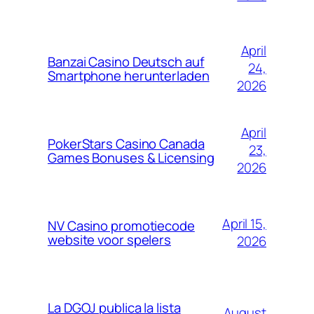
April
Banzai Casino Deutsch auf
24,
Smartphone herunterladen
2026
April
PokerStars Casino Canada
23,
Games Bonuses & Licensing
2026
April 15,
NV Casino promotiecode
website voor spelers
2026
La DGOJ publica la lista
August