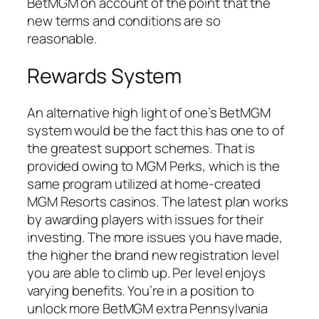
BetMGM on account of the point that the
new terms and conditions are so
reasonable.
Rewards System
An alternative high light of one’s BetMGM
system would be the fact this has one to of
the greatest support schemes. That is
provided owing to MGM Perks, which is the
same program utilized at home-created
MGM Resorts casinos. The latest plan works
by awarding players with issues for their
investing. The more issues you have made,
the higher the brand new registration level
you are able to climb up. Per level enjoys
varying benefits. You’re in a position to
unlock more BetMGM extra Pennsylvania