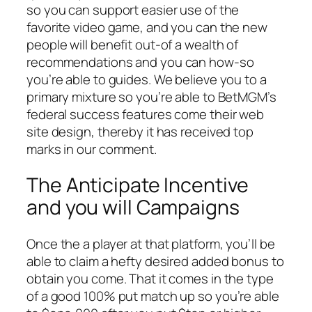
so you can support easier use of the
favorite video game, and you can the new
people will benefit out-of a wealth of
recommendations and you can how-so
you’re able to guides. We believe you to a
primary mixture so you’re able to BetMGM’s
federal success features come their web
site design, thereby it has received top
marks in our comment.
The Anticipate Incentive
and you will Campaigns
Once the a player at that platform, you’ll be
able to claim a hefty desired added bonus to
obtain you come. That it comes in the type
of a good 100% put match up so you’re able