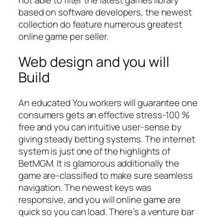
not able to filter the latest games library
based on software developers, the newest
collection do feature numerous greatest
online game per seller.
Web design and you will
Build
An educated You workers will guarantee one
consumers gets an effective stress-100 %
free and you can intuitive user-sense by
giving steady betting systems. The internet
system is just one of the highlights of
BetMGM. It is glamorous additionally the
game are-classified to make sure seamless
navigation. The newest keys was
responsive, and you will online game are
quick so you can load. There’s a venture bar