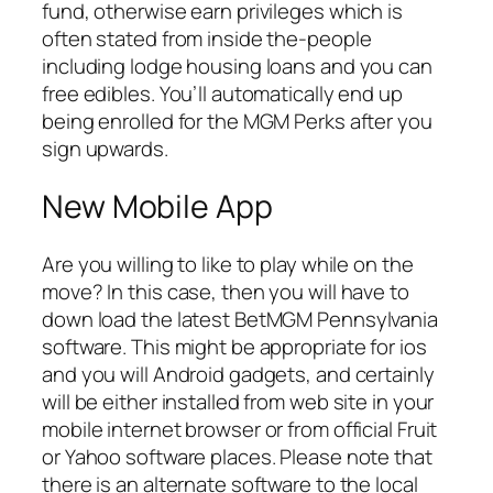
fund, otherwise earn privileges which is
often stated from inside the-people
including lodge housing loans and you can
free edibles. You’ll automatically end up
being enrolled for the MGM Perks after you
sign upwards.
New Mobile App
Are you willing to like to play while on the
move? In this case, then you will have to
down load the latest BetMGM Pennsylvania
software. This might be appropriate for ios
and you will Android gadgets, and certainly
will be either installed from web site in your
mobile internet browser or from official Fruit
or Yahoo software places. Please note that
there is an alternate software to the local