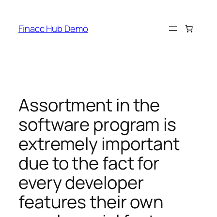
Skip
to
Finacc Hub Demo
content
Assortment in the
software program is
extremely important
due to the fact for
every developer
features their own