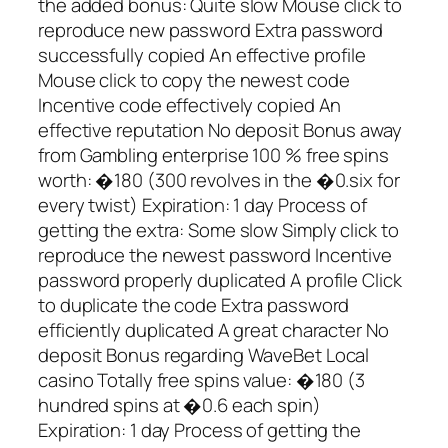
the added bonus: Quite slow Mouse click to
reproduce new password Extra password
successfully copied An effective profile
Mouse click to copy the newest code
Incentive code effectively copied An
effective reputation No deposit Bonus away
from Gambling enterprise 100 % free spins
worth: �180 (300 revolves in the �0.six for
every twist) Expiration: 1 day Process of
getting the extra: Some slow Simply click to
reproduce the newest password Incentive
password properly duplicated A profile Click
to duplicate the code Extra password
efficiently duplicated A great character No
deposit Bonus regarding WaveBet Local
casino Totally free spins value: �180 (3
hundred spins at �0.6 each spin)
Expiration: 1 day Process of getting the