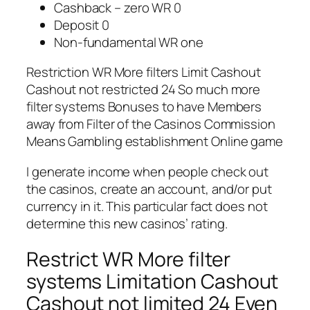
Cashback – zero WR 0
Deposit 0
Non-fundamental WR one
Restriction WR More filters Limit Cashout
Cashout not restricted 24 So much more
filter systems Bonuses to have Members
away from Filter of the Casinos Commission
Means Gambling establishment Online game
I generate income when people check out
the casinos, create an account, and/or put
currency in it. This particular fact does not
determine this new casinos’ rating.
Restrict WR More filter
systems Limitation Cashout
Cashout not limited 24 Even