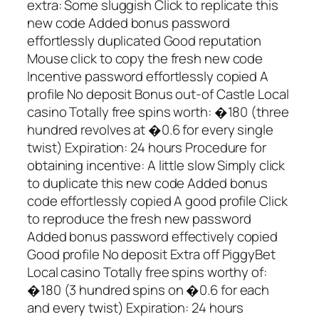
extra: Some sluggish Click to replicate this
new code Added bonus password
effortlessly duplicated Good reputation
Mouse click to copy the fresh new code
Incentive password effortlessly copied A
profile No deposit Bonus out-of Castle Local
casino Totally free spins worth: �180 (three
hundred revolves at �0.6 for every single
twist) Expiration: 24 hours Procedure for
obtaining incentive: A little slow Simply click
to duplicate this new code Added bonus
code effortlessly copied A good profile Click
to reproduce the fresh new password
Added bonus password effectively copied
Good profile No deposit Extra off PiggyBet
Local casino Totally free spins worthy of:
�180 (3 hundred spins on �0.6 for each
and every twist) Expiration: 24 hours