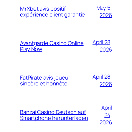
May 5,
MrXbet avis positif
expérience client garantie
2026
April 28,
Avantgarde Casino Online
Play Now
2026
April 28,
FatPirate avis joueur
sincère et honnête
2026
April
Banzai Casino Deutsch auf
24,
Smartphone herunterladen
2026