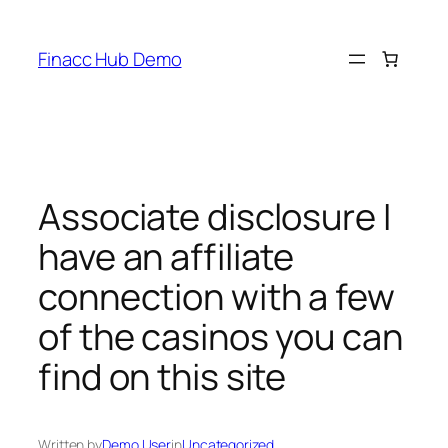
Skip
to
Finacc Hub Demo
content
Associate disclosure I
have an affiliate
connection with a few
of the casinos you can
find on this site
Written by
Demo User
in
Uncategorized