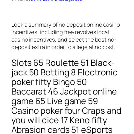
Look a summary of no deposit online casino
incentives, including free revolves local
casino incentives, and select the best no-
deposit extra in order to allege at no cost.
Slots 65 Roulette 51 Black-
jack 50 Betting 8 Electronic
poker fifty Bingo 50
Baccarat 46 Jackpot online
game 65 Live game 59
Casino poker four Craps and
you will dice 17 Keno fifty
Abrasion cards 51 eSports