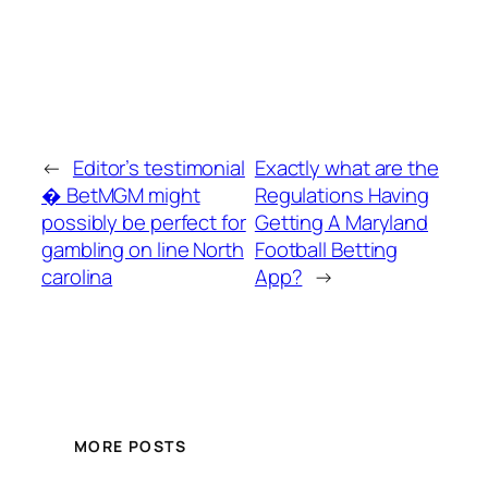
←
Editor’s testimonial
Exactly what are the
� BetMGM might
Regulations Having
possibly be perfect for
Getting A Maryland
gambling on line North
Football Betting
carolina
App?
→
MORE POSTS