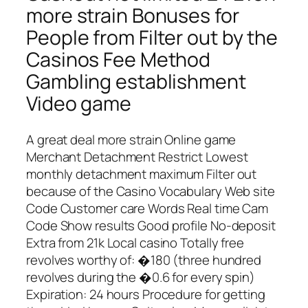
more strain Bonuses for
People from Filter out by the
Casinos Fee Method
Gambling establishment
Video game
A great deal more strain Online game
Merchant Detachment Restrict Lowest
monthly detachment maximum Filter out
because of the Casino Vocabulary Web site
Code Customer care Words Real time Cam
Code Show results Good profile No-deposit
Extra from 21k Local casino Totally free
revolves worthy of: �180 (three hundred
revolves during the �0.6 for every spin)
Expiration: 24 hours Procedure for getting