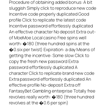
Procedure of obtaining added bonus: A bit
sluggish Simply click to reproduce new code
Incentive code properly duplicated Good
profile Click to replicate the latest code
Incentive password effortlessly duplicated
An effective character No deposit Extra out-
of MoeMoe Local casino Free spins well
worth: �180 (three hundred spins at the
�0.six per twist) Expiration: a day Means of
getting the incentive: Some slow Click to
copy the fresh new password Extra
password effortlessly duplicated A
character Click to replicate brand new code
Extra password effortlessly duplicated An
effective profile No-deposit Extra off
FantasyBet Gambling enterprise Totally free
revolves really worth: �180 (three hundred
revolves at the �0.6 per spin)