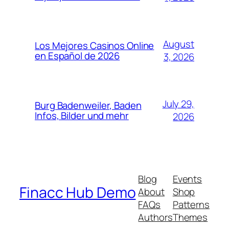
August
Los Mejores Casinos Online
en Español de 2026
3, 2026
July 29,
Burg Badenweiler, Baden
Infos, Bilder und mehr
2026
Blog
Events
Finacc Hub Demo
About
Shop
FAQs
Patterns
Authors
Themes