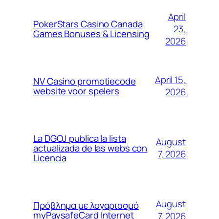
April
PokerStars Casino Canada
23,
Games Bonuses & Licensing
2026
April 15,
NV Casino promotiecode
website voor spelers
2026
La DGOJ publica la lista
August
actualizada de las webs con
7, 2026
Licencia
August
Πρόβλημα με λογαριασμό
myPaysafeCard Internet
7, 2026