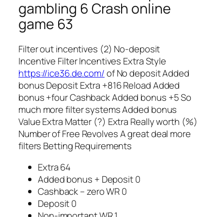
gambling 6 Crash online
game 63
Filter out incentives (2) No-deposit
Incentive Filter Incentives Extra Style
https://ice36.de.com/
of No deposit Added
bonus Deposit Extra +816 Reload Added
bonus +four Cashback Added bonus +5 So
much more filter systems Added bonus
Value Extra Matter (?) Extra Really worth (%)
Number of Free Revolves A great deal more
filters Betting Requirements
Extra 64
Added bonus + Deposit 0
Cashback – zero WR 0
Deposit 0
Non-important WR 1