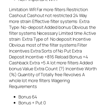
Limitation WR Far more filters Restriction
Cashout Cashout not restricted 24 Way
more strain Effective filter systems: Extra
Type: No-deposit Added bonus Obvious the
filter systems Necessary Limited time Active
strain: Extra Type of: No deposit Incentive
Obvious most of the filter systems Filter
Incentives Extra Sorts of No Put Extra
Deposit Incentive +816 Reload Bonus +4
Cashback Extra +5 A lot more filters Added
bonus Value Extra Count (?) Incentive Worth
(%) Quantity of Totally free Revolves A
whole lot more filters Wagering
Requirements
Bonus 64
Bonus + Put 0