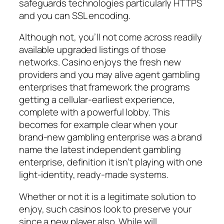
safeguards technologies particularly HTTPS
and you can SSL encoding.
Although not, you’ll not come across readily
available upgraded listings of those
networks. Casino enjoys the fresh new
providers and you may alive agent gambling
enterprises that framework the programs
getting a cellular-earliest experience,
complete with a powerful lobby. This
becomes for example clear when your
brand-new gambling enterprise was a brand
name the latest independent gambling
enterprise, definition it isn’t playing with one
light-identity, ready-made systems.
Whether or not it is a legitimate solution to
enjoy, such casinos look to preserve your
since a new player also. While will