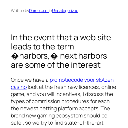
Written by
Demo User
in
Uncategorized
In the event that a web site
leads to the term
�harbors,� next harbors
are some of the interest
Once we have a
promotiecode voor slotzen
casino
look at the fresh new licences, online
game, and you will incentives, i discuss the
types of commission procedures for each
the newest betting platform accepts. The
brand new gaming ecosystem should be
safer, so we try to find state-of-the-art