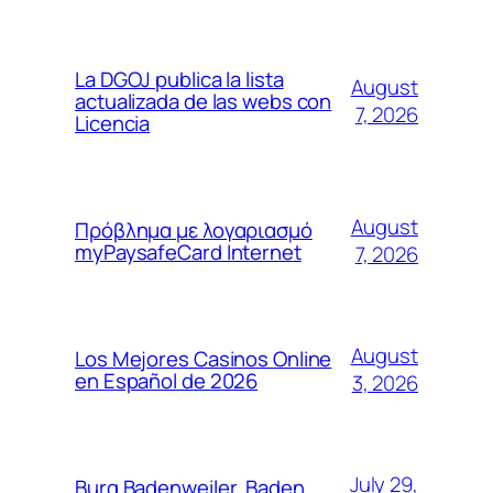
La DGOJ publica la lista
August
actualizada de las webs con
7, 2026
Licencia
August
Πρόβλημα με λογαριασμό
myPaysafeCard Internet
7, 2026
August
Los Mejores Casinos Online
en Español de 2026
3, 2026
July 29,
Burg Badenweiler, Baden