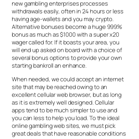
new gambling enterprises processes
withdrawals easily, often in 24 hours or less
having age-wallets and you may crypto.
Alternative bonuses become a huge 999%
bonus as much as $1000 with a super x20
wager called for. If it boasts your area, you
will end up asked on board with a choice of
several bonus options to provide your own
starting bankroll an enhance.
When needed, we could accept an internet
site that may be reached owing to an
excellent cellular web browser, but as long
as it is extremely well designed. Cellular
apps tend to be much simpler to use and
you can less to help you load. To the ideal
online gambling web sites, we must pick
great deals that have reasonable conditions