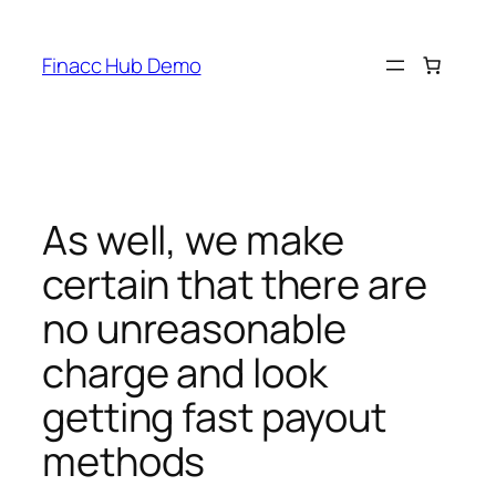
Skip
to
Finacc Hub Demo
content
As well, we make
certain that there are
no unreasonable
charge and look
getting fast payout
methods