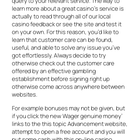
query to your relevant service. The way to
learn more about a great casino’s service is
actually to read through all of our local
casino feedback or see the site and test it
on your own. For this reason, you’d like to
learn that customer care can be found,
useful, and able to solve any issue you’ve
got effortlessly. Always decide to try
otherwise check out the customer care
offered by an effective gambling
establishment before signing right up
otherwise come across anywhere between
websites.
For example bonuses may not be given, but
if you click the new Wager genuine money’
links to the this topic Advancement website,
attempt to open a free account and you will
put some cash with this on-line casino