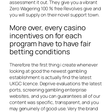
assessment it out. They give you a vibrant
Zero Wagering 100 % free Revolves give and
you will supply on their novel support town.
More over, every casino
incentives on for each
program have to have fair
betting conditions
Therefore the first thing i create whenever
looking at good the newest gambling
establishment is actually find the latest
UKGC licence. Deprive evaluations the latest
ports, screening gambling enterprise
websites, and you can guarantees all of our
content was specific, transparent, and you
may genuinely of good use. Very the brand