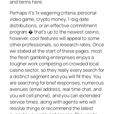
and terms here.
Perhaps it’s 1x wagering criteria, personal
video game, crypto money, 1-big date
distributions, or an effective commitment
program � that’s up to the newest casino,
however, cool features will appeal to some
other professionals, so research rates. Once
we stated at the start of these pages, most
the fresh gambling enterprises enjoys a
tougher work competing on crowded local
casino sector, so they really every search for
a distinct segment and you will fill they. You
are searching for brief responses, numerous
avenues (email address, real time chat, and
you will cell phone), and you can extended
service times, along with agents who will
resolve things or recommend the latest