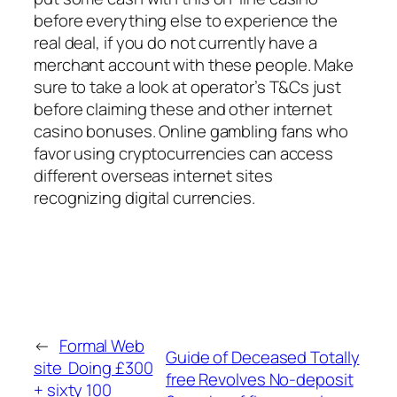
before everything else to experience the
real deal, if you do not currently have a
merchant account with these people. Make
sure to take a look at operator’s T&Cs just
before claiming these and other internet
casino bonuses. Online gambling fans who
favor using cryptocurrencies can access
different overseas internet sites
recognizing digital currencies.
←
Formal Web
Guide of Deceased Totally
site ️ Doing £300
free Revolves No-deposit
+ sixty 100