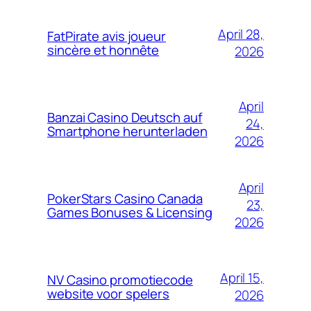
April 28,
FatPirate avis joueur
sincère et honnête
2026
April
Banzai Casino Deutsch auf
24,
Smartphone herunterladen
2026
April
PokerStars Casino Canada
23,
Games Bonuses & Licensing
2026
April 15,
NV Casino promotiecode
website voor spelers
2026