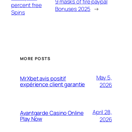
9 masks of fire paypal
percent free
Bonuses 2025
→
Spins
MORE POSTS
May 5,
MrXbet avis positif
expérience client garantie
2026
April 28,
Avantgarde Casino Online
Play Now
2026