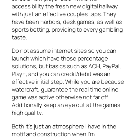
accessibility the fresh new digital hallway
with just an effective couples taps. They
have been harbors, desk games, as well as
sports betting, providing to every gambling
taste.
Do not assume internet sites so you can
launch which have those percentage
solutions, but basics such as ACH, PayPal,
Play+, and you can credit/debit was an
effective initial step. While you are because
watercraft, guarantee the real time online
game was active otherwise not far off.
Additionally keep an eye out at the games
high quality.
Both it’s just an atmosphere I have in the
motif and construction when I’m