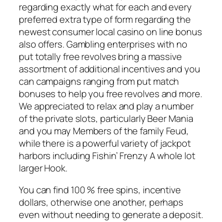
regarding exactly what for each and every
preferred extra type of form regarding the
newest consumer local casino on line bonus
also offers. Gambling enterprises with no
put totally free revolves bring a massive
assortment of additional incentives and you
can campaigns ranging from put match
bonuses to help you free revolves and more.
We appreciated to relax and play a number
of the private slots, particularly Beer Mania
and you may Members of the family Feud,
while there is a powerful variety of jackpot
harbors including Fishin’ Frenzy A whole lot
larger Hook.
You can find 100 % free spins, incentive
dollars, otherwise one another, perhaps
even without needing to generate a deposit.