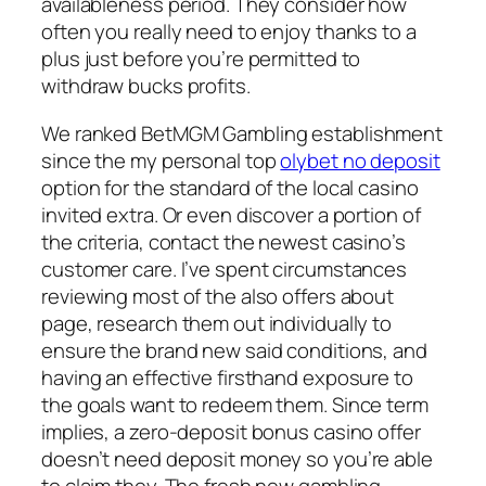
availableness period. They consider how
often you really need to enjoy thanks to a
plus just before you’re permitted to
withdraw bucks profits.
We ranked BetMGM Gambling establishment
since the my personal top
olybet no deposit
option for the standard of the local casino
invited extra. Or even discover a portion of
the criteria, contact the newest casino’s
customer care. I’ve spent circumstances
reviewing most of the also offers about
page, research them out individually to
ensure the brand new said conditions, and
having an effective firsthand exposure to
the goals want to redeem them. Since term
implies, a zero-deposit bonus casino offer
doesn’t need deposit money so you’re able
to claim they. The fresh new gambling