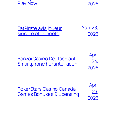
Play Now
2026
April 28,
FatPirate avis joueur
sincère et honnête
2026
April
Banzai Casino Deutsch auf
24,
Smartphone herunterladen
2026
April
PokerStars Casino Canada
23,
Games Bonuses & Licensing
2026