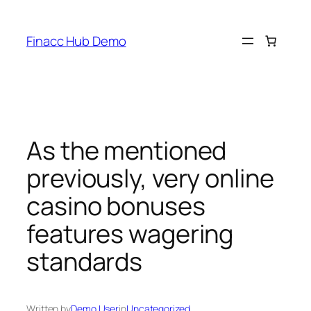
Skip
to
Finacc Hub Demo
content
As the mentioned
previously, very online
casino bonuses
features wagering
standards
Written by
Demo User
in
Uncategorized