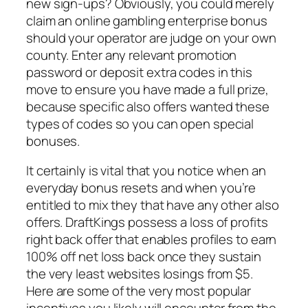
new sign-ups? Obviously, you could merely
claim an online gambling enterprise bonus
should your operator are judge on your own
county. Enter any relevant promotion
password or deposit extra codes in this
move to ensure you have made a full prize,
because specific also offers wanted these
types of codes so you can open special
bonuses.
It certainly is vital that you notice when an
everyday bonus resets and when you’re
entitled to mix they that have any other also
offers. DraftKings possess a loss of profits
right back offer that enables profiles to earn
100% off net loss back once they sustain
the very least websites losings from $5.
Here are some of the very most popular