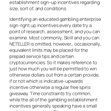
establishment sign-up incentives regarding
size, sort of, and conditions.
Identifying an educated gambling enterprise
sign-right up incentives every date try a
point of research, assessment, and you can
examine. Most commonly, Skrill and you can
NETELLER is omitted, however,, occasionally,
equivalent limits may be placed for the
prepaid service tips and certain
cryptocurrencies. So it makes reference to
just how much you will be permitted to win
otherwise dollars out from a certain provide,
if or not which is indicative-upwards
incentive otherwise a regular free spins
giveaway. Time constraints try common,
while the all of the gambling establishment
incentives generally speaking have a small