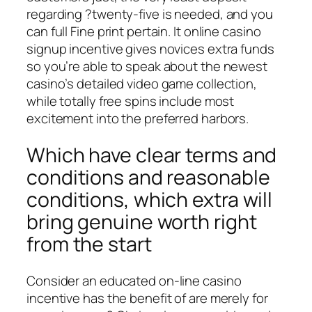
regarding ?twenty-five is needed, and you
can full Fine print pertain. It online casino
signup incentive gives novices extra funds
so you’re able to speak about the newest
casino’s detailed video game collection,
while totally free spins include most
excitement into the preferred harbors.
Which have clear terms and
conditions and reasonable
conditions, which extra will
bring genuine worth right
from the start
Consider an educated on-line casino
incentive has the benefit of are merely for