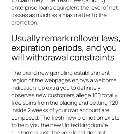
enterprise loans equivalent the level of net
losses as much as a max matter to the
promotion.
Usually remark rollover laws,
expiration periods, and you
will withdrawal constraints
The brand new gambling establishment
region of the webpages enjoys a welcome
indication-up extra you to definitely
observes new customers allege 100 totally
free spins from the placing and betting ?20
inside 2 weeks of your own account are
composed. The fresh new promotion exists
to help you the new United kingdom/Ie
customers just, the very least deposit