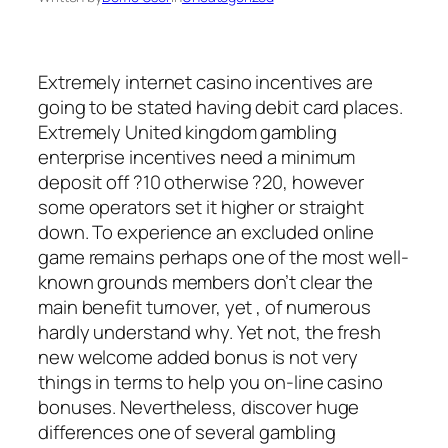
Extremely internet casino incentives are
going to be stated having debit card places.
Extremely United kingdom gambling
enterprise incentives need a minimum
deposit off ?10 otherwise ?20, however
some operators set it higher or straight
down. To experience an excluded online
game remains perhaps one of the most well-
known grounds members don’t clear the
main benefit turnover, yet , of numerous
hardly understand why. Yet not, the fresh
new welcome added bonus is not very
things in terms to help you on-line casino
bonuses. Nevertheless, discover huge
differences one of several gambling