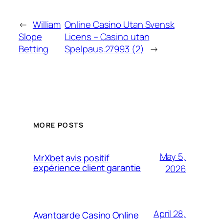
←
William
Online Casino Utan Svensk
Slope
Licens – Casino utan
Betting
Spelpaus.27993 (2)
→
MORE POSTS
May 5,
MrXbet avis positif
expérience client garantie
2026
April 28,
Avantgarde Casino Online