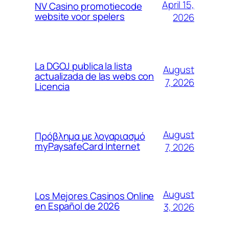
April 15,
NV Casino promotiecode
website voor spelers
2026
La DGOJ publica la lista
August
actualizada de las webs con
7, 2026
Licencia
August
Πρόβλημα με λογαριασμό
myPaysafeCard Internet
7, 2026
August
Los Mejores Casinos Online
en Español de 2026
3, 2026