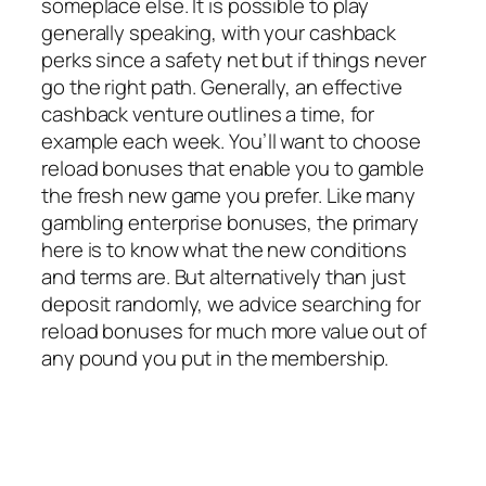
someplace else. It is possible to play
generally speaking, with your cashback
perks since a safety net but if things never
go the right path. Generally, an effective
cashback venture outlines a time, for
example each week. You’ll want to choose
reload bonuses that enable you to gamble
the fresh new game you prefer. Like many
gambling enterprise bonuses, the primary
here is to know what the new conditions
and terms are. But alternatively than just
deposit randomly, we advice searching for
reload bonuses for much more value out of
any pound you put in the membership.