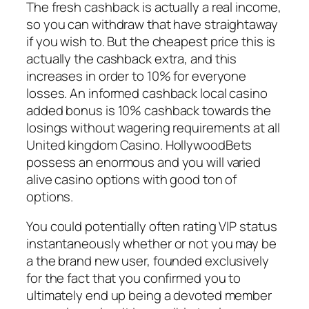
The fresh cashback is actually a real income,
so you can withdraw that have straightaway
if you wish to. But the cheapest price this is
actually the cashback extra, and this
increases in order to 10% for everyone
losses. An informed cashback local casino
added bonus is 10% cashback towards the
losings without wagering requirements at all
United kingdom Casino. HollywoodBets
possess an enormous and you will varied
alive casino options with good ton of
options.
You could potentially often rating VIP status
instantaneously whether or not you may be
a the brand new user, founded exclusively
for the fact that you confirmed you to
ultimately end up being a devoted member