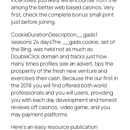
incentives you likely will encounter from the
among the better web based casinos. Very
first, check the complete bonus small print
just before joining.
CookieDurationDescription__gads1
seasons 24 daysThe __gads cookie, set of
the Bing, was held not as much as
DoubleClick domain and tracks just how
many times profiles see an advert, tips the
prosperity of the fresh new venture and
exercises their cash. Because the our first in
the 2018 you will find offered both world
professionals and you will users, providing
you with each day development and honest
reviews off casinos, video game, and you
may payment platforms.
Here’s an easy resource publication