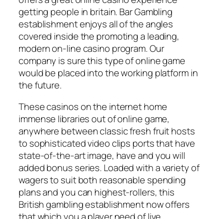
getting people in britain. Bar Gambling
establishment enjoys all of the angles
covered inside the promoting a leading,
modern on-line casino program. Our
company is sure this type of online game
would be placed into the working platform in
the future.
These casinos on the internet home
immense libraries out of online game,
anywhere between classic fresh fruit hosts
to sophisticated video clips ports that have
state-of-the-art image, have and you will
added bonus series. Loaded with a variety of
wagers to suit both reasonable spending
plans and you can highest-rollers, this
British gambling establishment now offers
that which you a player need of live