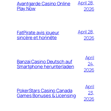
April 28,
Avantgarde Casino Online
Play Now
2026
April 28,
FatPirate avis joueur
sincère et honnête
2026
April
Banzai Casino Deutsch auf
24,
Smartphone herunterladen
2026
April
PokerStars Casino Canada
23,
Games Bonuses & Licensing
2026