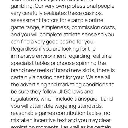
gambling. Our very own professional people
very carefully evaluates these casinos,
assessment factors for example online
game range, simpleness, commission costs,
and you will complete athlete sense so you
can find a very good casino for you.
Regardless if you are looking for the
immersive environment regarding real time
specialist tables or choose spinning the
brand new reels of brand new slots, there is
certainly a casino best for your. We see all
the advertising and marketing conditions to
be sure they follow UKGC laws and
regulations, which include transparent and
you will attainable wagering standards,
reasonable games contribution tables, no
mistaken incentive text and you may clear
expiration moments. I as well as be certain