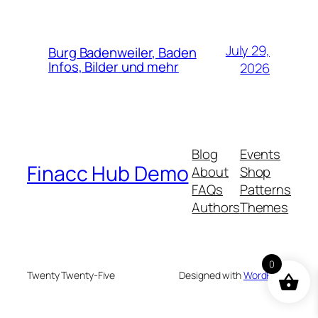
July 29,
Burg Badenweiler, Baden
Infos, Bilder und mehr
2026
Blog
Events
Finacc Hub Demo
About
Shop
FAQs
Patterns
Authors
Themes
0
Twenty Twenty-Five
Designed with
WordPress