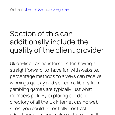
Written by
Demo User
in
Uncategorized
Section of this can
additionally include the
quality of the client provider
Uk on-line casino internet sites having a
straightforward-to-have fun with website,
percentage methods to always can receive
winnings quickly and you can a library from
gambling games are typically just what
members pick. By exploring our done
directory of all the Uk internet casino web
sites, you could potentially contrast
advertisements and make certain you will