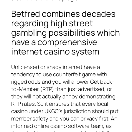
Betfred combines decades
regarding high street
gambling possibilities which
have a comprehensive
internet casino system
Unlicensed or shady internet have a
tendency to use counterfeit game with
rigged odds and you will a lower Get back-
to-Member (RTP) than just advertised, or
they will not actually annoy demonstrating
RTP rates. So it ensures that every local
casino under UKGC’s jurisdiction should put
member safety and you can privacy first. An
informed online casino software team, as