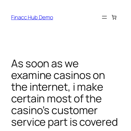
Skip
to
Finacc Hub Demo
content
As soon as we
examine casinos on
the internet, i make
certain most of the
casino’s customer
service part is covered