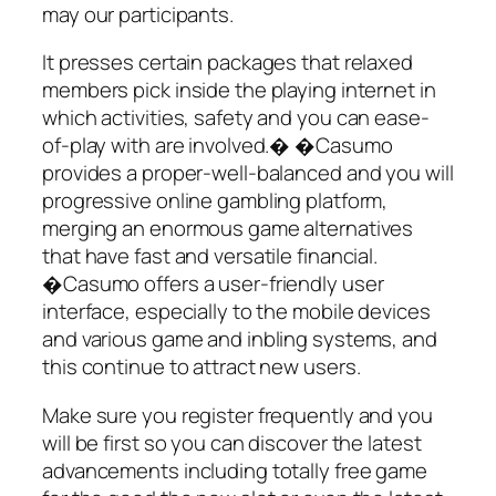
may our participants.
It presses certain packages that relaxed
members pick inside the playing internet in
which activities, safety and you can ease-
of-play with are involved.� �Casumo
provides a proper-well-balanced and you will
progressive online gambling platform,
merging an enormous game alternatives
that have fast and versatile financial.
�Casumo offers a user-friendly user
interface, especially to the mobile devices
and various game and inbling systems, and
this continue to attract new users.
Make sure you register frequently and you
will be first so you can discover the latest
advancements including totally free game