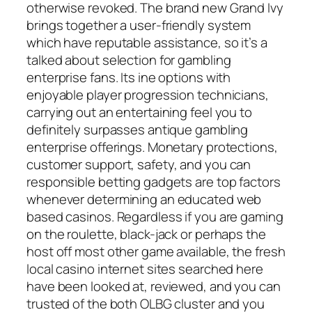
otherwise revoked. The brand new Grand Ivy
brings together a user-friendly system
which have reputable assistance, so it’s a
talked about selection for gambling
enterprise fans. Its ine options with
enjoyable player progression technicians,
carrying out an entertaining feel you to
definitely surpasses antique gambling
enterprise offerings. Monetary protections,
customer support, safety, and you can
responsible betting gadgets are top factors
whenever determining an educated web
based casinos. Regardless if you are gaming
on the roulette, black-jack or perhaps the
host off most other game available, the fresh
local casino internet sites searched here
have been looked at, reviewed, and you can
trusted of the both OLBG cluster and you