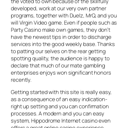
the voted to own because of the skillfully
developed, work at our very own partner
programs, together with Duelz, MrQ, and you
will Virgin Video game. Even if people such as
Party Casino make own games, they don’t
have the newest tips in order to discharge
services into the good weekly base. Thanks
to patting our selves on the rear getting
spotting quality, the audience is happy to
declare that much of our mate gambling
enterprises enjoys won significant honors
recently.
Getting started with this site is really easy,
as a consequence of an easy indication-
right up setting and you can confirmation
processes. A modern and you can easy
system, Hippodrome Internet casino even
offers a great online casino experience