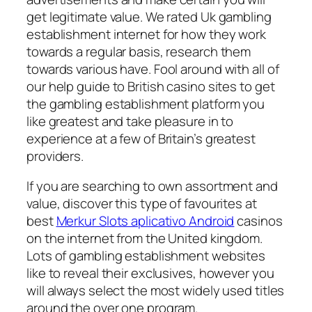
get legitimate value. We rated Uk gambling
establishment internet for how they work
towards a regular basis, research them
towards various have. Fool around with all of
our help guide to British casino sites to get
the gambling establishment platform you
like greatest and take pleasure in to
experience at a few of Britain’s greatest
providers.
If you are searching to own assortment and
value, discover this type of favourites at
best
Merkur Slots aplicativo Android
casinos
on the internet from the United kingdom.
Lots of gambling establishment websites
like to reveal their exclusives, however you
will always select the most widely used titles
around the over one program.