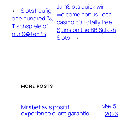
JamSlots quick win
←
Slots haufig
welcome bonus Local
one hundred %,
casino 50 Totally free
Tischspiele oft
Spins on the BB Splash
nur 9�ten %
Slots
→
MORE POSTS
May 5,
MrXbet avis positif
expérience client garantie
2026