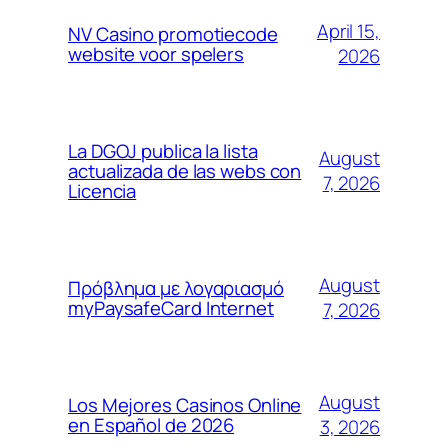
April 15,
NV Casino promotiecode
website voor spelers
2026
La DGOJ publica la lista
August
actualizada de las webs con
7, 2026
Licencia
August
Πρόβλημα με λογαριασμό
myPaysafeCard Internet
7, 2026
August
Los Mejores Casinos Online
en Español de 2026
3, 2026