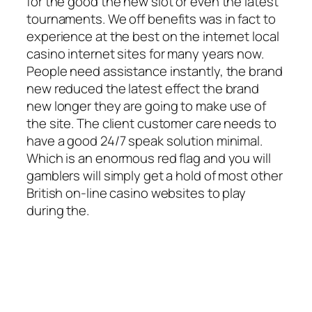
for the good the new slot or even the latest
tournaments. We off benefits was in fact to
experience at the best on the internet local
casino internet sites for many years now.
People need assistance instantly, the brand
new reduced the latest effect the brand
new longer they are going to make use of
the site. The client customer care needs to
have a good 24/7 speak solution minimal.
Which is an enormous red flag and you will
gamblers will simply get a hold of most other
British on-line casino websites to play
during the.