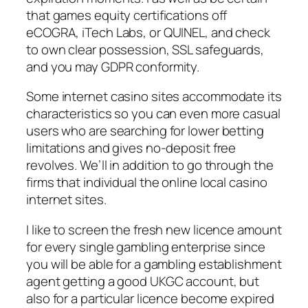
that games equity certifications off
eCOGRA, iTech Labs, or QUINEL, and check
to own clear possession, SSL safeguards,
and you may GDPR conformity.
Some internet casino sites accommodate its
characteristics so you can even more casual
users who are searching for lower betting
limitations and gives no-deposit free
revolves. We’ll in addition to go through the
firms that individual the online local casino
internet sites.
I like to screen the fresh new licence amount
for every single gambling enterprise since
you will be able for a gambling establishment
agent getting a good UKGC account, but
also for a particular licence become expired