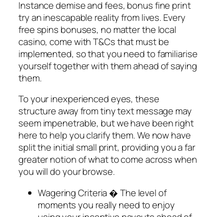
Instance demise and fees, bonus fine print
try an inescapable reality from lives. Every
free spins bonuses, no matter the local
casino, come with T&Cs that must be
implemented, so that you need to familiarise
yourself together with them ahead of saying
them.
To your inexperienced eyes, these
structure away from tiny text message may
seem impenetrable, but we have been right
here to help you clarify them. We now have
split the initial small print, providing you a far
greater notion of what to come across when
you will do your browse.
Wagering Criteria � The level of
moments you really need to enjoy
using your incentive payouts ahead of