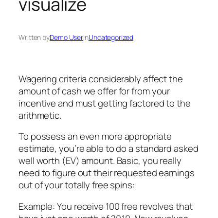
visualize
Written by
Demo User
in
Uncategorized
Wagering criteria considerably affect the
amount of cash we offer for from your
incentive and must getting factored to the
arithmetic.
To possess an even more appropriate
estimate, you’re able to do a standard asked
well worth (EV) amount. Basic, you really
need to figure out their requested earnings
out of your totally free spins:
Example: You receive 100 free revolves that