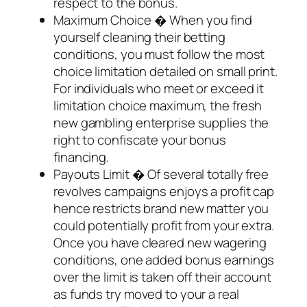
respect to the bonus.
Maximum Choice � When you find
yourself cleaning their betting
conditions, you must follow the most
choice limitation detailed on small print.
For individuals who meet or exceed it
limitation choice maximum, the fresh
new gambling enterprise supplies the
right to confiscate your bonus
financing.
Payouts Limit � Of several totally free
revolves campaigns enjoys a profit cap
hence restricts brand new matter you
could potentially profit from your extra.
Once you have cleared new wagering
conditions, one added bonus earnings
over the limit is taken off their account
as funds try moved to your a real