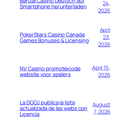
Banzai Casino Deutsch auf
24,
Smartphone herunterladen
2026
April
PokerStars Casino Canada
23,
Games Bonuses & Licensing
2026
April 15,
NV Casino promotiecode
website voor spelers
2026
La DGOJ publica la lista
August
actualizada de las webs con
7, 2026
Licencia