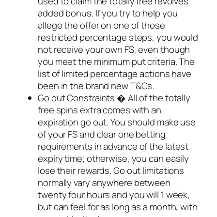
used to claim the totally free revolves
added bonus. If you try to help you
allege the offer on one of those
restricted percentage steps, you would
not receive your own FS, even though
you meet the minimum put criteria. The
list of limited percentage actions have
been in the brand new T&Cs.
Go out Constraints � All of the totally
free spins extra comes with an
expiration go out. You should make use
of your FS and clear one betting
requirements in advance of the latest
expiry time; otherwise, you can easily
lose their rewards. Go out limitations
normally vary anywhere between
twenty four hours and you will 1 week,
but can feel for as long as a month, with