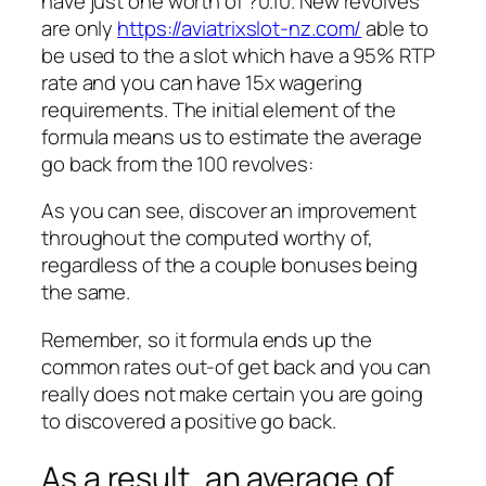
have just one worth of ?0.10. New revolves
are only
https://aviatrixslot-nz.com/
able to
be used to the a slot which have a 95% RTP
rate and you can have 15x wagering
requirements. The initial element of the
formula means us to estimate the average
go back from the 100 revolves:
As you can see, discover an improvement
throughout the computed worthy of,
regardless of the a couple bonuses being
the same.
Remember, so it formula ends up the
common rates out-of get back and you can
really does not make certain you are going
to discovered a positive go back.
As a result, an average of,