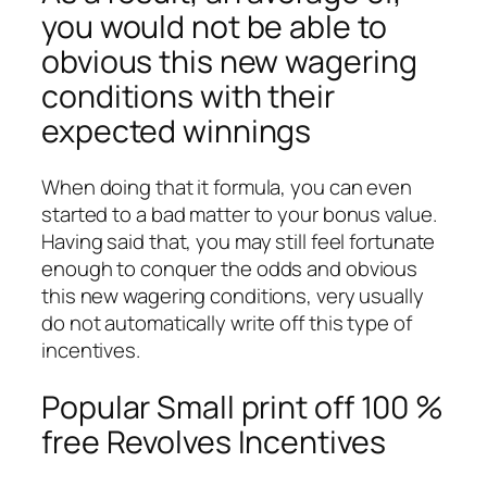
you would not be able to
obvious this new wagering
conditions with their
expected winnings
When doing that it formula, you can even
started to a bad matter to your bonus value.
Having said that, you may still feel fortunate
enough to conquer the odds and obvious
this new wagering conditions, very usually
do not automatically write off this type of
incentives.
Popular Small print off 100 %
free Revolves Incentives