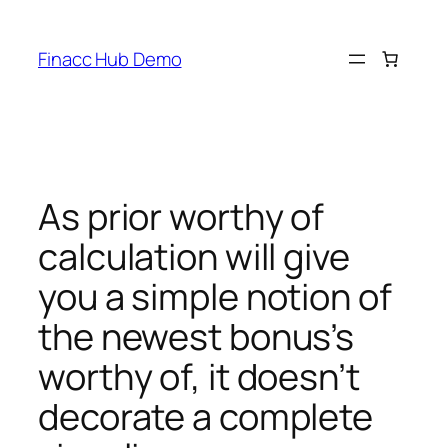
Skip
to
Finacc Hub Demo
content
As prior worthy of
calculation will give
you a simple notion of
the newest bonus’s
worthy of, it doesn’t
decorate a complete