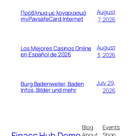
August
Πρόβλημα με λογαριασμό
myPaysafeCard Internet
7, 2026
August
Los Mejores Casinos Online
en Español de 2026
3, 2026
July 29,
Burg Badenweiler, Baden
Infos, Bilder und mehr
2026
Blog
Events
Finacc Hub Demo
About
Shop