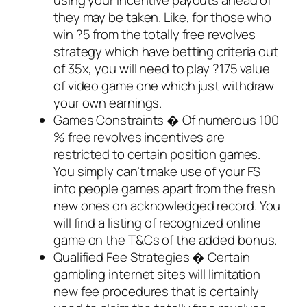
they may be taken. Like, for those who
win ?5 from the totally free revolves
strategy which have betting criteria out
of 35x, you will need to play ?175 value
of video game one which just withdraw
your own earnings.
Games Constraints � Of numerous 100
% free revolves incentives are
restricted to certain position games.
You simply can’t make use of your FS
into people games apart from the fresh
new ones on acknowledged record. You
will find a listing of recognized online
game on the T&Cs of the added bonus.
Qualified Fee Strategies � Certain
gambling internet sites will limitation
new fee procedures that is certainly