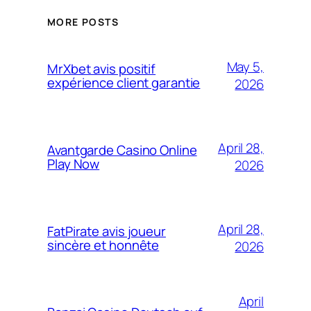
MORE POSTS
May 5,
MrXbet avis positif
expérience client garantie
2026
April 28,
Avantgarde Casino Online
Play Now
2026
April 28,
FatPirate avis joueur
sincère et honnête
2026
April