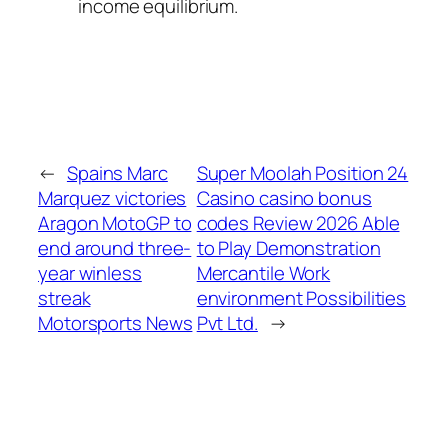
income equilibrium.
←
Spains Marc
Super Moolah Position 24
Marquez victories
Casino casino bonus
Aragon MotoGP to
codes Review 2026 Able
end around three-
to Play Demonstration
year winless
Mercantile Work
streak
environment Possibilities
Motorsports News
Pvt Ltd.
→