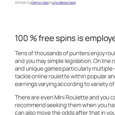
Written by
Demo User
in
Uncategorized
100 % free spins is employ
Tens of thousands of punters enjoy rou
and you may simple legislation. On line 
and unique games particularly multiple-
tackle online roulette within popular 
earnings varying according to variety of
There are even Mini Roulette and you 
recommend seeking them when you have 
can also move the odds after that in yo