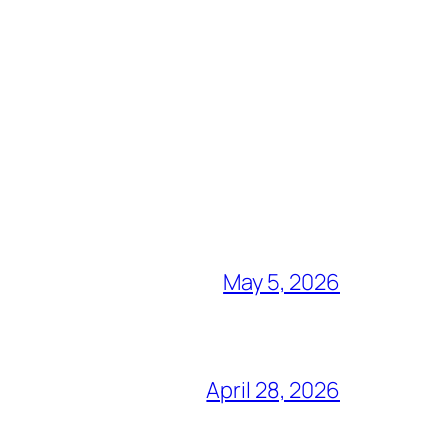
May 5, 2026
April 28, 2026