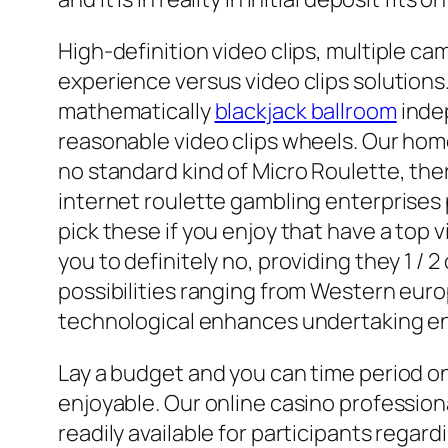
High-definition video clips, multiple c
experience versus video clips solutions
mathematically
blackjack ballroom
indep
reasonable video clips wheels. Our hom
no standard kind of Micro Roulette, th
internet roulette gambling enterprises
pick these if you enjoy that have a to
you to definitely no, providing they 1 / 
possibilities ranging from Western eu
technological enhances undertaking en
Lay a budget and you can time period on
enjoyable. Our online casino professiona
readily available for participants regard