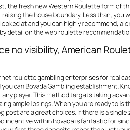
st, the fresh new Western Roulette form of th
, raising the house boundary. Less than, you w
 looked at and you can highly recommend, alon
l by detail on the web roulette recommendatio
ce no visibility, American Roul
ernet roulette gambling enterprises for real ca
 you can Bovada Gambling establishment. Know
or any player. This method targets taking adv
ing ample losings. When you are ready to is t
og post are a great choices. If there is a single
incentive within Bovada is fantastic for since
 on your first three deposits rather than just your 