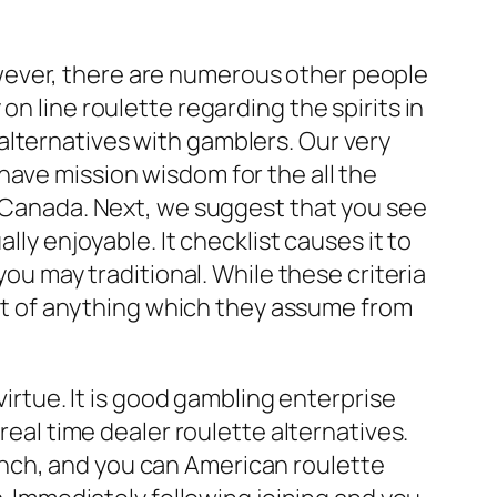
wever, there are numerous other people
n line roulette regarding the spirits in
alternatives with gamblers. Our very
have mission wisdom for the all the
te Canada. Next, we suggest that you see
lly enjoyable. It checklist causes it to
you may traditional. While these criteria
list of anything which they assume from
virtue. It is good gambling enterprise
real time dealer roulette alternatives.
nch, and you can American roulette