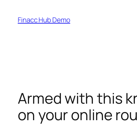
Skip
to
Finacc Hub Demo
content
Armed with this k
on your online rou