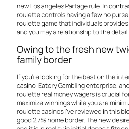
new Los angeles Partage rule. In contra
roulette controls having a few no purse
roulette game that individuals provides
and you may a relationship to the detai
Owing to the fresh new twi
family border
If you’re looking for the best on the int
casino, Eatery Gambling enterprise, and
roulette real money wagers is crucial f
maximize winnings while you are minimiz
roulette casinos i’ve reviewed in this bl
good 2.7% home border. The new desired 
and it is in reality in initial deposit fits