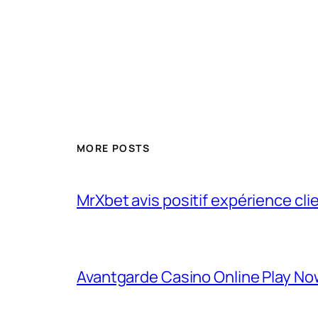
MORE POSTS
MrXbet avis positif expérience cli
Avantgarde Casino Online Play N