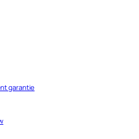
ent garantie
ow