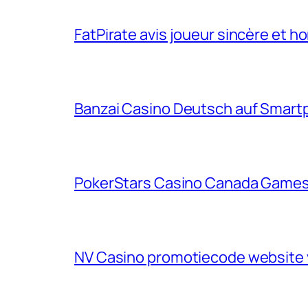
FatPirate avis joueur sincère et h
Banzai Casino Deutsch auf Smart
PokerStars Casino Canada Games
NV Casino promotiecode website 