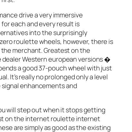
rmance drive a very immersive
for each and every result is
ernatives into the surprisingly
ero roulette wheels, however, there is
n the merchant. Greatest on the
me dealer Western european versions �
spends a good 37-pouch wheel with just
l. It’s really no prolonged only a level
ve signal enhancements and
u will step out when it stops getting
t on the internet roulette internet
these are simply as good as the existing