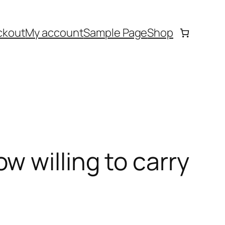
ckout
My account
Sample Page
Shop
 willing to carry