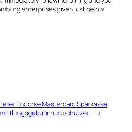
s. Immediately following joining and you
gambling enterprises given just below
eteller Endorse Mastercard Sparkasse
ermittlungsgebuhr nun schutzen
→