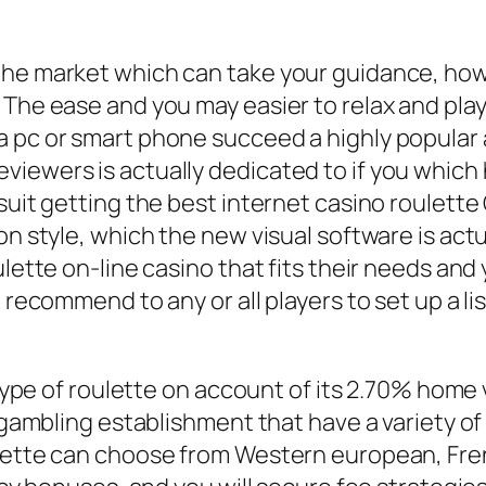
 the market which can take your guidance, ho
The ease and you may easier to relax and play o
a pc or smart phone succeed a highly popular 
iewers is actually dedicated to if you which 
rsuit getting the best internet casino roulet
n style, which the new visual software is actua
lette on-line casino that fits their needs and 
e recommend to any or all players to set up a 
 type of roulette on account of its 2.70% home 
 gambling establishment that have a variety of 
ulette can choose from Western european, Fre