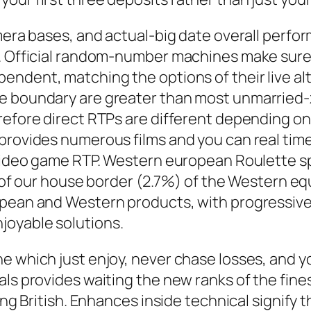
amera bases, and actual-big date overall perfo
. Official random-number machines make sure 
endent, matching the options of their live alt
e boundary are greater than most unmarried-z
erefore direct RTPs are different depending o
 provides numerous films and you can real ti
p video game RTP. Western european Roulette 
2 of our house border (2.7%) of the Western equa
ropean and Western products, with progressi
joyable solutions.
e which just enjoy, never chase losses, and yo
ls provides waiting the new ranks of the fines
ing British. Enhances inside technical signify 