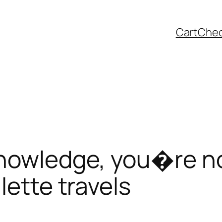
Cart
Che
nowledge, you�re now
lette travels