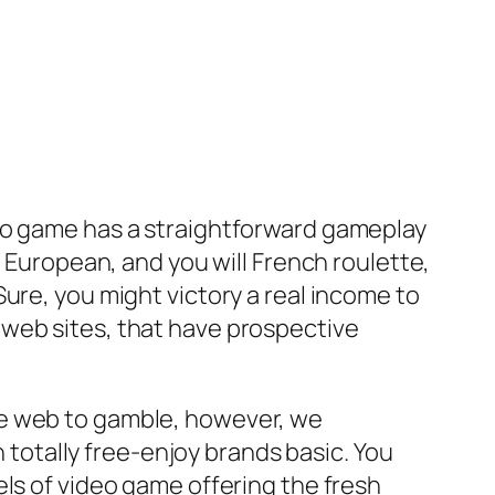
deo game has a straightforward gameplay
, European, and you will French roulette,
ure, you might victory a real income to
 web sites, that have prospective
he web to gamble, however, we
otally free-enjoy brands basic. You
ls of video game offering the fresh