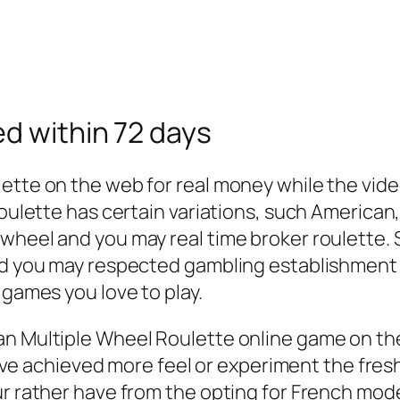
ed within 72 days
lette on the web for real money while the vi
roulette has certain variations, such American
wheel and you may real time broker roulette. S
and you may respected gambling establishment
 games you love to play.
can Multiple Wheel Roulette online game on t
achieved more feel or experiment the fresh t
ur rather have from the opting for French mode