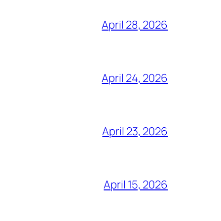
April 28, 2026
April 24, 2026
April 23, 2026
April 15, 2026