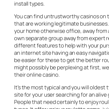
install types.
You can find untrustworthy casinos on
that are working legitimate businesses. 
your home otherwise office, away from 
own separate group away from expert rev
different features to help with your pu
an internet site having an easy navigatio
be easier for these to get the better rou
might possibly be perplexing at first, w
their online casino.
It’s the most typical and you will oldest
site for your user searching for an alive
People that need certainly to enjoy ro