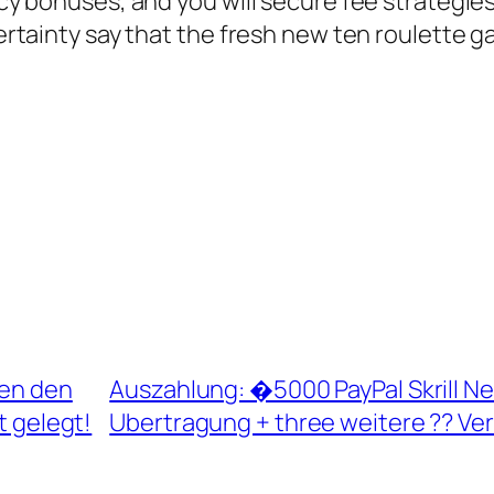
uicy bonuses, and you will secure fee strategie
 certainty say that the fresh new ten roulette 
ren den
Auszahlung: �5000 PayPal Skrill N
t gelegt!
Ubertragung + three weitere ?? V