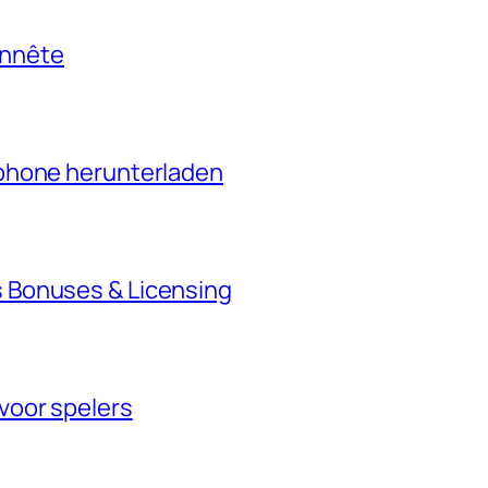
onnête
phone herunterladen
 Bonuses & Licensing
voor spelers