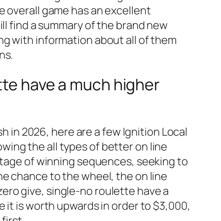
e overall game has an excellent
ill find a summary of the brand new
g with information about all of them
ns.
ette have a much higher
sh in 2026, here are a few Ignition Local
ing the all types of better on line
antage of winning sequences, seeking to
he chance to the wheel, the on line
 zero give, single-no roulette have a
 it is worth upwards in order to $3,000,
first.