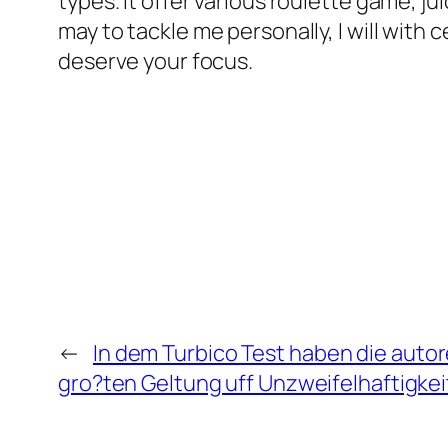
types. It offer various roulette game, j
may to tackle me personally, I will with
deserve your focus.
←
In dem Turbico Test haben die auto
gro?ten Geltung uff Unzweifelhaftigkei