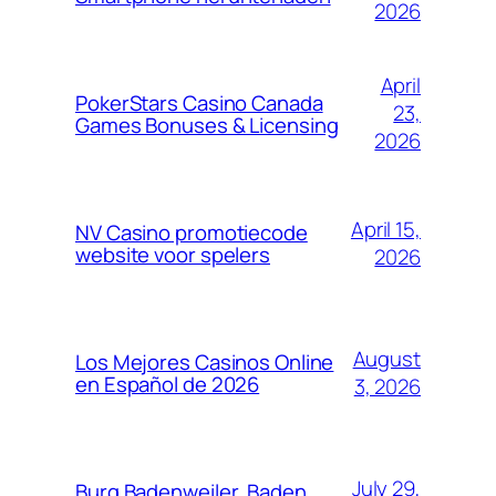
2026
April
PokerStars Casino Canada
23,
Games Bonuses & Licensing
2026
April 15,
NV Casino promotiecode
website voor spelers
2026
August
Los Mejores Casinos Online
en Español de 2026
3, 2026
July 29,
Burg Badenweiler, Baden