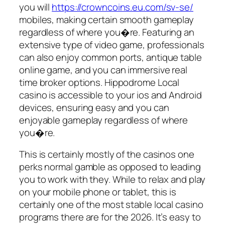
you will
https://crowncoins.eu.com/sv-se/
mobiles, making certain smooth gameplay
regardless of where you�re. Featuring an
extensive type of video game, professionals
can also enjoy common ports, antique table
online game, and you can immersive real
time broker options. Hippodrome Local
casino is accessible to your ios and Android
devices, ensuring easy and you can
enjoyable gameplay regardless of where
you�re.
This is certainly mostly of the casinos one
perks normal gamble as opposed to leading
you to work with they. While to relax and play
on your mobile phone or tablet, this is
certainly one of the most stable local casino
programs there are for the 2026. It’s easy to