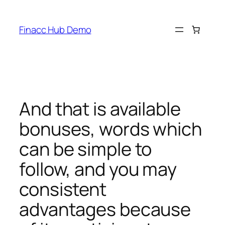
Skip
to
Finacc Hub Demo
content
And that is available
bonuses, words which
can be simple to
follow, and you may
consistent
advantages because