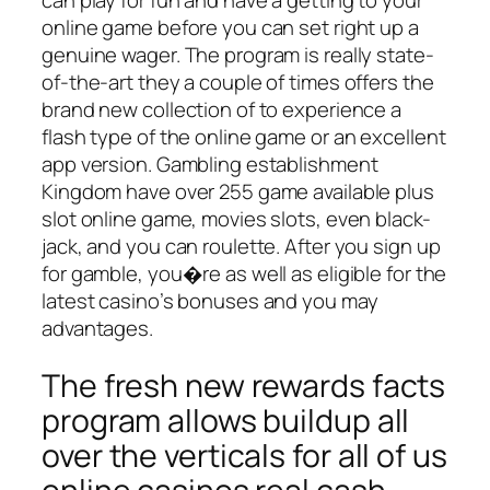
can play for fun and have a getting to your
online game before you can set right up a
genuine wager. The program is really state-
of-the-art they a couple of times offers the
brand new collection of to experience a
flash type of the online game or an excellent
app version. Gambling establishment
Kingdom have over 255 game available plus
slot online game, movies slots, even black-
jack, and you can roulette. After you sign up
for gamble, you�re as well as eligible for the
latest casino’s bonuses and you may
advantages.
The fresh new rewards facts
program allows buildup all
over the verticals for all of us