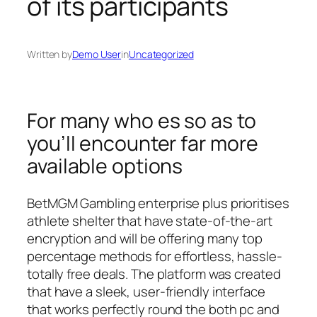
of its participants
Written by
Demo User
in
Uncategorized
For many who es so as to
you’ll encounter far more
available options
BetMGM Gambling enterprise plus prioritises
athlete shelter that have state-of-the-art
encryption and will be offering many top
percentage methods for effortless, hassle-
totally free deals. The platform was created
that have a sleek, user-friendly interface
that works perfectly round the both pc and