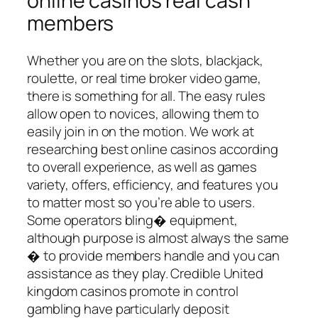
online casinos real cash
members
Whether you are on the slots, blackjack,
roulette, or real time broker video game,
there is something for all. The easy rules
allow open to novices, allowing them to
easily join in on the motion. We work at
researching best online casinos according
to overall experience, as well as games
variety, offers, efficiency, and features you
to matter most so you’re able to users.
Some operators bling� equipment,
although purpose is almost always the same
� to provide members handle and you can
assistance as they play. Credible United
kingdom casinos promote in control
gambling have particularly deposit