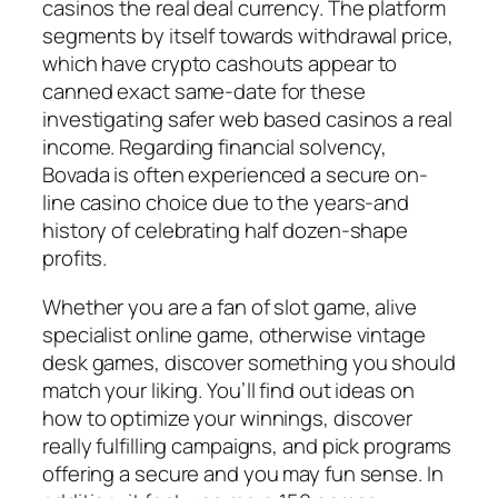
casinos the real deal currency. The platform
segments by itself towards withdrawal price,
which have crypto cashouts appear to
canned exact same-date for these
investigating safer web based casinos a real
income. Regarding financial solvency,
Bovada is often experienced a secure on-
line casino choice due to the years-and
history of celebrating half dozen-shape
profits.
Whether you are a fan of slot game, alive
specialist online game, otherwise vintage
desk games, discover something you should
match your liking. You’ll find out ideas on
how to optimize your winnings, discover
really fulfilling campaigns, and pick programs
offering a secure and you may fun sense. In