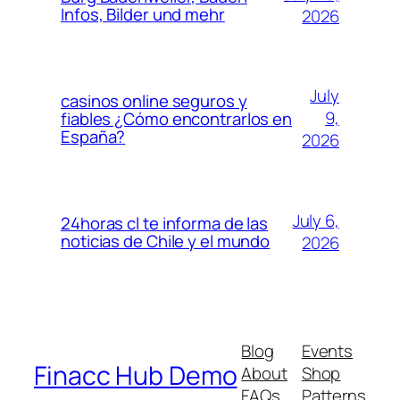
Infos, Bilder und mehr
2026
July
casinos online seguros y
9,
fiables ¿Cómo encontrarlos en
España?
2026
July 6,
24horas cl te informa de las
noticias de Chile y el mundo
2026
Blog
Events
Finacc Hub Demo
About
Shop
FAQs
Patterns