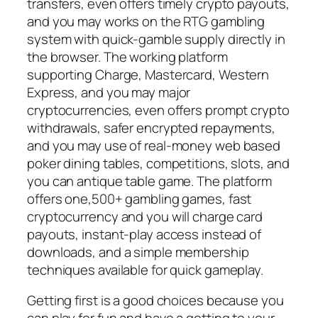
transfers, even offers timely crypto payouts,
and you may works on the RTG gambling
system with quick-gamble supply directly in
the browser. The working platform
supporting Charge, Mastercard, Western
Express, and you may major
cryptocurrencies, even offers prompt crypto
withdrawals, safer encrypted repayments,
and you may use of real-money web based
poker dining tables, competitions, slots, and
you can antique table game. The platform
offers one,500+ gambling games, fast
cryptocurrency and you will charge card
payouts, instant-play access instead of
downloads, and a simple membership
techniques available for quick gameplay.
Getting first is a good choices because you