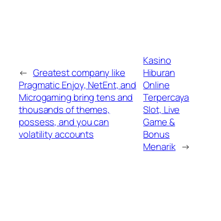
Kasino
←
Greatest company like
Hiburan
Pragmatic Enjoy, NetEnt, and
Online
Microgaming bring tens and
Terpercaya
thousands of themes,
Slot, Live
possess, and you can
Game &
volatility accounts
Bonus
Menarik
→