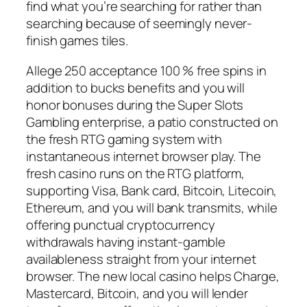
find what you’re searching for rather than
searching because of seemingly never-
finish games tiles.
Allege 250 acceptance 100 % free spins in
addition to bucks benefits and you will
honor bonuses during the Super Slots
Gambling enterprise, a patio constructed on
the fresh RTG gaming system with
instantaneous internet browser play. The
fresh casino runs on the RTG platform,
supporting Visa, Bank card, Bitcoin, Litecoin,
Ethereum, and you will bank transmits, while
offering punctual cryptocurrency
withdrawals having instant-gamble
availableness straight from your internet
browser. The new local casino helps Charge,
Mastercard, Bitcoin, and you will lender