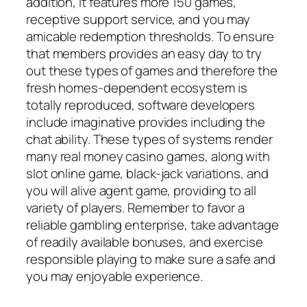
addition, it features more 150 games,
receptive support service, and you may
amicable redemption thresholds. To ensure
that members provides an easy day to try
out these types of games and therefore the
fresh homes-dependent ecosystem is
totally reproduced, software developers
include imaginative provides including the
chat ability. These types of systems render
many real money casino games, along with
slot online game, black-jack variations, and
you will alive agent game, providing to all
variety of players. Remember to favor a
reliable gambling enterprise, take advantage
of readily available bonuses, and exercise
responsible playing to make sure a safe and
you may enjoyable experience.