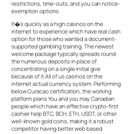
restrictions, time-outs, and you can notice-
exemption options.
It�s quickly as a high casinos on the
internet to experience which have real cash
option for those who wanted a document-
supported gambling training. The newest
welcome package typically spreads round
the numerous deposits in place of
concentrating on a single initial give
because of it All of us casinos on the
internet actual currency system. Performing
below Curacao certification, the working
platform plans You and you may Canadian
people which have an effective crypto-first
cashier help BTC, BCH, ETH, USDT, or other
well-known gold coins, making it a robust
competitor having better web based