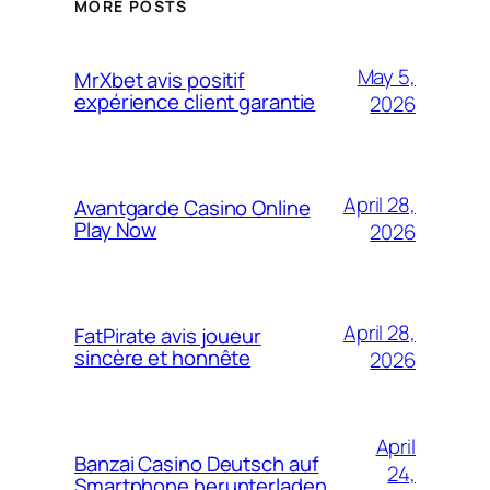
MORE POSTS
May 5,
MrXbet avis positif
expérience client garantie
2026
April 28,
Avantgarde Casino Online
Play Now
2026
April 28,
FatPirate avis joueur
sincère et honnête
2026
April
Banzai Casino Deutsch auf
24,
Smartphone herunterladen