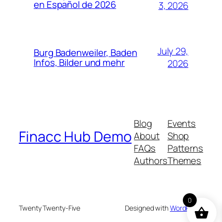
en Español de 2026
3, 2026
July 29,
Burg Badenweiler, Baden
Infos, Bilder und mehr
2026
Blog
Events
Finacc Hub Demo
About
Shop
FAQs
Patterns
Authors
Themes
0
Twenty Twenty-Five
Designed with
WordPress