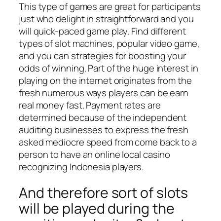
This type of games are great for participants
just who delight in straightforward and you
will quick-paced game play. Find different
types of slot machines, popular video game,
and you can strategies for boosting your
odds of winning. Part of the huge interest in
playing on the internet originates from the
fresh numerous ways players can be earn
real money fast.
Payment rates are
determined because of the independent
auditing businesses to express the fresh
asked mediocre speed from come back to a
person to have an online local casino
recognizing Indonesia players.
And therefore sort of slots
will be played during the