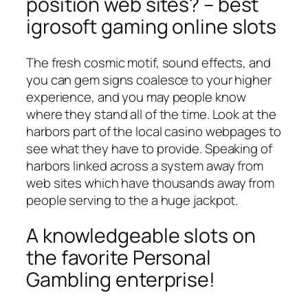
position web sites? – best
igrosoft gaming online slots
The fresh cosmic motif, sound effects, and
you can gem signs coalesce to your higher
experience, and you may people know
where they stand all of the time. Look at the
harbors part of the local casino webpages to
see what they have to provide. Speaking of
harbors linked across a system away from
web sites which have thousands away from
people serving to the a huge jackpot.
A knowledgeable slots on
the favorite Personal
Gambling enterprise!