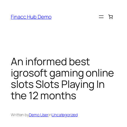
Skip
to
Finacc Hub Demo
content
An informed best
igrosoft gaming online
slots Slots Playing In
the 12 months
Written by
Demo User
in
Uncategorized