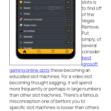
slots is
to find off
of the
Vegas
Remove.
Put
simply, of
several
consider
best
igrosoft
gaming online slots
these becoming an
educated slot machines. For a video slot
becoming thought sagging, it will spend
more frequently or perhaps in large numbers
than other slot machines. There’s a famous
misconception one of bettors you to
specific slot machines is looser than others.