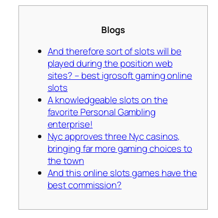
Blogs
And therefore sort of slots will be
played during the position web
sites? – best igrosoft gaming online
slots
A knowledgeable slots on the
favorite Personal Gambling
enterprise!
Nyc approves three Nyc casinos,
bringing far more gaming choices to
the town
And this online slots games have the
best commission?