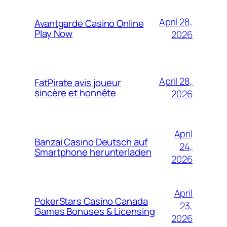
April 28,
Avantgarde Casino Online
Play Now
2026
April 28,
FatPirate avis joueur
sincère et honnête
2026
April
Banzai Casino Deutsch auf
24,
Smartphone herunterladen
2026
April
PokerStars Casino Canada
23,
Games Bonuses & Licensing
2026