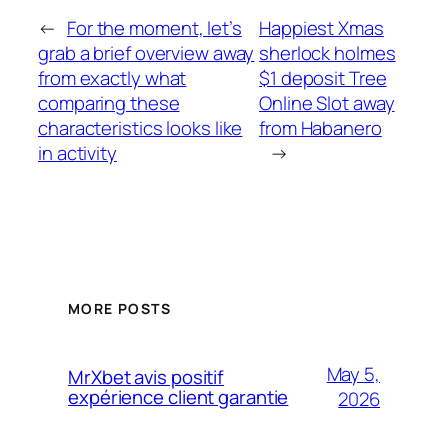
←
For the moment, let’s
Happiest Xmas
grab a brief overview away
sherlock holmes
from exactly what
$1 deposit Tree
comparing these
Online Slot away
characteristics looks like
from Habanero
in activity
→
MORE POSTS
May 5,
MrXbet avis positif
expérience client garantie
2026