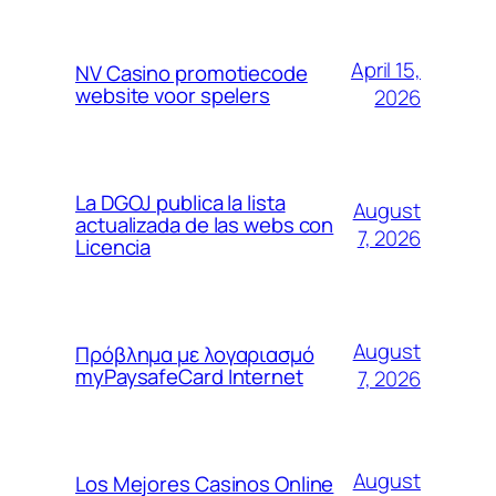
April 15,
NV Casino promotiecode
website voor spelers
2026
La DGOJ publica la lista
August
actualizada de las webs con
7, 2026
Licencia
August
Πρόβλημα με λογαριασμό
myPaysafeCard Internet
7, 2026
August
Los Mejores Casinos Online