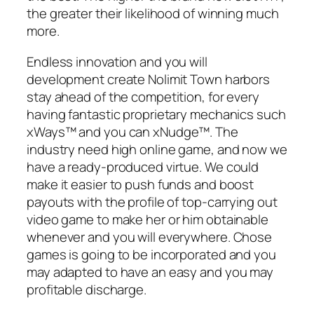
the greater their likelihood of winning much
more.
Endless innovation and you will
development create Nolimit Town harbors
stay ahead of the competition, for every
having fantastic proprietary mechanics such
xWays™ and you can xNudge™. The
industry need high online game, and now we
have a ready-produced virtue. We could
make it easier to push funds and boost
payouts with the profile of top-carrying out
video game to make her or him obtainable
whenever and you will everywhere. Chose
games is going to be incorporated and you
may adapted to have an easy and you may
profitable discharge.