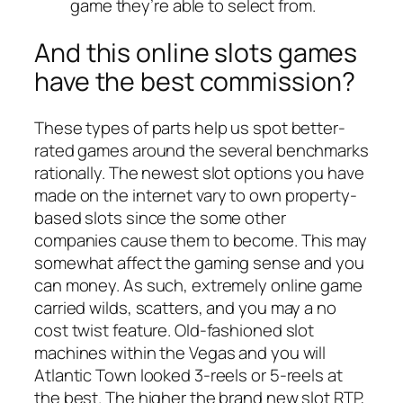
game they’re able to select from.
And this online slots games
have the best commission?
These types of parts help us spot better-
rated games around the several benchmarks
rationally. The newest slot options you have
made on the internet vary to own property-
based slots since the some other
companies cause them to become. This may
somewhat affect the gaming sense and you
can money. As such, extremely online game
carried wilds, scatters, and you may a no
cost twist feature. Old-fashioned slot
machines within the Vegas and you will
Atlantic Town looked 3-reels or 5-reels at
the best. The higher the brand new slot RTP,