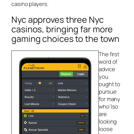
casino players.
Nyc approves three Nyc
casinos, bringing far more
gaming choices to the town
The first
word of
advice
you
ought to
pursue
for many
who’lso
are
looking
loose