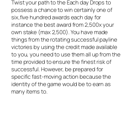
Twist your path to the Each day Drops to
possess a chance to win certainly one of
six,five hundred awards each day for
instance the best award from 2,500x your
own stake (max 2,500). You have made
things from the rotating successful payline
victories by using the credit made available
to you, you need to use them all up from the
time provided to ensure the finest risk of
successful. However, be prepared for
specific fast-moving action because the
identity of the game would be to earn as
many items to.