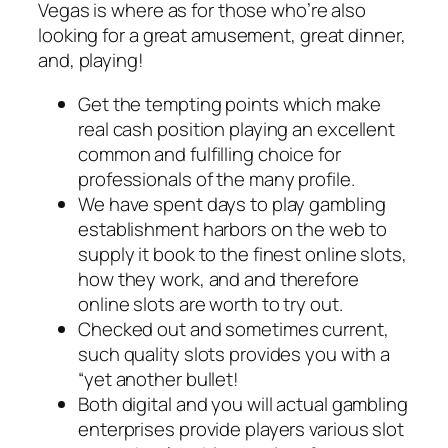
Vegas is where as for those who’re also
looking for a great amusement, great dinner,
and, playing!
Get the tempting points which make
real cash position playing an excellent
common and fulfilling choice for
professionals of the many profile.
We have spent days to play gambling
establishment harbors on the web to
supply it book to the finest online slots,
how they work, and and therefore
online slots are worth to try out.
Checked out and sometimes current,
such quality slots provides you with a
“yet another bullet!
Both digital and you will actual gambling
enterprises provide players various slot