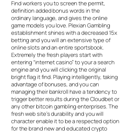
Find workers you to screen the permit,
definition added bonus words in the
ordinary language, and gives the online
game models you love. Plexian Gambling
establishment shines with a decreased 15x
betting and you will an extensive type of
online slots and an entire sportsbook.
Extremely the fresh players start with
entering “internet casino” to your a search
engine and you will clicking the original
bright flag it find. Playing intelligently, taking
advantage of bonuses, and you can
managing their bankroll have a tendency to
trigger better results during the Cloudbet or
any other bitcoin gambling enterprises. The
fresh web site’s durability and you will
character enable it to be a respected option
for the brand new and educated crypto