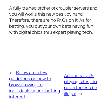
A fully trained broker or croupier servers and
you will works this new desk by hand.
Therefore, there are no RNGs on it. As for
betting, you put your own bets having fun
with digital chips thru expert playing tech.
←
Below are a few
Additionally Us
guidelines on how to
playing sites, do
browse owing to
nevertheless be
individuals sports betting
illegal
→
internet: