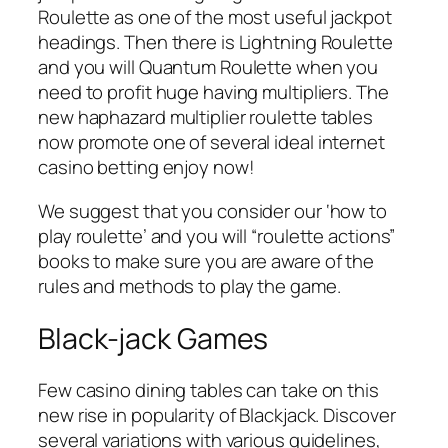
Roulette as one of the most useful jackpot
headings. Then there is Lightning Roulette
and you will Quantum Roulette when you
need to profit huge having multipliers. The
new haphazard multiplier roulette tables
now promote one of several ideal internet
casino betting enjoy now!
We suggest that you consider our ‘how to
play roulette’ and you will “roulette actions”
books to make sure you are aware of the
rules and methods to play the game.
Black-jack Games
Few casino dining tables can take on this
new rise in popularity of Blackjack. Discover
several variations with various guidelines,