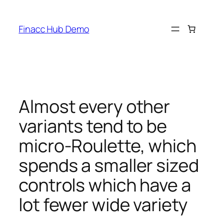
Skip
to
Finacc Hub Demo
content
Almost every other
variants tend to be
micro-Roulette, which
spends a smaller sized
controls which have a
lot fewer wide variety