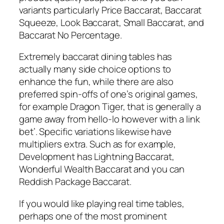
variants particularly Price Baccarat, Baccarat
Squeeze, Look Baccarat, Small Baccarat, and
Baccarat No Percentage.
Extremely baccarat dining tables has
actually many side choice options to
enhance the fun, while there are also
preferred spin-offs of one’s original games,
for example Dragon Tiger, that is generally a
game away from hello-lo however with a link
bet’. Specific variations likewise have
multipliers extra. Such as for example,
Development has Lightning Baccarat,
Wonderful Wealth Baccarat and you can
Reddish Package Baccarat.
If you would like playing real time tables,
perhaps one of the most prominent