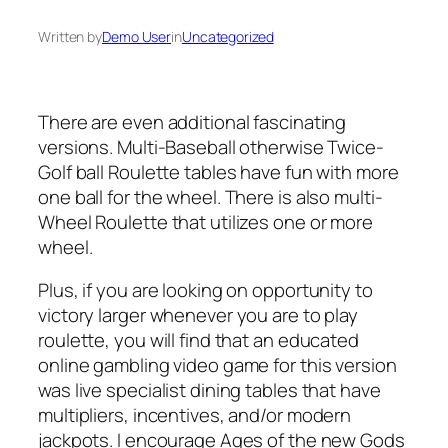
Written by
Demo User
in
Uncategorized
There are even additional fascinating
versions. Multi-Baseball otherwise Twice-
Golf ball Roulette tables have fun with more
one ball for the wheel. There is also multi-
Wheel Roulette that utilizes one or more
wheel.
Plus, if you are looking on opportunity to
victory larger whenever you are to play
roulette, you will find that an educated
online gambling video game for this version
was live specialist dining tables that have
multipliers, incentives, and/or modern
jackpots. I encourage Ages of the new Gods