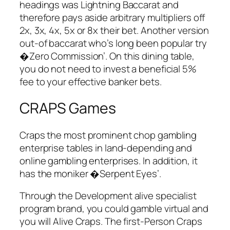
headings was Lightning Baccarat and
therefore pays aside arbitrary multipliers off
2x, 3x, 4x, 5x or 8x their bet. Another version
out-of baccarat who’s long been popular try
�Zero Commission’. On this dining table,
you do not need to invest a beneficial 5%
fee to your effective banker bets.
CRAPS Games
Craps the most prominent chop gambling
enterprise tables in land-depending and
online gambling enterprises. In addition, it
has the moniker �Serpent Eyes’.
Through the Development alive specialist
program brand, you could gamble virtual and
you will Alive Craps. The first-Person Craps