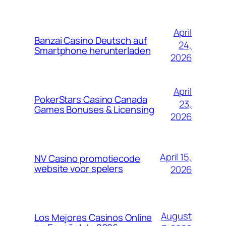
April
Banzai Casino Deutsch auf
24,
Smartphone herunterladen
2026
April
PokerStars Casino Canada
23,
Games Bonuses & Licensing
2026
April 15,
NV Casino promotiecode
website voor spelers
2026
August
Los Mejores Casinos Online