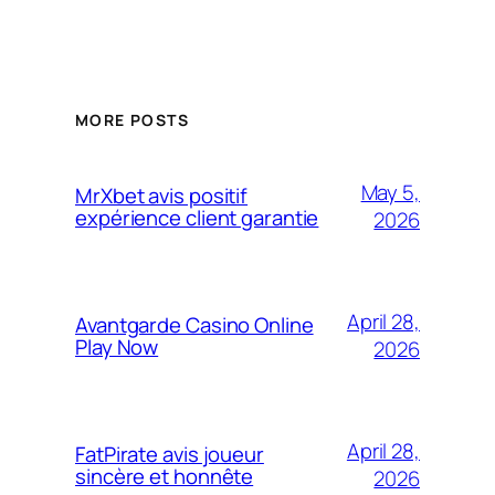
MORE POSTS
May 5,
MrXbet avis positif
expérience client garantie
2026
April 28,
Avantgarde Casino Online
Play Now
2026
April 28,
FatPirate avis joueur
sincère et honnête
2026