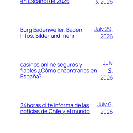
en Español de 2026
3, 2026
July 29,
Burg Badenweiler, Baden
Infos, Bilder und mehr
2026
July
casinos online seguros y
9,
fiables ¿Cómo encontrarlos en
España?
2026
July 6,
24horas cl te informa de las
noticias de Chile y el mundo
2026