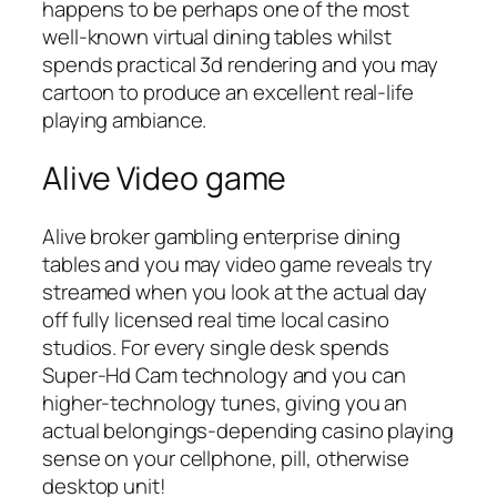
happens to be perhaps one of the most
well-known virtual dining tables whilst
spends practical 3d rendering and you may
cartoon to produce an excellent real-life
playing ambiance.
Alive Video game
Alive broker gambling enterprise dining
tables and you may video game reveals try
streamed when you look at the actual day
off fully licensed real time local casino
studios. For every single desk spends
Super-Hd Cam technology and you can
higher-technology tunes, giving you an
actual belongings-depending casino playing
sense on your cellphone, pill, otherwise
desktop unit!