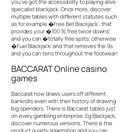
you’ve got the accessibility to playing alive
specialist blackjack. Once more, discover
multiple tables with different statutes such
as for example �Free Bet Blackjack’, that
provides your �100 % free twice downs’
and you can �totally free splits’ otherwise
�Fuel Blackjack’ and that removes the 9s
and you can tens throughout the footwear!
BACCARAT Online casino
games
Baccarat now draws users off different
bankrolls even with their history of drawing
big spenders. There is Baccarat tables just
on every gambling enterprise. Eg Blackjack,
discover numerous versions. There is the
product quality adaptation and you can