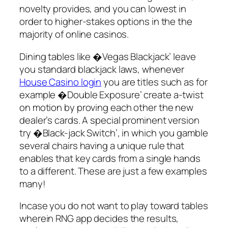
novelty provides, and you can lowest in
order to higher-stakes options in the the
majority of online casinos.
Dining tables like �Vegas Blackjack’ leave
you standard blackjack laws, whenever
House Casino login
you are titles such as for
example �Double Exposure’ create a-twist
on motion by proving each other the new
dealer’s cards. A special prominent version
try �Black-jack Switch’, in which you gamble
several chairs having a unique rule that
enables that key cards from a single hands
to a different. These are just a few examples
many!
Incase you do not want to play toward tables
wherein RNG app decides the results,