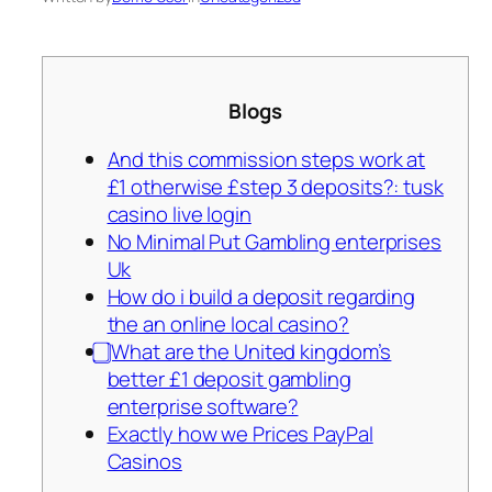
Blogs
And this commission steps work at
£1 otherwise £step 3 deposits?: tusk
casino live login
No Minimal Put Gambling enterprises
Uk
How do i build a deposit regarding
the an online local casino?
⃣ What are the United kingdom’s
better £1 deposit gambling
enterprise software?
Exactly how we Prices PayPal
Casinos