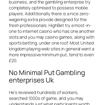
business, and the gambling enterprise try
completely optimised to possess mobile
players. Addititionally there is a nice zero-
wagering extra provide designed for the
fresh professionals. HighBet try a most-in-
one to internet casino who has one another
slots and you may casino games, along with
sports betting, under one roof. Most United
kingdom playing web sites in general want a
more impressive minimum put, tend to even
£20.
No Minimal Put Gambling
enterprises Uk
He’s reviewed hundreds of workers,
searched 1000s of game, and you may
understands just what participants worth