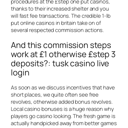
procedures at the £step one put casinos,
thanks to their increased shelter and you
will fast fee transactions. The credible 1-lb
put online casinos in britain take on of
several respected commission actions.
And this commission steps
work at £1 otherwise £step 3
deposits?: tusk casino live
login
As soon as we discuss incentives that have
short places, we quite often see free
revolves, otherwise added bonus revolves.
Local casino bonuses is a huge reason why
players go casino looking. The fresh game is
actually handpicked away from better games