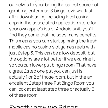
ourselves to your being the safest source of
gambling enterprise & bingo reviews. Just
after downloading including local casino
apps in the associated application store for
your own apple’s ios or Android unit, you’ll
find they come that includes many benefits.
This means you can start spinning the fresh
mobile casino casino slot games reels with
just £step 3. This can be a low deposit, but
the options are a lot better if we examine it
so you can lower put bingo room. That have
a great £step one put you can just is
actually 1 or 2 of those room, but in the an
excellent £step three Put Bingo Room you
can look at at least step three or actually 6
of these room.
Exactly how we Prices