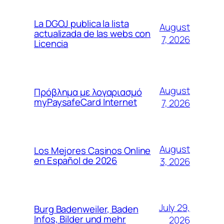
La DGOJ publica la lista
August
actualizada de las webs con
7, 2026
Licencia
August
Πρόβλημα με λογαριασμό
myPaysafeCard Internet
7, 2026
August
Los Mejores Casinos Online
en Español de 2026
3, 2026
July 29,
Burg Badenweiler, Baden
Infos, Bilder und mehr
2026