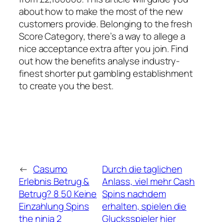
about how to make the most of the new
customers provide. Belonging to the fresh
Score Category, there’s a way to allege a
nice acceptance extra after you join. Find
out how the benefits analyse industry-
finest shorter put gambling establishment
to create you the best.
←
Casumo
Durch die taglichen
Erlebnis Betrug &
Anlass, viel mehr Cash
Betrug? 8 50 Keine
Spins nachdem
Einzahlung Spins
erhalten, spielen die
the ninja 2
Glucksspieler hier