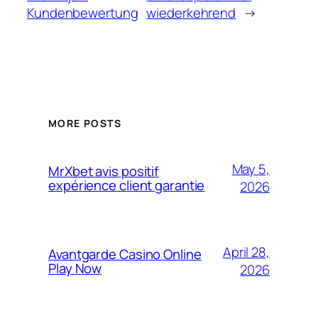
Kundenbewertung
wiederkehrend
→
MORE POSTS
May 5,
MrXbet avis positif
expérience client garantie
2026
April 28,
Avantgarde Casino Online
Play Now
2026