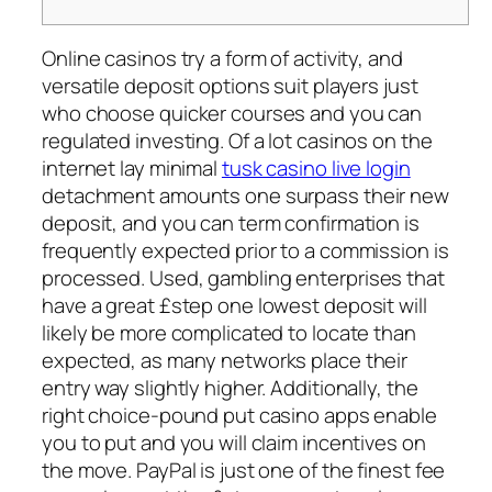
Online casinos try a form of activity, and
versatile deposit options suit players just
who choose quicker courses and you can
regulated investing. Of a lot casinos on the
internet lay minimal
tusk casino live login
detachment amounts one surpass their new
deposit, and you can term confirmation is
frequently expected prior to a commission is
processed.
Used, gambling enterprises that
have a great £step one lowest deposit will
likely be more complicated to locate than
expected, as many networks place their
entry way slightly higher. Additionally, the
right choice-pound put casino apps enable
you to put and you will claim incentives on
the move. PayPal is just one of the finest fee