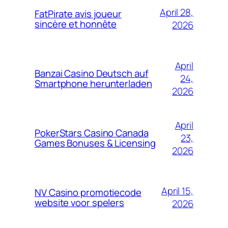
April 28,
FatPirate avis joueur
sincère et honnête
2026
April
Banzai Casino Deutsch auf
24,
Smartphone herunterladen
2026
April
PokerStars Casino Canada
23,
Games Bonuses & Licensing
2026
April 15,
NV Casino promotiecode
website voor spelers
2026