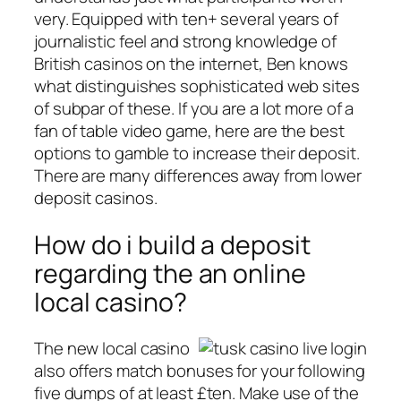
very. Equipped with ten+ several years of
journalistic feel and strong knowledge of
British casinos on the internet, Ben knows
what distinguishes sophisticated web sites
of subpar of these. If you are a lot more of a
fan of table video game, here are the best
options to gamble to increase their deposit.
There are many differences away from lower
deposit casinos.
How do i build a deposit
regarding the an online
local casino?
The new local casino
also offers match bonuses for your following
five dumps of at least £ten. Make use of the