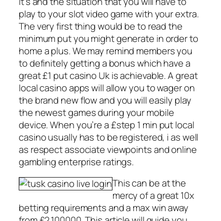
It’s and the situation that you will have to
play to your slot video game with your extra.
The very first thing would be to read the
minimum put you might generate in order to
home a plus. We may remind members you
to definitely getting a bonus which have a
great £1 put casino Uk is achievable. A great
local casino apps will allow you to wager on
the brand new flow and you will easily play
the newest games during your mobile
device. When you’re a £step 1 min put local
casino usually has to be registered, i as well
as respect associate viewpoints and online
gambling enterprise ratings.
This can be at the
mercy of a great 10x
betting requirements and a max win away
from £2,100000. This article will guide you