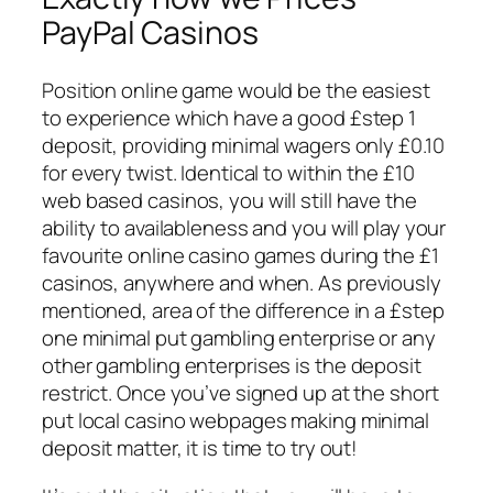
PayPal Casinos
Position online game would be the easiest
to experience which have a good £step 1
deposit, providing minimal wagers only £0.10
for every twist. Identical to within the £10
web based casinos, you will still have the
ability to availableness and you will play your
favourite online casino games during the £1
casinos, anywhere and when. As previously
mentioned, area of the difference in a £step
one minimal put gambling enterprise or any
other gambling enterprises is the deposit
restrict. Once you’ve signed up at the short
put local casino webpages making minimal
deposit matter, it is time to try out!