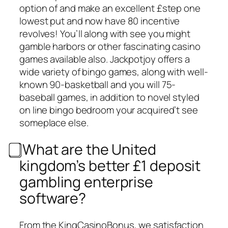
option of and make an excellent £step one
lowest put and now have 80 incentive
revolves! You’ll along with see you might
gamble harbors or other fascinating casino
games available also. Jackpotjoy offers a
wide variety of bingo games, along with well-
known 90-basketball and you will 75-
baseball games, in addition to novel styled
on line bingo bedroom your acquired’t see
someplace else.
⃣ What are the United
kingdom’s better £1 deposit
gambling enterprise
software?
From the KingCasinoBonus, we satisfaction