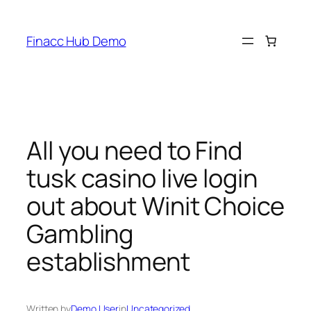
Skip
to
Finacc Hub Demo
content
All you need to Find
tusk casino live login
out about Winit Choice
Gambling
establishment
Written by
Demo User
in
Uncategorized