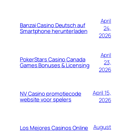
April
Banzai Casino Deutsch auf
24,
Smartphone herunterladen
2026
April
PokerStars Casino Canada
23,
Games Bonuses & Licensing
2026
April 15,
NV Casino promotiecode
website voor spelers
2026
August
Los Mejores Casinos Online