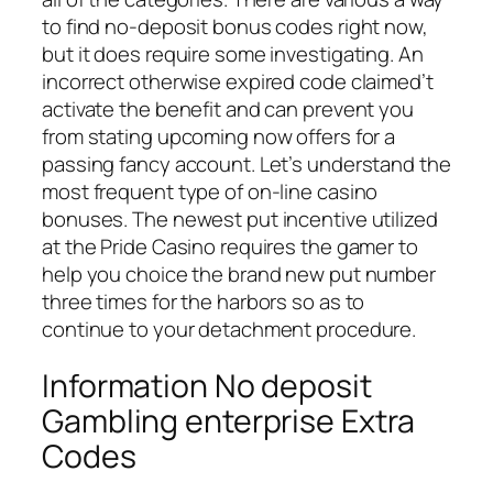
to find no-deposit bonus codes right now,
but it does require some investigating. An
incorrect otherwise expired code claimed’t
activate the benefit and can prevent you
from stating upcoming now offers for a
passing fancy account. Let’s understand the
most frequent type of on-line casino
bonuses. The newest put incentive utilized
at the Pride Casino requires the gamer to
help you choice the brand new put number
three times for the harbors so as to
continue to your detachment procedure.
Information No deposit
Gambling enterprise Extra
Codes