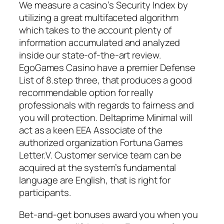
We measure a casino’s Security Index by
utilizing a great multifaceted algorithm
which takes to the account plenty of
information accumulated and analyzed
inside our state-of-the-art review.
EgoGames Casino have a premier Defense
List of 8.step three, that produces a good
recommendable option for really
professionals with regards to fairness and
you will protection. Deltaprime Minimal will
act as a keen EEA Associate of the
authorized organization Fortuna Games
Letter.V. Customer service team can be
acquired at the system’s fundamental
language are English, that is right for
participants.
Bet-and-get bonuses award you when you