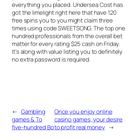
everything you placed. Undersea Cost has
got the limelight right here that have 120
free spins you to you might claim three
times using code SWEETSONG. The top one
hundred professionals from the overall bet
matter for every rating $25 cash on Friday.
It’s along with value listing you to definitely
no extra password is required.
←
Gambling
Once you enjoy online
games & To
casino games, your desire
five-hundred Bo
to profit real money
→