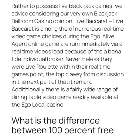
Rather to possess live black-jack games, we
advice considering our very own Blackjack
Ballroom Casino opinion. Live Baccarat – Live
Baccarat is among the of numerous real time
video game choices during the Ego. Alive
Agent online game are run immediately via a
real time videos load because of the a bona
fide individual broker. Nevertheless they
were Live Roulette within their real time
games point, the topic away from discussion
in the next part of that it remark.
Addititionally there is a fairly wide range of
dining table video game readily available at
the Ego Local casino.
What is the difference
between 100 percent free