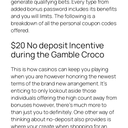
generate qualifying bets. Every type from
added bonus password includes its benefits
and you will limits. The following is a
breakdown of all the personal coupon codes
offered.
$20 No deposit Incentive
during the Gamble Croco
This is how casinos can keep you playing
when you are however honoring the newest
terms of the brand new arrangement. It’s
enticing to only lookout aside those
individuals offering the high count away from
bonuses however, there’s much more to
than just you to definitely. One other way of
thinking about no-deposit also provides is
where your create when shopping for an