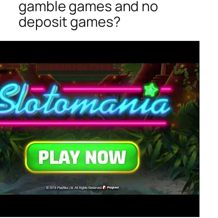
gamble games and no
deposit games?