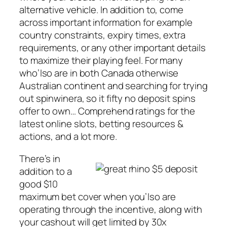
alternative vehicle. In addition to, come
across important information for example
country constraints, expiry times, extra
requirements, or any other important details
to maximize their playing feel. For many
who’lso are in both Canada otherwise
Australian continent and searching for trying
out spinwinera, so it fifty no deposit spins
offer to own… Comprehend ratings for the
latest online slots, betting resources &
actions, and a lot more.
There’s in
addition to a
good $10
maximum bet cover when you’lso are
operating through the incentive, along with
your cashout will get limited by 30x