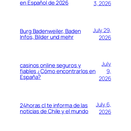
en Español de 2026
3, 2026
July 29,
Burg Badenweiler, Baden
Infos, Bilder und mehr
2026
July
casinos online seguros y
9,
fiables ¿Cómo encontrarlos en
España?
2026
July 6,
24horas cl te informa de las
noticias de Chile y el mundo
2026