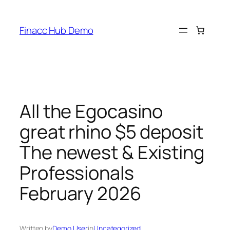
Skip
to
Finacc Hub Demo
content
All the Egocasino
great rhino $5 deposit
The newest & Existing
Professionals
February 2026
Written by
Demo User
in
Uncategorized