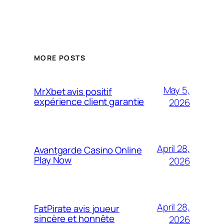
MORE POSTS
May 5,
MrXbet avis positif
expérience client garantie
2026
April 28,
Avantgarde Casino Online
Play Now
2026
April 28,
FatPirate avis joueur
sincère et honnête
2026