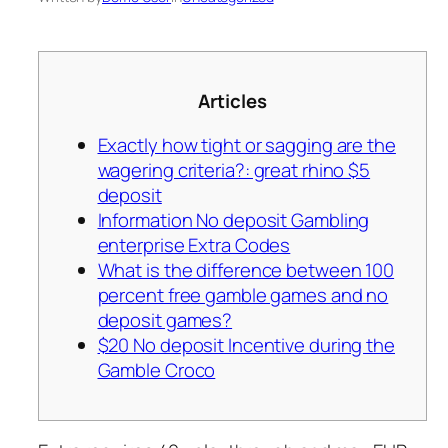
Articles
Exactly how tight or sagging are the
wagering criteria?: great rhino $5
deposit
Information No deposit Gambling
enterprise Extra Codes
What is the difference between 100
percent free gamble games and no
deposit games?
$20 No deposit Incentive during the
Gamble Croco