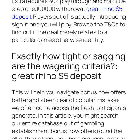
Extra requires 40x playthrough and max EUR
step one,100000 withdrawal.
great rhino $5
deposit
Players out of is actually introducing
sign in and you will play.
Browse the T&Cs to
find out if the deal merely relates to a
particular games otherwise identity.
Exactly how tight or sagging
are the wagering criteria?:
great rhino $5 deposit
This will help you navigate bonus now offers
better and steer clear of popular mistakes
we often come across the fresh participants
generate. In this article, you might search
our entire database out of gambling
establishment bonus now offers round the
all of the categories. There are various a way