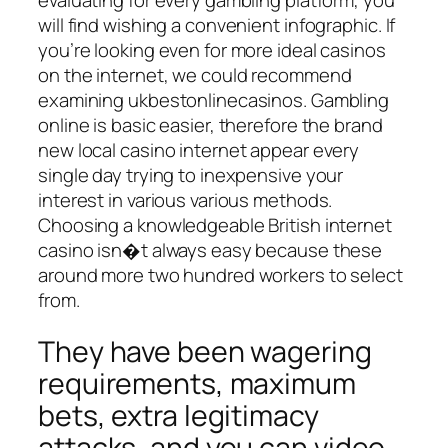
will find wishing a convenient infographic. If
you’re looking even for more ideal casinos
on the internet, we could recommend
examining ukbestonlinecasinos. Gambling
online is basic easier, therefore the brand
new local casino internet appear every
single day trying to inexpensive your
interest in various various methods.
Choosing a knowledgeable British internet
casino isn�t always easy because these
around more two hundred workers to select
from.
They have been wagering
requirements, maximum
bets, extra legitimacy
attacks, and you can video