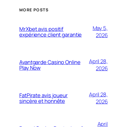
MORE POSTS
May 5,
MrXbet avis positif
expérience client garantie
2026
April 28,
Avantgarde Casino Online
Play Now
2026
April 28,
FatPirate avis joueur
sincère et honnête
2026
April