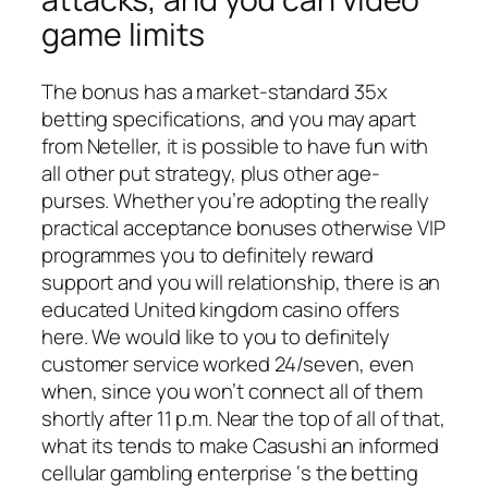
game limits
The bonus has a market-standard 35x
betting specifications, and you may apart
from Neteller, it is possible to have fun with
all other put strategy, plus other age-
purses. Whether you’re adopting the really
practical acceptance bonuses otherwise VIP
programmes you to definitely reward
support and you will relationship, there is an
educated United kingdom casino offers
here. We would like to you to definitely
customer service worked 24/seven, even
when, since you won’t connect all of them
shortly after 11 p.m. Near the top of all of that,
what its tends to make Casushi an informed
cellular gambling enterprise ‘s the betting