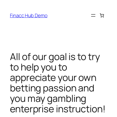
Skip
to
Finacc Hub Demo
content
All of our goal is to try
to help you to
appreciate your own
betting passion and
you may gambling
enterprise instruction!