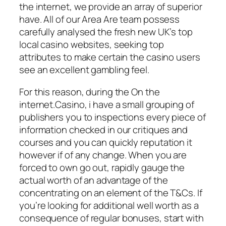
the internet, we provide an array of superior
have. All of our Area Are team possess
carefully analysed the fresh new UK’s top
local casino websites, seeking top
attributes to make certain the casino users
see an excellent gambling feel.
For this reason, during the On the
internet.Casino, i have a small grouping of
publishers you to inspections every piece of
information checked in our critiques and
courses and you can quickly reputation it
however if of any change. When you are
forced to own go out, rapidly gauge the
actual worth of an advantage of the
concentrating on an element of the T&Cs. If
you’re looking for additional well worth as a
consequence of regular bonuses, start with