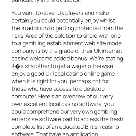
You want to cover Uk players and make
certain you could potentially enjoy whilst
the in addition to getting protected from the
risks. Area of the solution to share with one
to a gambling establishment web site mode
company is by the grade of their Uk internet
casino welcome added bonus. We’re stating
it�s smoother to get a wager otherwise
enjoy a good Uk local casino online game
when it is right for you, perhaps not for
those who have access to a desktop
computer. Here’s an overview of our very
own excellent local casino software, you
could comprehend our very own gambling
enterprise software part to access the fresh
complete list of an educated British casino
software. That have an application