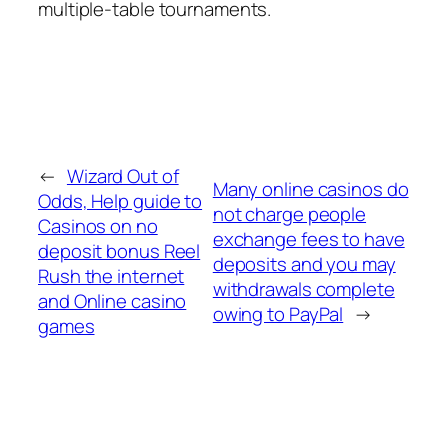
multiple-table tournaments.
←
Wizard Out of
Many online casinos do
Odds, Help guide to
not charge people
Casinos on no
exchange fees to have
deposit bonus Reel
deposits and you may
Rush the internet
withdrawals complete
and Online casino
owing to PayPal
→
games