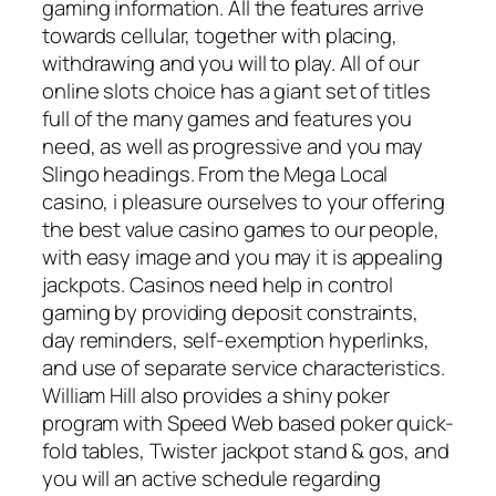
gaming information. All the features arrive
towards cellular, together with placing,
withdrawing and you will to play. All of our
online slots choice has a giant set of titles
full of the many games and features you
need, as well as progressive and you may
Slingo headings. From the Mega Local
casino, i pleasure ourselves to your offering
the best value casino games to our people,
with easy image and you may it is appealing
jackpots. Casinos need help in control
gaming by providing deposit constraints,
day reminders, self-exemption hyperlinks,
and use of separate service characteristics.
William Hill also provides a shiny poker
program with Speed Web based poker quick-
fold tables, Twister jackpot stand & gos, and
you will an active schedule regarding