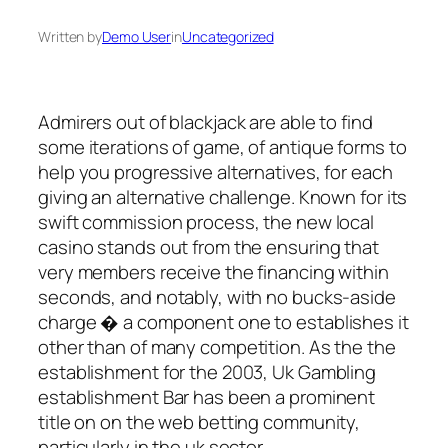
Written by
Demo User
in
Uncategorized
Admirers out of blackjack are able to find
some iterations of game, of antique forms to
help you progressive alternatives, for each
giving an alternative challenge. Known for its
swift commission process, the new local
casino stands out from the ensuring that
very members receive the financing within
seconds, and notably, with no bucks-aside
charge � a component one to establishes it
other than of many competition. As the the
establishment for the 2003, Uk Gambling
establishment Bar has been a prominent
title on on the web betting community,
particularly in the uk sector.