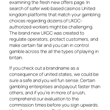
examining the fresh new offers page. In
search of safer web based casinos United
kingdom platforms that match your gambling
choices regarding dozens of UKGC-
authorized workers might be challenging.
The brand new UKGC was created to
regulate operators, protect customers, and
make certain fair and you can in control
gamble across the all the types of playing in
britain.
If you check out a brandname as a
consequence of united states, we could be
sure a safe and you will fun sense. Certain
gambling enterprises and payout faster than
others, and if you’re in more of a rush,
comprehend our evaluation to the
commission times before you sign upwards.