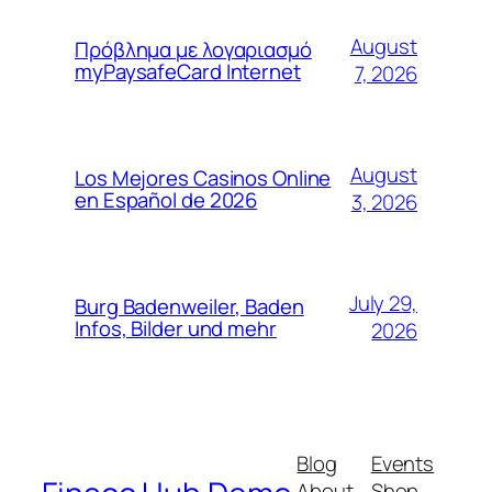
August
Πρόβλημα με λογαριασμό
myPaysafeCard Internet
7, 2026
August
Los Mejores Casinos Online
en Español de 2026
3, 2026
July 29,
Burg Badenweiler, Baden
Infos, Bilder und mehr
2026
Blog
Events
About
Shop