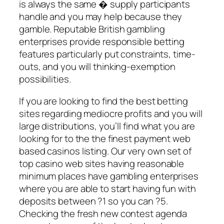
is always the same � supply participants
handle and you may help because they
gamble. Reputable British gambling
enterprises provide responsible betting
features particularly put constraints, time-
outs, and you will thinking-exemption
possibilities.
If you are looking to find the best betting
sites regarding mediocre profits and you will
large distributions, you’ll find what you are
looking for to the the finest payment web
based casinos listing. Our very own set of
top casino web sites having reasonable
minimum places have gambling enterprises
where you are able to start having fun with
deposits between ?1 so you can ?5.
Checking the fresh new contest agenda