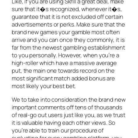
Like, if you are using Skrill a great deal, make
sure that it�s recognized, whenever it�s,
guarantee that it is not excluded off certain
advertisements or perks. Make sure that the
brand new games your gamble most often
arrive and you can once they commonly, it is
far from the newest gambling establishment
to you personally. However, when you’re a
high-roller which have a massive average
put, the main one towards record on the
most significant match added bonus are
most likely your best bet.
We to take into consideration the brand new
important comments off tens of thousands
of real-go out users just like you, as we trust
it is valuable having each other views. So
you’re able to train our procedure of
evaluating for every gambling platform, you