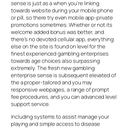
sense is just as a when you’re linking
towards website during your mobile phone
or pill, so there try even mobile app-private
promotions sometimes. Whether or not its
welcome added bonus was better, and
there’s no devoted cellular app, everything
else on the site is found on level for the
finest experienced gambling enterprises
towards age choices also surpassing
extremely. The fresh new gambling
enterprise sense is subsequent elevated of
the a proper-tailored and you may
responsive webpages, a range of prompt
fee procedures, and you can advanced level
support service.
Including systems to assist manage your
playing and simple access to disease