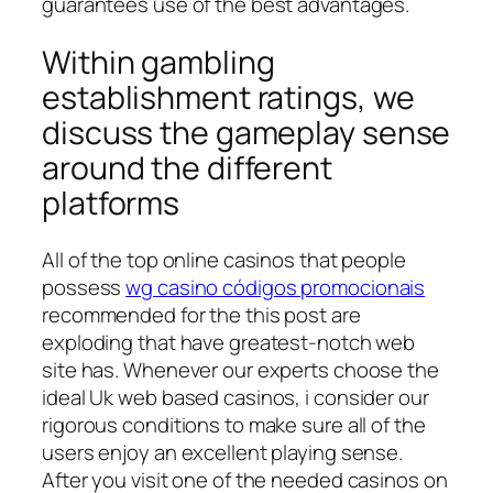
guarantees use of the best advantages.
Within gambling
establishment ratings, we
discuss the gameplay sense
around the different
platforms
All of the top online casinos that people
possess
wg casino códigos promocionais
recommended for the this post are
exploding that have greatest-notch web
site has. Whenever our experts choose the
ideal Uk web based casinos, i consider our
rigorous conditions to make sure all of the
users enjoy an excellent playing sense.
After you visit one of the needed casinos on