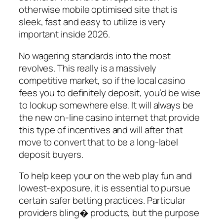
otherwise mobile optimised site that is
sleek, fast and easy to utilize is very
important inside 2026.
No wagering standards into the most
revolves. This really is a massively
competitive market, so if the local casino
fees you to definitely deposit, you’d be wise
to lookup somewhere else. It will always be
the new on-line casino internet that provide
this type of incentives and will after that
move to convert that to be a long-label
deposit buyers.
To help keep your on the web play fun and
lowest-exposure, it is essential to pursue
certain safer betting practices. Particular
providers bling� products, but the purpose