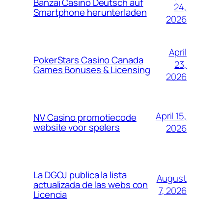
Banzai Casino Deutsch auf
24,
Smartphone herunterladen
2026
April
PokerStars Casino Canada
23,
Games Bonuses & Licensing
2026
April 15,
NV Casino promotiecode
website voor spelers
2026
La DGOJ publica la lista
August
actualizada de las webs con
7, 2026
Licencia