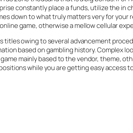
e constantly place a funds, utilize the in cha
omes down to what truly matters very for your
nline game, otherwise a mellow cellular expe
 titles owing to several advancement proced
ation based on gambling history. Complex loo
 game mainly based to the vendor, theme, ot
positions while you are getting easy access t