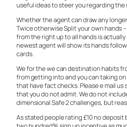
useful ideas to steer you regarding the 
Whether the agent can draw any longer 
Twice otherwise Split your own hands – 
from the right up to all hands is actuall
newest agent will show its hands followi
cards.
We for the we can destination habits f
from getting into and you can taking on
that have fact checks. Please e mail us 
that you do not admit. We do not includ
dimensional Safe 2 challenges, but rea
As stated people rating £10 no deposit 
two hundred% sign up incentive as much