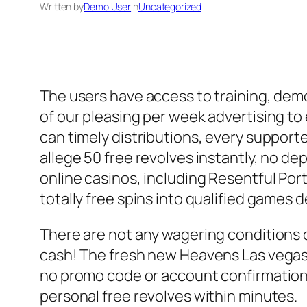
Written by
Demo User
in
Uncategorized
The users have access to training, demo
of our pleasing per week advertising t
can timely distributions, every support
allege 50 free revolves instantly, no dep
online casinos, including Resentful Ports
totally free spins into qualified games 
There are not any wagering conditions o
cash! The fresh new Heavens Las vegas u
no promo code or account confirmation
personal free revolves within minutes.