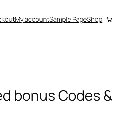
ckout
My account
Sample Page
Shop
ded bonus Codes &