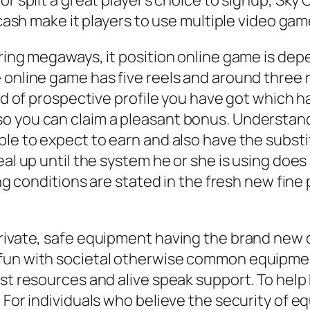
or split a great player’s choice to signup, Sk
l cash make it players to use multiple video ga
turing megaways, it position online game is d
 online game has five reels and around three 
ind of prospective profile you have got which 
o you can claim a pleasant bonus. Understan
le to expect to earn and also have the substit
eal up until the system he or she is using doe
ting conditions are stated in the fresh new fin
private, safe equipment having the brand new 
fun with societal otherwise common equipment.
st resources and alive speak support. To help 
 For individuals who believe the security of eq