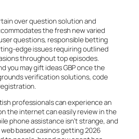
ain over question solution and
p accommodates the fresh new varied
user questions, responsible betting
tting-edge issues requiring outlined
casions throughout top episodes.
nd you may gift ideas GBP once the
rounds verification solutions, code
egistration.
itish professionals can experience an
n the internet can easily review in the
ile phone assistance isn’t strange, and
eful web based casinos getting 2026