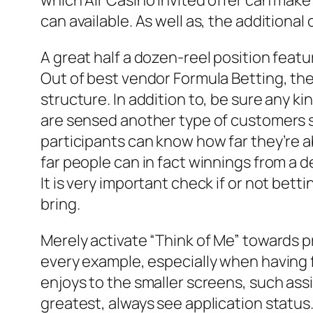
which Air Casino invited offer can make 
can available. As well as, the additiona
A great half a dozen-reel position fea
Out of best vendor Formula Betting, the
structure. In addition to, be sure any k
are sensed another type of customers s
participants can know how far they’re ab
far people can in fact winnings from a d
It is very important check if or not bet
bring.
Merely activate “Think of Me” towards 
every example, especially when having 
enjoys to the smaller screens, such assi
greatest, always see application status.