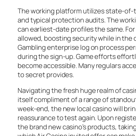
The working platform utilizes state-of-
and typical protection audits. The work
can earliest-date profiles the same. Fo
allowed, boosting security while in th
Gambling enterprise log on process per
during the sign-up. Game efforts effortl
become accessible. Many regulars accep
to secret provides.
Navigating the fresh huge realm of cas
itself compliment of a range of standou
week-end, the new local casino will bri
reassurance to test again. Upon regist
the brand new casino’s products, taking a