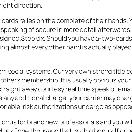
right direction.
cards relies on the complete of their hands. 
speaking of secure in more detail afterwards.
y signed.Step six. Should you have a-two-cards 
ng almost every other hand is actually played.
rom social systems. Our very own strong title
 other’s membership. It is usually obvious yo
straight away courtesy real time speak or emai
e any additional charge, your carrier may char
sonable-risk authorizations undergo as oppose
bonus for brand new professionals and you wil
 as £one thousand that is a big bonus. If or 