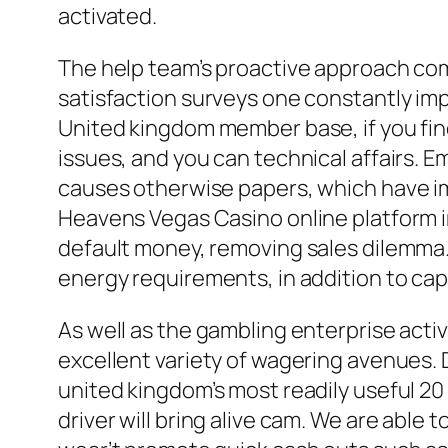
activated.
The help team’s proactive approach co
satisfaction surveys one constantly imp
United kingdom member base, if you fin
issues, and you can technical affairs. E
causes otherwise papers, which have im
Heavens Vegas Casino online platform i
default money, removing sales dilemma.
energy requirements, in addition to capa
As well as the gambling enterprise acti
excellent variety of wagering avenues. D
united kingdom’s most readily useful 20
driver will bring alive cam. We are able 