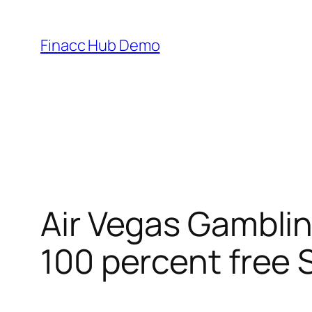
Skip
to
Finacc Hub Demo
content
Air Vegas Gambli
100 percent free 