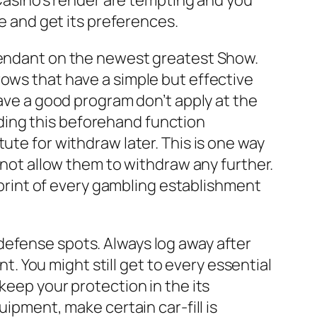
y Casino’s render are tempting and you
me and get its preferences.
ependant on the newest greatest Show.
rows that have a simple but effective
have a good program don’t apply at the
ding this beforehand function
ute for withdraw later. This is one way
s not allow them to withdraw any further.
e print of every gambling establishment
defense spots. Always log away after
 You might still get to every essential
keep your protection in the its
uipment, make certain car-fill is