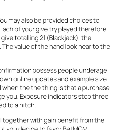
You may also be provided choices to
Each of your give try played therefore
give totalling 21 (Blackjack), the
 The value of the hand look near to the
 confirmation possess people underage
ur own online updates and example size
l when the the thing is that a purchase
ge you. Exposure indicators stop three
d to a hitch.
l together with gain benefit from the
not you decide to favor BetMGM,