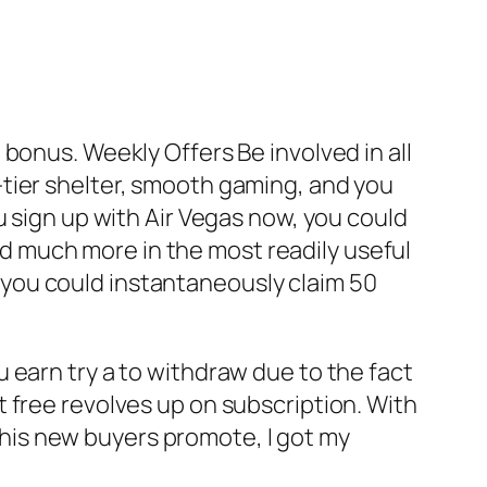
bonus. Weekly Offers Be involved in all
tier shelter, smooth gaming, and you
u sign up with Air Vegas now, you could
and much more in the most readily useful
p, you could instantaneously claim 50
 earn try a to withdraw due to the fact
 free revolves up on subscription. With
his new buyers promote, I got my