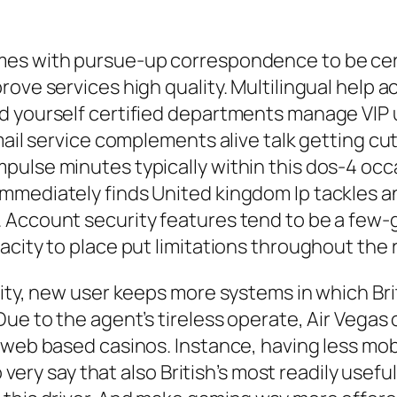
mes with pursue-up correspondence to be cert
rove services high quality. Multilingual hel
d yourself certified departments manage VIP 
mail service complements alive talk getting cu
pulse minutes typically within this dos-4 oc
mmediately finds United kingdom Ip tackles a
 Account security features tend to be a few-g
city to place put limitations throughout the r
vity, new user keeps more systems in which Br
ue to the agent’s tireless operate, Air Vegas o
 web based casinos. Instance, having less mob
to very say that also British’s most readily us