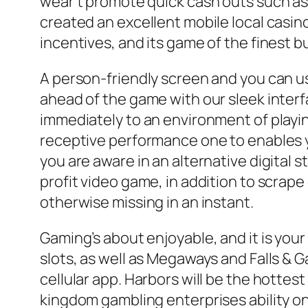
wear’t promote quick cash outs such as
created an excellent mobile local casin
incentives, and its game of the finest 
A person-friendly screen and you can use
ahead of the game with our sleek inter
immediately to an environment of playi
receptive performance one to enables yo
you are aware in an alternative digital
profit video game, in addition to scrap
otherwise missing in an instant.
Gaming’s about enjoyable, and it is your
slots, as well as Megaways and Falls & G
cellular app. Harbors will be the hotte
kingdom gambling enterprises ability o