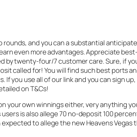
 rounds, and you can a substantial anticipate 
o earn even more advantages. Appreciate best-
ed by twenty-four/7 customer care. Sure, if yo
osit called for! You will find such best ports 
. If you use all of our link and you can sign u
detailed on T&Cs!
n your own winnings either, very anything you
sers is also allege 70 no-deposit 100 percent
 expected to allege the new Heavens Vegas t