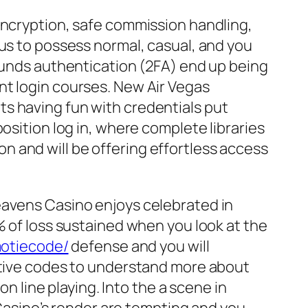
encryption, safe commission handling,
rus to possess normal, casual, and you
rounds authentication (2FA) end up being
nt login courses. New Air Vegas
s having fun with credentials put
osition log in, where complete libraries
 and will be offering effortless access
eavens Casino enjoys celebrated in
% of loss sustained when you look at the
motiecode/
defense and you will
entive codes to understand more about
on line playing. Into the a scene in