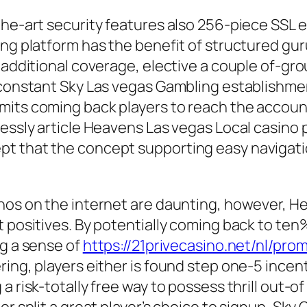
the-art security features also 256-piece SSL 
ing platform has the benefit of structured gu
r additional coverage, elective a couple of-g
e constant Sky Las vegas Gambling establishme
mits coming back players to reach the account
essly article Heavens Las vegas Local casino p
t that the concept supporting easy navigation
inos on the internet are daunting, however, H
t positives. By potentially coming back to ten
ng a sense of
https://21privecasino.net/nl/pro
ering, players either is found step one-5 inc
 risk-totally free way to possess thrill out-of 