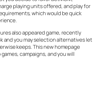
rge playing units offered, and play for
 requirements, which would be quick
rience.
ures also appeared game, recently
k and you may selection alternatives let
herwise keeps. This new homepage
o games, campaigns, and you will