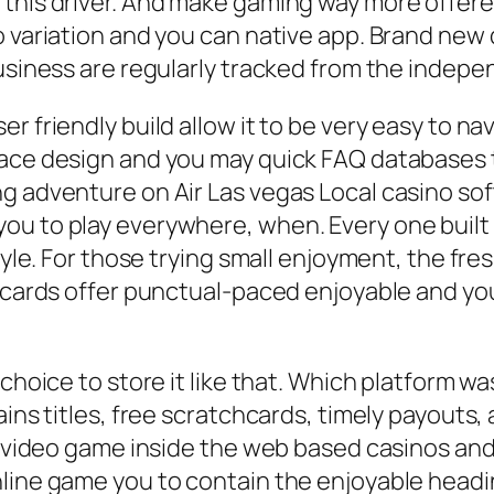
 this driver. And make gaming way more offer
o variation and you can native app. Brand new
business are regularly tracked from the indepe
r friendly build allow it to be very easy to na
face design and you may quick FAQ databases 
ng adventure on Air Las vegas Local casino so
u to play everywhere, when. Every one built t
 style. For those trying small enjoyment, the 
e cards offer punctual-paced enjoyable and yo
 choice to store it like that. Which platform w
ains titles, free scratchcards, timely payouts,
st video game inside the web based casinos and
nline game you to contain the enjoyable headi