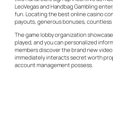
LeoVegas and Handbag Gambling enterpris
fun. Locating the best online casino c
payouts, generous bonuses, countless o
The game lobby organization showcases
played, and you can personalized inform
members discover the brand new video
immediately interacts secret worth pro
account management possess.