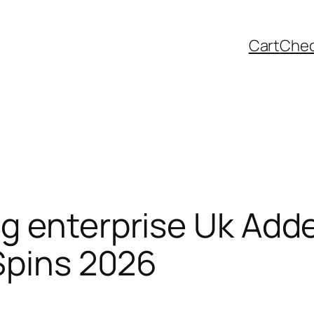
Cart
Che
ng enterprise Uk Ad
Spins 2026