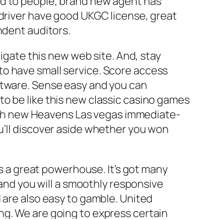
ed to people, brand new agent has
 driver have good UKGC license, great
ndent auditors.
vigate this new web site. And, stay
to have small service. Score access
ftware. Sense easy and you can
o be like this new classic casino games
fresh new Heavens Las vegas immediate-
u’ll discover aside whether you won
as a great powerhouse. It’s got many
 and you will a smoothly responsive
 are also easy to gamble. United
ng. We are going to express certain