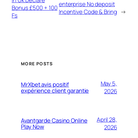
In Uk Declare
enterprise No deposit
Bonus £500 + 100
Incentive Code & Bring
→
Fs
MORE POSTS
May 5,
MrXbet avis positif
expérience client garantie
2026
April 28,
Avantgarde Casino Online
Play Now
2026