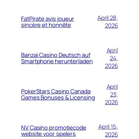
April 28,
FatPirate avis joueur
sincère et honnête
2026
April
Banzai Casino Deutsch auf
24,
Smartphone herunterladen
2026
April
PokerStars Casino Canada
23,
Games Bonuses & Licensing
2026
April 15,
NV Casino promotiecode
website voor spelers
2026