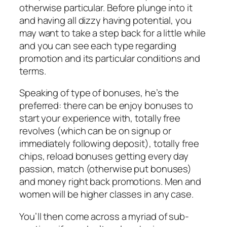
otherwise particular. Before plunge into it
and having all dizzy having potential, you
may want to take a step back for a little while
and you can see each type regarding
promotion and its particular conditions and
terms.
Speaking of type of bonuses, he’s the
preferred: there can be enjoy bonuses to
start your experience with, totally free
revolves (which can be on signup or
immediately following deposit), totally free
chips, reload bonuses getting every day
passion, match (otherwise put bonuses)
and money right back promotions. Men and
women will be higher classes in any case.
You’ll then come across a myriad of sub-