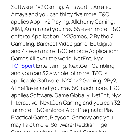
Software: 1×2 Gaming, Ainsworth, Amatic,
Amaya and you can thirty five more. T&C
applies App: 1×2 Playing, Allchemy Gaming,
All41, Aurum and you may 55 even more. T&C
enforce Application: 1x2Games, 2 By the 2
Gambling, Barcrest Video game, Betdigital
and 47 even more. T&C enforce Application:
Games All over the world, NetEnt, Nyx
TOPSport
Entertaining, NextGen Gambling
and you can 32 a whole lot more. T&C is
applicable Software: NYX, 1×2 Gaming, 2By2,
4ThePlayer and you may 56 much more. T&C
applies Software: Game Globally, NetEnt, Nyx
Interactive, NextGen Gaming and you can 32
far more. T&C enforce App: Pragmatic Play,
Practical Game, Playson, Gamevy and you
may 1 alot more. Software: Reddish Tiger