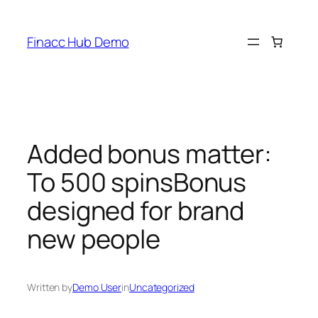
Skip
to
Finacc Hub Demo
content
Added bonus matter:
To 500 spinsBonus
designed for brand
new people
Written by
Demo User
in
Uncategorized