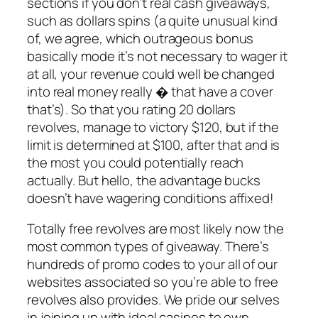
sections if you don’t real cash giveaways,
such as dollars spins (a quite unusual kind
of, we agree, which outrageous bonus
basically mode it’s not necessary to wager it
at all, your revenue could well be changed
into real money really � that have a cover
that’s). So that you rating 20 dollars
revolves, manage to victory $120, but if the
limit is determined at $100, after that and is
the most you could potentially reach
actually. But hello, the advantage bucks
doesn’t have wagering conditions affixed!
Totally free revolves are most likely now the
most common types of giveaway. There’s
hundreds of promo codes to your all of our
websites associated so you’re able to free
revolves also provides. We pride our selves
in joining up with ideal casinos to own