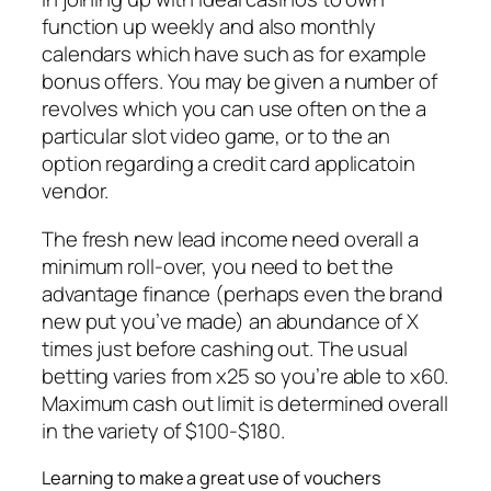
function up weekly and also monthly
calendars which have such as for example
bonus offers. You may be given a number of
revolves which you can use often on the a
particular slot video game, or to the an
option regarding a credit card applicatoin
vendor.
The fresh new lead income need overall a
minimum roll-over, you need to bet the
advantage finance (perhaps even the brand
new put you’ve made) an abundance of X
times just before cashing out. The usual
betting varies from x25 so you’re able to x60.
Maximum cash out limit is determined overall
in the variety of $100-$180.
Learning to make a great use of vouchers