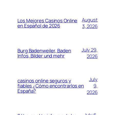
August
Los Mejores Casinos Online
en Español de 2026
3, 2026
July 29,
Burg Badenweiler, Baden
Infos, Bilder und mehr
2026
July
casinos online seguros y
9,
fiables ¿Cómo encontrarlos en
España?
2026