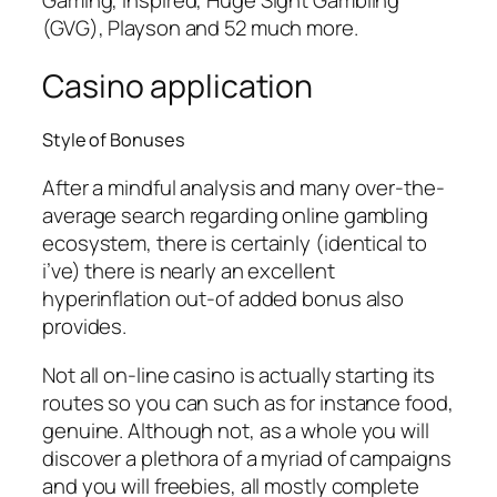
Gaming, Inspired, Huge Sight Gambling
(GVG), Playson and 52 much more.
Casino application
Style of Bonuses
After a mindful analysis and many over-the-
average search regarding online gambling
ecosystem, there is certainly (identical to
i’ve) there is nearly an excellent
hyperinflation out-of added bonus also
provides.
Not all on-line casino is actually starting its
routes so you can such as for instance food,
genuine. Although not, as a whole you will
discover a plethora of a myriad of campaigns
and you will freebies, all mostly complete