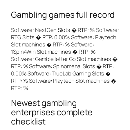
Gambling games full record
Software: NextGen Slots � RTP: % Software:
RTG Slots � RTP: 0.00% Software: Playtech
Slot machines � RTP: % Software:
1Spin4Win Slot machines � RTP: %
Software: Gamble letter Go Slot machines �
RTP: % Software: Spinomenal Slots � RTP:
0.00% Software: TrueLab Gaming Slots �
RTP: % Software: Playtech Slot machines �
RTP: %
Newest gambling
enterprises complete
checklist