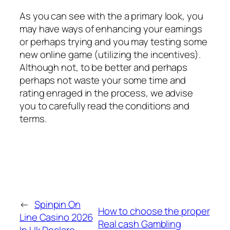
As you can see with the a primary look, you
may have ways of enhancing your earnings
or perhaps trying and you may testing some
new online game (utilizing the incentives).
Although not, to be better and perhaps
perhaps not waste your some time and
rating enraged in the process, we advise
you to carefully read the conditions and
terms.
←
Spinpin On
How to choose the proper
Line Casino 2026
Real cash Gambling