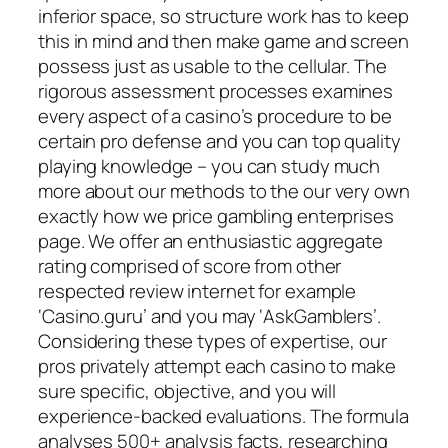
inferior space, so structure work has to keep
this in mind and then make game and screen
possess just as usable to the cellular. The
rigorous assessment processes examines
every aspect of a casino’s procedure to be
certain pro defense and you can top quality
playing knowledge – you can study much
more about our methods to the our very own
exactly how we price gambling enterprises
page. We offer an enthusiastic aggregate
rating comprised of score from other
respected review internet for example
‘Casino.guru’ and you may ‘AskGamblers’.
Considering these types of expertise, our
pros privately attempt each casino to make
sure specific, objective, and you will
experience-backed evaluations. The formula
analyses 500+ analysis facts, researching