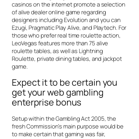
casinos on the internet promote a selection
of alive dealer online game regarding
designers including Evolution and you can
Ezugi, Pragmatic Play Alive, and Playtech. For
those who prefer real time roulette action,
LeoVegas features more than 75 alive
roulette tables, as well as Lightning
Roulette, private dining tables, and jackpot
game.
Expect it to be certain you
get your web gambling
enterprise bonus
Setup within the Gambling Act 2005, the
fresh Commission’s main purpose would be
to make certain that gaming was fair,