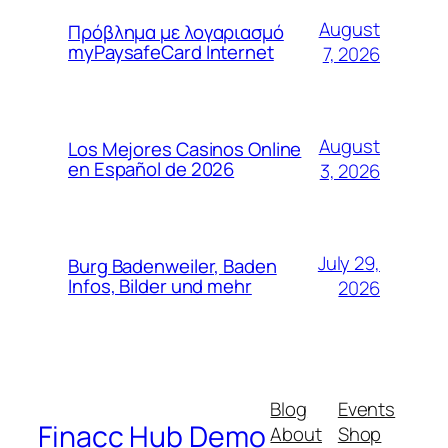
August
Πρόβλημα με λογαριασμό
myPaysafeCard Internet
7, 2026
August
Los Mejores Casinos Online
en Español de 2026
3, 2026
July 29,
Burg Badenweiler, Baden
Infos, Bilder und mehr
2026
Blog
Events
Finacc Hub Demo
About
Shop