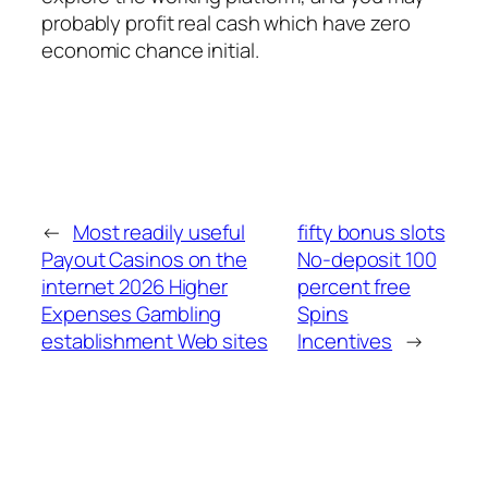
probably profit real cash which have zero
economic chance initial.
←
Most readily useful
fifty bonus slots
Payout Casinos on the
No-deposit 100
internet 2026 Higher
percent free
Expenses Gambling
Spins
establishment Web sites
Incentives
→