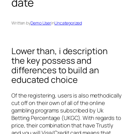
date
Written by
Demo User
in
Uncategorized
Lower than, i description
the key possess and
differences to build an
educated choice
Of the registering, users is also methodically
cut off on their own of all of the online
gambling programs subscribed by Uk
Betting Percentage (UKGC). With regards to
price, their combination that have Trustly
and you will Visa/Credit card means that