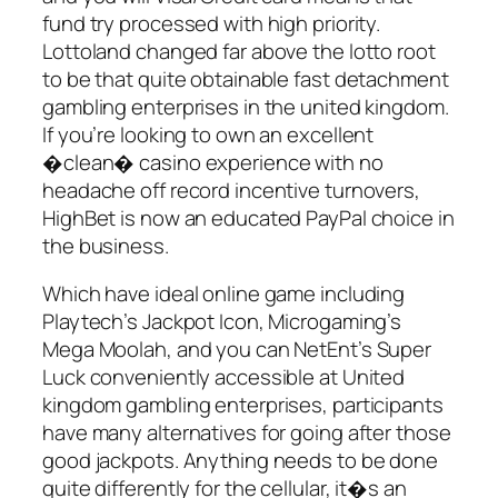
fund try processed with high priority.
Lottoland changed far above the lotto root
to be that quite obtainable fast detachment
gambling enterprises in the united kingdom.
If you’re looking to own an excellent
�clean� casino experience with no
headache off record incentive turnovers,
HighBet is now an educated PayPal choice in
the business.
Which have ideal online game including
Playtech’s Jackpot Icon, Microgaming’s
Mega Moolah, and you can NetEnt’s Super
Luck conveniently accessible at United
kingdom gambling enterprises, participants
have many alternatives for going after those
good jackpots. Anything needs to be done
quite differently for the cellular, it�s an