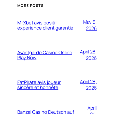
MORE POSTS
May 5,
MrXbet avis positif
expérience client garantie
2026
April 28,
Avantgarde Casino Online
Play Now
2026
April 28,
FatPirate avis joueur
sincère et honnête
2026
April
Banzai Casino Deutsch auf