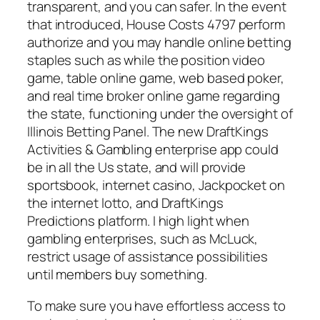
transparent, and you can safer. In the event
that introduced, House Costs 4797 perform
authorize and you may handle online betting
staples such as while the position video
game, table online game, web based poker,
and real time broker online game regarding
the state, functioning under the oversight of
Illinois Betting Panel. The new DraftKings
Activities & Gambling enterprise app could
be in all the Us state, and will provide
sportsbook, internet casino, Jackpocket on
the internet lotto, and DraftKings
Predictions platform. I high light when
gambling enterprises, such as McLuck,
restrict usage of assistance possibilities
until members buy something.
To make sure you have effortless access to