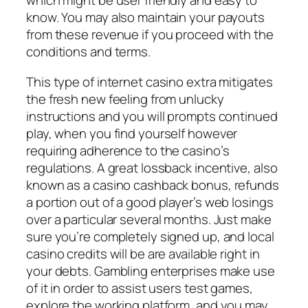
which might be user friendly and easy to
know. You may also maintain your payouts
from these revenue if you proceed with the
conditions and terms.
This type of internet casino extra mitigates
the fresh new feeling from unlucky
instructions and you will prompts continued
play, when you find yourself however
requiring adherence to the casino’s
regulations. A great lossback incentive, also
known as a casino cashback bonus, refunds
a portion out of a good player’s web losings
over a particular several months. Just make
sure you’re completely signed up, and local
casino credits will be are available right in
your debts. Gambling enterprises make use
of it in order to assist users test games,
explore the working platform, and you may