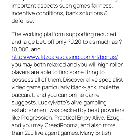
important aspects such games fairness,
incentive conditions, bank solutions &
defense.
The working platform supporting reduced
and large bet, off only ?0.20 to as much as ?
10,000, and
http://www.fitzdarescasino.com/nl/bonus/
you may both relaxed and you will high roller
players are able to find some thing to
possess all of them. Discover alive specialist
video game particularly black-jack, roulette,
baccarat, and you can online game
suggests. LuckyMate’s alive gambling
establishment was backed by best providers
like Progression, Practical Enjoy Alive, Ezugi,
and you may CreedRoomz, and also more
than 220 live agent games. Many British