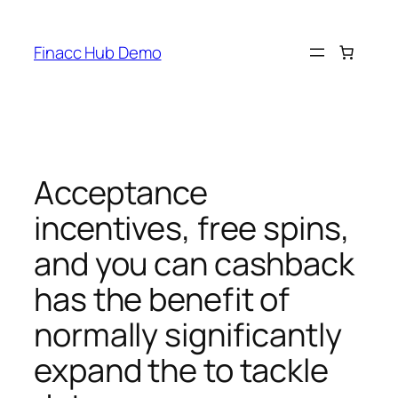
Skip
to
Finacc Hub Demo
content
Acceptance
incentives, free spins,
and you can cashback
has the benefit of
normally significantly
expand the to tackle