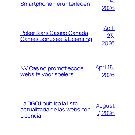
24,
Smartphone herunterladen
2026
April
PokerStars Casino Canada
23,
Games Bonuses & Licensing
2026
April 15,
NV Casino promotiecode
website voor spelers
2026
La DGOJ publica la lista
August
actualizada de las webs con
7, 2026
Licencia