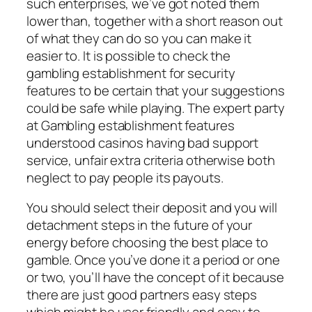
such enterprises, we’ve got noted them
lower than, together with a short reason out
of what they can do so you can make it
easier to. It is possible to check the
gambling establishment for security
features to be certain that your suggestions
could be safe while playing. The expert party
at Gambling establishment features
understood casinos having bad support
service, unfair extra criteria otherwise both
neglect to pay people its payouts.
You should select their deposit and you will
detachment steps in the future of your
energy before choosing the best place to
gamble. Once you’ve done it a period or one
or two, you’ll have the concept of it because
there are just good partners easy steps