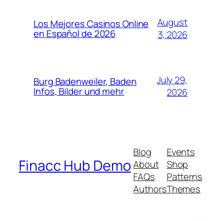
August
Los Mejores Casinos Online
en Español de 2026
3, 2026
July 29,
Burg Badenweiler, Baden
Infos, Bilder und mehr
2026
Blog
Events
Finacc Hub Demo
About
Shop
FAQs
Patterns
Authors
Themes