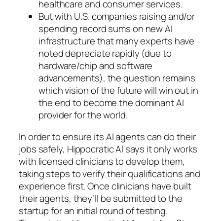
healthcare and consumer services.
But with U.S. companies raising and/or
spending record sums on new AI
infrastructure that many experts have
noted depreciate rapidly (due to
hardware/chip and software
advancements), the question remains
which vision of the future will win out in
the end to become the dominant AI
provider for the world.
In order to ensure its AI agents can do their
jobs safely, Hippocratic AI says it only works
with licensed clinicians to develop them,
taking steps to verify their qualifications and
experience first. Once clinicians have built
their agents, they’ll be submitted to the
startup for an initial round of testing.