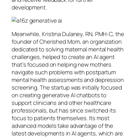
development.
Meanwhile, Kristina Dulaney, RN, PMH-C, the
founder of Cherished Mom, an organization
dedicated to solving maternal mental health
challenges, helped to create an AI agent
that’s focused on helping new mothers
navigate such problems with postpartum
mental health assessments and depression
screening. The startup was initially focused
on creating generative AI chatbots to
support clinicians and other healthcare
professionals, but has since switched its
focus to patients themselves. Its most
advanced models take advantage of the
latest developments in AI agents, which are