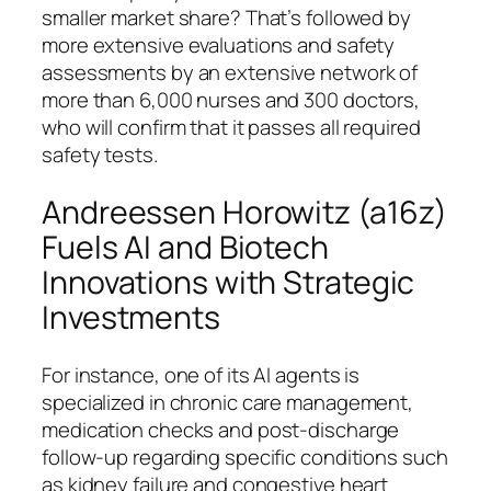
smaller market share? That’s followed by
more extensive evaluations and safety
assessments by an extensive network of
more than 6,000 nurses and 300 doctors,
who will confirm that it passes all required
safety tests.
Andreessen Horowitz (a16z)
Fuels AI and Biotech
Innovations with Strategic
Investments
For instance, one of its AI agents is
specialized in chronic care management,
medication checks and post-discharge
follow-up regarding specific conditions such
as kidney failure and congestive heart