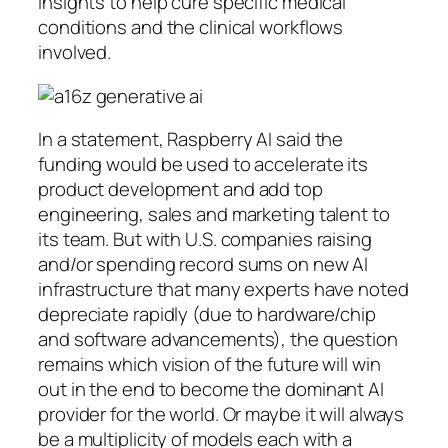
insights to help cure specific medical
conditions and the clinical workflows
involved.
In a statement, Raspberry AI said the
funding would be used to accelerate its
product development and add top
engineering, sales and marketing talent to
its team. But with U.S. companies raising
and/or spending record sums on new AI
infrastructure that many experts have noted
depreciate rapidly (due to hardware/chip
and software advancements), the question
remains which vision of the future will win
out in the end to become the dominant AI
provider for the world. Or maybe it will always
be a multiplicity of models each with a