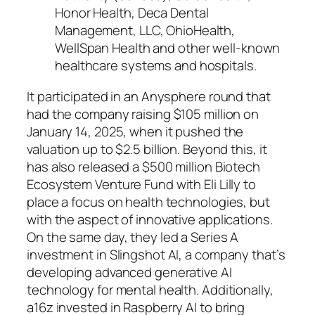
Honor Health, Deca Dental
Management, LLC, OhioHealth,
WellSpan Health and other well-known
healthcare systems and hospitals.
It participated in an Anysphere round that
had the company raising $105 million on
January 14, 2025, when it pushed the
valuation up to $2.5 billion. Beyond this, it
has also released a $500 million Biotech
Ecosystem Venture Fund with Eli Lilly to
place a focus on health technologies, but
with the aspect of innovative applications.
On the same day, they led a Series A
investment in Slingshot AI, a company that’s
developing advanced generative AI
technology for mental health. Additionally,
a16z invested in Raspberry AI to bring