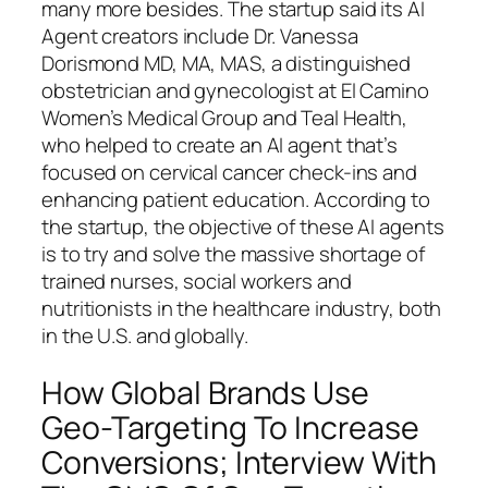
many more besides. The startup said its AI
Agent creators include Dr. Vanessa
Dorismond MD, MA, MAS, a distinguished
obstetrician and gynecologist at El Camino
Women’s Medical Group and Teal Health,
who helped to create an AI agent that’s
focused on cervical cancer check-ins and
enhancing patient education. According to
the startup, the objective of these AI agents
is to try and solve the massive shortage of
trained nurses, social workers and
nutritionists in the healthcare industry, both
in the U.S. and globally.
How Global Brands Use
Geo-Targeting To Increase
Conversions; Interview With