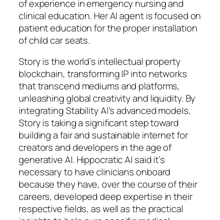
of experience in emergency nursing and
clinical education. Her AI agent is focused on
patient education for the proper installation
of child car seats.
Story is the world’s intellectual property
blockchain, transforming IP into networks
that transcend mediums and platforms,
unleashing global creativity and liquidity. By
integrating Stability AI’s advanced models,
Story is taking a significant step toward
building a fair and sustainable internet for
creators and developers in the age of
generative AI. Hippocratic AI said it’s
necessary to have clinicians onboard
because they have, over the course of their
careers, developed deep expertise in their
respective fields, as well as the practical