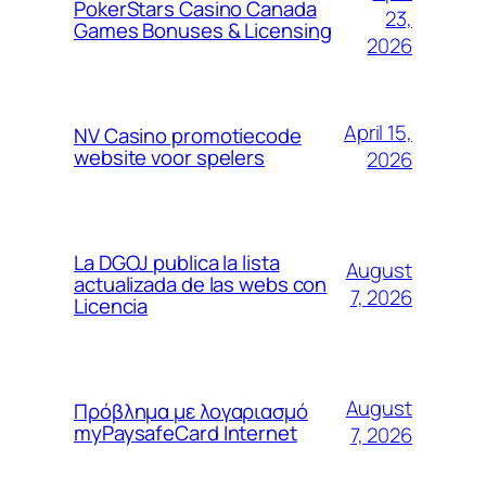
PokerStars Casino Canada
23,
Games Bonuses & Licensing
2026
April 15,
NV Casino promotiecode
website voor spelers
2026
La DGOJ publica la lista
August
actualizada de las webs con
7, 2026
Licencia
August
Πρόβλημα με λογαριασμό
myPaysafeCard Internet
7, 2026