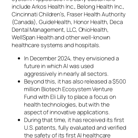
include Arkos Health Inc., Belong Health Inc.,
Cincinnati Children’s, Fraser Health Authority
(Canada), GuideHealth, Honor Health, Deca
Dental Management, LLC, OhioHealth,
WellSpan Health and other well-known
healthcare systems and hospitals.
In December 2024, they envisioned a
future in which AI was used
aggressively in nearly all sectors.
Beyond this, it has also released a $500
million Biotech Ecosystem Venture
Fund with Eli Lilly to place a focus on
health technologies, but with the
aspect of innovative applications.
During that time, it has received its first
U.S. patents, fully evaluated and verified
the safety of its first AI healthcare