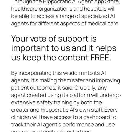
Through the Hippocratic AI Agent App Store,
healthcare organizations and hospitals will
be able to access a range of specialized AI
agents for different aspects of medical care.
Your vote of support is
important to us and it helps
us keep the content FREE.
By incorporating this wisdom into its AI
agents, it’s making them safer and improving
patient outcomes, it said. Crucially, any
agent created using its platform will undergo
extensive safety training by both the
creator and Hippocratic AI’s own staff. Every
clinician will have access to a dashboard to
track their AI agent’s performance and use
and receive feedback for further