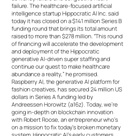
failure. The healthcare-focused artificial
intelligence startup Hippocratic AI Inc. said
today it has closed on a $141 million Series B
funding round that brings its total amount
raised to more than $278 million. “This round
of financing will accelerate the development
and deployment of the Hippocratic
generative AI-driven super staffing and
continue our quest to make healthcare
abundance a reality,” he promised.
Raspberry AI, the generative AI platform for
fashion creatives, has secured 24 million US
dollars in Series A funding led by
Andreessen Horowitz (a16z). Today, we’re
going in-depth on blockchain innovation
with Robert Roose, an entrepreneur who’s
on a mission to fix today’s broken monetary
system. Hippocratic AI’s early customers