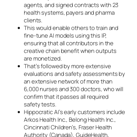
agents, and signed contracts with 23
health systems, payers and pharma
clients.
This would enable others to train and
fine-tune AI models using this IP,
ensuring that all contributors in the
creative chain benefit when outputs
are monetized.
That’s followed by more extensive
evaluations and safety assessments by
an extensive network of more than
6,000 nurses and 300 doctors, who will
confirm that it passes all required
safety tests.
Hippocratic AI’s early customers include
Arkos Health Inc., Belong Health Inc.,
Cincinnati Children’s, Fraser Health
Authority (Canada), GuideHealth,