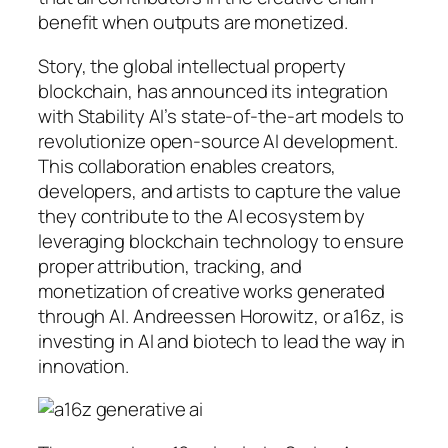
benefit when outputs are monetized.
Story, the global intellectual property
blockchain, has announced its integration
with Stability AI’s state-of-the-art models to
revolutionize open-source AI development.
This collaboration enables creators,
developers, and artists to capture the value
they contribute to the AI ecosystem by
leveraging blockchain technology to ensure
proper attribution, tracking, and
monetization of creative works generated
through AI. Andreessen Horowitz, or a16z, is
investing in AI and biotech to lead the way in
innovation.