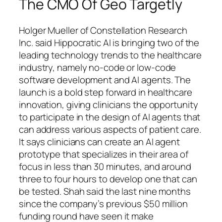
The CMO Of Geo Targetly
Holger Mueller of Constellation Research
Inc. said Hippocratic AI is bringing two of the
leading technology trends to the healthcare
industry, namely no-code or low-code
software development and AI agents. The
launch is a bold step forward in healthcare
innovation, giving clinicians the opportunity
to participate in the design of AI agents that
can address various aspects of patient care.
It says clinicians can create an AI agent
prototype that specializes in their area of
focus in less than 30 minutes, and around
three to four hours to develop one that can
be tested. Shah said the last nine months
since the company’s previous $50 million
funding round have seen it make