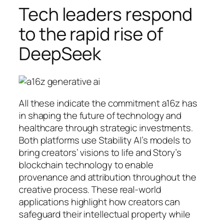
Tech leaders respond
to the rapid rise of
DeepSeek
All these indicate the commitment a16z has
in shaping the future of technology and
healthcare through strategic investments.
Both platforms use Stability AI’s models to
bring creators’ visions to life and Story’s
blockchain technology to enable
provenance and attribution throughout the
creative process. These real-world
applications highlight how creators can
safeguard their intellectual property while