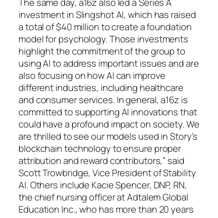
The same day, a16z also led a Series A
investment in Slingshot AI, which has raised
a total of $40 million to create a foundation
model for psychology. Those investments
highlight the commitment of the group to
using AI to address important issues and are
also focusing on how AI can improve
different industries, including healthcare
and consumer services. In general, a16z is
committed to supporting AI innovations that
could have a profound impact on society. We
are thrilled to see our models used in Story’s
blockchain technology to ensure proper
attribution and reward contributors,” said
Scott Trowbridge, Vice President of Stability
AI. Others include Kacie Spencer, DNP, RN,
the chief nursing officer at Adtalem Global
Education Inc., who has more than 20 years