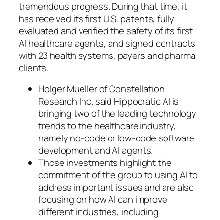
tremendous progress. During that time, it
has received its first U.S. patents, fully
evaluated and verified the safety of its first
AI healthcare agents, and signed contracts
with 23 health systems, payers and pharma
clients.
Holger Mueller of Constellation
Research Inc. said Hippocratic AI is
bringing two of the leading technology
trends to the healthcare industry,
namely no-code or low-code software
development and AI agents.
Those investments highlight the
commitment of the group to using AI to
address important issues and are also
focusing on how AI can improve
different industries, including