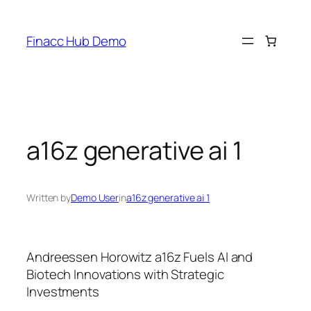
Skip
to
Finacc Hub Demo
content
a16z generative ai 1
Written by
Demo User
in
a16z generative ai 1
Andreessen Horowitz a16z Fuels AI and
Biotech Innovations with Strategic
Investments