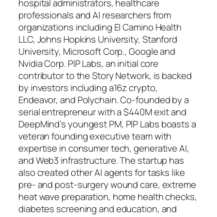
hospital administrators, healthcare
professionals and AI researchers from
organizations including El Camino Health
LLC, Johns Hopkins University, Stanford
University, Microsoft Corp., Google and
Nvidia Corp. PIP Labs, an initial core
contributor to the Story Network, is backed
by investors including a16z crypto,
Endeavor, and Polychain. Co-founded by a
serial entrepreneur with a $440M exit and
DeepMind’s youngest PM, PIP Labs boasts a
veteran founding executive team with
expertise in consumer tech, generative AI,
and Web3 infrastructure. The startup has
also created other AI agents for tasks like
pre- and post-surgery wound care, extreme
heat wave preparation, home health checks,
diabetes screening and education, and