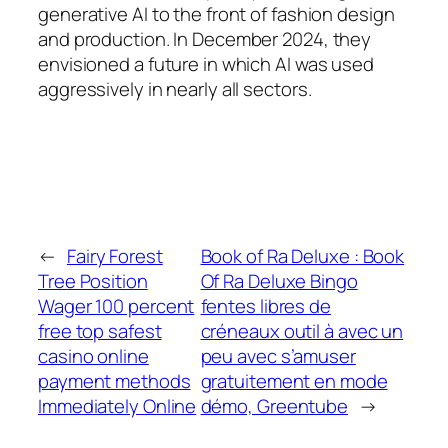
generative AI to the front of fashion design
and production. In December 2024, they
envisioned a future in which AI was used
aggressively in nearly all sectors.
←
Fairy Forest
Book of Ra Deluxe : Book
Tree Position
Of Ra Deluxe Bingo
Wager 100 percent
fentes libres de
free top safest
créneaux outil à avec un
casino online
peu avec s’amuser
payment methods
gratuitement en mode
Immediately Online
démo, Greentube
→