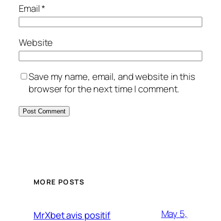
Email
*
Website
Save my name, email, and website in this
browser for the next time I comment.
MORE POSTS
May 5,
MrXbet avis positif