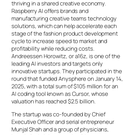
thriving in a shared creative economy.
Raspberry AI offers brands and
manufacturing creative teams technology
solutions, which can help accelerate each
stage of the fashion product development
cycle to increase speed to market and
profitability while reducing costs.
Andreessen Horowitz, or a16z, is one of the
leading AI investors and targets only
innovative startups. They participated in the
round that funded Anysphere on January 14,
2025, with a total sum of $105 million for an
AI coding tool known as Cursor, whose
valuation has reached $2.5 billion.
The startup was co-founded by Chief
Executive Officer and serial entrepreneur
Munjal Shah and a group of physicians,