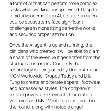
a form of AI that can perform more complex
tasks while working unsupervised. Despite
rapid advancements in AI, creators in open-
source ecosystems face significant
challenges in monetizing derivative works
and securing proper attribution.
Once the AI agent is up and running, the
clinicians who created it will be able to claim
a share of the revenue it generates from the
startup’s customers. Currently the
technology is being used by Under Armour,
MCM Worldwide, Gruppo Teddy and Li &
Fung to create and iterate apparel, footwear
and accessories styles. The company’s
existing investors Greycroft, Correlation
Ventures and MVP Ventures also joined in
the round, along with notable angel