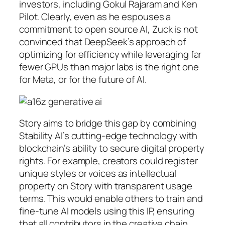
investors, including Gokul Rajaram and Ken
Pilot. Clearly, even as he espouses a
commitment to open source AI, Zuck is not
convinced that DeepSeek’s approach of
optimizing for efficiency while leveraging far
fewer GPUs than major labs is the right one
for Meta, or for the future of AI.
Story aims to bridge this gap by combining
Stability AI’s cutting-edge technology with
blockchain’s ability to secure digital property
rights. For example, creators could register
unique styles or voices as intellectual
property on Story with transparent usage
terms. This would enable others to train and
fine-tune AI models using this IP, ensuring
that all contributors in the creative chain