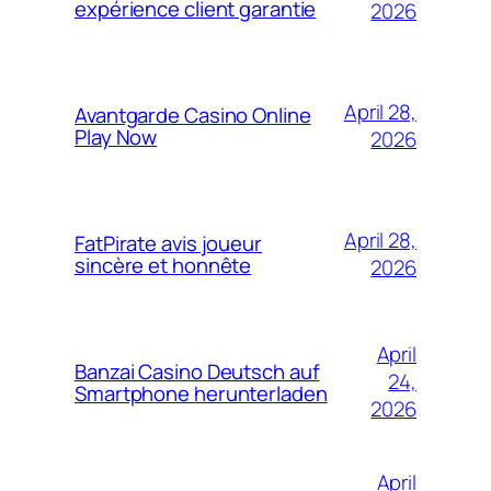
expérience client garantie
2026
April 28,
Avantgarde Casino Online
Play Now
2026
April 28,
FatPirate avis joueur
sincère et honnête
2026
April
Banzai Casino Deutsch auf
24,
Smartphone herunterladen
2026
April