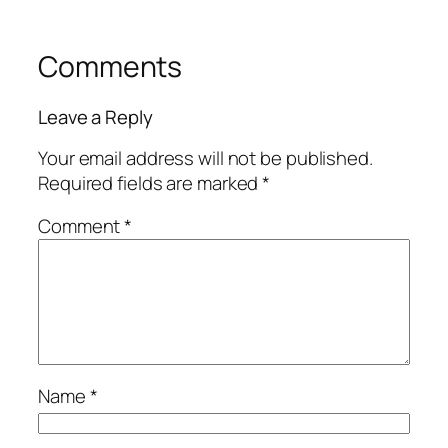
Comments
Leave a Reply
Your email address will not be published.
Required fields are marked
*
Comment
*
Name
*