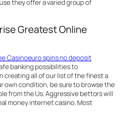
se they offer a varied group of
rise Greatest Online
ee Casinoeuro spins no deposit
afe banking possibilities to
ating all of our list of the finest a
ur own condition, be sure to browse the
le from the Us. Aggressive bettors will
eal money internet casino. Most