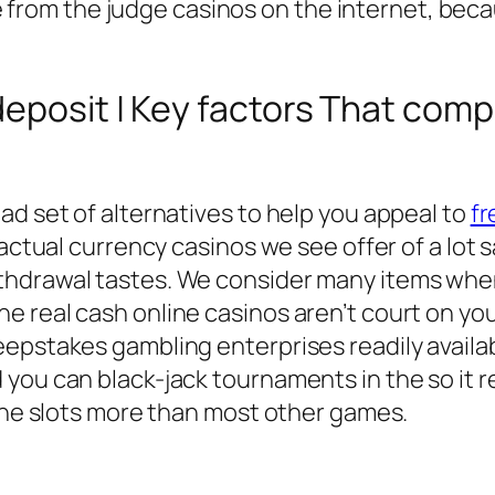
from the judge casinos on the internet, becau
eposit | Key factors That comp
ad set of alternatives to help you appeal to
fr
actual currency casinos we see offer of a lot s
drawal tastes. We consider many items when cre
e real cash online casinos aren’t court on yo
epstakes gambling enterprises readily availab
you can black-jack tournaments in the so it r
line slots more than most other games.