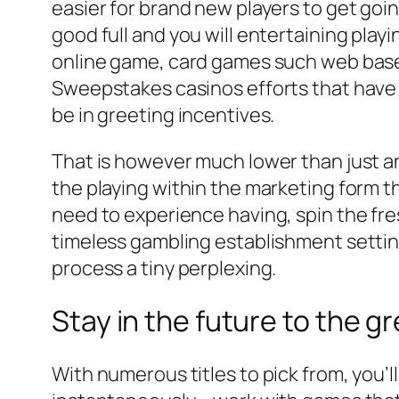
easier for brand new players to get goi
good full and you will entertaining pla
online game, card games such web based
Sweepstakes casinos efforts that have 10
be in greeting incentives.
That is however much lower than just a
the playing within the marketing form 
need to experience having, spin the fres
timeless gambling establishment settin
process a tiny perplexing.
Stay in the future to the 
With numerous titles to pick from, you’