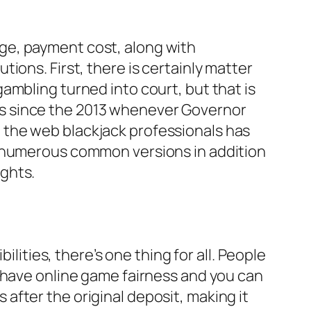
nge, payment cost, along with
tions. First, there is certainly matter
ambling turned into court, but that is
s since the 2013 whenever Governor
 on the web blackjack professionals has
r numerous common versions in addition
ghts.
ilities, there’s one thing for all. People
 have online game fairness and you can
fter the original deposit, making it