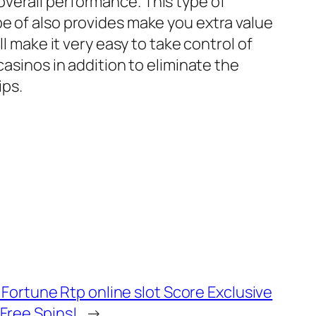
verall performance. This type of
e of also provides make you extra value
l make it very easy to take control of
casinos in addition to eliminate the
ips.
f Fortune Rtp online slot Score Exclusive
Free Spins!
→