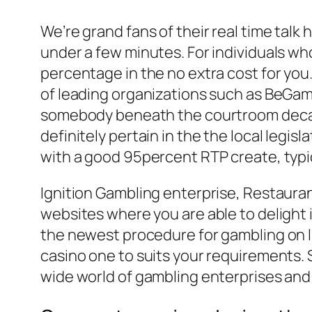
We’re grand fans of their real time talk
under a few minutes. For individuals wh
percentage in the no extra cost for you
of leading organizations such as BeGa
somebody beneath the courtroom decades
definitely pertain in the the local legis
with a good 95percent RTP create, typi
Ignition Gambling enterprise, Restaura
websites where you are able to delight i
the newest procedure for gambling on li
casino one to suits your requirements.
wide world of gambling enterprises and