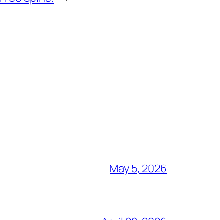
May 5, 2026