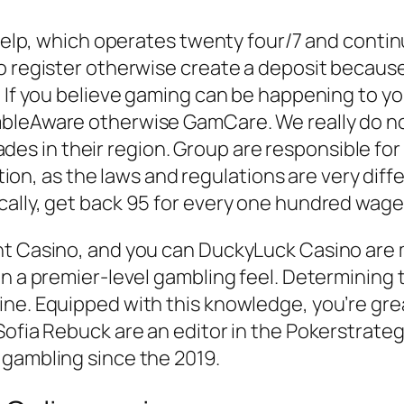
 help, which operates twenty four/7 and contin
o register otherwise create a deposit because
. If you believe gaming can be happening to y
mbleAware otherwise GamCare. We really do n
 in their region. Group are responsible for
lation, as the laws and regulations are very di
cally, get back 95 for every one hundred wage
nt Casino, and you can DuckyLuck Casino are 
n a premier-level gambling feel. Determining th
ne. Equipped with this knowledge, you’re grea
 Sofia Rebuck are an editor in the Pokerstra
 gambling since the 2019.