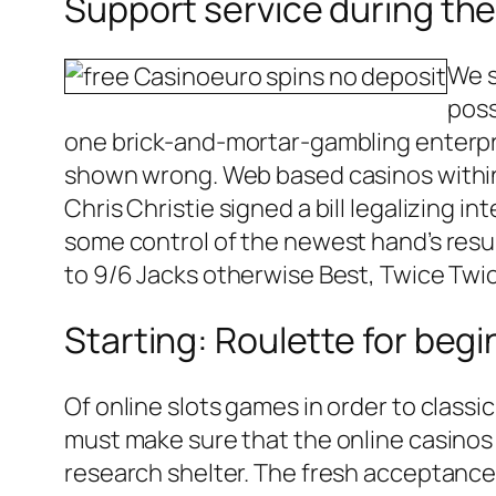
Support service during the
We s
poss
one brick-and-mortar-gambling enterpris
shown wrong. Web based casinos within
Chris Christie signed a bill legalizing i
some control of the newest hand’s resu
to 9/6 Jacks otherwise Best, Twice Twi
Starting: Roulette for beg
Of online slots games in order to classic
must make sure that the online casinos 
research shelter. The fresh acceptance 