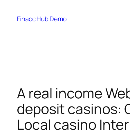
Skip
to
Finacc Hub Demo
content
A real income We
deposit casinos: 
Local casino Inter