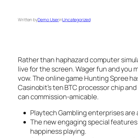
Written by
Demo User
in
Uncategorized
Rather than haphazard computer simulati
live for the screen. Wager fun and you 
vow. The online game Hunting Spree has 
Casinobit’s ten BTC processor chip and 
can commission-amicable.
Playtech Gambling enterprises are 
The new engaging special features 
happiness playing.