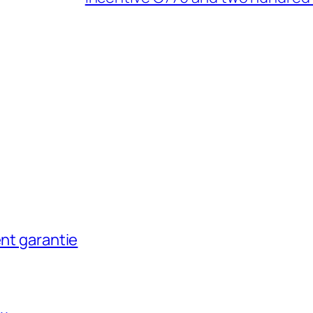
ent garantie