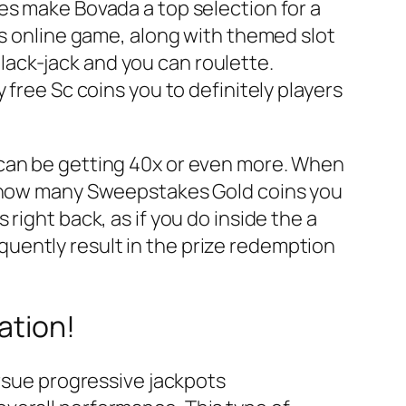
es make Bovada a top selection for a
us online game, along with themed slot
ack-jack and you can roulette.
 free Sc coins you to definitely players
 can be getting 40x or even more. When
ly how many Sweepstakes Gold coins you
right back, as if you do inside the a
uently result in the prize redemption
ation!
ursue progressive jackpots