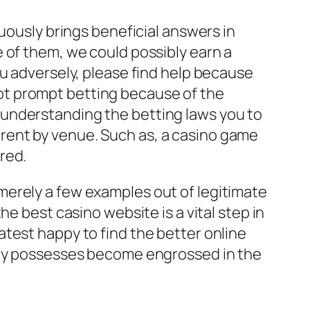
uously brings beneficial answers in
 of them, we could possibly earn a
ou adversely, please find help because
ot prompt betting because of the
 understanding the betting laws you to
fferent by venue. Such as, a casino game
red.
merely a few examples out of legitimate
e best casino website is a vital step in
test happy to find the better online
tegy possesses become engrossed in the