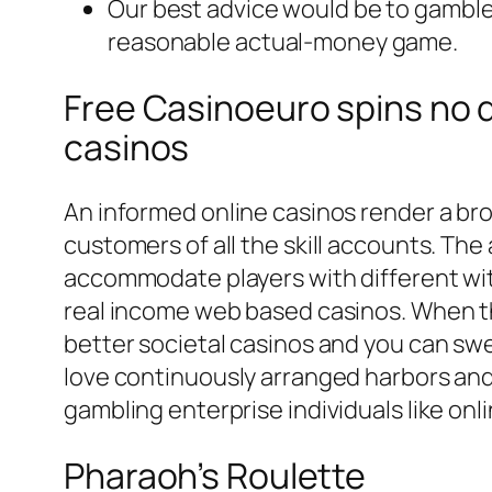
Our best advice would be to gamble 
reasonable actual-money game.
Free Casinoeuro spins no d
casinos
An informed online casinos render a bro
customers of all the skill accounts. The 
accommodate players with different with
real income web based casinos. When th
better societal casinos and you can swe
love continuously arranged harbors and 
gambling enterprise individuals like on
Pharaoh’s Roulette