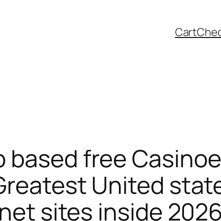
Cart
Che
b based free Casinoe
Greatest United stat
net sites inside 202