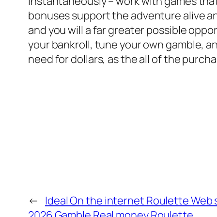
instantaneously – work with games that
bonuses support the adventure alive and
and you will a far greater possible oppor
your bankroll, tune your own gamble, and
need for dollars, as the all of the purch
←
Ideal On the internet Roulette Web 
2026 Gamble Real money Roulette