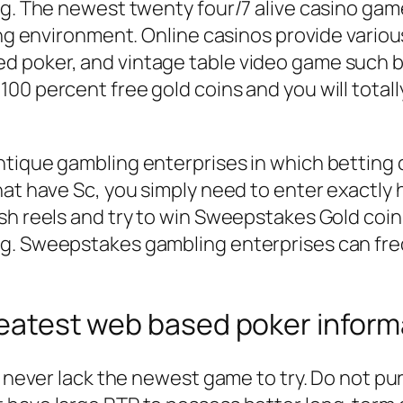
ng. The newest twenty four/7 alive casino gam
ying environment. Online casinos provide vario
 poker, and vintage table video game such bl
0 percent free gold coins and you will totally
ntique gambling enterprises in which betting
that have Sc, you simply need to enter exact
h reels and try to win Sweepstakes Gold coins 
g. Sweepstakes gambling enterprises can freq
greatest web based poker inform
ll never lack the newest game to try. Do not p