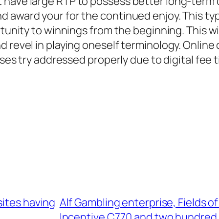
 have large RTP to possess better long-term o
 award your for the continued enjoy. This typ
tunity to winnings from the beginning. This wil
 revel in playing oneself terminology. Online 
ases try addressed properly due to digital fee t
sites having
Alf Gambling enterprise, Fields o
Incentive C770 and two hundred 