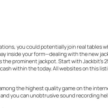
ons, you could potentially join real tables w
may inside your form—dealing with the new jac
the prominent jackpot. Start with Jackbit’s 25
cash within the today.
All websites on this lis
among the highest quality game on the intern
and you can unobtrusive sound recording help 