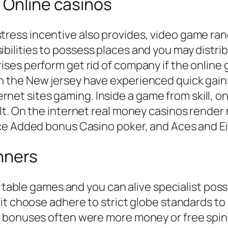
 Online casinos
tress incentive also provides, video game ra
ibilities to possess places and you may distribu
es perform get rid of company if the online g
 the New jersey have experienced quick gain
nternet sites gaming. Inside a game from skill,
lt. On the internet real money casinos rende
ce Added bonus Casino poker, and Aces and Ei
inners
 table games and you can alive specialist possib
it choose adhere to strict globe standards to
bonuses often were more money or free spins a