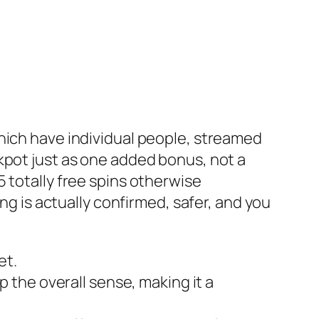
hich have individual people, streamed
kpot just as one added bonus, not a
 totally free spins otherwise
ting is actually confirmed, safer, and you
et.
the overall sense, making it a