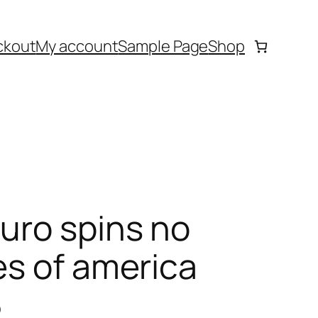
ckout
My account
Sample Page
Shop
uro spins no
es of america
6