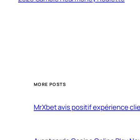
MORE POSTS
MrXbet avis positif expérience cli