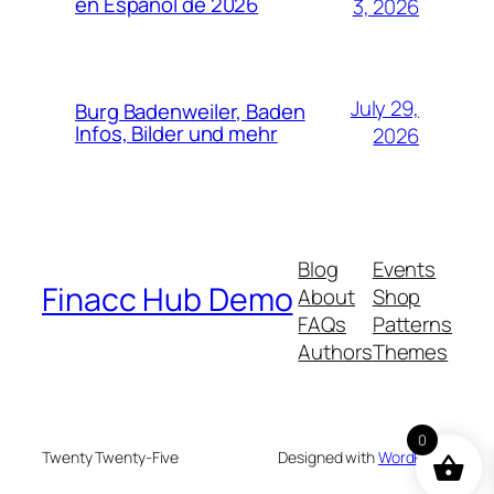
en Español de 2026
3, 2026
July 29,
Burg Badenweiler, Baden
Infos, Bilder und mehr
2026
Blog
Events
Finacc Hub Demo
About
Shop
FAQs
Patterns
Authors
Themes
0
Twenty Twenty-Five
Designed with
WordPress