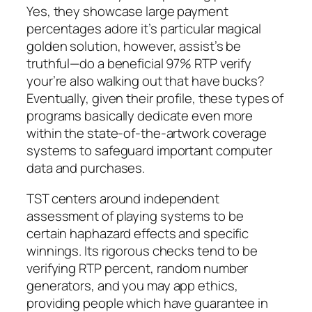
Yes, they showcase large payment
percentages adore it’s particular magical
golden solution, however, assist’s be
truthful—do a beneficial 97% RTP verify
your’re also walking out that have bucks?
Eventually, given their profile, these types of
programs basically dedicate even more
within the state-of-the-artwork coverage
systems to safeguard important computer
data and purchases.
TST centers around independent
assessment of playing systems to be
certain haphazard effects and specific
winnings. Its rigorous checks tend to be
verifying RTP percent, random number
generators, and you may app ethics,
providing people which have guarantee in