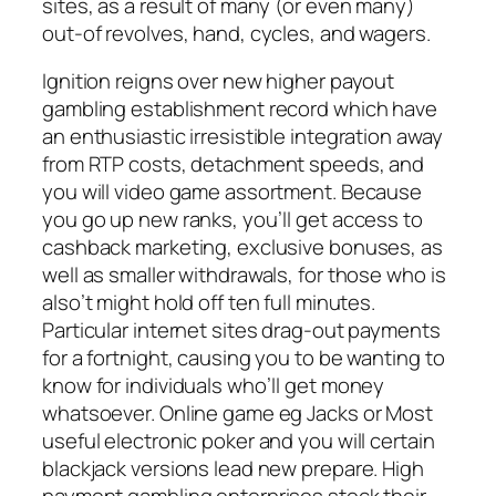
sites, as a result of many (or even many)
out-of revolves, hand, cycles, and wagers.
Ignition reigns over new higher payout
gambling establishment record which have
an enthusiastic irresistible integration away
from RTP costs, detachment speeds, and
you will video game assortment. Because
you go up new ranks, you’ll get access to
cashback marketing, exclusive bonuses, as
well as smaller withdrawals, for those who is
also’t might hold off ten full minutes.
Particular internet sites drag-out payments
for a fortnight, causing you to be wanting to
know for individuals who’ll get money
whatsoever. Online game eg Jacks or Most
useful electronic poker and you will certain
blackjack versions lead new prepare. High