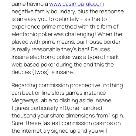
game having a
www.casimba-uk.com
negative family boundary, plus the response
is an easy you to definitely – as the to
experience prime method with this form of
electronic poker was challenging! When the
played with prime means, our house border
is really reasonable they’s bad! Deuces
Insane electronic poker was a type of mark
web based poker during the and this the
deuces (twos) is insane.
Regarding commission prospective, nothing
can beat online slots games instance
Megaways, able to dishing aside insane
figures particularly x10,one hundred
thousand your share dimensions from 1 spin.
Sure, these fastest commission casinos on
the internet try signed up and you will