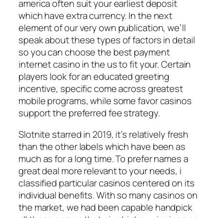
america often suit your earliest deposit
which have extra currency. In the next
element of our very own publication, we’ll
speak about these types of factors in detail
so you can choose the best payment
internet casino in the us to fit your. Certain
players look for an educated greeting
incentive, specific come across greatest
mobile programs, while some favor casinos
support the preferred fee strategy.
Slotnite starred in 2019, it’s relatively fresh
than the other labels which have been as
much as for a long time. To prefer names a
great deal more relevant to your needs, i
classified particular casinos centered on its
individual benefits. With so many casinos on
the market, we had been capable handpick