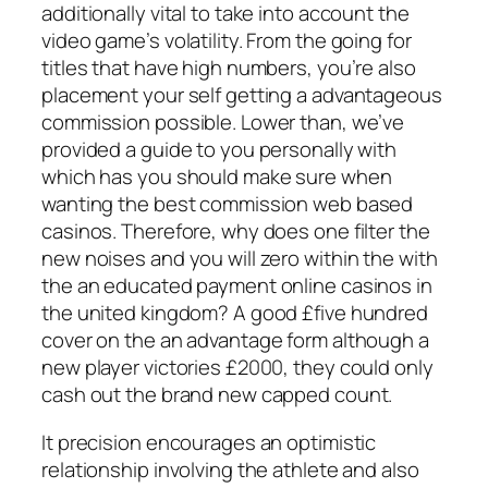
additionally vital to take into account the
video game’s volatility. From the going for
titles that have high numbers, you’re also
placement your self getting a advantageous
commission possible. Lower than, we’ve
provided a guide to you personally with
which has you should make sure when
wanting the best commission web based
casinos. Therefore, why does one filter the
new noises and you will zero within the with
the an educated payment online casinos in
the united kingdom? A good £five hundred
cover on the an advantage form although a
new player victories £2000, they could only
cash out the brand new capped count.
It precision encourages an optimistic
relationship involving the athlete and also