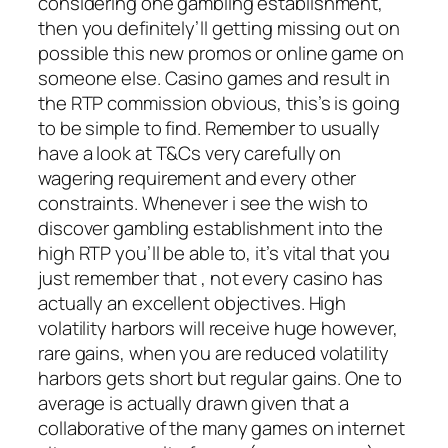
considering one gambling establishment,
then you definitely’ll getting missing out on
possible this new promos or online game on
someone else. Casino games and result in
the RTP commission obvious, this’s is going
to be simple to find. Remember to usually
have a look at T&Cs very carefully on
wagering requirement and every other
constraints. Whenever i see the wish to
discover gambling establishment into the
high RTP you’ll be able to, it’s vital that you
just remember that , not every casino has
actually an excellent objectives. High
volatility harbors will receive huge however,
rare gains, when you are reduced volatility
harbors gets short but regular gains. One to
average is actually drawn given that a
collaborative of the many games on internet