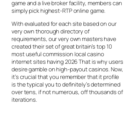
game and a live broker facility, members can
simply pick highest-RTP online game.
With evaluated for each site based on our
very own thorough directory of
requirements, our very own masters have
created their set of great britain’s top 10
most useful commission local casino
internet sites having 2026 That is why users
desire gamble on high-payout casinos. Now,
it’s crucial that you remember that it profile
is the typical you to definitely’s determined
over tens, if not numerous, off thousands of
iterations.