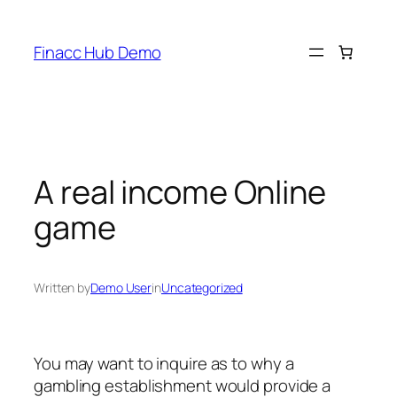
Skip
to
Finacc Hub Demo
content
A real income Online
game
Written by
Demo User
in
Uncategorized
You may want to inquire as to why a
gambling establishment would provide a