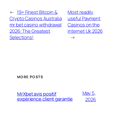
←
19+ Finest Bitcoin &
Most readily
Crypto Casinos Australia
useful Payment
mr bet casino withdrawal
Casinos on the
2026: The Greatest
internet Uk 2026
Selections!
→
MORE POSTS
May 5,
MrXbet avis positif
expérience client garantie
2026