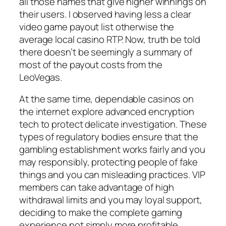
all those names that give higher winnings on
their users. I observed having less a clear
video game payout list otherwise the
average local casino RTP. Now, truth be told
there doesn’t be seemingly a summary of
most of the payout costs from the
LeoVegas.
At the same time, dependable casinos on
the internet explore advanced encryption
tech to protect delicate investigation. These
types of regulatory bodies ensure that the
gambling establishment works fairly and you
may responsibly, protecting people of fake
things and you can misleading practices. VIP
members can take advantage of high
withdrawal limits and you may loyal support,
deciding to make the complete gaming
experience not simply more profitable,