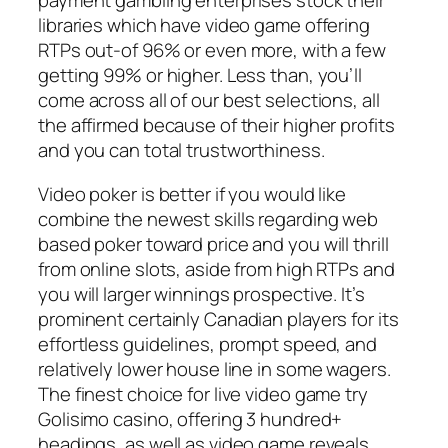
payment gambling enterprises stock their
libraries which have video game offering
RTPs out-of 96% or even more, with a few
getting 99% or higher. Less than, you’ll
come across all of our best selections, all
the affirmed because of their higher profits
and you can total trustworthiness.
Video poker is better if you would like
combine the newest skills regarding web
based poker toward price and you will thrill
from online slots, aside from high RTPs and
you will larger winnings prospective. It’s
prominent certainly Canadian players for its
effortless guidelines, prompt speed, and
relatively lower house line in some wagers.
The finest choice for live video game try
Golisimo casino, offering 3 hundred+
headings, as well as video game reveals,