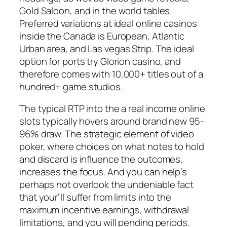
Gold Saloon, and in the world tables.
Preferred variations at ideal online casinos
inside the Canada is European, Atlantic
Urban area, and Las vegas Strip. The ideal
option for ports try Glorion casino, and
therefore comes with 10,000+ titles out of a
hundred+ game studios.
The typical RTP into the a real income online
slots typically hovers around brand new 95-
96% draw. The strategic element of video
poker, where choices on what notes to hold
and discard is influence the outcomes,
increases the focus. And you can help’s
perhaps not overlook the undeniable fact
that your’ll suffer from limits into the
maximum incentive earnings, withdrawal
limitations, and you will pending periods.