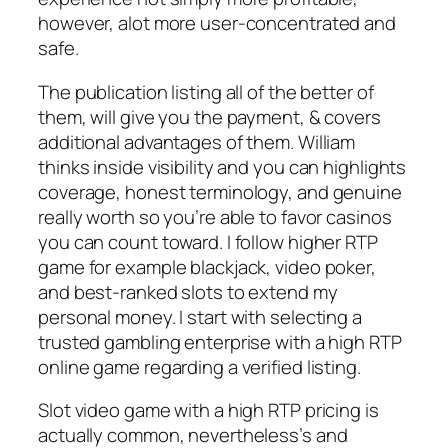
however, alot more user-concentrated and
safe.
The publication listing all of the better of
them, will give you the payment, & covers
additional advantages of them. William
thinks inside visibility and you can highlights
coverage, honest terminology, and genuine
really worth so you’re able to favor casinos
you can count toward. I follow higher RTP
game for example blackjack, video poker,
and best-ranked slots to extend my
personal money. I start with selecting a
trusted gambling enterprise with a high RTP
online game regarding a verified listing.
Slot video game with a high RTP pricing is
actually common, nevertheless’s and