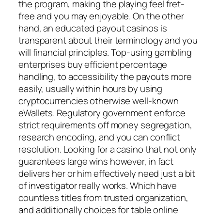
the program, making the playing feel fret-
free and you may enjoyable. On the other
hand, an educated payout casinos is
transparent about their terminology and you
will financial principles. Top-using gambling
enterprises buy efficient percentage
handling, to accessibility the payouts more
easily, usually within hours by using
cryptocurrencies otherwise well-known
eWallets. Regulatory government enforce
strict requirements off money segregation,
research encoding, and you can conflict
resolution. Looking for a casino that not only
guarantees large wins however, in fact
delivers her or him effectively need just a bit
of investigator really works. Which have
countless titles from trusted organization,
and additionally choices for table online