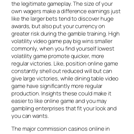
the legitimate gameplay. The size of your
own wagers make a difference earnings just
like the larger bets tend to discover huge
awards, but also put your currency on
greater risk during the gamble training. High
volatility video game pay big wins smaller
commonly, when you find yourself lowest
volatility game promote quicker, more
regular victories. Like, position online game
constantly shell out reduced will but can
give large victories, while dining table video
game have significantly more regular
production. Insights these could make it
easier to like online game and you may
gambling enterprises that fit your look and
you can wants.
The major commission casinos online in