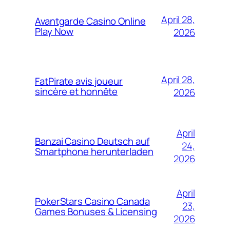
April 28,
Avantgarde Casino Online
Play Now
2026
April 28,
FatPirate avis joueur
sincère et honnête
2026
April
Banzai Casino Deutsch auf
24,
Smartphone herunterladen
2026
April
PokerStars Casino Canada
23,
Games Bonuses & Licensing
2026