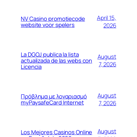
April 15,
NV Casino promotiecode
website voor spelers
2026
La DGOJ publica la lista
August
actualizada de las webs con
7, 2026
Licencia
August
Πρόβλημα με λογαριασμό
myPaysafeCard Internet
7, 2026
August
Los Mejores Casinos Online