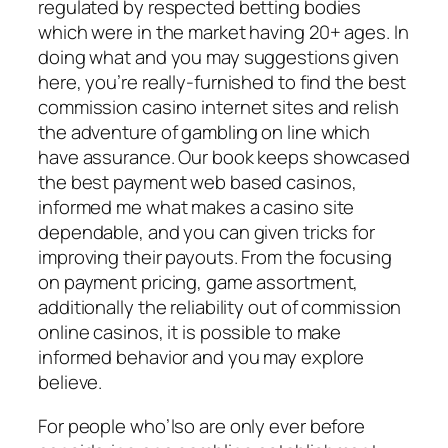
regulated by respected betting bodies
which were in the market having 20+ ages. In
doing what and you may suggestions given
here, you’re really-furnished to find the best
commission casino internet sites and relish
the adventure of gambling on line which
have assurance. Our book keeps showcased
the best payment web based casinos,
informed me what makes a casino site
dependable, and you can given tricks for
improving their payouts. From the focusing
on payment pricing, game assortment,
additionally the reliability out of commission
online casinos, it is possible to make
informed behavior and you may explore
believe.
For people who’lso are only ever before