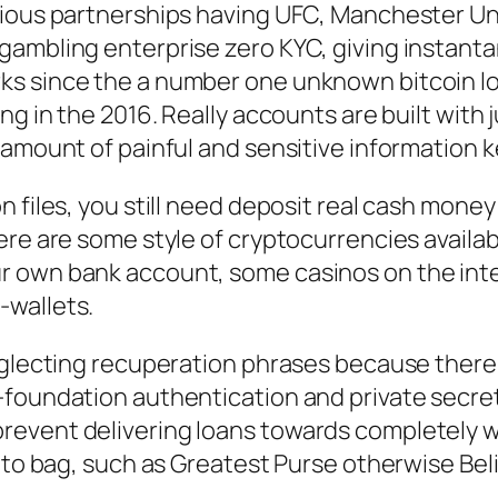
gious partnerships having UFC, Manchester Un
ambling enterprise zero KYC, giving instantan
s since the a number one unknown bitcoin lo
ng in the 2016. Really accounts are built with 
 amount of painful and sensitive information k
n files, you still need deposit real cash mon
re are some style of cryptocurrencies availabl
r own bank account, some casinos on the int
-wallets.
eglecting recuperation phrases because there a
-foundation authentication and private secre
revent delivering loans towards completely 
ypto bag, such as Greatest Purse otherwise Bel