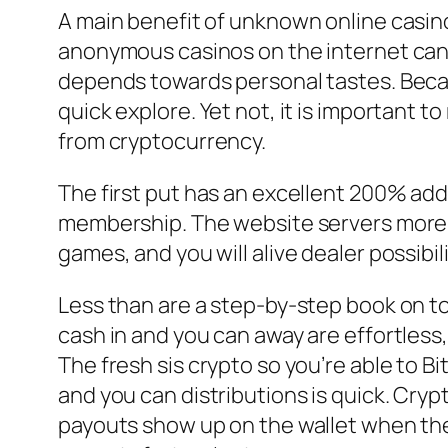
A main benefit of unknown online casino
anonymous casinos on the internet can b
depends towards personal tastes. Becau
quick explore. Yet not, it is important
from cryptocurrency.
The first put has an excellent 200% add
membership. The website servers more 
games, and you will alive dealer possibi
Less than are a step-by-step book on t
cash in and you can away are effortless, 
The fresh sis crypto so you’re able to B
and you can distributions is quick. Cryp
payouts show up on the wallet when the 