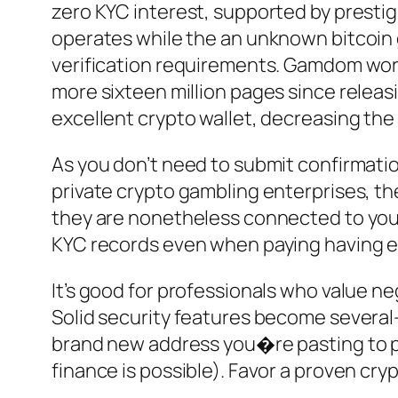
zero KYC interest, supported by presti
operates while the an unknown bitcoin g
verification requirements. Gamdom work
more sixteen million pages since releasi
excellent crypto wallet, decreasing the
As you don’t need to submit confirmatio
private crypto gambling enterprises, the
they are nonetheless connected to you
KYC records even when paying having e
It’s good for professionals who value n
Solid security features become several
brand new address you�re pasting to p
finance is possible). Favor a proven cr