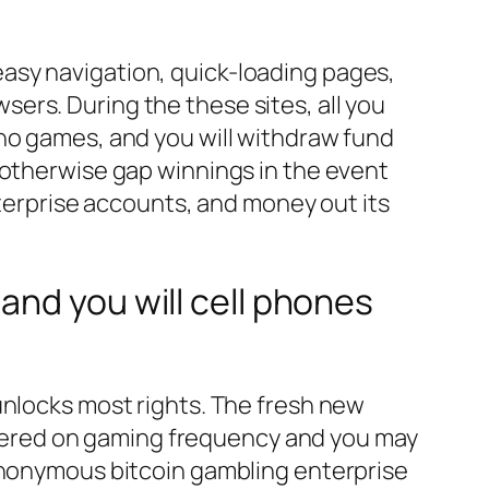
asy navigation, quick-loading pages,
ers. During the these sites, all you
ino games, and you will withdraw fund
 otherwise gap winnings in the event
nterprise accounts, and money out its
and you will cell phones
unlocks most rights. The fresh new
tered on gaming frequency and you may
 anonymous bitcoin gambling enterprise