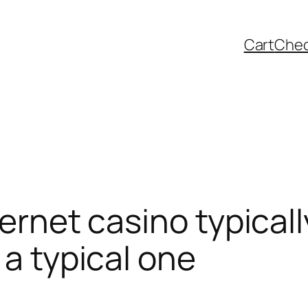
Cart
Che
ternet casino typicall
 a typical one