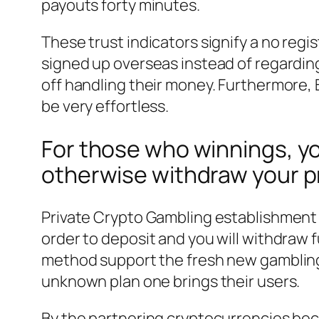
payouts forty minutes.
These trust indicators signify a no regi
signed up overseas instead of regardin
off handling their money. Furthermore, 
be very effortless.
For those who winnings, yo
otherwise withdraw your pr
Private Crypto Gambling establishment h
order to deposit and you will withdraw
method support the fresh new gambling 
unknown plan one brings their users.
By the partnering cryptocurrencies be