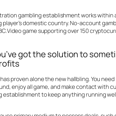
stration gambling establishment works within a
g player’s domestic country. No-account gambl
BC.Video game supporting over 150 cryptocurre
u’ve got the solution to somet
ofits
as proven alone the new hallbling. You need t
 fund, enjoy all game, and make contact with 
establishment to keep anything running well 
cause primary medium to possess deals, such 