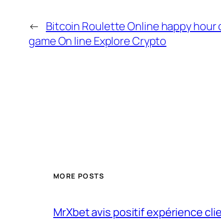
←
Bitcoin Roulette Online happy hour o
game On line Explore Crypto
MORE POSTS
MrXbet avis positif expérience cli