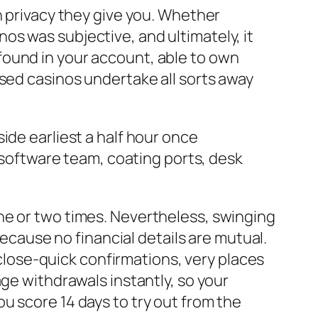
n privacy they give you. Whether
s was subjective, and ultimately, it
found in your account, able to own
ased casinos undertake all sorts away
ide earliest a half hour once
oftware team, coating ports, desk
ne or two times. Nevertheless, swinging
because no financial details are mutual.
e close-quick confirmations, very places
age withdrawals instantly, so your
u score 14 days to try out from the