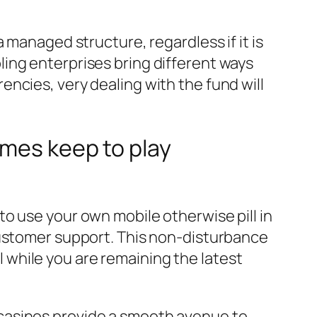
 managed structure, regardless if it is
ing enterprises bring different ways
ncies, very dealing with the fund will
imes keep to play
o use your own mobile otherwise pill in
customer support. This non-disturbance
while you are remaining the latest
casinos provide a smooth avenue to