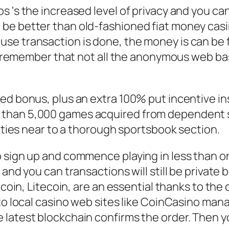
s ‘s the increased level of privacy and you ca
e better than old-fashioned fiat money casino
se transaction is done, the money is can be 
 to remember that not all the anonymous web b
ed bonus, plus an extra 100% put incentive ins
than 5,000 games acquired from dependent s
lities near to a thorough sportsbook section.
o sign up and commence playing in less than o
and you can transactions will still be private 
itcoin, Litecoin, are an essential thanks to th
to local casino web sites like CoinCasino man
latest blockchain confirms the order. Then yo