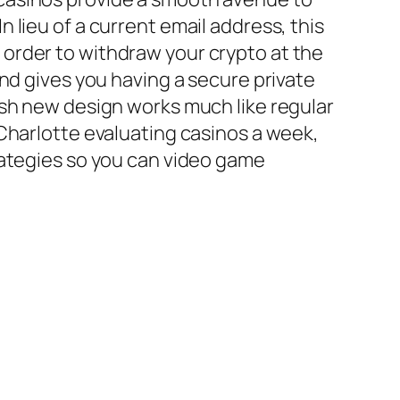
lieu of a current email address, this
in order to withdraw your crypto at the
nd gives you having a secure private
esh new design works much like regular
Charlotte evaluating casinos a week,
rategies so you can video game