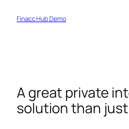
Skip
to
Finacc Hub Demo
content
A great private in
solution than just