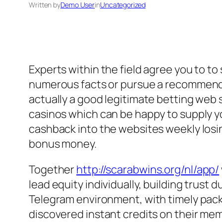
Written by
Demo User
in
Uncategorized
Experts within the field agree you to to 
numerous facts or pursue a recommendat
actually a good legitimate betting web s
casinos which can be happy to supply yo
cashback into the websites weekly losi
bonus money.
Together
http://scarabwins.org/nl/app/
lead equity individually, building trust 
Telegram environment, with timely pack
discovered instant credits on their m