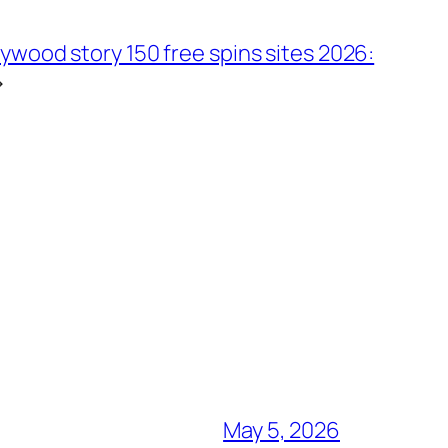
ywood story 150 free spins sites 2026:
→
May 5, 2026