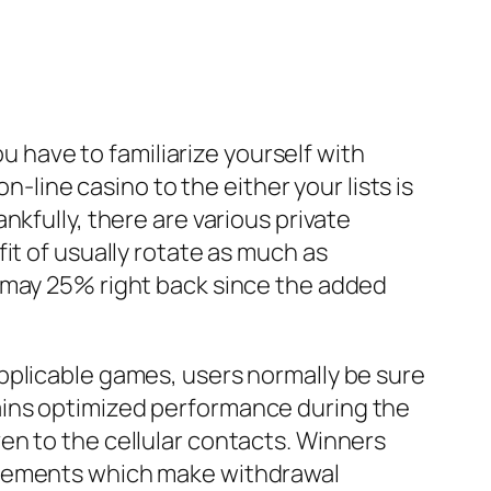
ou have to familiarize yourself with
ine casino to the either your lists is
kfully, there are various private
it of usually rotate as much as
 may 25% right back since the added
pplicable games, users normally be sure
retains optimized performance during the
en to the cellular contacts. Winners
irements which make withdrawal