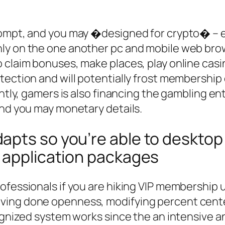
rompt, and you may �designed for crypto� – e
ly on the one another pc and mobile web brows
 claim bonuses, make places, play online cas
tection and will potentially frost membership
ently, gamers is also financing the gambling e
and you may monetary details.
pts so you’re able to desktop 
l application packages
ofessionals if you are hiking VIP membership 
aving done openness, modifying percent cen
ecognized system works since the an intensive