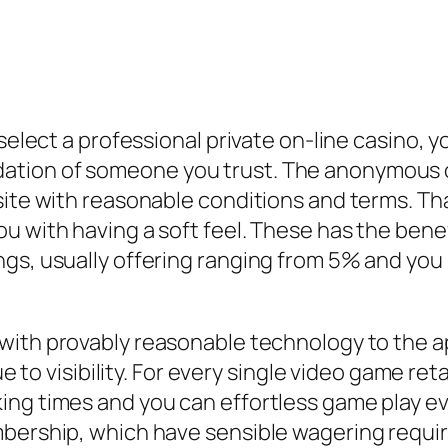
select a professional private on-line casino, y
ion of someone you trust. The anonymous on-l
ite with reasonable conditions and terms. Than
u with having a soft feel. These has the benef
ngs, usually offering ranging from 5% and you
with provably reasonable technology to the a
due to visibility. For every single video game 
ing times and you can effortless game play ev
embership, which have sensible wagering requ