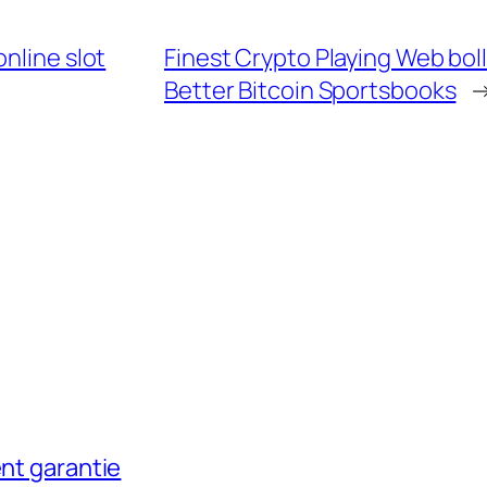
nline slot
Finest Crypto Playing Web boll
Better Bitcoin Sportsbooks
ent garantie