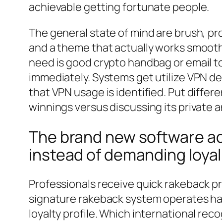
achievable getting fortunate people.
The general state of mind are brush, p
and a theme that actually works smooth
need is good crypto handbag or email to
immediately. Systems get utilize VPN de
that VPN usage is identified. Put differ
winnings versus discussing its private 
The brand new software ada
instead of demanding loya
Professionals receive quick rakeback pr
signature rakeback system operates h
loyalty profile. Which international r