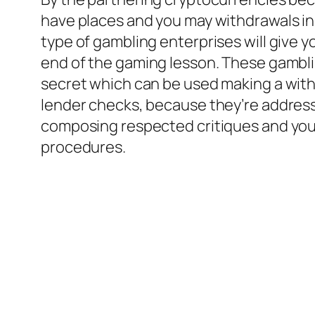
have places and you may withdrawals ins
type of gambling enterprises will give yo
end of the gaming lesson. These gamblin
secret which can be used making a with
lender checks, because they’re addresse
composing respected critiques and you 
procedures.