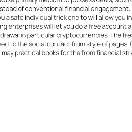
tead of conventional financial engagement. In 
u a safe individual trick one to will allow you 
g enterprises will let you do a free account a
drawal in particular cryptocurrencies. The fr
d to the social contact from style of pages. 
may practical books for the from financial st