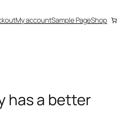
ckout
My account
Sample Page
Shop
y has a better