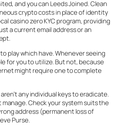
ited, and you can Leeds Joined. Clean
eous crypto costs in place of identity
cal casino zero KYC program, providing
just a current email address or an
ept.
ey to play which have. Whenever seeing
e for you to utilize. But not, because
ernet might require one to complete
ren’t any individual keys to eradicate.
t manage. Check your system suits the
wrong address (permanent loss of
ieve Purse.