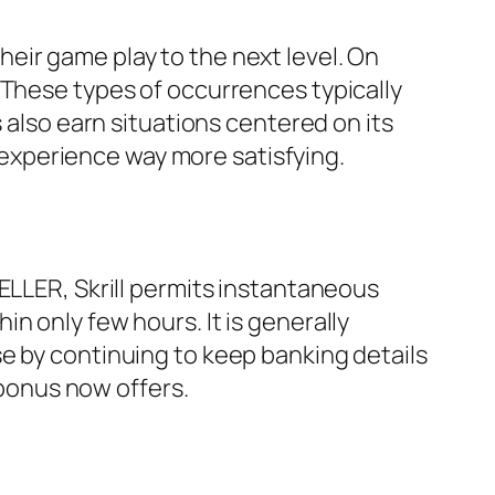
eir game play to the next level. On
 These types of occurrences typically
 also earn situations centered on its
experience way more satisfying.
ELLER, Skrill permits instantaneous
n only few hours. It is generally
e by continuing to keep banking details
 bonus now offers.