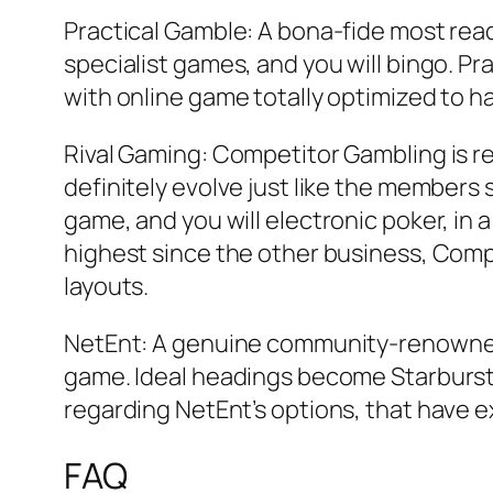
Practical Gamble: A bona-fide most readi
specialist games, and you will bingo. P
with online game totally optimized to h
Rival Gaming: Competitor Gambling is ren
definitely evolve just like the members s
game, and you will electronic poker, in a 
highest since the other business, Comp
layouts.
NetEnt: A genuine community-renowned
game. Ideal headings become Starburst, G
regarding NetEnt’s options, that have ex
FAQ