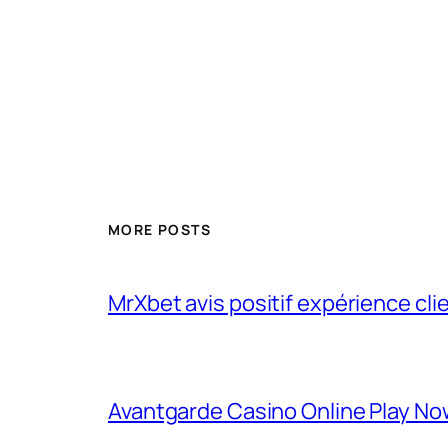
MORE POSTS
MrXbet avis positif expérience cli
Avantgarde Casino Online Play N