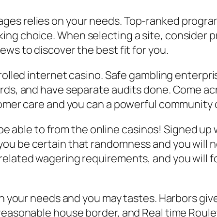
ges relies on your needs. Top-ranked program
ng choice. When selecting a site, consider 
ws to discover the best fit for you.
trolled internet casino. Safe gambling enterpr
ards, and have separate audits done. Come ac
stomer care and you can a powerful community 
l be able to from the online casinos! Signed up 
you be certain that randomness and you will 
elated wagering requirements, and you will fol
 on your needs and you may tastes. Harbors g
reasonable house border, and Real time Roulet