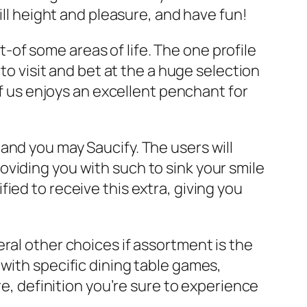
ill height and pleasure, and have fun!
of some areas of life. The one profile
to visit and bet at the a huge selection
of us enjoys an excellent penchant for
and you may Saucify. The users will
viding you with such to sink your smile
ied to receive this extra, giving you
ral other choices if assortment is the
with specific dining table games,
re, definition you’re sure to experience