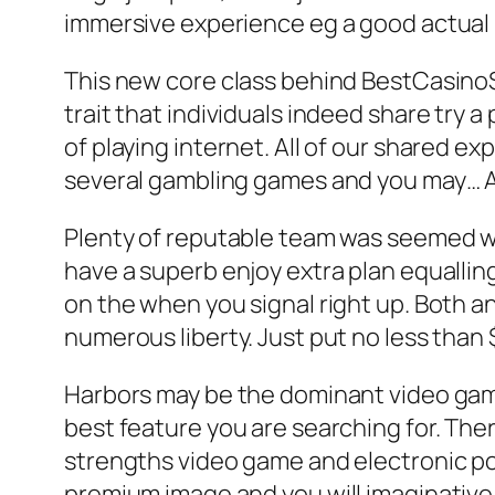
immersive experience eg a good actual lo
This new core class behind BestCasinoS
trait that individuals indeed share try a
of playing internet. All of our shared e
several gambling games and you may… A 
Plenty of reputable team was seemed wit
have a superb enjoy extra plan equallin
on the when you signal right up. Both a
numerous liberty. Just put no less than $
Harbors may be the dominant video game 
best feature you are searching for. The
strengths video game and electronic poke
premium image and you will imaginativ