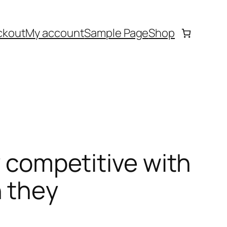
ckout
My account
Sample Page
Shop
y competitive with
 they