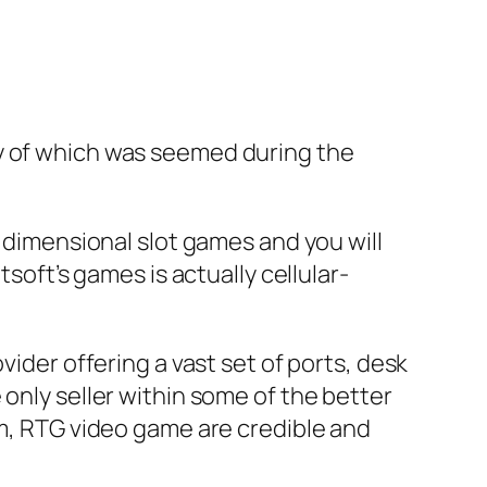
ny of which was seemed during the
e dimensional slot games and you will
tsoft’s games is actually cellular-
vider offering a vast set of ports, desk
 only seller within some of the better
am, RTG video game are credible and