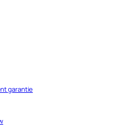
ent garantie
ow