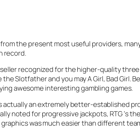
e from the present most useful providers, ma
en record.
 seller recognized for the higher-quality thre
the Slotfather and you may A Girl, Bad Girl. Be
rying awesome interesting gambling games.
is actually an extremely better-established pro
ly noted for progressive jackpots, RTG ‘s the
the graphics was much easier than different te