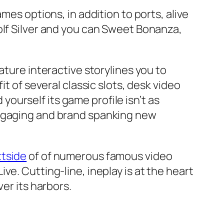
mes options, in addition to ports, alive
olf Silver and you can Sweet Bonanza,
ature interactive storylines you to
t of several classic slots, desk video
 yourself its game profile isn’t as
engaging and brand spanking new
ttside
of of numerous famous video
e. Cutting-line, ineplay is at the heart
er its harbors.