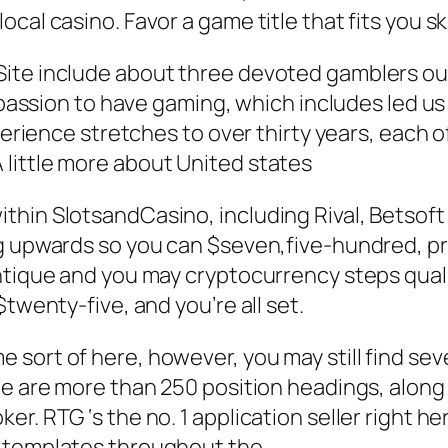
cal casino. Favor a game title that fits you sk
ite include about three devoted gamblers out-
 passion to have gaming, which includes led us 
xperience stretches to over thirty years, each 
little more about United states
hin SlotsandCasino, including Rival, Betsoft 
g upwards so you can $seven,five-hundred, pro
ntique and you may cryptocurrency steps qualif
twenty-five, and you’re all set.
sort of here, however, you may still find seve
re are more than 250 position headings, along 
r. RTG ‘s the no. 1 application seller right he
e templates throughout the.