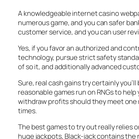
A knowledgeable internet casino webpa
numerous game, and you can safer banki
customer service, and you can user revie
Yes, if you favor an authorized and con
technology, pursue strict safety stand
of so it, and additionally advanced cu
Sure, real cash gains try certainly you’l
reasonable games run on RNGs to help 
withdraw profits should they meet one r
times.
The best games to try out really relies
huge jackpots, Black-jack contains the 