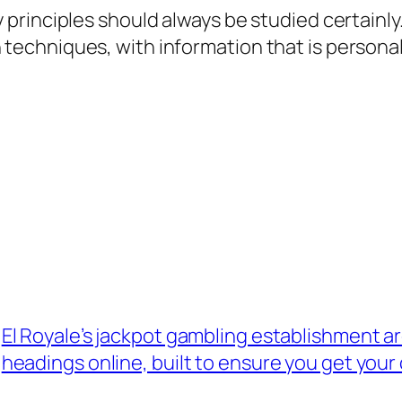
y principles should always be studied certainly
n techniques, with information that is perso
El Royale’s jackpot gambling establishment a
headings online, built to ensure you get your