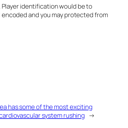
. Player identification would be to
nal encoded and you may protected from
rea has some of the most exciting
 cardiovascular system rushing
→