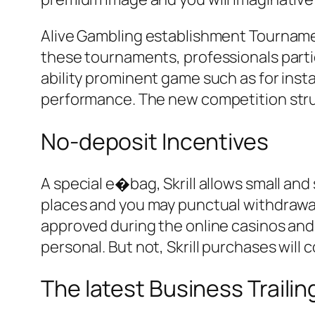
Alive Gambling establishment Tournamen
these tournaments, professionals partic
ability prominent game such as for insta
performance. The new competition stru
No-deposit Incentives
A special e�bag, Skrill allows small an
places and you may punctual withdrawals
approved during the online casinos and 
personal. But not, Skrill purchases will
The latest Business Traili