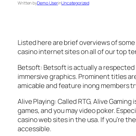
Written by
Demo User
in
Uncategorized
Listed here are brief overviews of som
casino internet sites on all of our top t
Betsoft: Betsoft is actually a respected
immersive graphics. Prominent titles are 
amicable and feature inong members t
Alive Playing: Called RTG, Alive Gaming 
games, and you may video poker. Especial
casino web sites in the usa. If you’re 
accessible.