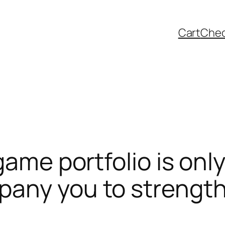
Cart
Che
game portfolio is onl
pany you to strength