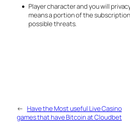
Player character and you will privac
means a portion of the subscriptio
possible threats.
←
Have the Most useful Live Casino
games that have Bitcoin at Cloudbet