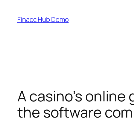
Skip
to
Finacc Hub Demo
content
A casino’s online 
the software com