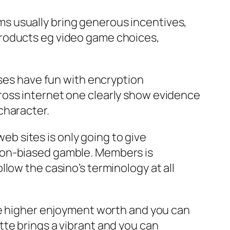
s usually bring generous incentives,
products eg video game choices,
ises have fun with encryption
ross internet one clearly show evidence
character.
web sites is only going to give
non-biased gamble. Members is
low the casino’s terminology at all
ive higher enjoyment worth and you can
te brings a vibrant and you can