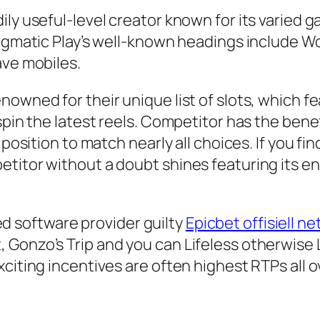
ly useful-level creator known for its varied ga
ragmatic Play’s well-known headings include W
ave mobiles.
owned for their unique list of slots, which fe
pin the latest reels. Competitor has the benefi
position to match nearly all choices. If you find
etitor without a doubt shines featuring its 
 software provider guilty
Epicbet offisiell ne
onzo’s Trip and you can Lifeless otherwise Liv
citing incentives are often highest RTPs all ov