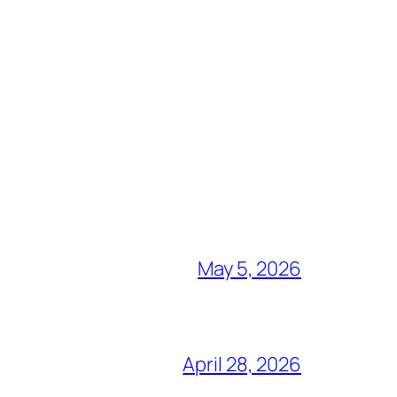
May 5, 2026
April 28, 2026