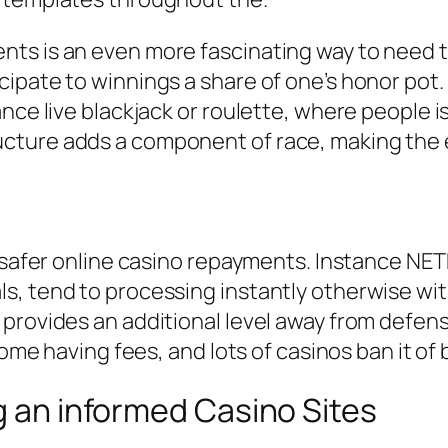
ts is an even more fascinating way to need th
ipate to winnings a share of one’s honor pot.
nce live blackjack or roulette, where people is
cture adds a component of race, making the 
d safer online casino repayments. Instance NET
, tend to processing instantly otherwise withi
provides an additional level away from defens
 come having fees, and lots of casinos ban it of
ng an informed Casino Sites