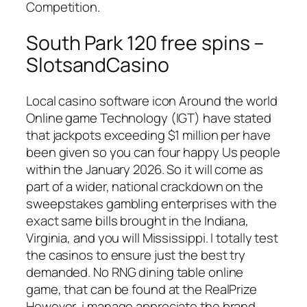
Competition.
South Park 120 free spins –
SlotsandCasino
Local casino software icon Around the world
Online game Technology (IGT) have stated
that jackpots exceeding $1 million per have
been given so you can four happy Us people
within the January 2026. So it will come as
part of a wider, national crackdown on the
sweepstakes gambling enterprises with the
exact same bills brought in the Indiana,
Virginia, and you will Mississippi. I totally test
the casinos to ensure just the best try
demanded. No RNG dining table online
game, that can be found at the RealPrize
However, i manage appreciate the brand