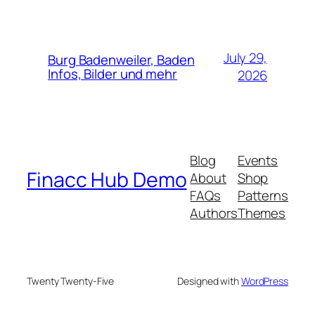
July 29,
Burg Badenweiler, Baden
Infos, Bilder und mehr
2026
Blog
Events
Finacc Hub Demo
About
Shop
FAQs
Patterns
Authors
Themes
Twenty Twenty-Five
Designed with
WordPress