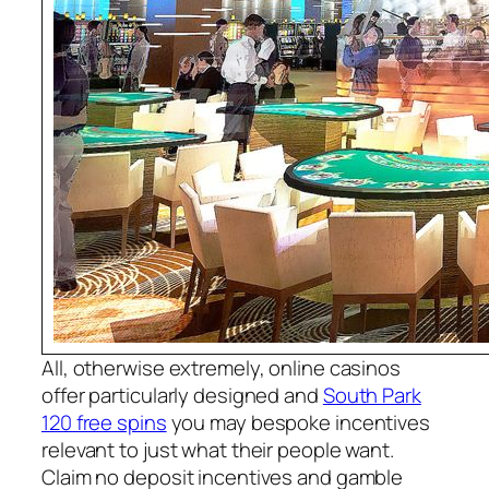
All, otherwise extremely, online casinos
offer particularly designed and
South Park
120 free spins
you may bespoke incentives
relevant to just what their people want.
Claim no deposit incentives and gamble