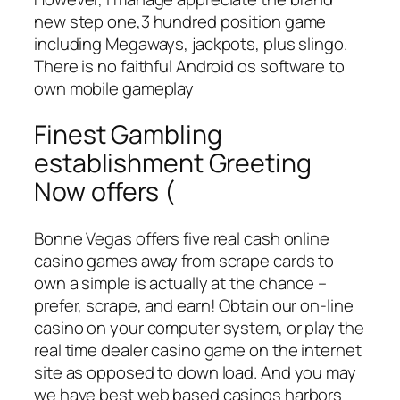
new step one,3 hundred position game
including Megaways, jackpots, plus slingo.
There is no faithful Android os software to
own mobile gameplay
Finest Gambling
establishment Greeting
Now offers (
Bonne Vegas offers five real cash online
casino games away from scrape cards to
own a simple is actually at the chance –
prefer, scrape, and earn! Obtain our on-line
casino on your computer system, or play the
real time dealer casino game on the internet
site as opposed to down load. And you may
we have best web based casinos harbors