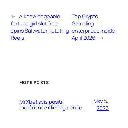
←
A knowledgeable
Top Crypto
fortune girl slot free
Gambling
spins Saltwater Rotating
enterprises inside
Reels
April 2026
→
MORE POSTS
May 5,
MrXbet avis positif
expérience client garantie
2026