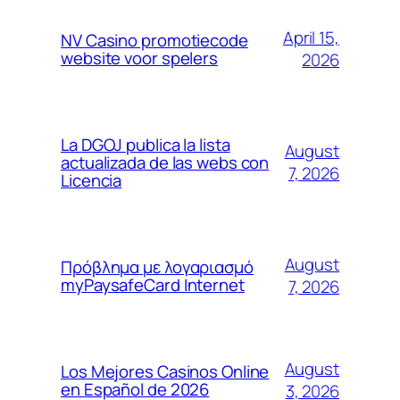
April 15,
NV Casino promotiecode
website voor spelers
2026
La DGOJ publica la lista
August
actualizada de las webs con
7, 2026
Licencia
August
Πρόβλημα με λογαριασμό
myPaysafeCard Internet
7, 2026
August
Los Mejores Casinos Online
en Español de 2026
3, 2026