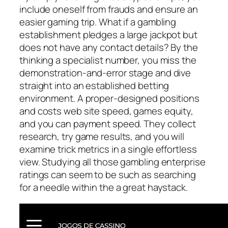
include oneself from frauds and ensure an
easier gaming trip. What if a gambling
establishment pledges a large jackpot but
does not have any contact details? By the
thinking a specialist number, you miss the
demonstration‑and‑error stage and dive
straight into an established betting
environment. A proper‑designed positions
and costs web site speed, games equity,
and you can payment speed. They collect
research, try game results, and you will
examine trick metrics in a single effortless
view. Studying all those gambling enterprise
ratings can seem to be such as searching
for a needle within the a great haystack.