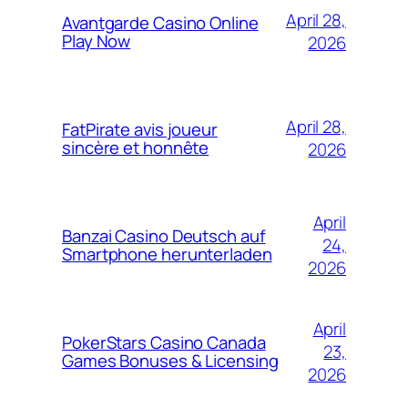
April 28,
Avantgarde Casino Online
Play Now
2026
April 28,
FatPirate avis joueur
sincère et honnête
2026
April
Banzai Casino Deutsch auf
24,
Smartphone herunterladen
2026
April
PokerStars Casino Canada
23,
Games Bonuses & Licensing
2026