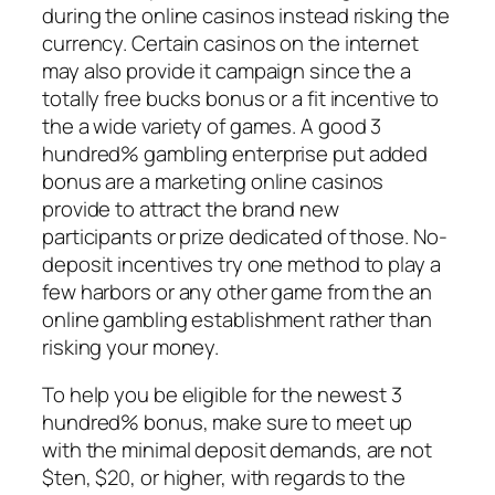
during the online casinos instead risking the
currency. Certain casinos on the internet
may also provide it campaign since the a
totally free bucks bonus or a fit incentive to
the a wide variety of games. A good 3
hundred% gambling enterprise put added
bonus are a marketing online casinos
provide to attract the brand new
participants or prize dedicated of those. No-
deposit incentives try one method to play a
few harbors or any other game from the an
online gambling establishment rather than
risking your money.
To help you be eligible for the newest 3
hundred% bonus, make sure to meet up
with the minimal deposit demands, are not
$ten, $20, or higher, with regards to the