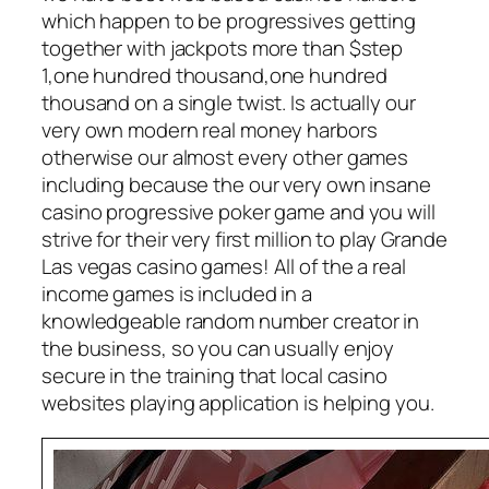
which happen to be progressives getting
together with jackpots more than $step
1,one hundred thousand,one hundred
thousand on a single twist. Is actually our
very own modern real money harbors
otherwise our almost every other games
including because the our very own insane
casino progressive poker game and you will
strive for their very first million to play Grande
Las vegas casino games! All of the a real
income games is included in a
knowledgeable random number creator in
the business, so you can usually enjoy
secure in the training that local casino
websites playing application is helping you.