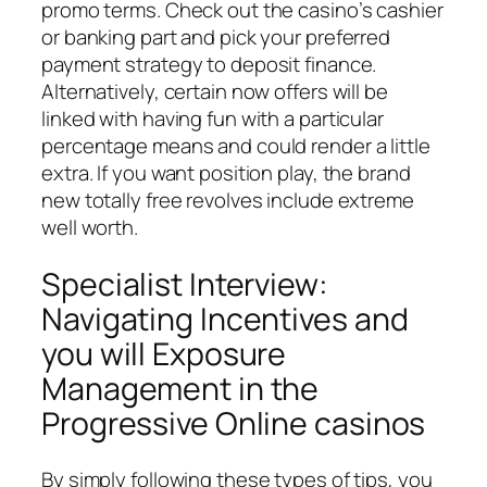
promo terms. Check out the casino’s cashier
or banking part and pick your preferred
payment strategy to deposit finance.
Alternatively, certain now offers will be
linked with having fun with a particular
percentage means and could render a little
extra. If you want position play, the brand
new totally free revolves include extreme
well worth.
Specialist Interview:
Navigating Incentives and
you will Exposure
Management in the
Progressive Online casinos
By simply following these types of tips, you