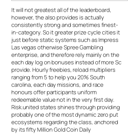
It will not greatest all of the leaderboard,
however, the also provides is actually
consistently strong and sometimes finest-
in-category. So it greater prize cycle cities it
just before static systems such as Impress
Las vegas otherwise Spree Gambling
enterprise, and therefore rely mainly on the
each day log on bonuses instead of more Sc
provide.
Hourly freebies, reload multipliers
ranging from 5 to help you 20% South
carolina, each day missions, and race
honours offer participants uniform
redeemable value not in the very first day.
Risk.united states shines through providing
probably one of the most dynamic zero put
ecosystems regarding the class, anchored
by its fifty Million Gold Coin Daily