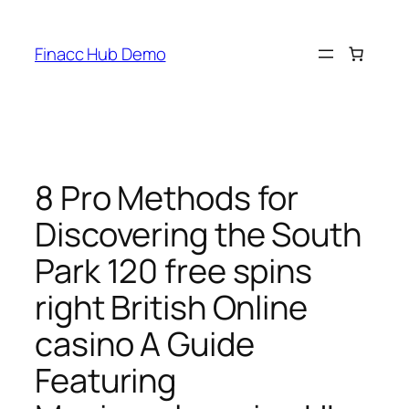
Skip
to
Finacc Hub Demo
content
8 Pro Methods for
Discovering the South
Park 120 free spins
right British Online
casino A Guide
Featuring