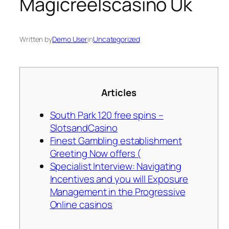
Magicreelscasino Uk
Written by
Demo User
in
Uncategorized
Articles
South Park 120 free spins –
SlotsandCasino
Finest Gambling establishment
Greeting Now offers (
Specialist Interview: Navigating
Incentives and you will Exposure
Management in the Progressive
Online casinos