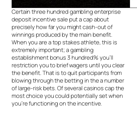
Certain three hundred gambling enterprise
deposit incentive sale put a cap about
precisely how far you might cash-out of
winnings produced by the main benefit.
When you are a top stakes athlete, this is
extremely important; a gambling
establishment bonus 3 hundred% you’ll
restriction you to brief wagers until you clear
the benefit. That is to quit participants from
blowing through the betting in the a number
of large-risk bets. Of several casinos cap the
most choice you could potentially set when
you’re functioning on the incentive.