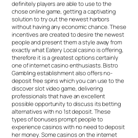
definitely players are able to use to the
chose online game, getting a captivating
solution to try out the newest harbors
without having any economic chance. These
incentives are created to desire the newest
people and present them a style away from
exactly what Eatery Local casino is offering,
therefore it is a greatest options certainly
one of internet casino enthusiasts. Bistro
Gambling establishment also offers no-
deposit free spins which you can use to the
discover slot video game, delivering
professionals that have an excellent
possible opportunity to discuss its betting
alternatives with no 1st deposit. These
types of bonuses prompt people to
experience casinos with no need to deposit
her money. Some casinos on the internet