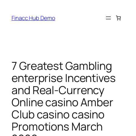
Skip
to
Finacc Hub Demo
content
7 Greatest Gambling
enterprise Incentives
and Real-Currency
Online casino Amber
Club casino casino
Promotions March