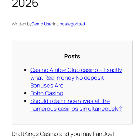
2026
Written by
Demo User
in
Uncategorized
Posts
Casino Amber Club casino – Exactly
what Real money No deposit
Bonuses Are
Boho Casino
Should i claim incentives at the
numerous casinos simultaneously?
DraftKings Casino and you may FanDuel