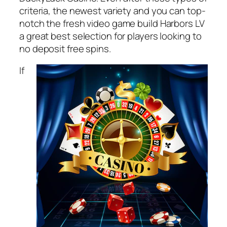
criteria, the newest variety and you can top-
notch the fresh video game build Harbors LV
a great best selection for players looking to
no deposit free spins.
If