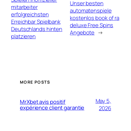
Unser besten
mitarbeiter
automatenspiele
erfolgreichsten
kostenlos book of ra
Erreichbar Spielbank
deluxe Free Spins
Deutschlands hinten
Angebote
→
platzieren
MORE POSTS
May 5,
MrXbet avis positif
expérience client garantie
2026