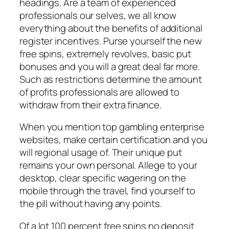
headings. Are a team of experienced
professionals our selves, we all know
everything about the benefits of additional
register incentives. Purse yourself the new
free spins, extremely revolves, basic put
bonuses and you will a great deal far more.
Such as restrictions determine the amount
of profits professionals are allowed to
withdraw from their extra finance.
When you mention top gambling enterprise
websites, make certain certification and you
will regional usage of. Their unique put
remains your own personal. Allege to your
desktop, clear specific wagering on the
mobile through the travel, find yourself to
the pill without having any points.
Of a lot 100 percent free spins no deposit