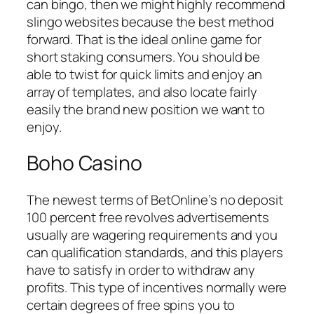
can bingo, then we might highly recommend
slingo websites because the best method
forward. That is the ideal online game for
short staking consumers. You should be
able to twist for quick limits and enjoy an
array of templates, and also locate fairly
easily the brand new position we want to
enjoy.
Boho Casino
The newest terms of BetOnline’s no deposit
100 percent free revolves advertisements
usually are wagering requirements and you
can qualification standards, and this players
have to satisfy in order to withdraw any
profits. This type of incentives normally were
certain degrees of free spins you to