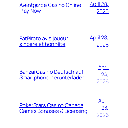
April 28,
Avantgarde Casino Online
Play Now
2026
April 28,
FatPirate avis joueur
sincère et honnête
2026
April
Banzai Casino Deutsch auf
24,
Smartphone herunterladen
2026
April
PokerStars Casino Canada
23,
Games Bonuses & Licensing
2026