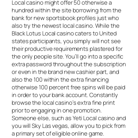
Local casino might offer 50 otherwise a
hundred within the site borrowing from the
bank for new sportsbook profiles just who
also try the newest local casino. While the
Black Lotus Local casino caters to United
states participants, you simply will not see
their productive requirements plastered for
the only people site.
You’ll go into a specific
extra password throughout the subscription
or even in the brand new cashier part, and
also the 100 within the extra financing
otherwise 100 percent free spins will be paid
in order to your bank account. Constantly
browse the local casino’s extra fine print
prior to engaging in one promotion.
Someone else, such as Yeti Local casino and
you will Sky Las vegas, allow you to pick from
a primary set of eligible online game.