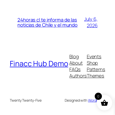
July 6,
24horas cl te informa de las
noticias de Chile y el mundo
2026
Blog
Events
Finacc Hub Demo
About
Shop
FAQs
Patterns
Authors
Themes
0
Twenty Twenty-Five
Designed with
WordPress