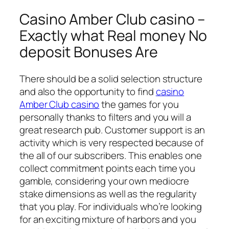
Casino Amber Club casino –
Exactly what Real money No
deposit Bonuses Are
There should be a solid selection structure
and also the opportunity to find
casino
Amber Club casino
the games for you
personally thanks to filters and you will a
great research pub. Customer support is an
activity which is very respected because of
the all of our subscribers. This enables one
collect commitment points each time you
gamble, considering your own mediocre
stake dimensions as well as the regularity
that you play. For individuals who’re looking
for an exciting mixture of harbors and you