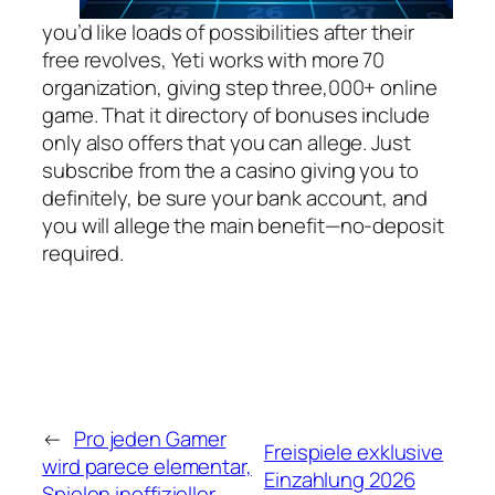
you’d like loads of possibilities after their
free revolves, Yeti works with more 70
organization, giving step three,000+ online
game. That it directory of bonuses include
only also offers that you can allege. Just
subscribe from the a casino giving you to
definitely, be sure your bank account, and
you will allege the main benefit—no-deposit
required.
←
Pro jeden Gamer
Freispiele exklusive
wird parece elementar,
Einzahlung 2026
Spielen inoffizieller