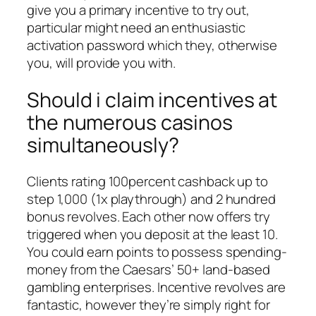
give you a primary incentive to try out,
particular might need an enthusiastic
activation password which they, otherwise
you, will provide you with.
Should i claim incentives at
the numerous casinos
simultaneously?
Clients rating 100percent cashback up to
step 1,000 (1x playthrough) and 2 hundred
bonus revolves. Each other now offers try
triggered when you deposit at the least 10.
You could earn points to possess spending-
money from the Caesars’ 50+ land-based
gambling enterprises. Incentive revolves are
fantastic, however they’re simply right for