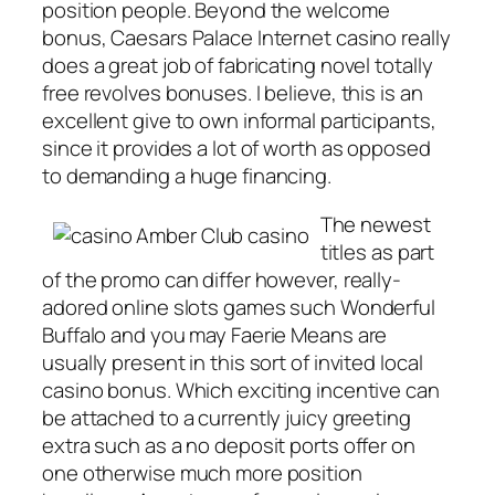
position people. Beyond the welcome
bonus, Caesars Palace Internet casino really
does a great job of fabricating novel totally
free revolves bonuses. I believe, this is an
excellent give to own informal participants,
since it provides a lot of worth as opposed
to demanding a huge financing.
The newest
titles as part
of the promo can differ however, really-
adored online slots games such Wonderful
Buffalo and you may Faerie Means are
usually present in this sort of invited local
casino bonus. Which exciting incentive can
be attached to a currently juicy greeting
extra such as a no deposit ports offer on
one otherwise much more position