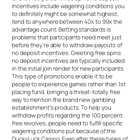
incentives include wagering conditions you
to definitely might be somewhat highest,
tend to anywhere between 40x to 99x the
advantage count. Betting standards is
problems that participants need meet just
before they’re able to withdraw payouts of
no deposit incentives. Greeting free spins
no deposit incentives are typically included
in the initial join render for new participants.
This type of promotions enable it to be
people to experience games rather than 1st
placing fund, bringing a threat-totally free
way to mention the brand new gambling
establishment’s products. To help you
withdraw profits regarding the 100 percent
free revolves, people need to fulfill specific
wagering conditions put because of the
DuckyLuck Casino. Even after these types of