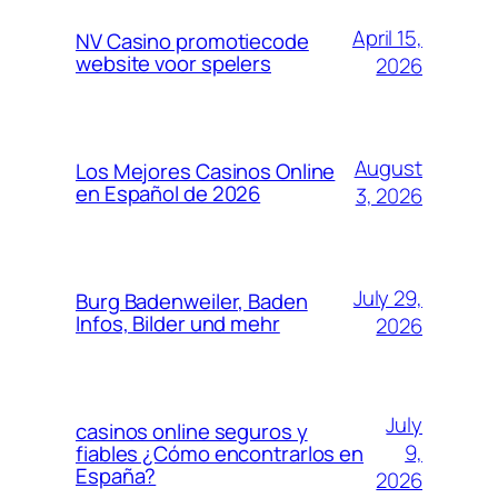
April 15,
NV Casino promotiecode
website voor spelers
2026
August
Los Mejores Casinos Online
en Español de 2026
3, 2026
July 29,
Burg Badenweiler, Baden
Infos, Bilder und mehr
2026
July
casinos online seguros y
9,
fiables ¿Cómo encontrarlos en
España?
2026