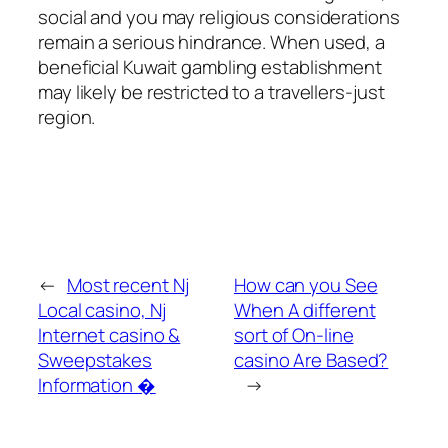
social and you may religious considerations
remain a serious hindrance. When used, a
beneficial Kuwait gambling establishment
may likely be restricted to a travellers-just
region.
←
Most recent Nj
How can you See
Local casino, Nj
When A different
Internet casino &
sort of On-line
Sweepstakes
casino Are Based?
Information �
→