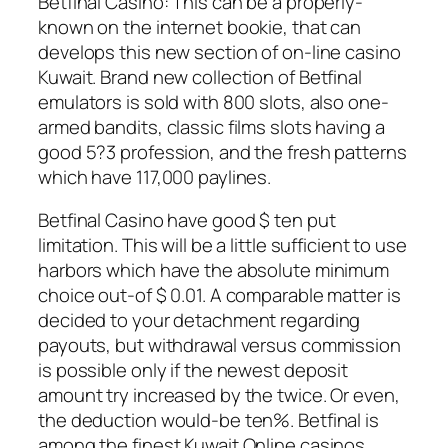
Betfinal Casino: This can be a properly-
known on the internet bookie, that can
develops this new section of on-line casino
Kuwait. Brand new collection of Betfinal
emulators is sold with 800 slots, also one-
armed bandits, classic films slots having a
good 5?3 profession, and the fresh patterns
which have 117,000 paylines.
Betfinal Casino have good $ ten put
limitation. This will be a little sufficient to use
harbors which have the absolute minimum
choice out-of $ 0.01. A comparable matter is
decided to your detachment regarding
payouts, but withdrawal versus commission
is possible only if the newest deposit
amount try increased by the twice. Or even,
the deduction would-be ten%. Betfinal is
among the finest Kuwait Online casinos.