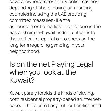
several owners accessibility online casinos
depending offshore. Having surrounding
countries including the UAE providing
committed measures-like the
announcement of earliest local casino in the
Ras al Khaimah-Kuwait finds out itself into
the a different reputation to check on the
long term regarding gambling in your
neighborhood.
Is on the net Playing Legal
when you look at the
Kuwait?
Kuwait purely forbids the kinds of playing,
both residential property-based an internet-
based. There aren’t any authorities-licensed