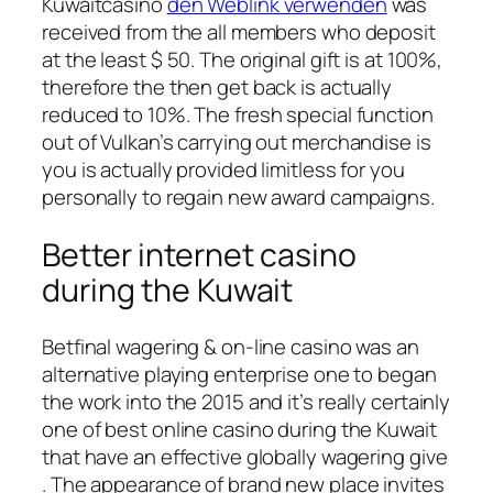
Kuwaitcasino
den Weblink verwenden
was
received from the all members who deposit
at the least $ 50. The original gift is at 100%,
therefore the then get back is actually
reduced to 10%. The fresh special function
out of Vulkan’s carrying out merchandise is
you is actually provided limitless for you
personally to regain new award campaigns.
Better internet casino
during the Kuwait
Betfinal wagering & on-line casino was an
alternative playing enterprise one to began
the work into the 2015 and it’s really certainly
one of best online casino during the Kuwait
that have an effective globally wagering give
. The appearance of brand new place invites