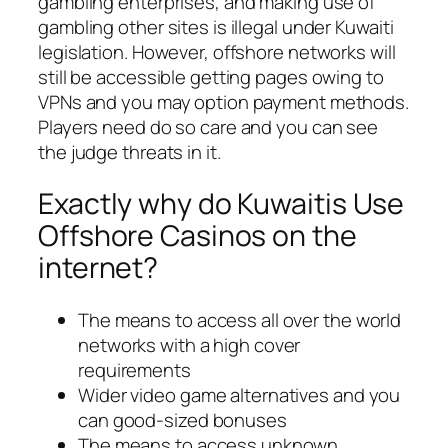
gambling enterprises, and making use of
gambling other sites is illegal under Kuwaiti
legislation. However, offshore networks will
still be accessible getting pages owing to
VPNs and you may option payment methods.
Players need do so care and you can see
the judge threats in it.
Exactly why do Kuwaitis Use
Offshore Casinos on the
internet?
The means to access all over the world
networks with a high cover
requirements
Wider video game alternatives and you
can good-sized bonuses
The means to access unknown