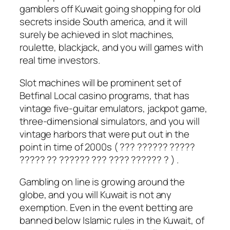
gamblers off Kuwait going shopping for old
secrets inside South america, and it will
surely be achieved in slot machines,
roulette, blackjack, and you will games with
real time investors.
Slot machines will be prominent set of
Betfinal Local casino programs, that has
vintage five-guitar emulators, jackpot game,
three-dimensional simulators, and you will
vintage harbors that were put out in the
point in time of 2000s ( ??? ?????? ?????
????? ?? ?????? ??? ???? ?????? ? ) .
Gambling on line is growing around the
globe, and you will Kuwait is not any
exemption. Even in the event betting are
banned below Islamic rules in the Kuwait, of