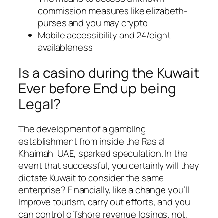
commission measures like elizabeth-
purses and you may crypto
Mobile accessibility and 24/eight
availableness
Is a casino during the Kuwait
Ever before End up being
Legal?
The development of a gambling
establishment from inside the Ras al
Khaimah, UAE, sparked speculation. In the
event that successful, you certainly will they
dictate Kuwait to consider the same
enterprise? Financially, like a change you’ll
improve tourism, carry out efforts, and you
can control offshore revenue losings. not,