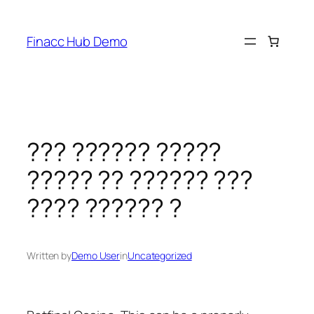
Skip
to
Finacc Hub Demo
content
??? ?????? ?????
????? ?? ?????? ???
???? ?????? ?
Written by
Demo User
in
Uncategorized