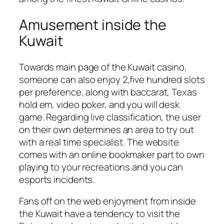
Amusement inside the
Kuwait
Towards main page of the Kuwait casino,
someone can also enjoy 2,five hundred slots
per preference, along with baccarat, Texas
hold em, video poker, and you will desk
game. Regarding live classification, the user
on their own determines an area to try out
with a real time specialist. The website
comes with an online bookmaker part to own
playing to your recreations and you can
esports incidents.
Fans off on the web enjoyment from inside
the Kuwait have a tendency to visit the