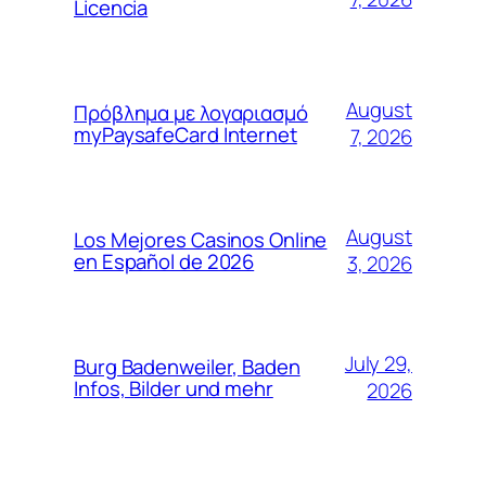
Licencia
August
Πρόβλημα με λογαριασμό
myPaysafeCard Internet
7, 2026
August
Los Mejores Casinos Online
en Español de 2026
3, 2026
July 29,
Burg Badenweiler, Baden
Infos, Bilder und mehr
2026