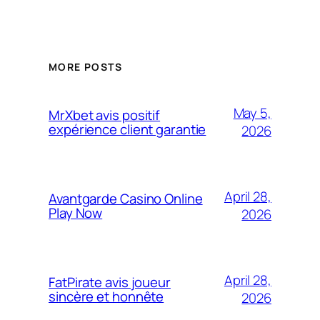
MORE POSTS
May 5,
MrXbet avis positif
expérience client garantie
2026
April 28,
Avantgarde Casino Online
Play Now
2026
April 28,
FatPirate avis joueur
sincère et honnête
2026