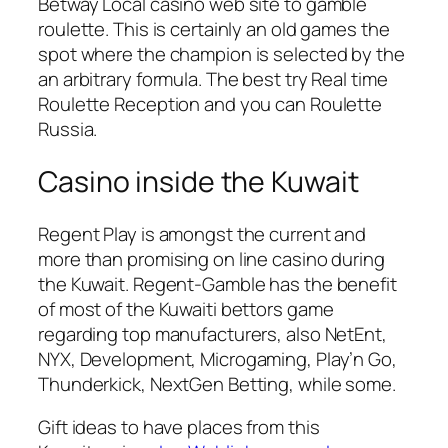
Betway Local casino web site to gamble
roulette. This is certainly an old games the
spot where the champion is selected by the
an arbitrary formula. The best try Real time
Roulette Reception and you can Roulette
Russia.
Casino inside the Kuwait
Regent Play is amongst the current and
more than promising on line casino during
the Kuwait. Regent-Gamble has the benefit
of most of the Kuwaiti bettors game
regarding top manufacturers, also NetEnt,
NYX, Development, Microgaming, Play’n Go,
Thunderkick, NextGen Betting, while some.
Gift ideas to have places from this