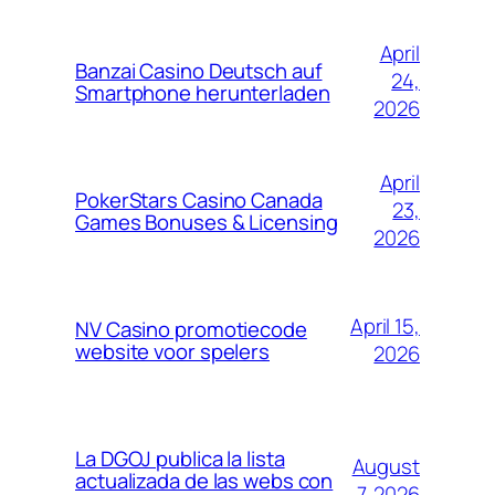
April
Banzai Casino Deutsch auf
24,
Smartphone herunterladen
2026
April
PokerStars Casino Canada
23,
Games Bonuses & Licensing
2026
April 15,
NV Casino promotiecode
website voor spelers
2026
La DGOJ publica la lista
August
actualizada de las webs con
7, 2026