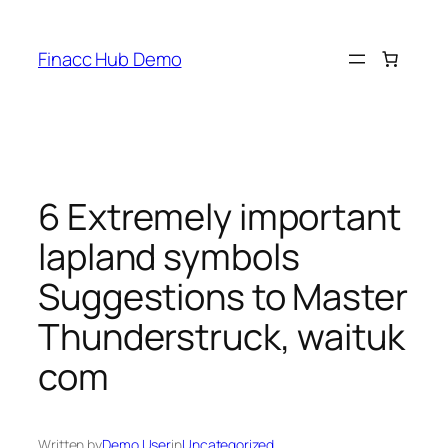
Skip
to
Finacc Hub Demo
content
6 Extremely important
lapland symbols
Suggestions to Master
Thunderstruck, waituk
com
Written by
Demo User
in
Uncategorized