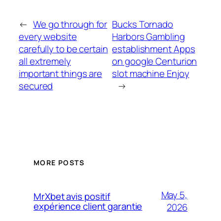
←
We go through for
Bucks Tornado
every website
Harbors Gambling
carefully to be certain
establishment Apps
all extremely
on google Centurion
important things are
slot machine Enjoy
secured
→
MORE POSTS
May 5,
MrXbet avis positif
expérience client garantie
2026