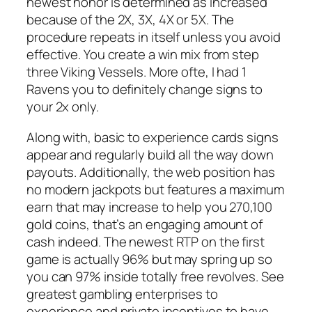
newest honor is determined as increased
because of the 2X, 3X, 4X or 5X. The
procedure repeats in itself unless you avoid
effective. You create a win mix from step
three Viking Vessels. More ofte, I had 1
Ravens you to definitely change signs to
your 2x only.
Along with, basic to experience cards signs
appear and regularly build all the way down
payouts.
Additionally, the web position has
no modern jackpots but features a maximum
earn that may increase to help you 270,100
gold coins, that’s an engaging amount of
cash indeed. The newest RTP on the first
game is actually 96% but may spring up so
you can 97% inside totally free revolves. See
greatest gambling enterprises to
experience and private incentives to have