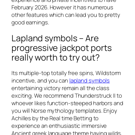
February 2026. However it has numerous
other features which can lead you to pretty
good earnings.
Lapland symbols – Are
progressive jackpot ports
really worth to try out?
Its multiple-top totally free spins, Wildstorm
incentive, and you can
lapland symbols
entertaining victory remain all the class
exciting. We recommend Thunderstruck II to
whoever likes function-steeped harbors and
you will Norse mythology templates. Enjoy
Achilles by the Real time Betting to
experience an enthusiastic immersive
Ancient greek language theme having wilds,