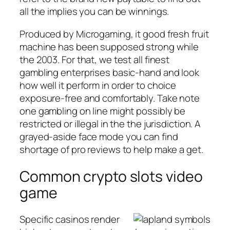
all the implies you can be winnings.
Produced by Microgaming, it good fresh fruit
machine has been supposed strong while
the 2003. For that, we test all finest
gambling enterprises basic-hand and look
how well it perform in order to choice
exposure-free and comfortably. Take note
one gambling on line might possibly be
restricted or illegal in the the jurisdiction. A
grayed-aside face mode you can find
shortage of pro reviews to help make a get.
Common crypto slots video
game
Specific casinos render