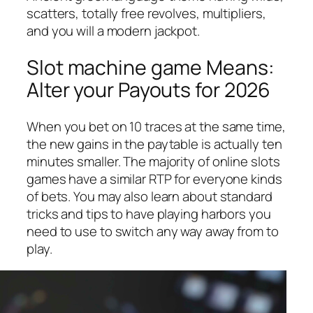
scatters, totally free revolves, multipliers,
and you will a modern jackpot.
Slot machine game Means:
Alter your Payouts for 2026
When you bet on 10 traces at the same time,
the new gains in the paytable is actually ten
minutes smaller. The majority of online slots
games have a similar RTP for everyone kinds
of bets. You may also learn about standard
tricks and tips to have playing harbors you
need to use to switch any way away from to
play.