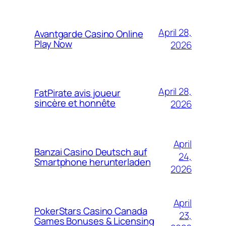
April 28,
Avantgarde Casino Online
Play Now
2026
April 28,
FatPirate avis joueur
sincère et honnête
2026
April
Banzai Casino Deutsch auf
24,
Smartphone herunterladen
2026
April
PokerStars Casino Canada
23,
Games Bonuses & Licensing