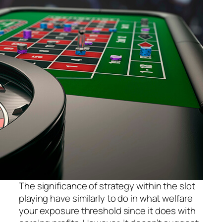
The significance of strategy within the slot
playing have similarly to do in what welfare
your exposure threshold since it does with