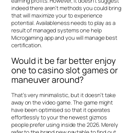
earning profits. However, it doesn’t suggest
indeed there aren’t methods you could bring
that will maximize your to experience
potential. Availableness needs to play as a
result of managed systems one help
Microgaming app and you will manage best
certification.
Would it be far better enjoy
one to casino slot games or
maneuver around?
That’s very minimalistic, but it doesn’t take
away on the video game. The game might
have been optimised so that it operates
effortlessly to your the newest gizmos
people prefer using inside the 2026. Merely
refer to the brand new paytable to find out