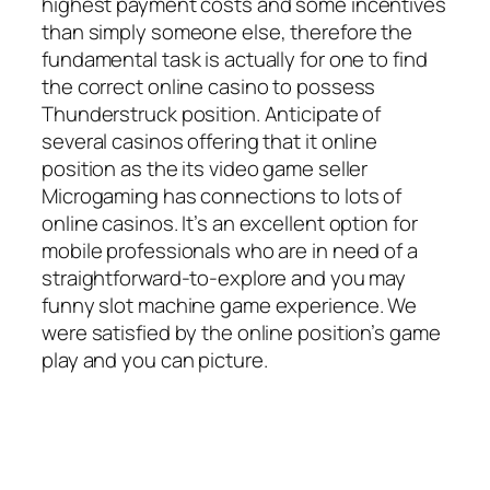
highest payment costs and some incentives
than simply someone else, therefore the
fundamental task is actually for one to find
the correct online casino to possess
Thunderstruck position. Anticipate of
several casinos offering that it online
position as the its video game seller
Microgaming has connections to lots of
online casinos. It’s an excellent option for
mobile professionals who are in need of a
straightforward-to-explore and you may
funny slot machine game experience. We
were satisfied by the online position’s game
play and you can picture.