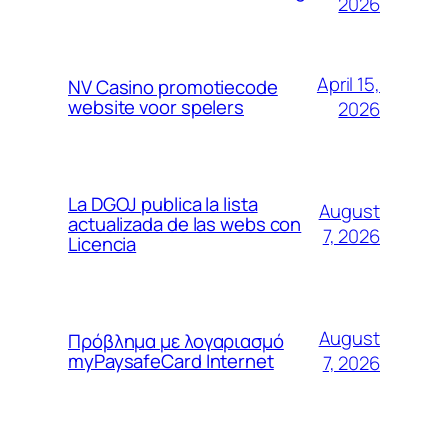
2026
April 15,
NV Casino promotiecode
website voor spelers
2026
La DGOJ publica la lista
August
actualizada de las webs con
7, 2026
Licencia
August
Πρόβλημα με λογαριασμό
myPaysafeCard Internet
7, 2026