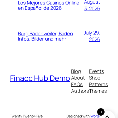
August
Los Mejores Casinos Online
en Español de 2026
3, 2026
July 29,
Burg Badenweiler, Baden
Infos, Bilder und mehr
2026
Blog
Events
Finacc Hub Demo
About
Shop
FAQs
Patterns
Authors
Themes
0
Twenty Twenty-Five
Designed with
WordPress