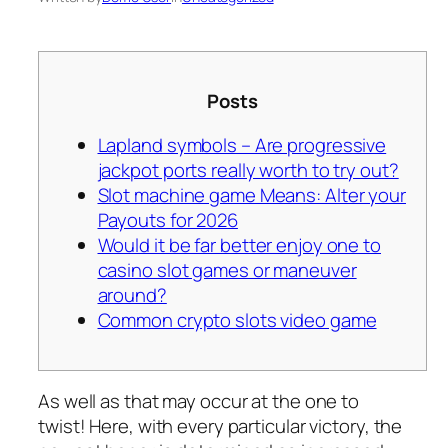
Posts
Lapland symbols – Are progressive
jackpot ports really worth to try out?
Slot machine game Means: Alter your
Payouts for 2026
Would it be far better enjoy one to
casino slot games or maneuver
around?
Common crypto slots video game
As well as that may occur at the one to
twist! Here, with every particular victory, the