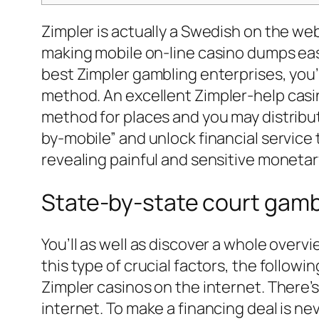
Zimpler is actually a Swedish on the w
making mobile on-line casino dumps eas
best Zimpler gambling enterprises, you’l
method.
An excellent Zimpler-help casi
method for places and you may distribu
by-mobile” and unlock financial service 
revealing painful and sensitive monetar
State-by-state court gamb
You’ll as well as discover a whole over
this type of crucial factors, the followi
Zimpler casinos on the internet. There’s
internet. To make a financing deal is ne