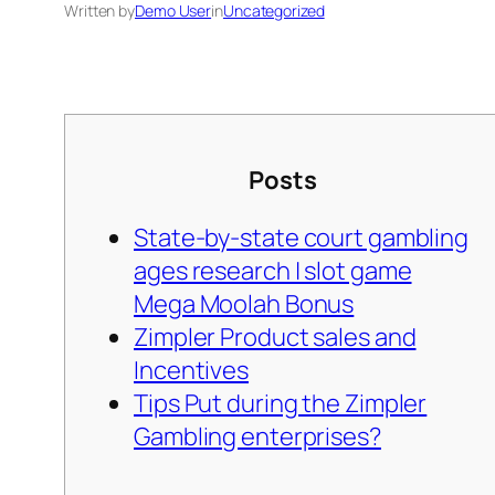
Written by
Demo User
in
Uncategorized
Posts
State-by-state court gambling
ages research | slot game
Mega Moolah Bonus
Zimpler Product sales and
Incentives
Tips Put during the Zimpler
Gambling enterprises?