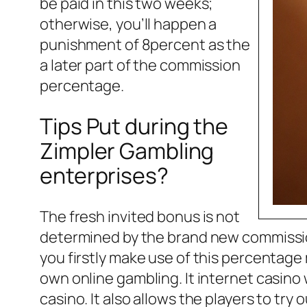
be paid in this two weeks;
otherwise, you’ll happen a
punishment of 8percent as the
a later part of the commission
percentage.
Tips Put during the
Zimpler Gambling
enterprises?
The fresh invited bonus is not
determined by the brand new commissio
you firstly make use of this percentage
own online gambling. It internet casino 
casino. It also allows the players to tr