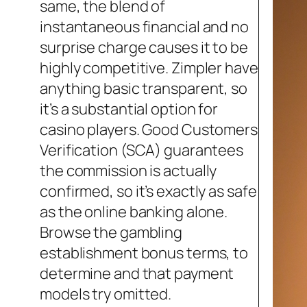
same, the blend of
instantaneous financial and no
surprise charge causes it to be
highly competitive. Zimpler have
anything basic transparent, so
it’s a substantial option for
casino players. Good Customers
Verification (SCA) guarantees
the commission is actually
confirmed, so it’s exactly as safe
as the online banking alone.
Browse the gambling
establishment bonus terms, to
determine and that payment
models try omitted.