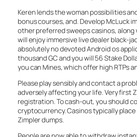
Keren lends the woman possibilities an
bonus courses, and. Develop McLuck im
other preferred sweeps casinos, along 
will enjoy immersive live dealer black-ja
absolutely no devoted Android os appli
thousand GC and you will 56 Stake Doll
you can Mines, which offer high RTPs an
Please play sensibly and contact a pro
adversely affecting your life. Very fir
registration. To cash-out, you should co
cryptocurrency. Casinos typically place 
Zimpler dumps.
People are now able to withdraw instant