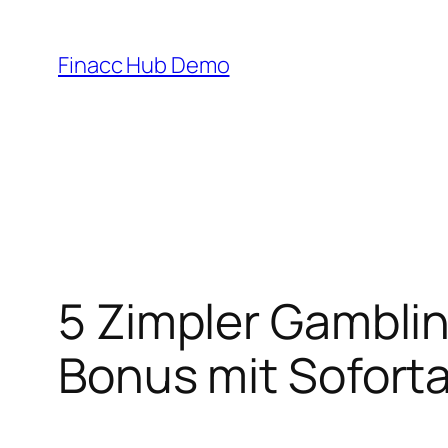
Skip
to
Finacc Hub Demo
content
5 Zimpler Gambli
Bonus mit Sofort