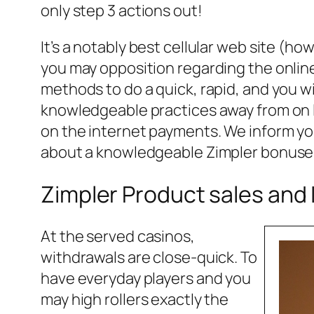
only step 3 actions out!
It’s a notably best cellular web site (ho
you may opposition regarding the online 
methods to do a quick, rapid, and you w
knowledgeable practices away from on li
on the internet payments. We inform you
about a knowledgeable Zimpler bonuses
Zimpler Product sales and 
At the served casinos,
withdrawals are close-quick. To
have everyday players and you
may high rollers exactly the