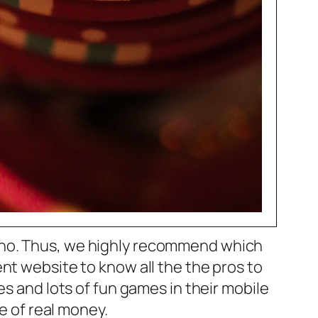
ino. Thus, we highly recommend which
nt website to know all the the pros to
es and lots of fun games in their mobile
e of real money.