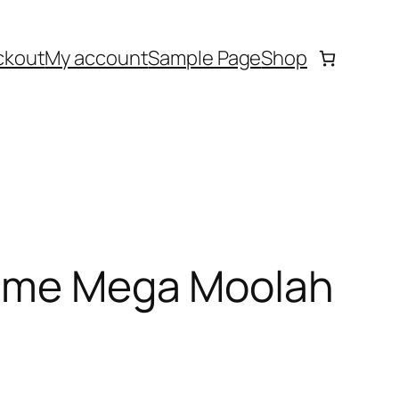
ckout
My account
Sample Page
Shop
 game Mega Moolah