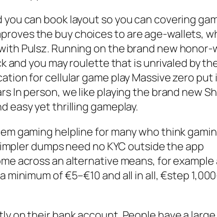
d you can book layout so you can covering ga
proves the buy choices to are age-wallets, w
with Pulsz. Running on the brand new honor-w
ck and you may roulette that is unrivaled by th
cation for cellular game play Massive zero pu
ars In person, we like playing the brand new 
d easy yet thrilling gameplay.
blem gaming helpline for many who think gamin
st Zimpler dumps need no KYC outside the app
me across an alternative means, for example a f
a minimum of €5–€10 and all in all, €step 1,0
ly on their bank account. People have a large