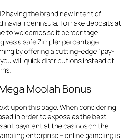
12 having the brand new intent of
dinavian peninsula. To make deposits at
 one to welcomes so it percentage
 gives a safe Zimpler percentage
ming by offering a cutting-edge “pay-
ou will quick distributions instead of
rms.
e Mega Moolah Bonus
r next upon this page. When considering
eased in order to expose as the best
easant payment at the casinos on the
gambling enterprise – online gambling is