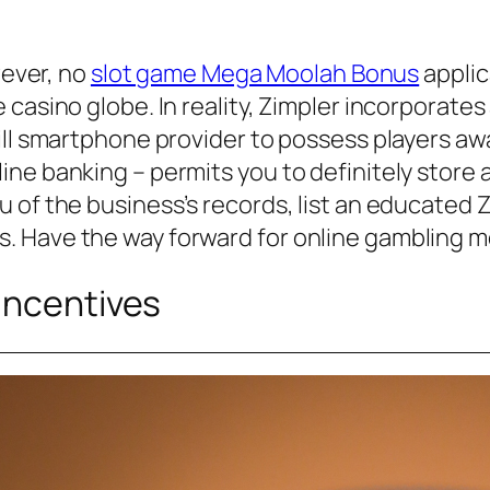
wever, no
slot game Mega Moolah Bonus
applica
casino globe. In reality, Zimpler incorporates
ill smartphone provider to possess players aw
ne banking – permits you to definitely store a
 of the business’s records, list an educated 
. Have the way forward for online gambling m
Incentives