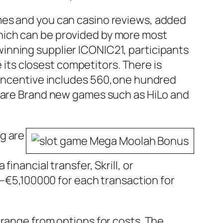
mes and you can casino reviews, added
hich can be provided by more most
inning supplier ICONIC21, participants
e its closest competitors. There is
t incentive includes 560,one hundred
Share Brand new games such as HiLo and
g are
inancial transfer, Skrill, or
00–€5,100000 for each transaction for
 range from options for costs. The