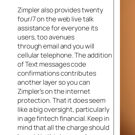
Zimpler also provides twenty
four/7 on the web live talk
assistance for everyone its
users, too avenues
through email and you will
cellular telephone. The addition
of Text messages code
confirmations contributes
another layer so you can
Zimpler’s on the internet
protection. That it does seem
like a big oversight, particularly
in age fintech financial. Keep in
mind that all the charge should