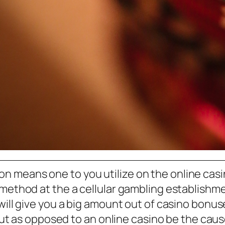
n means one to you utilize on the online cas
 method at the a cellular gambling establishme
will give you a big amount out of casino bonus
y out as opposed to an online casino be the caus