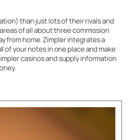
tion) than just lots of their rivals and
 areas of all about three commission
ay from home. Zimpler integrates a
ll of your notes in one place and make
Zimpler casinos and supply information
oney.