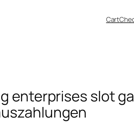
Cart
Che
ng enterprises slot
auszahlungen