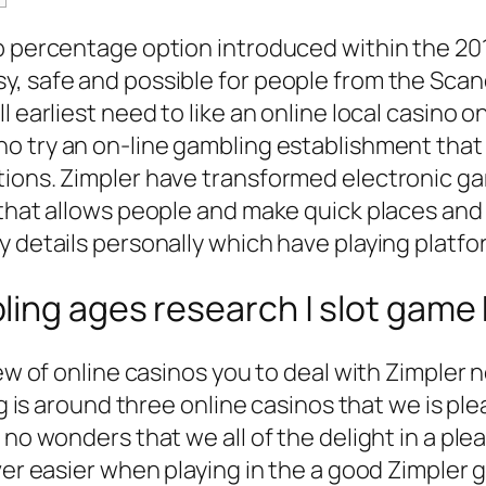
eb percentage option introduced within the 20
y, safe and possible for people from the Scan
l earliest need to like an online local casino
no try an on-line gambling establishment that
tions. Zimpler have transformed electronic ga
that allows people and make quick places and y
y details personally which have playing platfo
ling ages research | slot gam
view of online casinos you to deal with Zimple
ng is around three online casinos that we is pl
 no wonders that we all of the delight in a pl
ver easier when playing in the a good Zimpler 