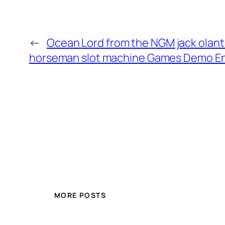
←
Ocean Lord from the NGM jack olant
horseman slot machine Games Demo En
MORE POSTS