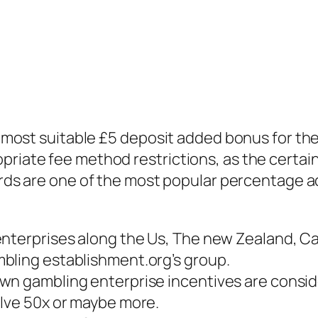
the most suitable £5 deposit added bonus for t
riate fee method restrictions, as the certain 
rds are one of the most popular percentage a
nterprises along the Us, The new Zealand, Can
bling establishment.org’s group.
wn gambling enterprise incentives are consid
olve 50x or maybe more.