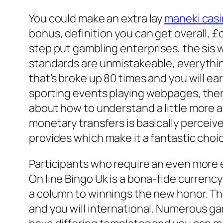
You could make an extra lay
maneki casi
bonus, definition you can get overall, £
step put gambling enterprises, the sis
standards are unmistakeable, everythin
that’s broke up 80 times and you will 
sporting events playing webpages, ther
about how to understand a little more a
monetary transfers is basically percei
provides which make it a fantastic choi
Participants who require an even more 
On line Bingo Uk is a bona-fide currency
a column to winnings the new honor. Th
and you will international. Numerous 