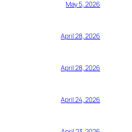
May 5, 2026
April 28, 2026
April 28, 2026
April 24, 2026
April 23, 2026