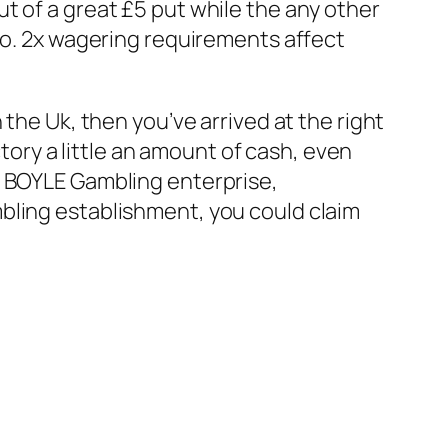
t of a great £5 put while the any other
ro. 2x wagering requirements affect
the Uk, then you’ve arrived at the right
ctory a little an amount of cash, even
, BOYLE Gambling enterprise,
bling establishment, you could claim