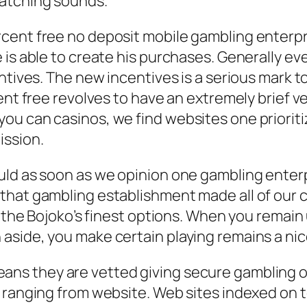
matching sounds.
cent free no deposit mobile gambling enterpr
 is able to create his purchases. Generally e
entives. The new incentives is a serious mark 
ent free revolves to have an extremely brief v
u can casinos, we find websites one prioritiz
ission.
ld as soon as we opinion one gambling enterpr
that gambling establishment made all of our 
se the Bojoko’s finest options. When you remai
aside, you make certain playing remains a nic
eans they are vetted giving secure gambling on
y ranging from website. Web sites indexed on 