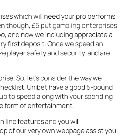
ises which will need your pro performs
ven though, £5 put gambling enterprises
too, and now we including appreciate a
ery first deposit. Once we speed an
e player safety and security, and are
ise. So, let’s consider the way we
checklist. Unibet have a good 5-pound
n up to speed along with your spending
e form of entertainment.
 line features and you will
top of our very own webpage assist you