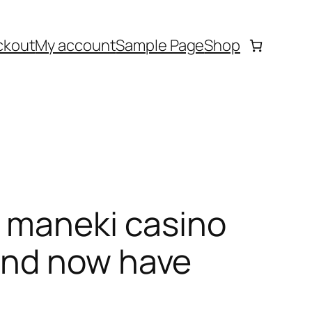
ckout
My account
Sample Page
Shop
h maneki casino
and now have