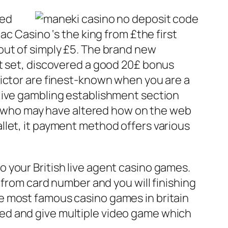
ded
ac Casino ‘s the king from £the first
out of simply £5. The brand new
st set, discovered a good 20£ bonus
Victor are finest-known when you are a
live gambling establishment section
app who may have altered how on the web
llet, it payment method offers various
 your British live agent casino games.
 from card number and you will finishing
e most famous casino games in britain
ed and give multiple video game which