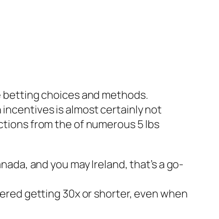
he betting choices and methods.
incentives is almost certainly not
ctions from the of numerous 5 lbs
ada, and you may Ireland, that’s a go-
ered getting 30x or shorter, even when