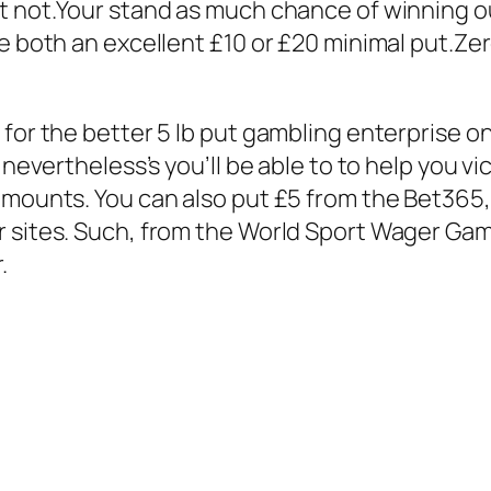
t not.Your stand as much chance of winning ou
ve both an excellent £10 or £20 minimal put.Ze
for the better 5 lb put gambling enterprise on 
 nevertheless’s you’ll be able to to help you vi
 amounts. You can also put £5 from the Bet365
r sites. Such, from the World Sport Wager Gam
.