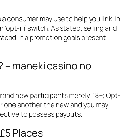
s a consumer may use to help you link. In
‘opt-in’ switch. As stated, selling and
stead, if a promotion goals present
? – maneki casino no
rand new participants merely, 18+; Opt-
 for one another the new and you may
pective to possess payouts.
 £5 Places