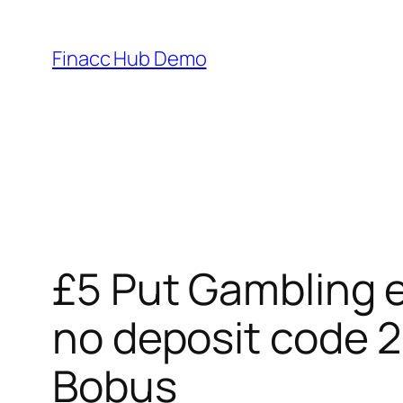
Skip
to
Finacc Hub Demo
content
£5 Put Gambling e
no deposit code 
Bobus