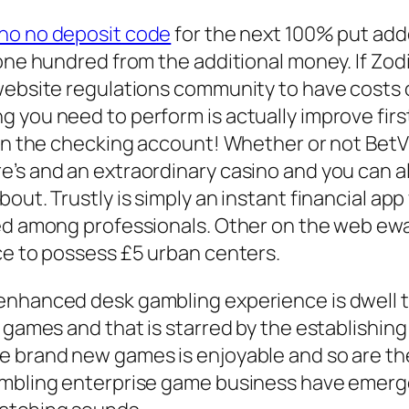
no no deposit code
for the next 100% put ad
one hundred from the additional money. If Zodi
 website regulations community to have costs 
g you need to perform is actually improve fir
earn the checking account! Whether or not Bet
e’s and an extraordinary casino and you can a
bout. Trustly is simply an instant financial 
ved among professionals. Other on the web ewa
ce to possess £5 urban centers.
enhanced desk gambling experience is dwell to
 games and that is starred by the establishing
e brand new games is enjoyable and so are th
gambling enterprise game business have emerg