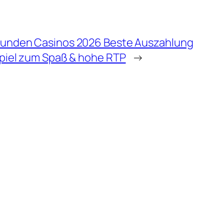
unden Casinos 2026 Beste Auszahlung
piel zum Spaß & hohe RTP
→