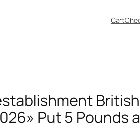
Cart
Che
stablishment Britis
2026» Put 5 Pounds 