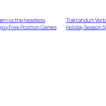
ern vs the headless
Traktandum Verb
joy Free Position Games
Holiday Season S