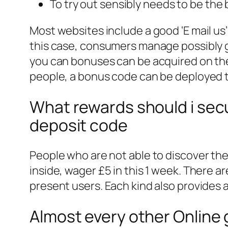
To try out sensibly needs to be the
Most websites include a good ‘E mail us’
this case, consumers manage possibly ge
you can bonuses can be acquired on the 
people, a bonus code can be deployed to
What rewards should i sec
deposit code
People who are not able to discover th
inside, wager £5 in this 1 week. There a
present users. Each kind also provides 
Almost every other Online