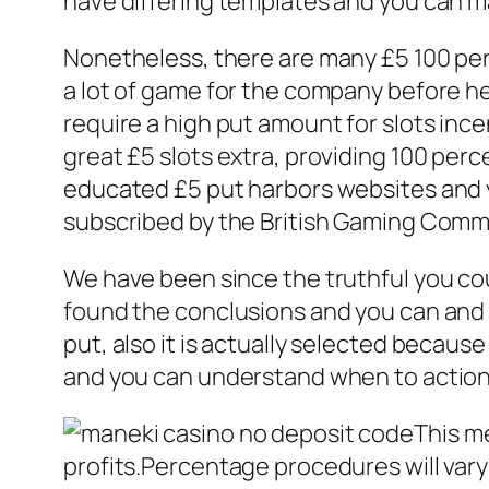
have differing templates and you can 
Nonetheless, there are many £5 100 per
a lot of game for the company before he
require a high put amount for slots inc
great £5 slots extra, providing 100 perc
educated £5 put harbors websites and yo
subscribed by the British Gaming Comm
We have been since the truthful you cou
found the conclusions and you can and 
put, also it is actually selected becau
and you can understand when to action 
This m
profits.Percentage procedures will var