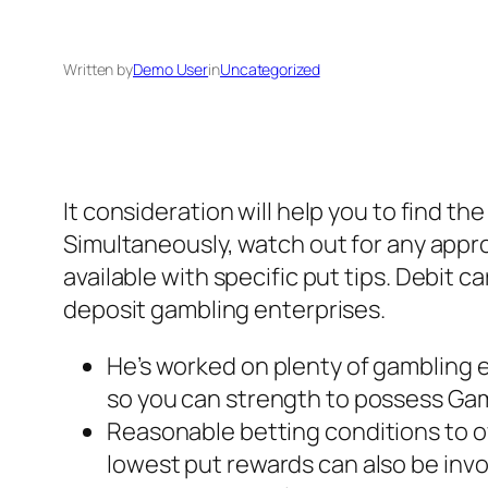
Written by
Demo User
in
Uncategorized
It consideration will help you to find 
Simultaneously, watch out for any approp
available with specific put tips.
Debit ca
deposit gambling enterprises.
He’s worked on plenty of gambling e
so you can strength to possess Gam
Reasonable betting conditions to o
lowest put rewards can also be inv