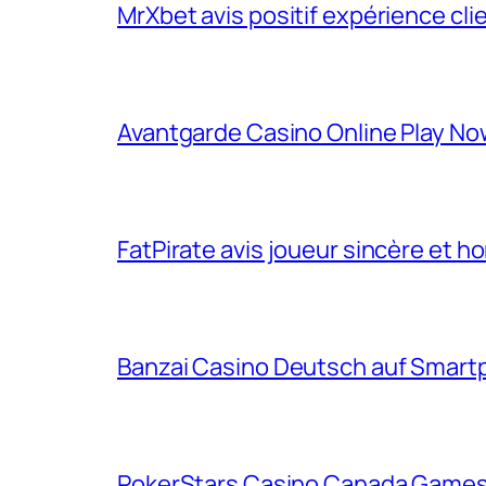
MrXbet avis positif expérience cli
Avantgarde Casino Online Play N
FatPirate avis joueur sincère et h
Banzai Casino Deutsch auf Smart
PokerStars Casino Canada Games