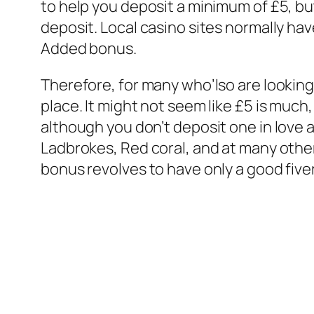
to help you deposit a minimum of £5, bu
deposit. Local casino sites normally ha
Added bonus.
Therefore, for many who’lso are looking 
place. It might not seem like £5 is much,
although you don’t deposit one in love
Ladbrokes, Red coral, and at many othe
bonus revolves to have only a good fiver