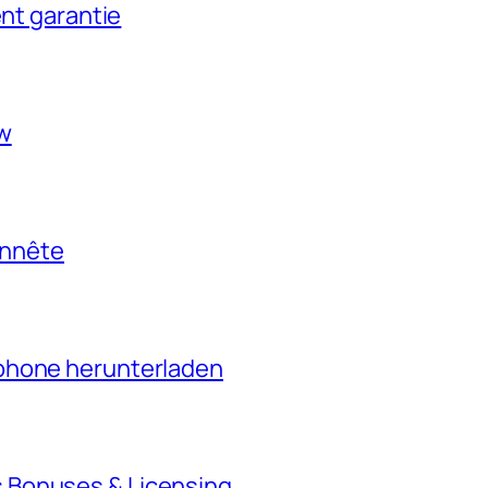
ent garantie
ow
onnête
phone herunterladen
 Bonuses & Licensing