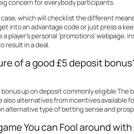
 big concern for everybody participants.
 case, which will checklist the different mean
t into an advantage code or just press a keen 
a player’s personal ‘promotions’ webpage. In
 result in a deal.
ure of a good £5 deposit bonus
e bonus up on deposit commonly eligible The b
re also alternatives from incentives available
an alternative type of betting sense and pros
 game You can Fool around with