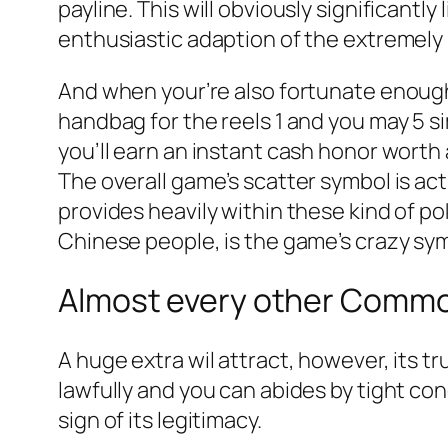
payline. This will obviously significantl
enthusiastic adaption of the extremely 
And when your’re also fortunate enoug
handbag for the reels 1 and you may 5 s
you’ll earn an instant cash honor wort
The overall game’s scatter symbol is act
provides heavily within these kind of 
Chinese people, is the game’s crazy symb
Almost every other Commo
A huge extra wil attract, however, its t
lawfully and you can abides by tight cond
sign of its legitimacy.