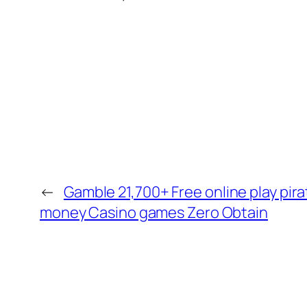
←
Gamble 21,700+ Free online play pira
money Casino games Zero Obtain