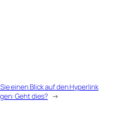
ie einen Blick auf den Hyperlink
egen: Geht dies?
→