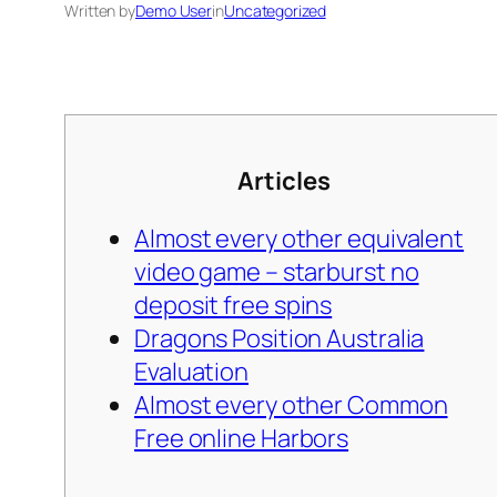
Written by
Demo User
in
Uncategorized
Articles
Almost every other equivalent
video game – starburst no
deposit free spins
Dragons Position Australia
Evaluation
Almost every other Common
Free online Harbors