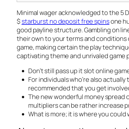
Minimal wager acknowledged to the 5 Dra
$
starburst no deposit free spins
one hu
good payline structure.
Gambling on line
their own to your terms and conditions of
game, making certain the play technique 
captivating theme and unrivaled game pl
Don’t still pass up it slot online ga
For individuals who’re also actually 
recommended that you get involved 
The new wonderful money spread out
multipliers can be rather increase pr
What is more; it is where you could 