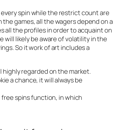
every spin while the restrict count are
n the games, all the wagers depend on a
all the profiles in order to acquaint on
ill likely be aware of volatility in the
ngs. So it work of art includes a
ill highly regarded on the market.
kie a chance, it will always be
free spins function, in which