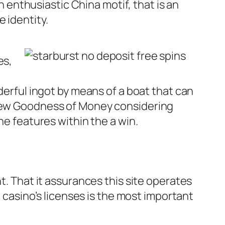
an enthusiastic China motif, that is an
 identity.
es,
nderful ingot by means of a boat that can
e new Goodness of Money considering
he features within the a win.
t. That it assurances this site operates
A casino’s licenses is the most important