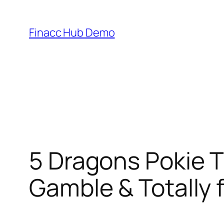
Skip
to
Finacc Hub Demo
content
5 Dragons Pokie Tr
Gamble & Totally 