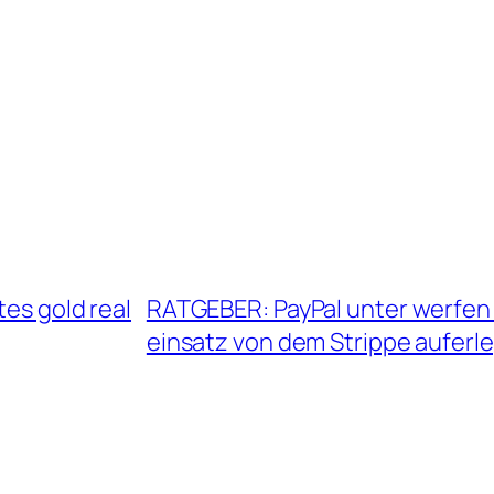
tes gold real
RATGEBER: PayPal unter werfen S
einsatz von dem Strippe auferl