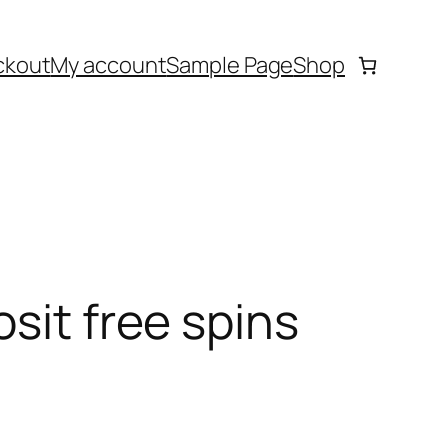
ckout
My account
Sample Page
Shop
sit free spins