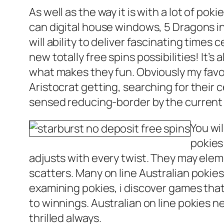
As well as the way it is with a lot of 
can digital house windows, 5 Dragons i
will ability to deliver fascinating times
new totally free spins possibilities! It’
what makes they fun. Obviously my favo
Aristocrat getting, searching for their
sensed reducing-border by the current 
You wi
pokies
adjusts with every twist. They may ele
scatters. Many on line Australian pokies
examining pokies, i discover games tha
to winnings. Australian on line pokies n
thrilled always.