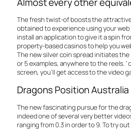
Almost every other equival
The fresh twist-of boosts the attractive
obtained to experience using your web 
install an application to give it a spin
property-based casinos to help you web 
The new silver coin spread initiates th
or 5 examples, anywhere to the reels. ’
screen, you’ll get access to the video g
Dragons Position Australia
The new fascinating pursue for the drag
indeed one of several very better videos
ranging from 0.3 in order to 9. To try ou