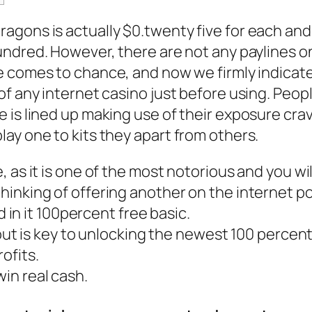
gons is actually $0.twenty five for each and 
ndred. However, there are not any paylines o
 comes to chance, and now we firmly indicates 
 any internet casino just before using. People w
is lined up making use of their exposure cravi
ay one to kits they apart from others.
me, as it is one of the most notorious and you w
thinking of offering another on the internet po
in it 100percent free basic.
 is key to unlocking the newest 100 percent 
ofits.
win real cash.