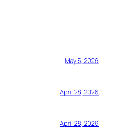
May 5, 2026
April 28, 2026
April 28, 2026