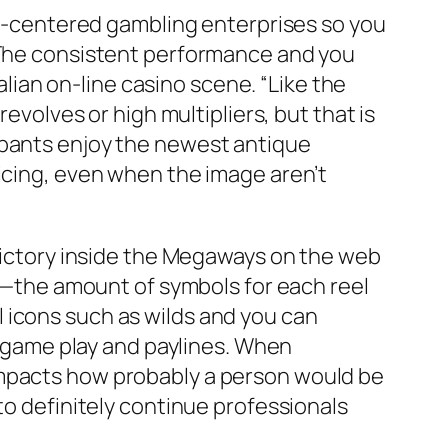
ome-centered gambling enterprises so you
. The consistent performance and you
ralian on-line casino scene. “Like the
evolves or high multipliers, but that is
ipants enjoy the newest antique
ticing, even when the image aren’t
o victory inside the Megaways on the web
the amount of symbols for each reel
 icons such as wilds and you can
te game play and paylines. When
impacts how probably a person would be
to definitely continue professionals