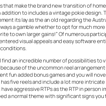
pokies that make the brand new transition of h
n addition to includes a vintage pokie design
 cement its lay as the an old regarding the Aust
s always a gamble whether to opt for much more r
rite to own larger gains!” Of numerous partic
 centered visual appeals and easy software en
conditions.
ll find an incredible number of possibilities t
 because of the uncommon reel arrangement—
ment fun added bonus games and you will novel
 has five reels and include a lot more intrica
t have aggressive RTPs as the RTP in person 
eed a normal theme with significant signs you 