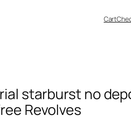
Cart
Che
ial starburst no depo
free Revolves