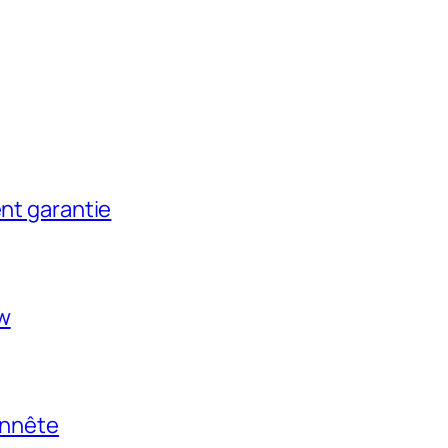
ent garantie
ow
onnête