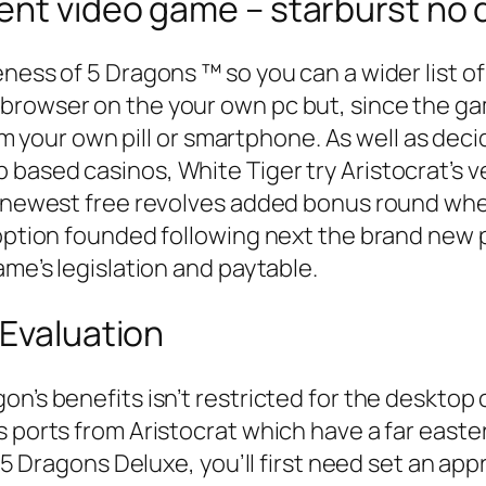
ent video game – starburst no 
ness of 5 Dragons ™ so you can a wider list of
browser on the your own pc but, since the ga
 from your own pill or smartphone. As well as d
based casinos, White Tiger try Aristocrat’s v
e newest free revolves added bonus round whe
 option founded following next the brand new 
ame’s legislation and paytable.
 Evaluation
on’s benefits isn’t restricted for the desktop
 ports from Aristocrat which have a far eastern
t 5 Dragons Deluxe, you’ll first need set an app