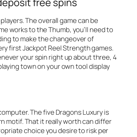
deposit free spins
 players. The overall game can be
me works to the Thumb, you’ll need to
eciding to make the changeover of
ery first Jackpot Reel Strength games.
never your spin right up about three, 4
playing town on your own tool display
 computer. The five Dragons Luxury is
 motif. That it really worth can differ
ropriate choice you desire to risk per