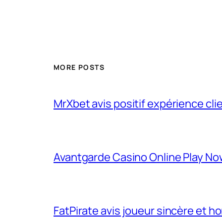
MORE POSTS
MrXbet avis positif expérience cli
Avantgarde Casino Online Play N
FatPirate avis joueur sincère et h