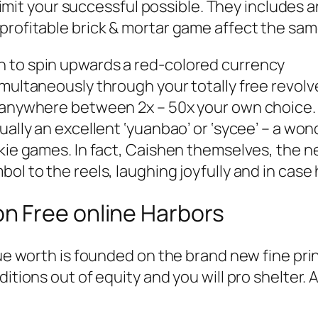
y limit your successful possible. They includes 
profitable brick & mortar game affect the same
h to spin upwards a red-colored currency
imultaneously through your totally free revolv
h anywhere between 2x – 50x your own choice.
ually an excellent ‘yuanbao’ or ‘sycee’ – a wo
pokie games. In fact, Caishen themselves, th
ol to the reels, laughing joyfully and in case 
n Free online Harbors
rue worth is founded on the brand new fine prin
itions out of equity and you will pro shelter. 