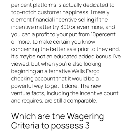
per cent platforms is actually dedicated to
top-notch customer happiness. I merely
element financial incentive selling if the
incentive matter try 300 or even more, and
you can a profit to your put from 10percent
or more, to make certain you know
concerning the better sale prior to they end.
It’s maybe not an educated added bonus i’ve
viewed, but when you’re also looking
beginning an alternative Wells Fargo
checking account that it would be a
powerful way to get it done. The new
venture facts, including the incentive count
and requires, are still a comparable.
Which are the Wagering
Criteria to possess 3