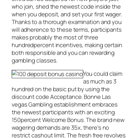
who join, shed the newest code inside the
when you deposit, and set your first wager.
Thanks to a thorough examination and you
will adherence to these terms, participants
makes probably the most of three
hundredpercent incentives, making certain
both responsible and you can rewarding
gambling classes.
You could claim
as much as 3
hundred on the basic put by using the
discount code Acceptance. Bonne Las
vegas Gambling establishment embraces
the newest participants with an exciting
150percent Welcome Bonus. The brand new
wagering demands are 35x, there’s no
restrict cashout limit. The fresh free revolves