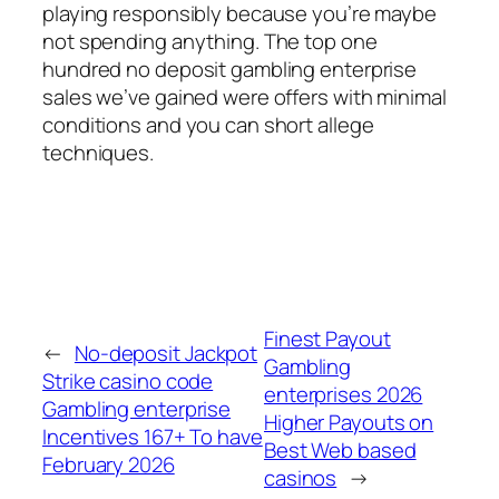
playing responsibly because you’re maybe
not spending anything. The top one
hundred no deposit gambling enterprise
sales we’ve gained were offers with minimal
conditions and you can short allege
techniques.
Finest Payout
←
No-deposit Jackpot
Gambling
Strike casino code
enterprises 2026
Gambling enterprise
Higher Payouts on
Incentives 167+ To have
Best Web based
February 2026
casinos
→