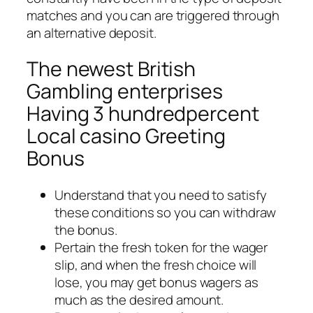
matches and you can are triggered through
an alternative deposit.
The newest British
Gambling enterprises
Having 3 hundredpercent
Local casino Greeting
Bonus
Understand that you need to satisfy
these conditions so you can withdraw
the bonus.
Pertain the fresh token for the wager
slip, and when the fresh choice will
lose, you may get bonus wagers as
much as the desired amount.