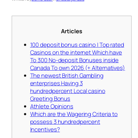
Articles
100 deposit bonus casino | Top rated
Casinos on the internet Which have
To 300 No-deposit Bonuses inside
Canada To own 2026 (+ Alternatives)
The newest British Gambling
enterprises Having 3
hundredpercent Local casino
Greeting Bonus
Athlete Opinions
Which are the Wagering Criteria to
possess 3 hundredpercent
Incentives?