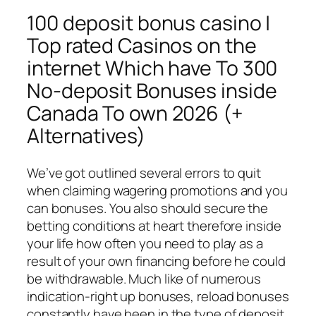
100 deposit bonus casino |
Top rated Casinos on the
internet Which have To 300
No-deposit Bonuses inside
Canada To own 2026 (+
Alternatives)
We’ve got outlined several errors to quit
when claiming wagering promotions and you
can bonuses. You also should secure the
betting conditions at heart therefore inside
your life how often you need to play as a
result of your own financing before he could
be withdrawable. Much like of numerous
indication-right up bonuses, reload bonuses
constantly have been in the type of deposit