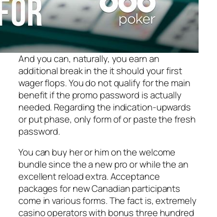
And you can, naturally, you earn an
additional break in the it should your first
wager flops. You do not qualify for the main
benefit if the promo password is actually
needed. Regarding the indication-upwards
or put phase, only form of or paste the fresh
password.
You can buy her or him on the welcome
bundle since the a new pro or while the an
excellent reload extra. Acceptance
packages for new Canadian participants
come in various forms. The fact is, extremely
casino operators with bonus three hundred