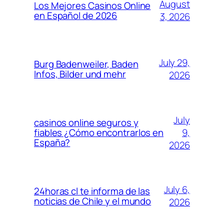
August
Los Mejores Casinos Online
en Español de 2026
3, 2026
July 29,
Burg Badenweiler, Baden
Infos, Bilder und mehr
2026
July
casinos online seguros y
9,
fiables ¿Cómo encontrarlos en
España?
2026
July 6,
24horas cl te informa de las
noticias de Chile y el mundo
2026