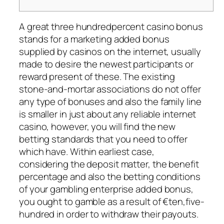
A great three hundredpercent casino bonus
stands for a marketing added bonus
supplied by casinos on the internet, usually
made to desire the newest participants or
reward present of these. The existing
stone-and-mortar associations do not offer
any type of bonuses and also the family line
is smaller in just about any reliable internet
casino, however, you will find the new
betting standards that you need to offer
which have.
Within earliest case,
considering the deposit matter, the benefit
percentage and also the betting conditions
of your gambling enterprise added bonus,
you ought to gamble as a result of €ten,five-
hundred in order to withdraw their payouts.