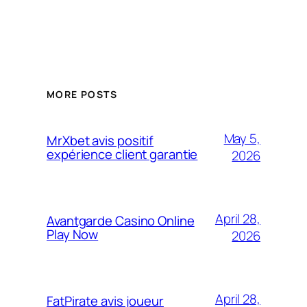
MORE POSTS
May 5,
MrXbet avis positif
expérience client garantie
2026
April 28,
Avantgarde Casino Online
Play Now
2026
April 28,
FatPirate avis joueur