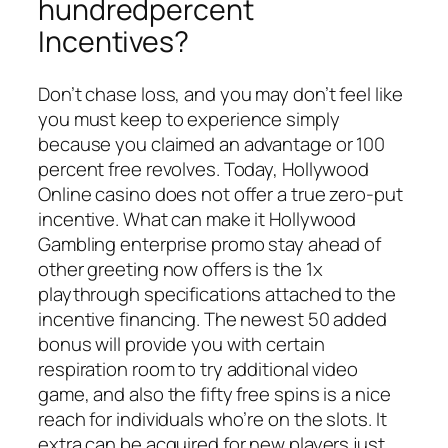
hundredpercent
Incentives?
Don’t chase loss, and you may don’t feel like
you must keep to experience simply
because you claimed an advantage or 100
percent free revolves. Today, Hollywood
Online casino does not offer a true zero-put
incentive. What can make it Hollywood
Gambling enterprise promo stay ahead of
other greeting now offers is the 1x
playthrough specifications attached to the
incentive financing. The newest 50 added
bonus will provide you with certain
respiration room to try additional video
game, and also the fifty free spins is a nice
reach for individuals who’re on the slots. It
extra can be acquired for new players just