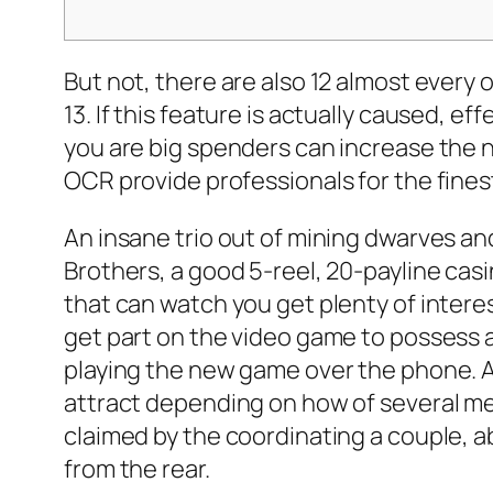
But not, there are also 12 almost every 
13. If this feature is actually caused, e
you are big spenders can increase the n
OCR provide professionals for the finest 
An insane trio out of mining dwarves and
Brothers, a good 5-reel, 20-payline casi
that can watch you get plenty of intere
get part on the video game to possess a
playing the new game over the phone. A
attract depending on how of several m
claimed by the coordinating a couple, ab
from the rear.