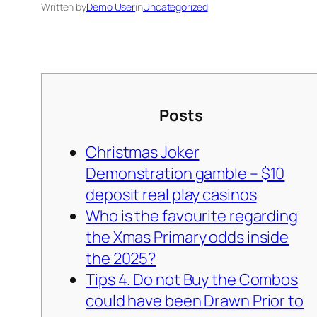
Written by
Demo User
in
Uncategorized
Posts
Christmas Joker
Demonstration gamble – $10
deposit real play casinos
Who is the favourite regarding
the Xmas Primary odds inside
the 2025?
Tips 4. Do not Buy the Combos
could have been Drawn Prior to