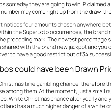
 someday they are going to win. P. claimed a 
s number may come right up from the draw, the
 that notices four amounts chosen anywhere be
 Within the SuperLoto occurrences, the brand 
 the preceding mark. The newest percentage 
shared with the brand new jackpot and you can
 over to have a good restrict out of 34 success
bos could have been Drawn Prio
ht Christmas time gambling chance, therefore th
oose among them. At the moment, just a small 
es. White Christmas chance alter yearly and y
otland has a much higher danger of a white cr