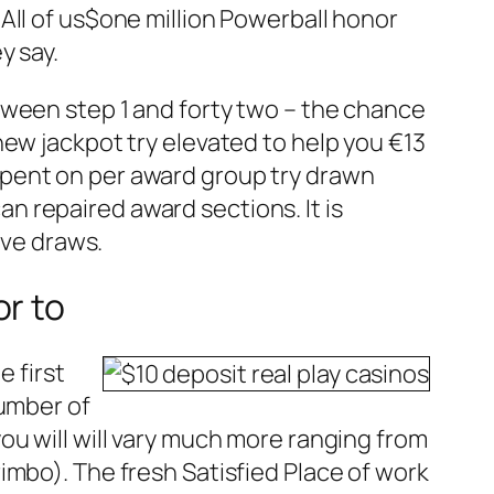
All of us$one million Powerball honor
y say.
tween step 1 and forty two – the chance
new jackpot try elevated to help you €13
spent on per award group try drawn
 repaired award sections. It is
ive draws.
r to
e first
number of
ou will will vary much more ranging from
imbo). The fresh Satisfied Place of work