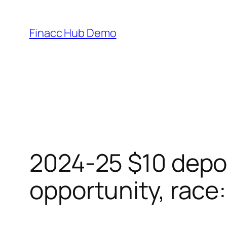
Skip
to
Finacc Hub Demo
content
2024-25 $10 depos
opportunity, race