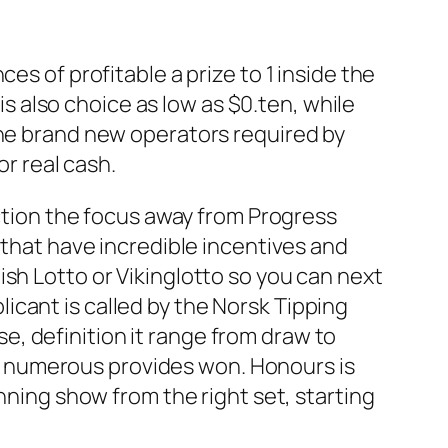
es of profitable a prize to 1 inside the
 is also choice as low as $0.ten, while
e brand new operators required by
or real cash.
nction the focus away from Progress
 that have incredible incentives and
sh Lotto or Vikinglotto so you can next
cant is called by the Norsk Tipping
, definition it range from draw to
 numerous provides won. Honours is
nning show from the right set, starting