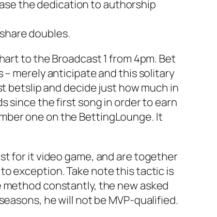
ase the dedication to authorship
 share doubles.
hart to the Broadcast 1 from 4pm. Bet
– merely anticipate and this solitary
 betslip and decide just how much in
 since the first song in order to earn
mber one on the BettingLounge. It
st for it video game, and are together
to exception. Take note this tactic is
le method constantly, the new asked
seasons, he will not be MVP-qualified.