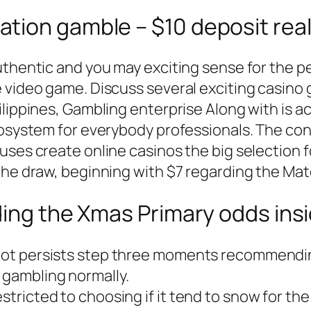
tion gamble – $10 deposit real
uthentic and you may exciting sense for the p
e video game. Discuss several exciting casin
lippines, Gambling enterprise Along with is ac
ecosystem for everybody professionals. The co
uses create online casinos the big selection f
the draw, beginning with $7 regarding the Mat
ding the Xmas Primary odds ins
 slot persists step three moments recommendin
 gambling normally.
estricted to choosing if it tend to snow for th