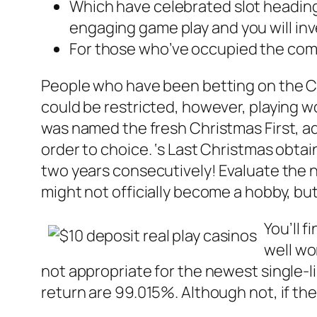
Which have celebrated slot heading
engaging game play and you will inv
For those who’ve occupied the comp
People who have been betting on the Chr
could be restricted, however, playing wo
was named the fresh Christmas First, ad
order to choice. ‘s Last Christmas obta
two years consecutively! Evaluate the 
might not officially become a hobby, but
You’ll 
well wo
not appropriate for the newest single-
return are 99.015%. Although not, if th