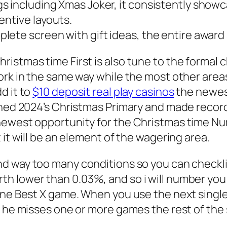
s including Xmas Joker, it consistently showc
entive layouts.
lete screen with gift ideas, the entire award
istmas time First is also tune to the formal c
rk in the same way while the most other areas 
d it to
$10 deposit real play casinos
the newest
ined 2024’s Christmas Primary and made records
newest opportunity for the Christmas time Nu
 it will be an element of the wagering area.
find way too many conditions so you can checkli
rth lower than 0.03%, and so i will number you 
line Best X game. When you use the next sing
e he misses one or more games the rest of the 