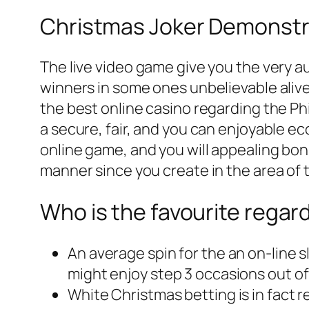
Christmas Joker Demonstra
The live video game give you the very a
winners in some ones unbelievable aliv
the best online casino regarding the Phi
a secure, fair, and you can enjoyable 
online game, and you will appealing bon
manner since you create in the area of 
Who is the favourite regar
An average spin for the an on-line
might enjoy step 3 occasions out of
White Christmas betting is in fact r