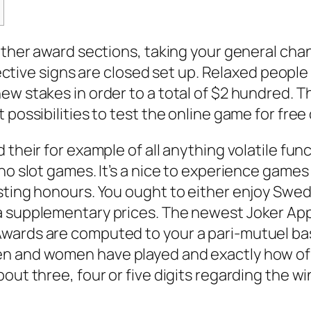
other award sections, taking your general chanc
ffective signs are closed set up. Relaxed people
ew stakes in order to a total of $2 hundred.
Th
possibilities to test the online game for free 
 their for example of all anything volatile fu
no slot games. It’s a nice to experience games
sting honours. You ought to either enjoy Swedi
 supplementary prices. The newest Joker Appli
wards are computed to your a pari-mutuel base
en and women have played and exactly how of
out three, four or five digits regarding the wi