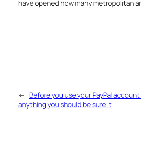
have opened how many metropolitan area
←
Before you use your PayPal account
anything you should be sure it