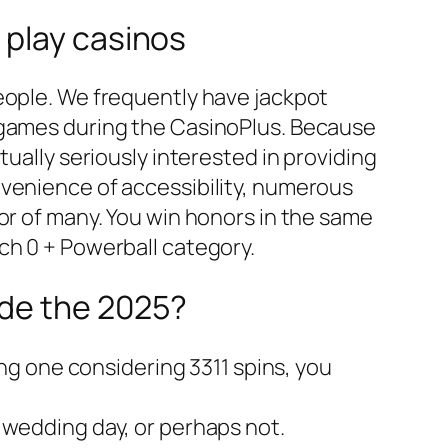
 play casinos
eople. We frequently have jackpot
o games during the CasinoPlus. Because
tually seriously interested in providing
nvenience of accessibility, numerous
or of many. You win honors in the same
ch 0 + Powerball category.
ide the 2025?
g one considering 3311 spins, you
e wedding day, or perhaps not.