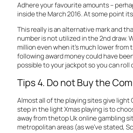
Adhere your favourite amounts – perhaps
inside the March 2016. At some point it
This really is an alternative mark and
number is not utilized in the 2nd draw.
million even when it’s much lower from
following award money could have been 
possible to your jackpot so you can roll
Tips 4. Do not Buy the Com
Almost all of the playing sites give lig
step in the light Xmas playing is to ch
away from thetop Uk online gambling sit
metropolitan areas (as we’ve stated, Sc