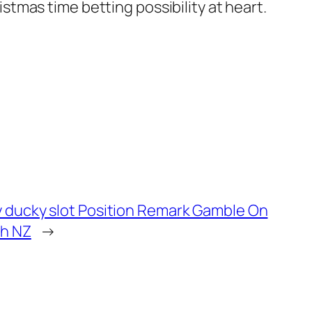
tmas time betting possibility at heart.
zy ducky slot Position Remark Gamble On
sh NZ
→