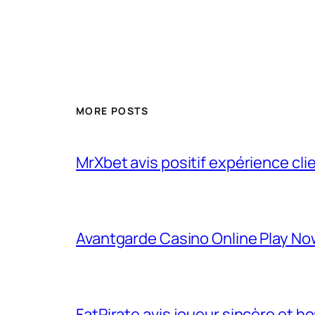
MORE POSTS
MrXbet avis positif expérience cli
Avantgarde Casino Online Play N
FatPirate avis joueur sincère et h