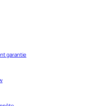
ent garantie
ow
onnête