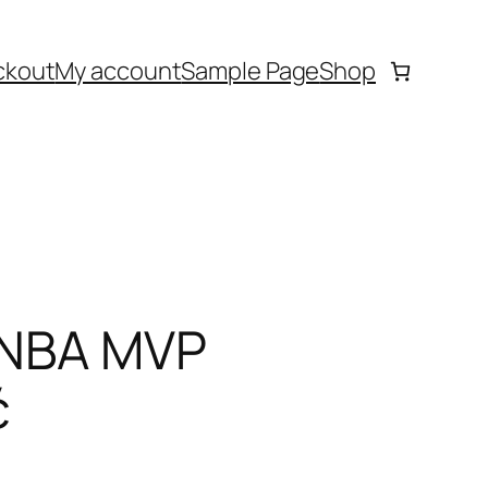
ckout
My account
Sample Page
Shop
s NBA MVP
ć