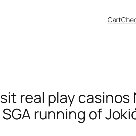
Cart
Che
it real play casino
: SGA running of Joki