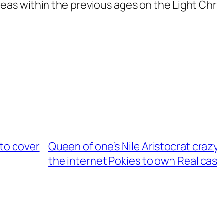
s within the previous ages on the Light Chris
 to cover
Queen of one’s Nile Aristocrat cra
the internet Pokies to own Real ca