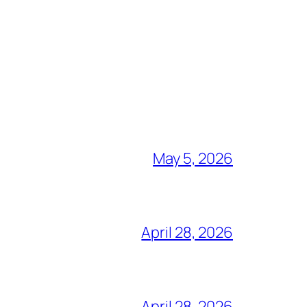
May 5, 2026
April 28, 2026
April 28, 2026