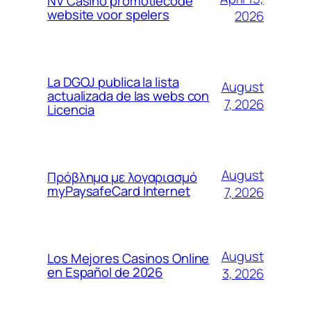
NV Casino promotiecode
website voor spelers
2026
La DGOJ publica la lista
August
actualizada de las webs con
7, 2026
Licencia
August
Πρόβλημα με λογαριασμό
myPaysafeCard Internet
7, 2026
August
Los Mejores Casinos Online
en Español de 2026
3, 2026