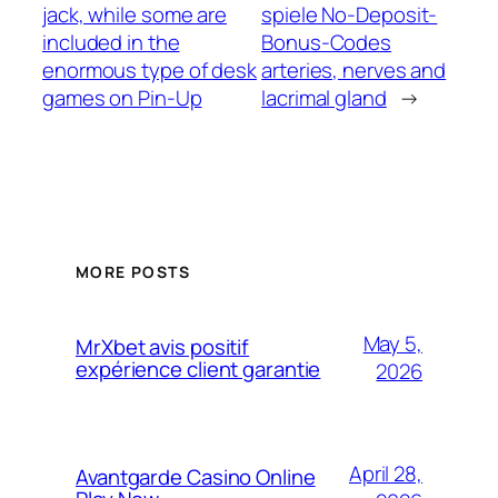
jack, while some are
spiele No-Deposit-
included in the
Bonus-Codes
enormous type of desk
arteries, nerves and
games on Pin-Up
lacrimal gland
→
MORE POSTS
May 5,
MrXbet avis positif
expérience client garantie
2026
April 28,
Avantgarde Casino Online