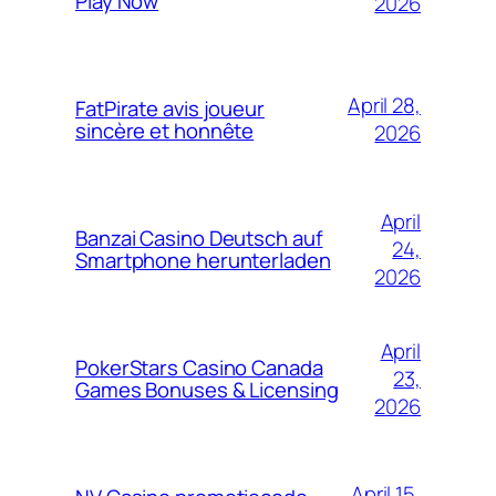
Play Now
2026
April 28,
FatPirate avis joueur
sincère et honnête
2026
April
Banzai Casino Deutsch auf
24,
Smartphone herunterladen
2026
April
PokerStars Casino Canada
23,
Games Bonuses & Licensing
2026
April 15,