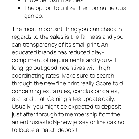
The option to utilize them on numerous
games.
The most important thing you can check in
regards to the sales is the fairness and you
can transparency of its small print. An
educated brands has reduced play-
compliment of requirements and you will
long-go out good incentives with high
coordinating rates. Make sure to search
through the new fine print really. Score told
concerning extra rules, conclusion dates,
etc, and that iGaming sites update daily.
Usually, you might be expected to deposit
just after through to membership from the
an enthusiastic Nj-new jersey online casino
to locate a match deposit.