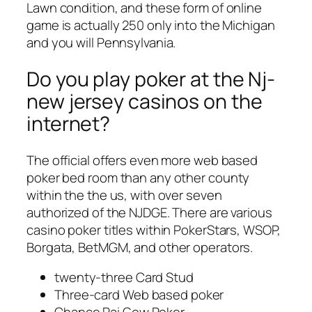
Lawn condition, and these form of online
game is actually 250 only into the Michigan
and you will Pennsylvania.
Do you play poker at the Nj-
new jersey casinos on the
internet?
The official offers even more web based
poker bed room than any other county
within the the us, with over seven
authorized of the NJDGE. There are various
casino poker titles within PokerStars, WSOP,
Borgata, BetMGM, and other operators.
twenty-three Card Stud
Three-card Web based poker