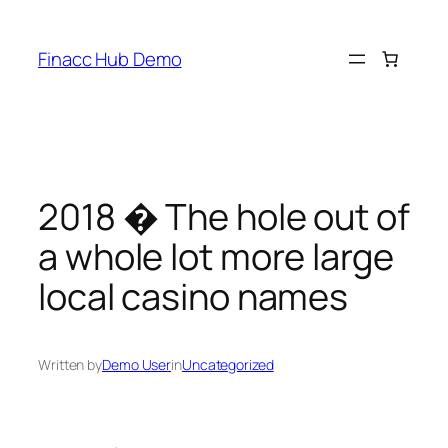
Skip
to
Finacc Hub Demo
content
2018 � The hole out of
a whole lot more large
local casino names
Written by
Demo User
in
Uncategorized