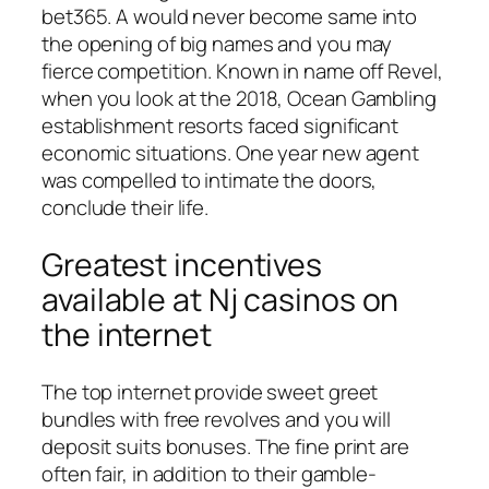
bet365. A would never become same into
the opening of big names and you may
fierce competition. Known in name off Revel,
when you look at the 2018, Ocean Gambling
establishment resorts faced significant
economic situations. One year new agent
was compelled to intimate the doors,
conclude their life.
Greatest incentives
available at Nj casinos on
the internet
The top internet provide sweet greet
bundles with free revolves and you will
deposit suits bonuses. The fine print are
often fair, in addition to their gamble-