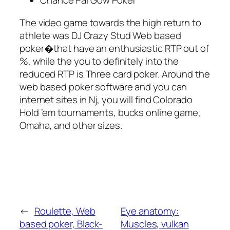
Chance Pai Gow Poker
The video game towards the high return to
athlete was DJ Crazy Stud Web based
poker�that have an enthusiastic RTP out of
%, while the you to definitely into the
reduced RTP is Three card poker. Around the
web based poker software and you can
internet sites in Nj, you will find Colorado
Hold ’em tournaments, bucks online game,
Omaha, and other sizes.
←
Roulette, Web
Eye anatomy:
based poker, Black-
Muscles, vulkan