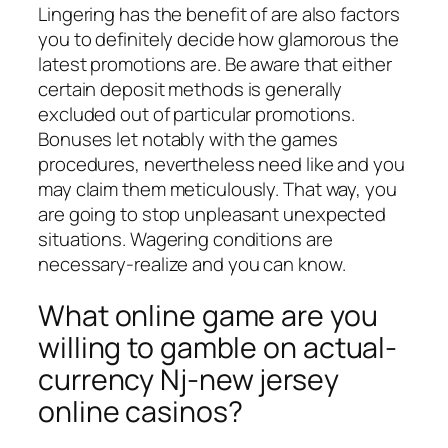
Lingering has the benefit of are also factors
you to definitely decide how glamorous the
latest promotions are. Be aware that either
certain deposit methods is generally
excluded out of particular promotions.
Bonuses let notably with the games
procedures, nevertheless need like and you
may claim them meticulously. That way, you
are going to stop unpleasant unexpected
situations. Wagering conditions are
necessary-realize and you can know.
What online game are you
willing to gamble on actual-
currency Nj-new jersey
online casinos?