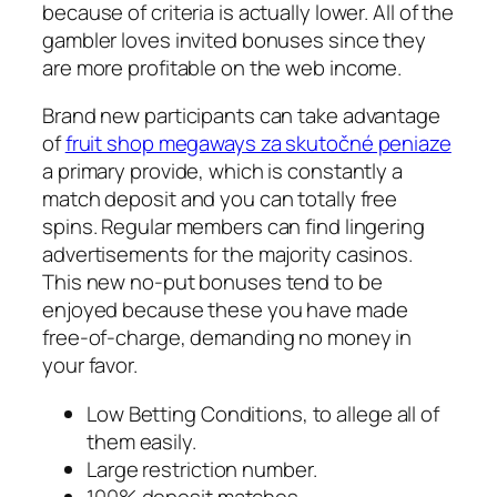
because of criteria is actually lower. All of the
gambler loves invited bonuses since they
are more profitable on the web income.
Brand new participants can take advantage
of
fruit shop megaways za skutočné peniaze
a primary provide, which is constantly a
match deposit and you can totally free
spins. Regular members can find lingering
advertisements for the majority casinos.
This new no-put bonuses tend to be
enjoyed because these you have made
free-of-charge, demanding no money in
your favor.
Low Betting Conditions, to allege all of
them easily.
Large restriction number.
100% deposit matches.