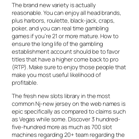
The brand new variety is actually
reasonable. You can enjoy all head brands,
plus harbors, roulette, black-jack, craps,
poker, and you can real time gambling
games if you’re 21 or more mature. How to
ensure the long life of the gambling
establishment account should be to favor
titles that have a higher come back to pro
(RTP). Make sure to enjoy those people that
make you most useful likelihood of
profitable.
The fresh new slots library in the most
common Nj-new jersey on the web names is
epic specifically as compared to claims such
as Vegas while some. Discover 3 hundred-
five-hundred more as much as 700 slot
machines regarding 20+ team regarding the