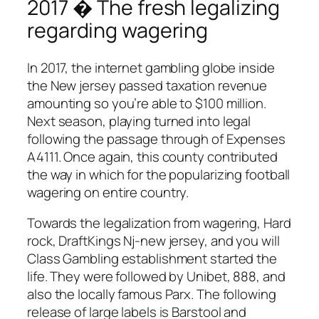
2017 � The fresh legalizing
regarding wagering
In 2017, the internet gambling globe inside
the New jersey passed taxation revenue
amounting so you’re able to $100 million.
Next season, playing turned into legal
following the passage through of Expenses
A4111. Once again, this county contributed
the way in which for the popularizing football
wagering on entire country.
Towards the legalization from wagering, Hard
rock, DraftKings Nj-new jersey, and you will
Class Gambling establishment started the
life. They were followed by Unibet, 888, and
also the locally famous Parx. The following
release of large labels is Barstool and