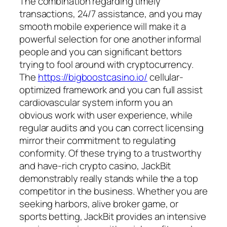
The combination regarding timely
transactions, 24/7 assistance, and you may
smooth mobile experience will make it a
powerful selection for one another informal
people and you can significant bettors
trying to fool around with cryptocurrency.
The
https://bigboostcasino.io/
cellular-
optimized framework and you can full assist
cardiovascular system inform you an
obvious work with user experience, while
regular audits and you can correct licensing
mirror their commitment to regulating
conformity. Of these trying to a trustworthy
and have-rich crypto casino, JackBit
demonstrably really stands while the a top
competitor in the business. Whether you are
seeking harbors, alive broker game, or
sports betting, JackBit provides an intensive