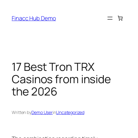
Skip
to
Finacc Hub Demo
content
17 Best Tron TRX
Casinos from inside
the 2026
Written by
Demo User
in
Uncategorized