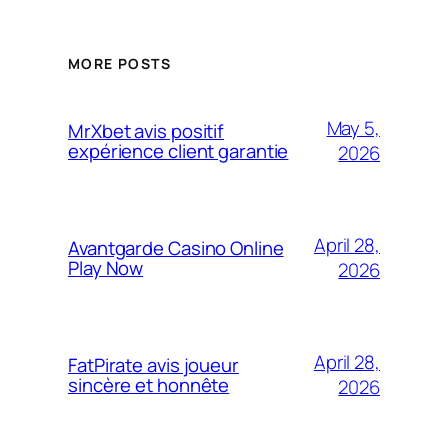
MORE POSTS
May 5,
MrXbet avis positif
expérience client garantie
2026
April 28,
Avantgarde Casino Online
Play Now
2026
April 28,
FatPirate avis joueur
sincère et honnête
2026