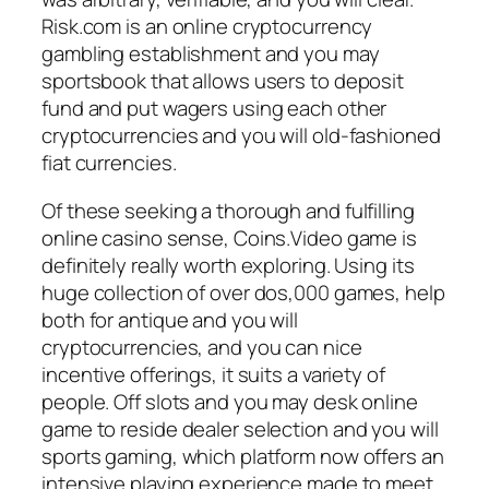
Risk.com is an online cryptocurrency
gambling establishment and you may
sportsbook that allows users to deposit
fund and put wagers using each other
cryptocurrencies and you will old-fashioned
fiat currencies.
Of these seeking a thorough and fulfilling
online casino sense, Coins.Video game is
definitely really worth exploring. Using its
huge collection of over dos,000 games, help
both for antique and you will
cryptocurrencies, and you can nice
incentive offerings, it suits a variety of
people. Off slots and you may desk online
game to reside dealer selection and you will
sports gaming, which platform now offers an
intensive playing experience made to meet