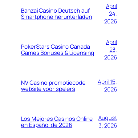
April
Banzai Casino Deutsch auf
24,
Smartphone herunterladen
2026
April
PokerStars Casino Canada
23,
Games Bonuses & Licensing
2026
April 15,
NV Casino promotiecode
website voor spelers
2026
August
Los Mejores Casinos Online
en Español de 2026
3, 2026