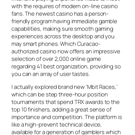
with the requires of modern on-line casino
fans. The newest casino has a person-
friendly program having immediate gamble
capabilities, making sure smooth gaming
experiences across the desktop and you
may smart phones. Which Curacao-
authorized casino now offers an impressive
selection of over 2,000 online game
regarding 41 best organization, providing so
you can an array of user tastes.
I actually explored brand new ‘Mbit Races,’
which can be step three-hour position
tournaments that spend TRX awards to the
top 10 finishers, adding a great sense of
importance and competition. The platform is
like a high-prevent technical device,
available for a generation of gamblers which