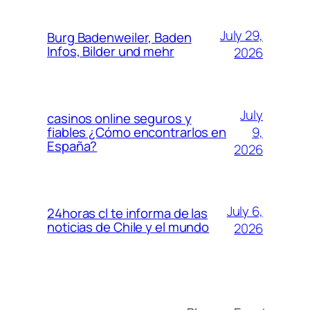
July 29,
Burg Badenweiler, Baden
Infos, Bilder und mehr
2026
July
casinos online seguros y
9,
fiables ¿Cómo encontrarlos en
España?
2026
July 6,
24horas cl te informa de las
noticias de Chile y el mundo
2026