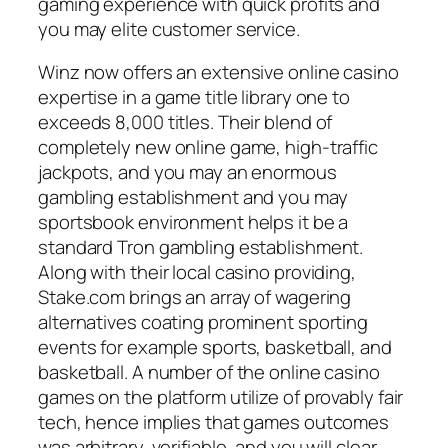
gaming experience with quick profits and
you may elite customer service.
Winz now offers an extensive online casino
expertise in a game title library one to
exceeds 8,000 titles. Their blend of
completely new online game, high-traffic
jackpots, and you may an enormous
gambling establishment and you may
sportsbook environment helps it be a
standard Tron gambling establishment.
Along with their local casino providing,
Stake.com brings an array of wagering
alternatives coating prominent sporting
events for example sports, basketball, and
basketball. A number of the online casino
games on the platform utilize of provably fair
tech, hence implies that games outcomes
was arbitrary, verifiable, and you will clear.