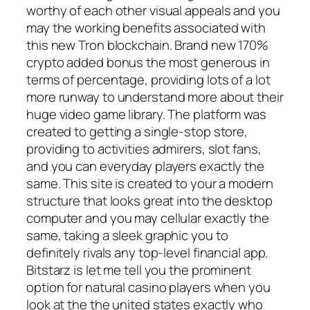
worthy of each other visual appeals and you
may the working benefits associated with
this new Tron blockchain. Brand new 170%
crypto added bonus the most generous in
terms of percentage, providing lots of a lot
more runway to understand more about their
huge video game library. The platform was
created to getting a single-stop store,
providing to activities admirers, slot fans,
and you can everyday players exactly the
same. This site is created to your a modern
structure that looks great into the desktop
computer and you may cellular exactly the
same, taking a sleek graphic you to
definitely rivals any top-level financial app.
Bitstarz is let me tell you the prominent
option for natural casino players when you
look at the the united states exactly who