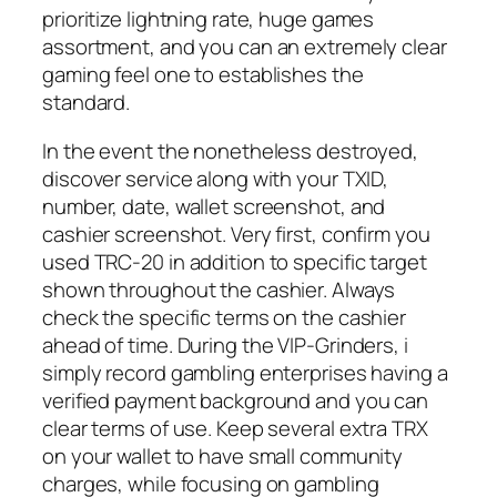
prioritize lightning rate, huge games
assortment, and you can an extremely clear
gaming feel one to establishes the
standard.
In the event the nonetheless destroyed,
discover service along with your TXID,
number, date, wallet screenshot, and
cashier screenshot. Very first, confirm you
used TRC-20 in addition to specific target
shown throughout the cashier. Always
check the specific terms on the cashier
ahead of time. During the VIP-Grinders, i
simply record gambling enterprises having a
verified payment background and you can
clear terms of use. Keep several extra TRX
on your wallet to have small community
charges, while focusing on gambling