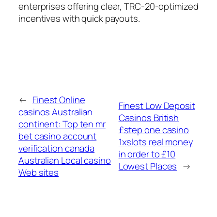
enterprises offering clear, TRC-20-optimized
incentives with quick payouts.
←
Finest Online
Finest Low Deposit
casinos Australian
Casinos British
continent: Top ten mr
£step one casino
bet casino account
1xslots real money
verification canada
in order to £10
Australian Local casino
Lowest Places
→
Web sites