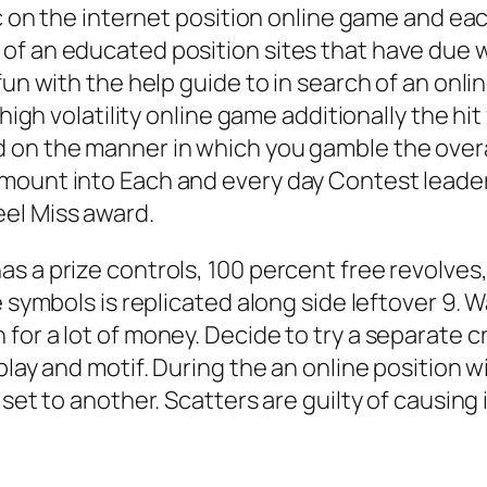
ic on the internet position online game and ea
f an educated position sites that have due wo
un with the help guide to in search of an online
 high volatility online game additionally the hit
on the manner in which you gamble the overall 
ount into Each and every day Contest leaderbo
el Miss award.
s a prize controls, 100 percent free revolves
 symbols is replicated along side leftover 9. W
or a lot of money. Decide to try a separate cr
lay and motif. During the an online position wi
set to another. Scatters are guilty of causing 