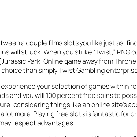
tween a couple films slots you like just as, 
s will struck. When you strike “twist,” RNG c
(Jurassic Park, Online game away from Thrones
 choice than simply Twist Gambling enterprise
o experience your selection of games within 
s and you will 100 percent free spins to poss
re, considering things like an online site’s ap
a lot more. Playing free slots is fantastic for 
 may respect advantages.