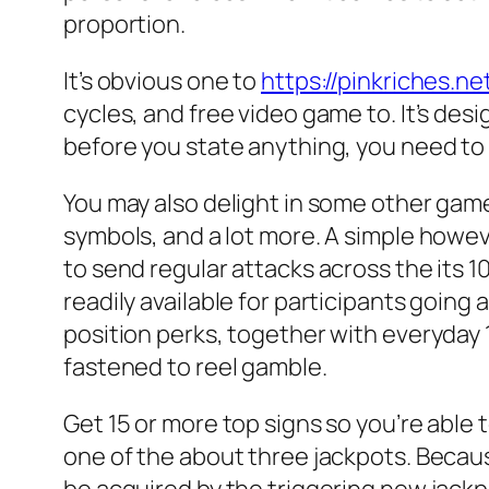
proportion.
It’s obvious one to
https://pinkriches.ne
cycles, and free video game to. It’s des
before you state anything, you need to
You may also delight in some other game
symbols, and a lot more. A simple howeve
to send regular attacks across the its 1
readily available for participants goin
position perks, together with everyday 
fastened to reel gamble.
Get 15 or more top signs so you’re able 
one of the about three jackpots. Becau