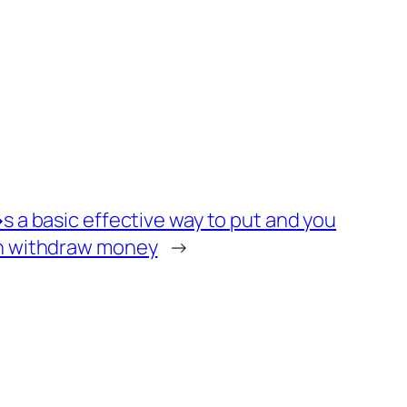
s a basic effective way to put and you
n withdraw money
→