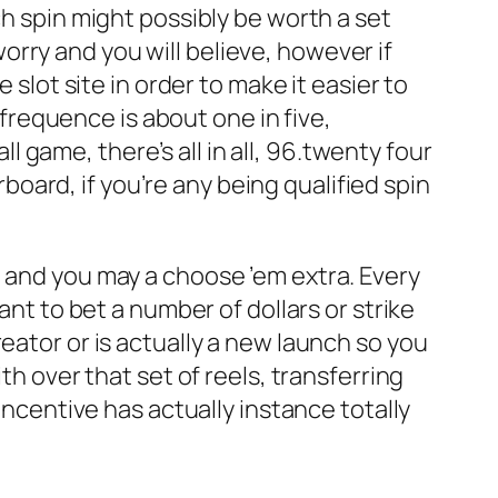
ch spin might possibly be worth a set
rry and you will believe, however if
 slot site in order to make it easier to
 frequence is about one in five,
game, there’s all in all, 96.twenty four
ard, if you’re any being qualified spin
, and you may a choose ’em extra. Every
ant to bet a number of dollars or strike
eator or is actually a new launch so you
th over that set of reels, transferring
incentive has actually instance totally