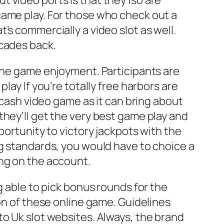
 video ports is that they’lso are
game play. For those who check out a
’s commercially a video slot as well.
ecades back.
line game enjoyment. Participants are
lay If you’re totally free harbors are
 cash video game as it can bring about
they’ll get the very best game play and
portunity to victory jackpots with the
ng standards, you would have to choice a
ing on the account.
g able to pick bonus rounds for the
on of these online game. Guidelines
to Uk slot websites. Always, the brand