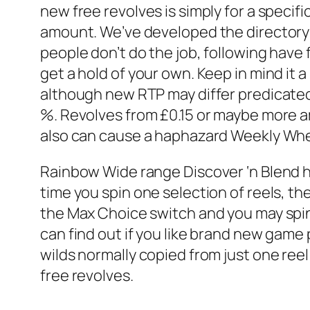
new free revolves is simply for a specif
amount. We’ve developed the directory o
people don’t do the job, following have f
get a hold of your own. Keep in mind it a
although new RTP may differ predicated 
%. Revolves from £0.15 or maybe more am
also can cause a haphazard Weekly Whe
Rainbow Wide range Discover ‘n Blend ha
time you spin one selection of reels, the
the Max Choice switch and you may spin f
can find out if you like brand new game p
wilds normally copied from just one reel 
free revolves.