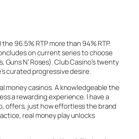
find the 96.5% RTP more than 94% RTP.
oncludes on current series to choose
, Guns N’ Roses). Club Casino’s twenty
’s curated progressive desire.
real money casinos. A knowledgeable the
ess a rewarding experience. I have a
p, offers, just how effortless the brand
practice, real money play unlocks