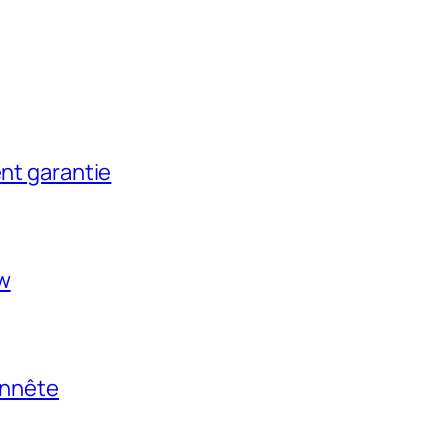
ent garantie
ow
onnête