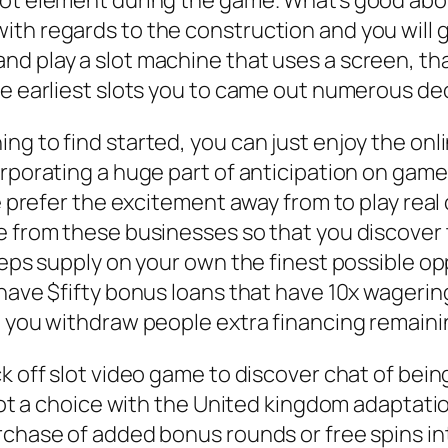
ot element during the game. What’s good about
ith regards to the construction and you will 
d play a slot machine that uses a screen, that
he earliest slots you to came out numerous d
ng to find started, you can just enjoy the on
rporating a huge part of anticipation on game p
le prefer the excitement away from to play real
e from these businesses so that you discover 
teps supply on your own the finest possible op
 have $fifty bonus loans that have 10x wageri
e you withdraw people extra financing remain
k off slot video game to discover chat of bein
 not a choice with the United kingdom adaptati
rchase of added bonus rounds or free spins in