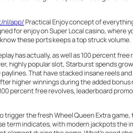
t/nl/app/
Practical Enjoy concept of everythi
igned for enjoy on Super Local casino, where y
 know these ports keeps a top struck volume.
play has actually, as well as 100 percent free
r, highly popular slot, Starburst spends growi
0 paylines. That have stacked insane reels and 
g after higher winnings during the added bonus
100 percent free revolves, leaderboard promot
to trigger the fresh Wheel Queen Extra game, t
se term indicates, with modern jackpots the 