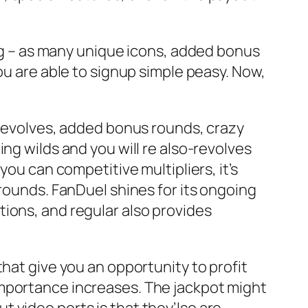
ng – as many unique icons, added bonus
ou are able to signup simple peasy. Now,
 revolves, added bonus rounds, crazy
ng wilds and you will re also-revolves
you can competitive multipliers, it’s
 rounds. FanDuel shines for its ongoing
ions, and regular also provides
hat give you an opportunity to profit
importance increases. The jackpot might