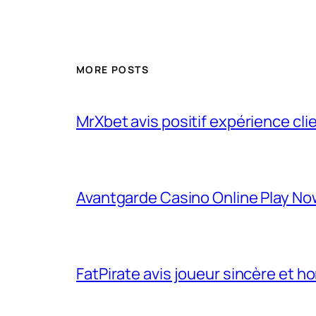
MORE POSTS
MrXbet avis positif expérience cli
Avantgarde Casino Online Play N
FatPirate avis joueur sincère et h