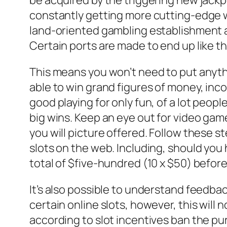
be acquired by the triggering new jackp
constantly getting more cutting-edge w
land-oriented gambling establishment an
Certain ports are made to end up like t
This means you won’t need to put anythi
able to win grand figures of money, inco
good playing for only fun, of a lot peop
big wins. Keep an eye out for video gam
you will picture offered. Follow these s
slots on the web. Including, should you
total of $five-hundred (10 x $50) befor
It’s also possible to understand feedbac
certain online slots, however, this will
according to slot incentives ban the pu