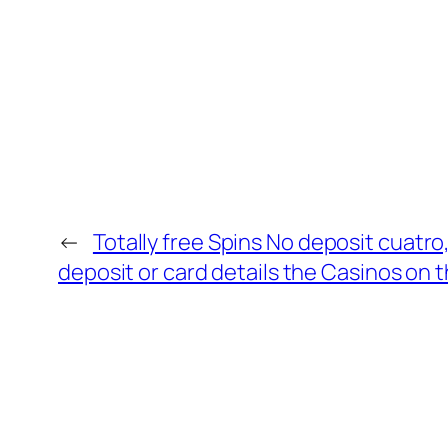
←
Totally free Spins No deposit cuatro
deposit or card details the Casinos on 