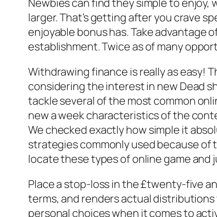
Newbies can find they simple to enjoy, w
larger. That’s getting after you crave s
enjoyable bonus has. Take advantage of
establishment. Twice as of many opportun
Withdrawing finance is really as easy! 
considering the interest in new Dead s
tackle several of the most common online
new a week characteristics of the conte
We checked exactly how simple it absolu
strategies commonly used because of the 
locate these types of online game and j
Place a stop-loss in the £twenty-five a
terms, and renders actual distributions 
personal choices when it comes to activ