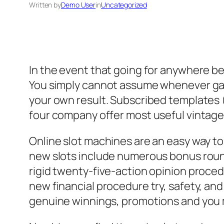
Written by
Demo User
in
Uncategorized
In the event that going for anywhere be
You simply cannot assume whenever gain
your own result. Subscribed templates 
four company offer most useful vintage
Online slot machines are an easy way t
new slots include numerous bonus round
rigid twenty-five-action opinion procedu
new financial procedure try, safety, and 
genuine winnings, promotions and you