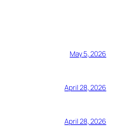
May 5, 2026
April 28, 2026
April 28, 2026