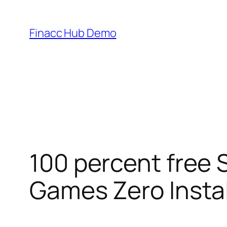
Skip
to
Finacc Hub Demo
content
100 percent free 
Games Zero Instal