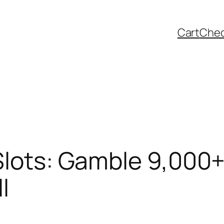
Cart
Che
Slots: Gamble 9,000+ 
l