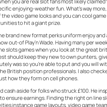
hen you are real slot fans most likely claimed’
pecific enjoying-weather fun. What’s way more,
 the video game looks and you can cool game p
ities to hit a giant prize.
The brand new format perks uniform enjoy and
how out-of Play’n Wade. Having many per week
 slots games when you look at the great britai
st should keep they new to own punters, given
tely was so you’re able to put and you will wi
British position professionals. I also checked
ust how they form on cell phones.
nd cash aside for folks who struck £100. He in
to ensure earnings. Finding the right on line 
ities instance game layouts, video game team