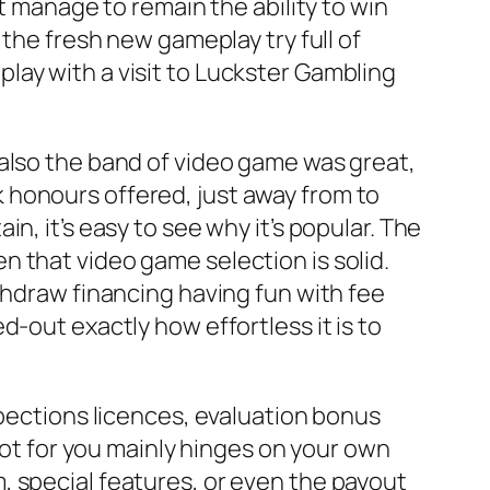
t manage to remain the ability to win
 the fresh new gameplay try full of
lay with a visit to Luckster Gambling
 also the band of video game was great,
 honours offered, just away from to
n, it’s easy to see why it’s popular. The
 that video game selection is solid.
thdraw financing having fun with fee
-out exactly how effortless it is to
spections licences, evaluation bonus
slot for you mainly hinges on your own
, special features, or even the payout