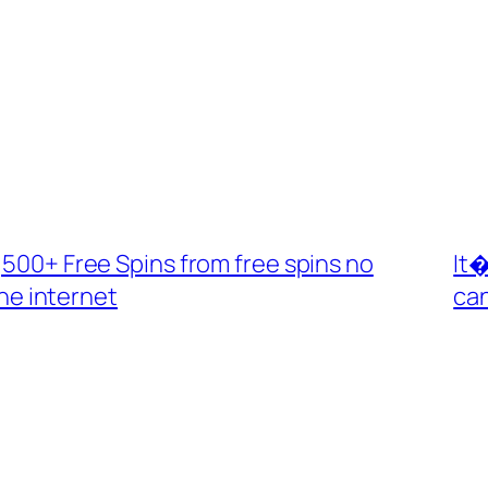
,500+ Free Spins from free spins no
It�
the internet
ca