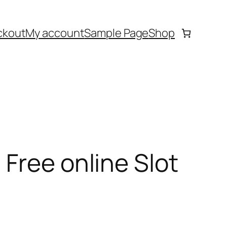
ckout
My account
Sample Page
Shop
Free online Slot