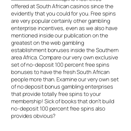
offered at South African casinos since the
evidently that you could for you. Free spins
are very popular certainly other gambling
enterprise incentives, even as we also have
mentioned inside our publication on the
greatest on the web gambling
establishment bonuses inside the Southern
area Africa. Compare our very own exclusive
set of no-deposit 100 percent free spins
bonuses to have the fresh South African
people more than. Examine our very own set
of no deposit bonus gambling enterprises
that provide totally free spins to your
membership! Sick of books that don’t build
no-deposit 100 percent free spins also
provides obvious?