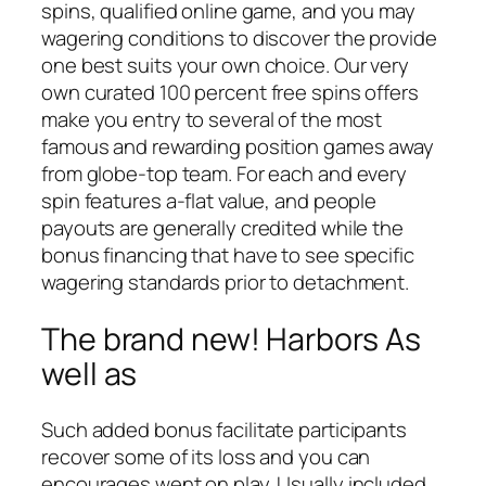
spins, qualified online game, and you may
wagering conditions to discover the provide
one best suits your own choice. Our very
own curated 100 percent free spins offers
make you entry to several of the most
famous and rewarding position games away
from globe-top team. For each and every
spin features a-flat value, and people
payouts are generally credited while the
bonus financing that have to see specific
wagering standards prior to detachment.
The brand new! Harbors As
well as
Such added bonus facilitate participants
recover some of its loss and you can
encourages went on play. Usually included