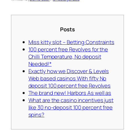
Posts
Miss kitty slot – Betting Constraints
100 percent free Revolves for the
Chilli Temperature, No deposit
Needed!*
Exactly how we Discover & Levels
Web based casinos With fifty No
deposit 100 percent free Revolves
The brand new! Harbors As well as
What are the casino incentives just
like 30 no-deposit 100 percent free
spins?