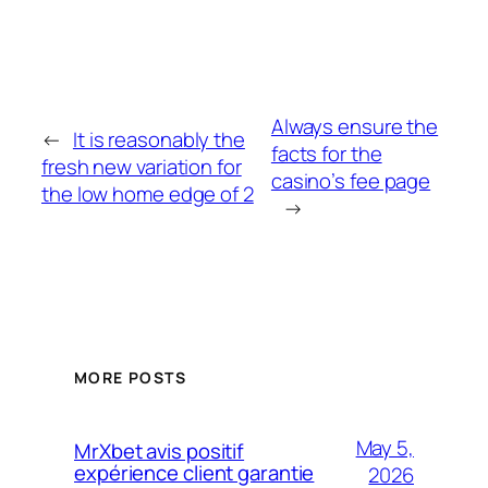
Always ensure the
←
It is reasonably the
facts for the
fresh new variation for
casino’s fee page
the low home edge of 2
→
MORE POSTS
May 5,
MrXbet avis positif
expérience client garantie
2026