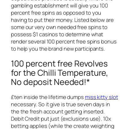
gambling establishment will give you 100
percent free spins as opposed to you
having to put their money. Listed below are
some our very own needed free spins to
possess $1 casinos to determine what
render several 100 percent free spins bonus
to help you the brand new participants.
100 percent free Revolves
for the Chilli Temperature,
No deposit Needed!*
£ten inside the lifetime dumps
miss kitty slot
necessary. So it give is true seven days in
the the fresh account getting inserted.
Debit Credit put just (exclusions use). 10x
betting applies (while the create weighting