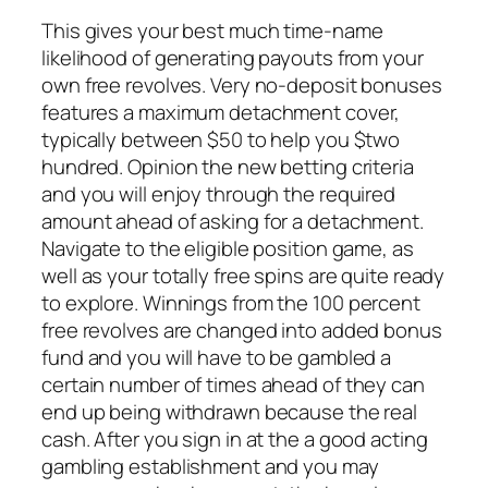
This gives your best much time-name
likelihood of generating payouts from your
own free revolves. Very no-deposit bonuses
features a maximum detachment cover,
typically between $50 to help you $two
hundred. Opinion the new betting criteria
and you will enjoy through the required
amount ahead of asking for a detachment.
Navigate to the eligible position game, as
well as your totally free spins are quite ready
to explore.
Winnings from the 100 percent
free revolves are changed into added bonus
fund and you will have to be gambled a
certain number of times ahead of they can
end up being withdrawn because the real
cash. After you sign in at the a good acting
gambling establishment and you may