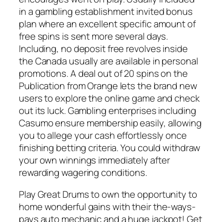
in a gambling establishment invited bonus
plan where an excellent specific amount of
free spins is sent more several days.
Including, no deposit free revolves inside
the Canada usually are available in personal
promotions. A deal out of 20 spins on the
Publication from Orange lets the brand new
users to explore the online game and check
out its luck. Gambling enterprises including
Casumo ensure membership easily, allowing
you to allege your cash effortlessly once
finishing betting criteria. You could withdraw
your own winnings immediately after
rewarding wagering conditions.
Play Great Drums to own the opportunity to
home wonderful gains with their the-ways-
pays auto mechanic and a huge jackpot! Get