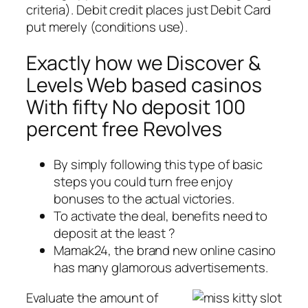
criteria). Debit credit places just Debit Card
put merely (conditions use).
Exactly how we Discover &
Levels Web based casinos
With fifty No deposit 100
percent free Revolves
By simply following this type of basic
steps you could turn free enjoy
bonuses to the actual victories.
To activate the deal, benefits need to
deposit at the least ?
Mamak24, the brand new online casino
has many glamorous advertisements.
Evaluate the amount of