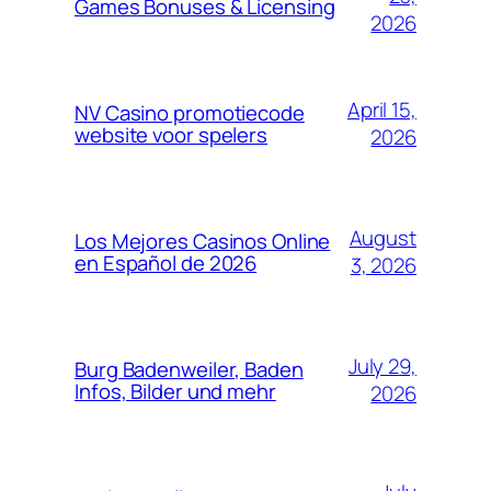
Games Bonuses & Licensing
2026
April 15,
NV Casino promotiecode
website voor spelers
2026
August
Los Mejores Casinos Online
en Español de 2026
3, 2026
July 29,
Burg Badenweiler, Baden
Infos, Bilder und mehr
2026