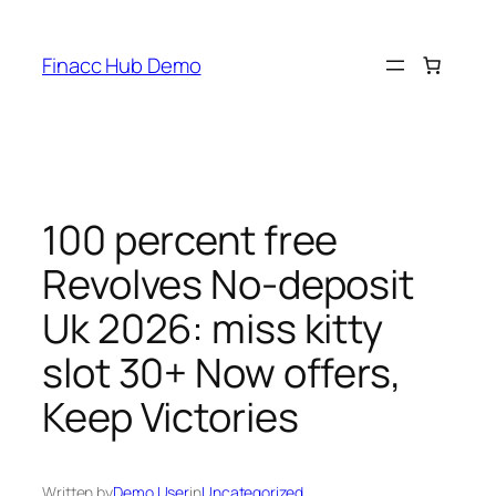
Skip
to
Finacc Hub Demo
content
100 percent free
Revolves No-deposit
Uk 2026: miss kitty
slot 30+ Now offers,
Keep Victories
Written by
Demo User
in
Uncategorized