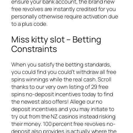
ensure your bank account, the brand new
free revolves are instantly credited for you
personally otherwise require activation due
to a plus code.
Miss kitty slot – Betting
Constraints
When you satisfy the betting standards,
you could find you could’t withdraw all free
spins winnings while the real cash. Scroll
thanks to our very own listing of 29 free
spins no-deposit incentives today to find
the newest also offers! Allege our no
deposit incentives and you may initiate to
try out from the NZ casinos instead risking
their money. 100 percent free revolves no-
deposit also provides is actually where the