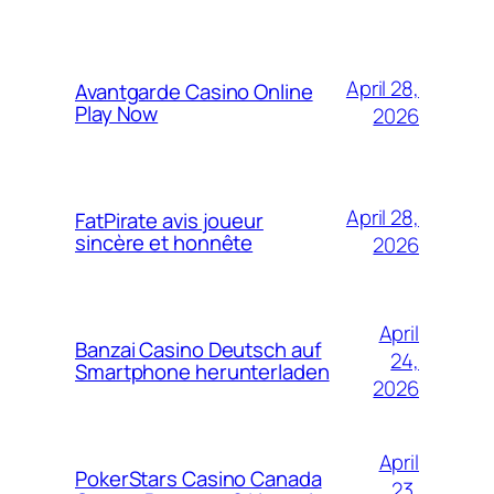
April 28,
Avantgarde Casino Online
Play Now
2026
April 28,
FatPirate avis joueur
sincère et honnête
2026
April
Banzai Casino Deutsch auf
24,
Smartphone herunterladen
2026
April
PokerStars Casino Canada
23,