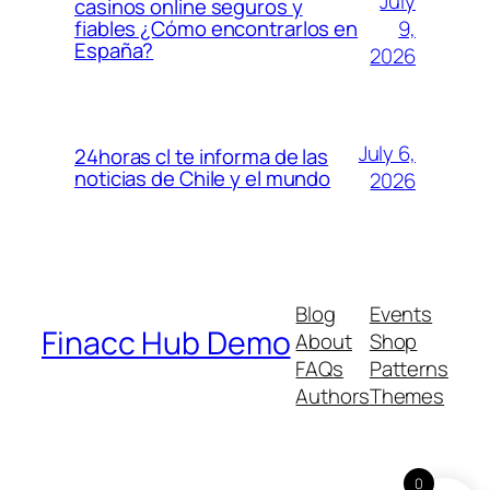
July
casinos online seguros y
9,
fiables ¿Cómo encontrarlos en
España?
2026
July 6,
24horas cl te informa de las
noticias de Chile y el mundo
2026
Blog
Events
Finacc Hub Demo
About
Shop
FAQs
Patterns
Authors
Themes
0