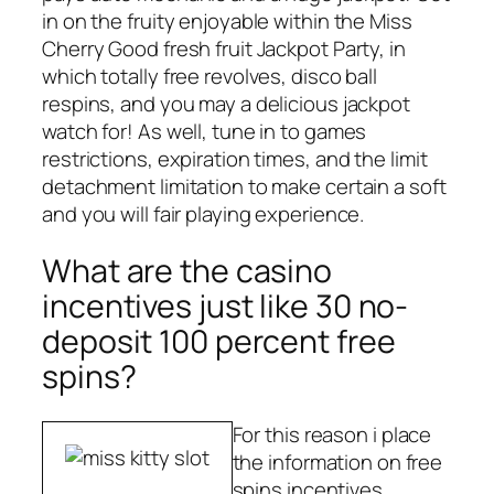
in on the fruity enjoyable within the Miss
Cherry Good fresh fruit Jackpot Party, in
which totally free revolves, disco ball
respins, and you may a delicious jackpot
watch for! As well, tune in to games
restrictions, expiration times, and the limit
detachment limitation to make certain a soft
and you will fair playing experience.
What are the casino
incentives just like 30 no-
deposit 100 percent free
spins?
For this reason i place
the information on free
spins incentives